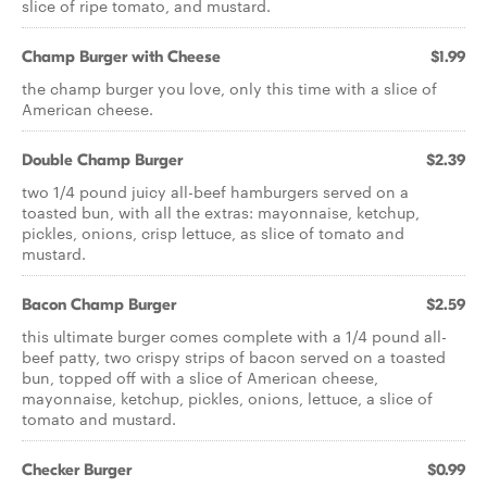
slice of ripe tomato, and mustard.
Champ Burger with Cheese
$1.99
the champ burger you love, only this time with a slice of
American cheese.
Double Champ Burger
$2.39
two 1/4 pound juicy all-beef hamburgers served on a
toasted bun, with all the extras: mayonnaise, ketchup,
pickles, onions, crisp lettuce, as slice of tomato and
mustard.
Bacon Champ Burger
$2.59
this ultimate burger comes complete with a 1/4 pound all-
beef patty, two crispy strips of bacon served on a toasted
bun, topped off with a slice of American cheese,
mayonnaise, ketchup, pickles, onions, lettuce, a slice of
tomato and mustard.
Checker Burger
$0.99