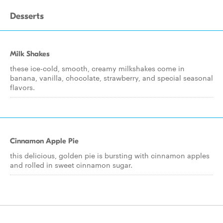
Desserts
Milk Shakes
these ice-cold, smooth, creamy milkshakes come in
banana, vanilla, chocolate, strawberry, and special seasonal
flavors.
Cinnamon Apple Pie
this delicious, golden pie is bursting with cinnamon apples
and rolled in sweet cinnamon sugar.