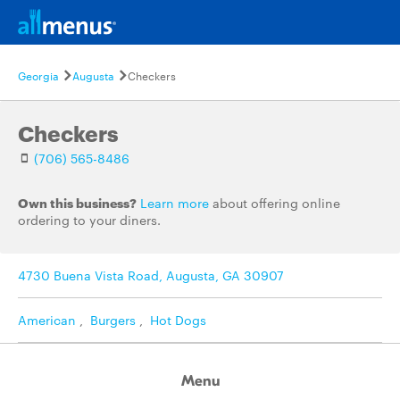
Georgia
Augusta
Checkers
Checkers
(706) 565-8486
Own this business?
Learn more
about offering online
ordering to your diners.
4730 Buena Vista Road, Augusta, GA 30907
American
,
Burgers
,
Hot Dogs
Menu