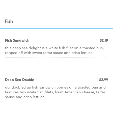
Fish
Fish Sandwich
$2.19
this deep sea delight is a white fish filet on a toasted bun,
topped off with sweet tartar sauce and crisp lettuce.
Deep Sea Double
$2.99
our doubled up fish sandwich comes on a toasted bun and
features two white fish filets, fresh American cheese, tartar
sauce and crisp lettuce.