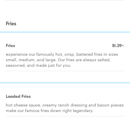
Fries
Fries
$1.39+
experience our famously hot, crisp, battered fries in sizes
small, medium, and large. Our fries are always salted,
seasoned, and made just for you.
Loaded Fries
hot cheese sauce, creamy ranch dressing and bacon pieces
make our famous fries down right legendary.