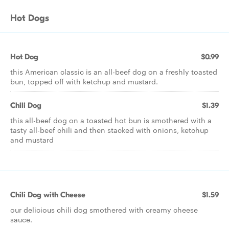
Hot Dogs
Hot Dog
$0.99
this American classic is an all-beef dog on a freshly toasted
bun, topped off with ketchup and mustard.
Chili Dog
$1.39
this all-beef dog on a toasted hot bun is smothered with a
tasty all-beef chili and then stacked with onions, ketchup
and mustard
Chili Dog with Cheese
$1.59
our delicious chili dog smothered with creamy cheese
sauce.