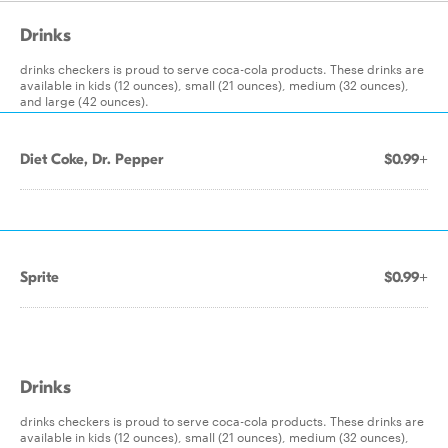
Drinks
drinks checkers is proud to serve coca-cola products. These drinks are
available in kids (12 ounces), small (21 ounces), medium (32 ounces),
and large (42 ounces).
Diet Coke, Dr. Pepper
$0.99+
Sprite
$0.99+
Drinks
drinks checkers is proud to serve coca-cola products. These drinks are
available in kids (12 ounces), small (21 ounces), medium (32 ounces),