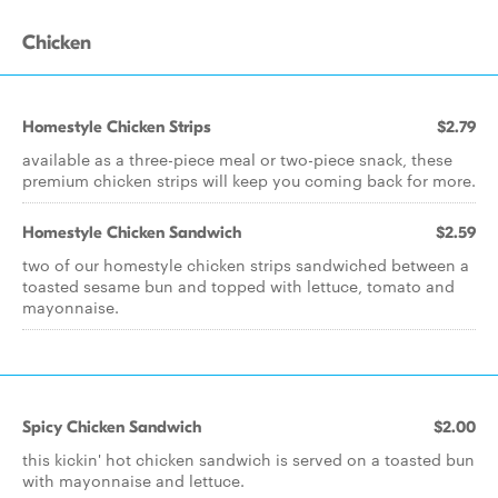
Chicken
Homestyle Chicken Strips
$2.79
available as a three-piece meal or two-piece snack, these
premium chicken strips will keep you coming back for more.
Homestyle Chicken Sandwich
$2.59
two of our homestyle chicken strips sandwiched between a
toasted sesame bun and topped with lettuce, tomato and
mayonnaise.
Spicy Chicken Sandwich
$2.00
this kickin' hot chicken sandwich is served on a toasted bun
with mayonnaise and lettuce.