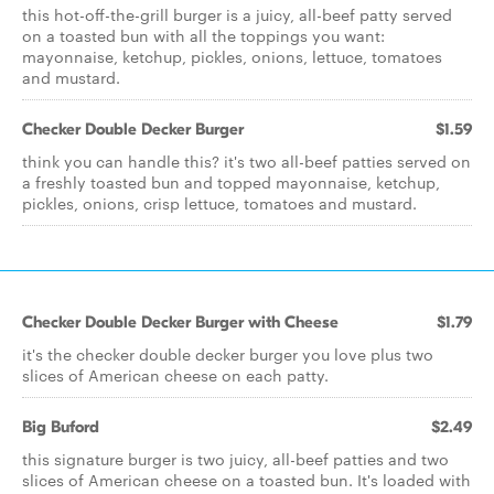
this hot-off-the-grill burger is a juicy, all-beef patty served
on a toasted bun with all the toppings you want:
mayonnaise, ketchup, pickles, onions, lettuce, tomatoes
and mustard.
Checker Double Decker Burger
$1.59
think you can handle this? it's two all-beef patties served on
a freshly toasted bun and topped mayonnaise, ketchup,
pickles, onions, crisp lettuce, tomatoes and mustard.
Checker Double Decker Burger with Cheese
$1.79
it's the checker double decker burger you love plus two
slices of American cheese on each patty.
Big Buford
$2.49
this signature burger is two juicy, all-beef patties and two
slices of American cheese on a toasted bun. It's loaded with