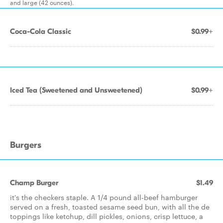
and large (42 ounces).
Coca-Cola Classic
$0.99+
Iced Tea (Sweetened and Unsweetened)
$0.99+
Burgers
Champ Burger
$1.49
it's the checkers staple. A 1/4 pound all-beef hamburger
served on a fresh, toasted sesame seed bun, with all the de
toppings like ketchup, dill pickles, onions, crisp lettuce, a