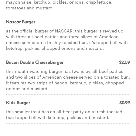
mayonnaise, ketchup, pickles, onions, crisp lettuce,
tomatoes and mustard.
Nascar Burger
as the official burger of NASCAR, this burger is revved up
with three all-beef patties and three slices of American
cheese served on a freshly toasted bun. it's topped off with
ketchup, pickles, chopped onions and mustard.
Bacon Double Cheeseburger
$2.59
this mouth-watering burger has two juicy, all-beef patties
and two slices of American cheese served on a toasted bun.
It features two strips of bacon, ketchup, pickles, chopped
onions and mustard.
Kids Burger
$0.99
this smaller treat has an all-beef patty on a fresh toasted
bun topped off with ketchup, pickles and mustard.