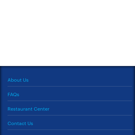
About Us
FAQs
Restaurant Center
Contact Us