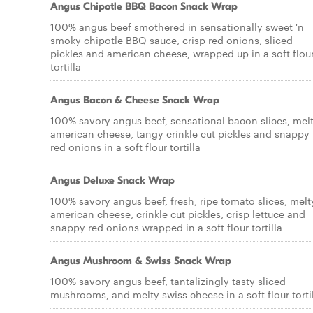
Angus Chipotle BBQ Bacon Snack Wrap
100% angus beef smothered in sensationally sweet 'n
smoky chipotle BBQ sauce, crisp red onions, sliced
pickles and american cheese, wrapped up in a soft flou
tortilla
Angus Bacon & Cheese Snack Wrap
100% savory angus beef, sensational bacon slices, mel
american cheese, tangy crinkle cut pickles and snappy
red onions in a soft flour tortilla
Angus Deluxe Snack Wrap
100% savory angus beef, fresh, ripe tomato slices, melt
american cheese, crinkle cut pickles, crisp lettuce and
snappy red onions wrapped in a soft flour tortilla
Angus Mushroom & Swiss Snack Wrap
100% savory angus beef, tantalizingly tasty sliced
mushrooms, and melty swiss cheese in a soft flour torti