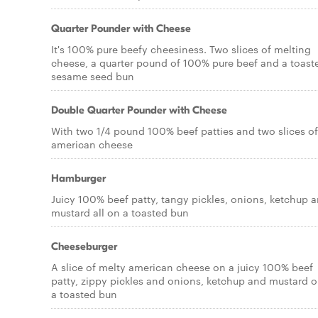
Quarter Pounder with Cheese
It's 100% pure beefy cheesiness. Two slices of melting
cheese, a quarter pound of 100% pure beef and a toast
sesame seed bun
Double Quarter Pounder with Cheese
With two 1/4 pound 100% beef patties and two slices of
american cheese
Hamburger
Juicy 100% beef patty, tangy pickles, onions, ketchup 
mustard all on a toasted bun
Cheeseburger
A slice of melty american cheese on a juicy 100% beef
patty, zippy pickles and onions, ketchup and mustard 
a toasted bun