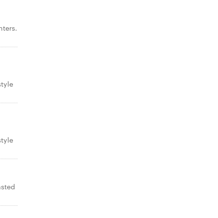
ters.
tyle
tyle
asted