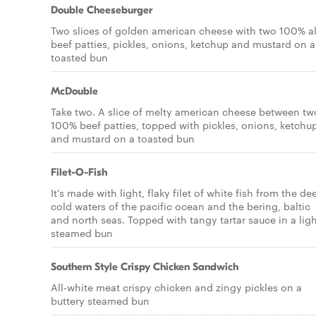
Double Cheeseburger
Two slices of golden american cheese with two 100% al
beef patties, pickles, onions, ketchup and mustard on a
toasted bun
McDouble
Take two. A slice of melty american cheese between tw
100% beef patties, topped with pickles, onions, ketchu
and mustard on a toasted bun
Filet-O-Fish
It's made with light, flaky filet of white fish from the de
cold waters of the pacific ocean and the bering, baltic
and north seas. Topped with tangy tartar sauce in a ligh
steamed bun
Southern Style Crispy Chicken Sandwich
All-white meat crispy chicken and zingy pickles on a
buttery steamed bun