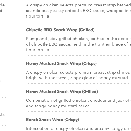
ade
A crispy chicken selects premium breast strip bathed
nd
scandalously sassy chipotle BBQ sauce, wrapped in 
flour tortilla
Chipotle BBQ Snack Wrap (Grilled)
Plump and juicy grilled chicken, bathed in the deep 
of chipotle BBQ sauce, held in the tight embrace of 
flour tortilla
Honey Mustard Snack Wrap (Crispy)
A crispy chicken selects premium breast strip shines
bright with the sweet, zippy glow of honey mustard
a
Honey Mustard Snack Wrap (Grilled)
Combination of grilled chicken, cheddar and jack c
and tangy honey mustard sauce
uts
Ranch Snack Wrap (Crispy)
Intersection of crispy chicken and creamy, tangy ra