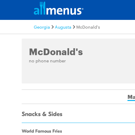
Georgia
Augusta
McDonald's
McDonald's
no phone number
Ma
Snacks & Sides
World Famous Fries