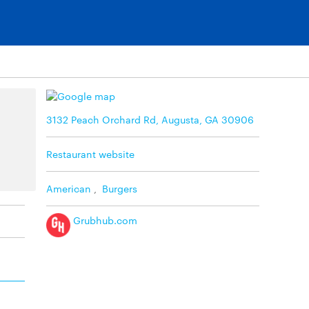
3132 Peach Orchard Rd, Augusta, GA 30906
Restaurant website
American
,
Burgers
Grubhub.com