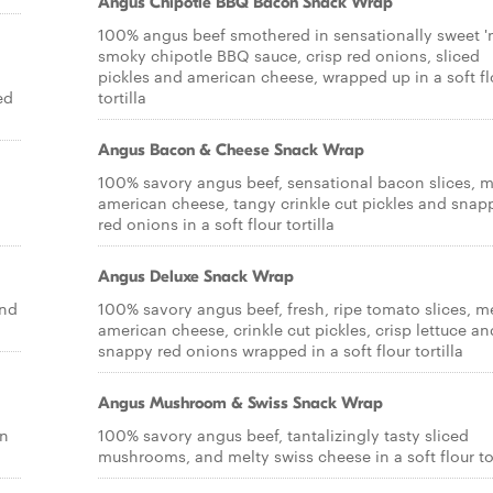
Angus Chipotle BBQ Bacon Snack Wrap
100% angus beef smothered in sensationally sweet '
smoky chipotle BBQ sauce, crisp red onions, sliced
pickles and american cheese, wrapped up in a soft fl
ed
tortilla
Angus Bacon & Cheese Snack Wrap
100% savory angus beef, sensational bacon slices, m
american cheese, tangy crinkle cut pickles and snap
red onions in a soft flour tortilla
Angus Deluxe Snack Wrap
and
100% savory angus beef, fresh, ripe tomato slices, m
american cheese, crinkle cut pickles, crisp lettuce an
snappy red onions wrapped in a soft flour tortilla
Angus Mushroom & Swiss Snack Wrap
on
100% savory angus beef, tantalizingly tasty sliced
mushrooms, and melty swiss cheese in a soft flour tor