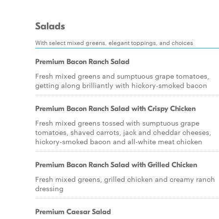
Salads
With select mixed greens, elegant toppings, and choices
Premium Bacon Ranch Salad
Fresh mixed greens and sumptuous grape tomatoes,
getting along brilliantly with hickory-smoked bacon
Premium Bacon Ranch Salad with Crispy Chicken
Fresh mixed greens tossed with sumptuous grape
tomatoes, shaved carrots, jack and cheddar cheeses,
hickory-smoked bacon and all-white meat chicken
Premium Bacon Ranch Salad with Grilled Chicken
Fresh mixed greens, grilled chicken and creamy ranch
dressing
Premium Caesar Salad