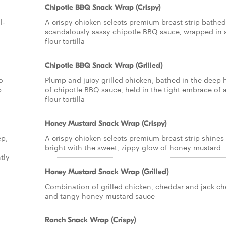
Chipotle BBQ Snack Wrap (Crispy)
l-
A crispy chicken selects premium breast strip bathed
scandalously sassy chipotle BBQ sauce, wrapped in 
flour tortilla
Chipotle BBQ Snack Wrap (Grilled)
o
Plump and juicy grilled chicken, bathed in the deep 
p
of chipotle BBQ sauce, held in the tight embrace of 
flour tortilla
Honey Mustard Snack Wrap (Crispy)
ep,
A crispy chicken selects premium breast strip shines
bright with the sweet, zippy glow of honey mustard
tly
Honey Mustard Snack Wrap (Grilled)
Combination of grilled chicken, cheddar and jack c
and tangy honey mustard sauce
Ranch Snack Wrap (Crispy)