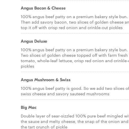
Angus Bacon & Cheese
100% angus beef patty on a premium bakery style bun.
Then add savory bacon, two slices of golden cheese a
top it off with crisp red onion and crinkle-cut pickles
Angus Deluxe
100% angus beef patty on a premium bakery style bun.
Two slices of golden cheese topped off with farm fresh
tomato, whole-leaf lettuce, crisp red onion and crinkle-
pickles
Angus Mushroom & Swiss
100% angus beef patty is good. So we add two slices o
swiss cheese and savory sauteed mushrooms
Big Mac
Double layer of sear-sizzled 100% pure beef mingled wi
the sauce and melty cheese, the snap of the onion and
the tart crunch of pickle