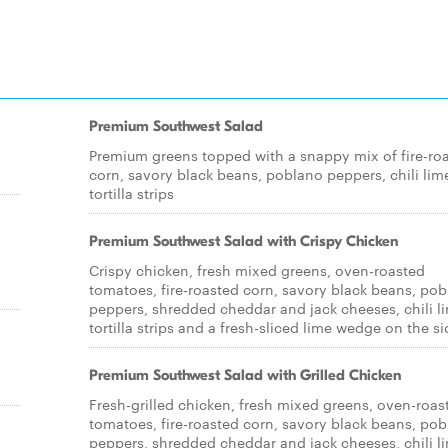
Premium Southwest Salad
Premium greens topped with a snappy mix of fire-ro
corn, savory black beans, poblano peppers, chili lim
tortilla strips
Premium Southwest Salad with Crispy Chicken
Crispy chicken, fresh mixed greens, oven-roasted
tomatoes, fire-roasted corn, savory black beans, po
peppers, shredded cheddar and jack cheeses, chili l
tortilla strips and a fresh-sliced lime wedge on the si
Premium Southwest Salad with Grilled Chicken
Fresh-grilled chicken, fresh mixed greens, oven-roas
tomatoes, fire-roasted corn, savory black beans, po
peppers, shredded cheddar and jack cheeses, chili l