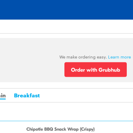
We make ordering easy.
Learn more
in
Breakfast
Chipotle BBQ Snack Wrap (Crispy)