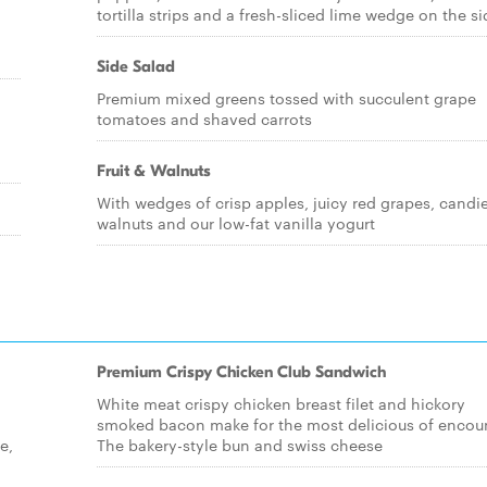
tortilla strips and a fresh-sliced lime wedge on the si
Side Salad
Premium mixed greens tossed with succulent grape
tomatoes and shaved carrots
Fruit & Walnuts
With wedges of crisp apples, juicy red grapes, candi
walnuts and our low-fat vanilla yogurt
Premium Crispy Chicken Club Sandwich
White meat crispy chicken breast filet and hickory
smoked bacon make for the most delicious of encoun
e,
The bakery-style bun and swiss cheese