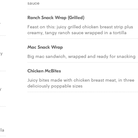
sauce
Ranch Snack Wrap (Grilled)
r
Feast on this: juicy grilled chicken breast strip plus
creamy, tangy ranch sauce wrapped in a tortilla
Mac Snack Wrap
ty
Big mac sandwich, wrapped and ready for snacking
Chicken McBites
Juicy bites made with chicken breast meat, in three
deliciously poppable sizes
y
lla