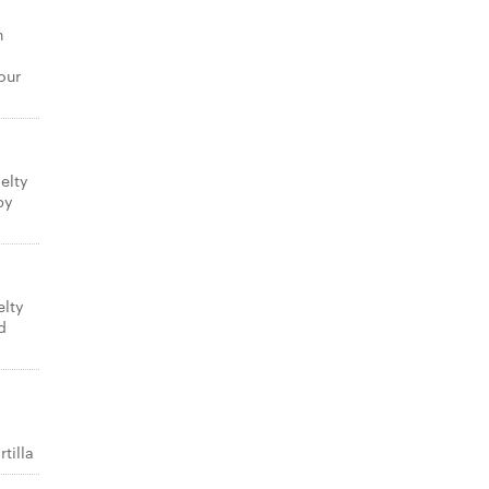
n
our
elty
py
elty
d
tilla