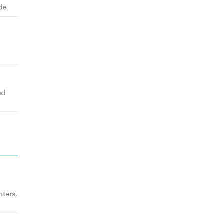
de
ed
ters.