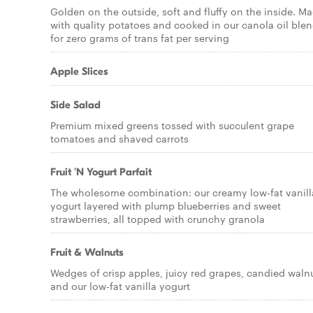
Golden on the outside, soft and fluffy on the inside. M
with quality potatoes and cooked in our canola oil ble
for zero grams of trans fat per serving
Apple Slices
Side Salad
Premium mixed greens tossed with succulent grape
tomatoes and shaved carrots
Fruit 'N Yogurt Parfait
The wholesome combination: our creamy low-fat vanill
yogurt layered with plump blueberries and sweet
strawberries, all topped with crunchy granola
Fruit & Walnuts
Wedges of crisp apples, juicy red grapes, candied waln
and our low-fat vanilla yogurt