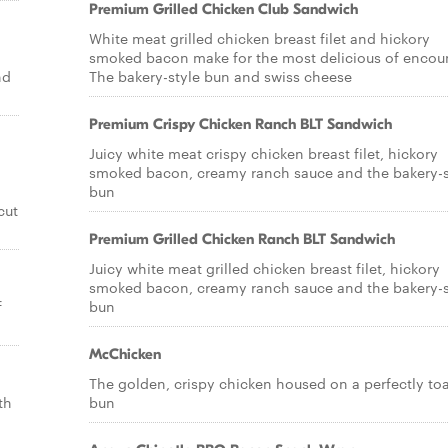
Premium Grilled Chicken Club Sandwich
White meat grilled chicken breast filet and hickory
smoked bacon make for the most delicious of encoun
nd
The bakery-style bun and swiss cheese
Premium Crispy Chicken Ranch BLT Sandwich
Juicy white meat crispy chicken breast filet, hickory
smoked bacon, creamy ranch sauce and the bakery-s
bun
cut
Premium Grilled Chicken Ranch BLT Sandwich
Juicy white meat grilled chicken breast filet, hickory
smoked bacon, creamy ranch sauce and the bakery-s
f
bun
McChicken
The golden, crispy chicken housed on a perfectly to
th
bun