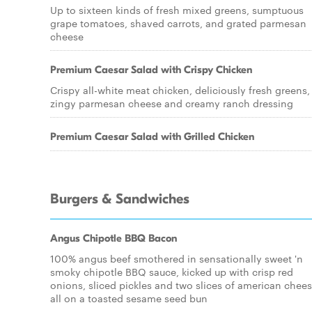
Up to sixteen kinds of fresh mixed greens, sumptuous
grape tomatoes, shaved carrots, and grated parmesan
cheese
Premium Caesar Salad with Crispy Chicken
Crispy all-white meat chicken, deliciously fresh greens,
zingy parmesan cheese and creamy ranch dressing
Premium Caesar Salad with Grilled Chicken
Burgers & Sandwiches
Angus Chipotle BBQ Bacon
100% angus beef smothered in sensationally sweet 'n
smoky chipotle BBQ sauce, kicked up with crisp red
onions, sliced pickles and two slices of american chees
all on a toasted sesame seed bun