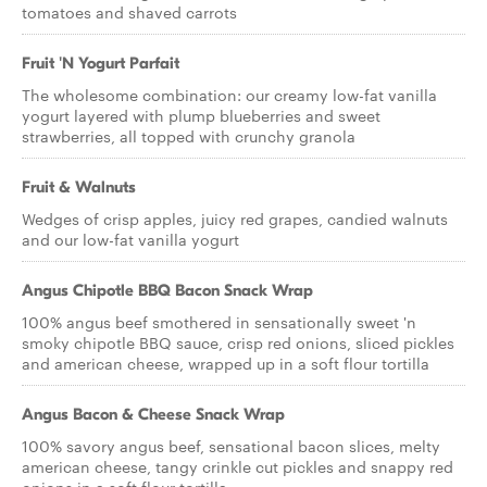
tomatoes and shaved carrots
Fruit 'N Yogurt Parfait
The wholesome combination: our creamy low-fat vanilla
yogurt layered with plump blueberries and sweet
strawberries, all topped with crunchy granola
Fruit & Walnuts
Wedges of crisp apples, juicy red grapes, candied walnuts
and our low-fat vanilla yogurt
Angus Chipotle BBQ Bacon Snack Wrap
100% angus beef smothered in sensationally sweet 'n
smoky chipotle BBQ sauce, crisp red onions, sliced pickles
and american cheese, wrapped up in a soft flour tortilla
Angus Bacon & Cheese Snack Wrap
100% savory angus beef, sensational bacon slices, melty
american cheese, tangy crinkle cut pickles and snappy red