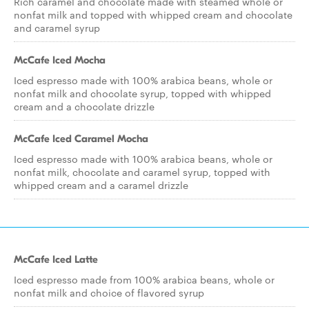
Rich caramel and chocolate made with steamed whole or
nonfat milk and topped with whipped cream and chocolate
and caramel syrup
McCafe Iced Mocha
Iced espresso made with 100% arabica beans, whole or
nonfat milk and chocolate syrup, topped with whipped
cream and a chocolate drizzle
McCafe Iced Caramel Mocha
Iced espresso made with 100% arabica beans, whole or
nonfat milk, chocolate and caramel syrup, topped with
whipped cream and a caramel drizzle
McCafe Iced Latte
Iced espresso made from 100% arabica beans, whole or
nonfat milk and choice of flavored syrup