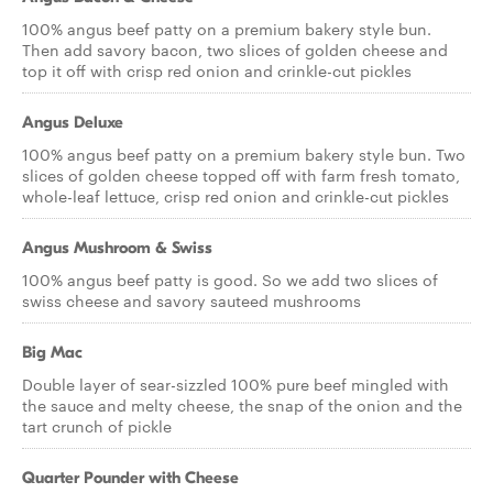
100% angus beef patty on a premium bakery style bun.
Then add savory bacon, two slices of golden cheese and
top it off with crisp red onion and crinkle-cut pickles
Angus Deluxe
100% angus beef patty on a premium bakery style bun. Two
slices of golden cheese topped off with farm fresh tomato,
whole-leaf lettuce, crisp red onion and crinkle-cut pickles
Angus Mushroom & Swiss
100% angus beef patty is good. So we add two slices of
swiss cheese and savory sauteed mushrooms
Big Mac
Double layer of sear-sizzled 100% pure beef mingled with
the sauce and melty cheese, the snap of the onion and the
tart crunch of pickle
Quarter Pounder with Cheese