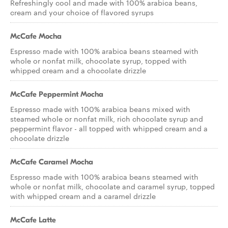
Refreshingly cool and made with 100% arabica beans,
cream and your choice of flavored syrups
McCafe Mocha
Espresso made with 100% arabica beans steamed with
whole or nonfat milk, chocolate syrup, topped with
whipped cream and a chocolate drizzle
McCafe Peppermint Mocha
Espresso made with 100% arabica beans mixed with
steamed whole or nonfat milk, rich chocolate syrup and
peppermint flavor - all topped with whipped cream and a
chocolate drizzle
McCafe Caramel Mocha
Espresso made with 100% arabica beans steamed with
whole or nonfat milk, chocolate and caramel syrup, topped
with whipped cream and a caramel drizzle
McCafe Latte