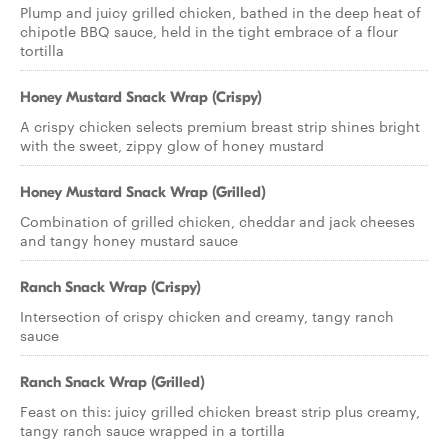
Plump and juicy grilled chicken, bathed in the deep heat of
chipotle BBQ sauce, held in the tight embrace of a flour
tortilla
Honey Mustard Snack Wrap (Crispy)
A crispy chicken selects premium breast strip shines bright
with the sweet, zippy glow of honey mustard
Honey Mustard Snack Wrap (Grilled)
Combination of grilled chicken, cheddar and jack cheeses
and tangy honey mustard sauce
Ranch Snack Wrap (Crispy)
Intersection of crispy chicken and creamy, tangy ranch
sauce
Ranch Snack Wrap (Grilled)
Feast on this: juicy grilled chicken breast strip plus creamy,
tangy ranch sauce wrapped in a tortilla