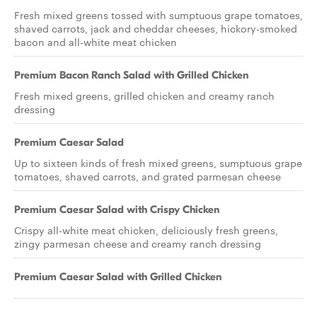
Fresh mixed greens tossed with sumptuous grape tomatoes,
shaved carrots, jack and cheddar cheeses, hickory-smoked
bacon and all-white meat chicken
Premium Bacon Ranch Salad with Grilled Chicken
Fresh mixed greens, grilled chicken and creamy ranch
dressing
Premium Caesar Salad
Up to sixteen kinds of fresh mixed greens, sumptuous grape
tomatoes, shaved carrots, and grated parmesan cheese
Premium Caesar Salad with Crispy Chicken
Crispy all-white meat chicken, deliciously fresh greens,
zingy parmesan cheese and creamy ranch dressing
Premium Caesar Salad with Grilled Chicken