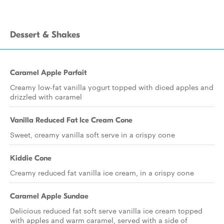
Dessert & Shakes
Caramel Apple Parfait
Creamy low-fat vanilla yogurt topped with diced apples and
drizzled with caramel
Vanilla Reduced Fat Ice Cream Cone
Sweet, creamy vanilla soft serve in a crispy cone
Kiddie Cone
Creamy reduced fat vanilla ice cream, in a crispy cone
Caramel Apple Sundae
Delicious reduced fat soft serve vanilla ice cream topped
with apples and warm caramel, served with a side of