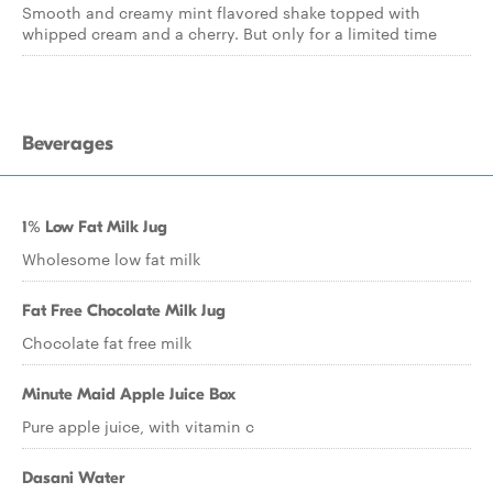
Smooth and creamy mint flavored shake topped with
whipped cream and a cherry. But only for a limited time
Beverages
1% Low Fat Milk Jug
Wholesome low fat milk
Fat Free Chocolate Milk Jug
Chocolate fat free milk
Minute Maid Apple Juice Box
Pure apple juice, with vitamin c
Dasani Water