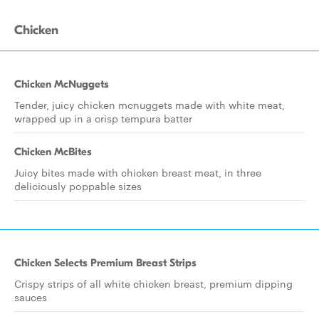
Chicken
Chicken McNuggets
Tender, juicy chicken mcnuggets made with white meat,
wrapped up in a crisp tempura batter
Chicken McBites
Juicy bites made with chicken breast meat, in three
deliciously poppable sizes
Chicken Selects Premium Breast Strips
Crispy strips of all white chicken breast, premium dipping
sauces