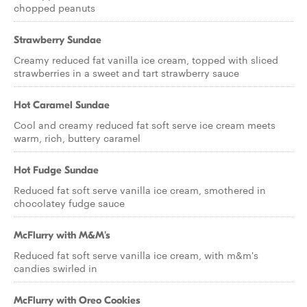
chopped peanuts
Strawberry Sundae
Creamy reduced fat vanilla ice cream, topped with sliced
strawberries in a sweet and tart strawberry sauce
Hot Caramel Sundae
Cool and creamy reduced fat soft serve ice cream meets
warm, rich, buttery caramel
Hot Fudge Sundae
Reduced fat soft serve vanilla ice cream, smothered in
chocolatey fudge sauce
McFlurry with M&M's
Reduced fat soft serve vanilla ice cream, with m&m's
candies swirled in
McFlurry with Oreo Cookies