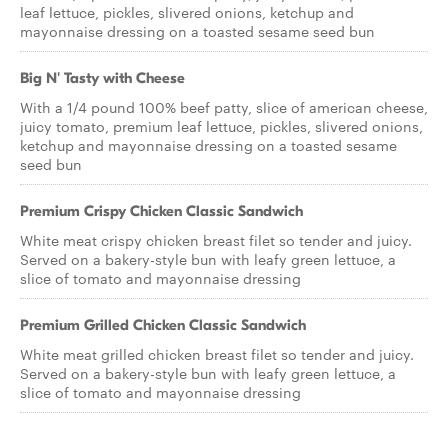
leaf lettuce, pickles, slivered onions, ketchup and
mayonnaise dressing on a toasted sesame seed bun
Big N' Tasty with Cheese
With a 1/4 pound 100% beef patty, slice of american cheese,
juicy tomato, premium leaf lettuce, pickles, slivered onions,
ketchup and mayonnaise dressing on a toasted sesame
seed bun
Premium Crispy Chicken Classic Sandwich
White meat crispy chicken breast filet so tender and juicy.
Served on a bakery-style bun with leafy green lettuce, a
slice of tomato and mayonnaise dressing
Premium Grilled Chicken Classic Sandwich
White meat grilled chicken breast filet so tender and juicy.
Served on a bakery-style bun with leafy green lettuce, a
slice of tomato and mayonnaise dressing