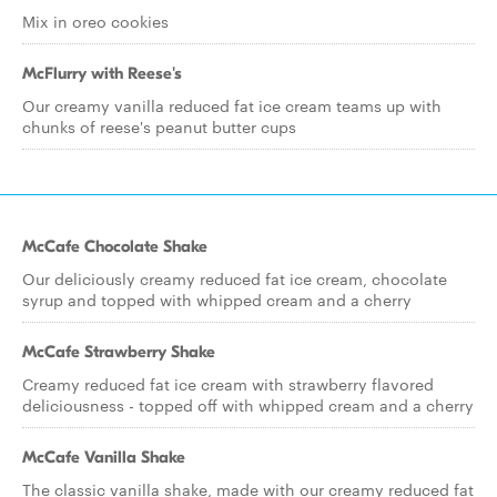
Mix in oreo cookies
McFlurry with Reese's
Our creamy vanilla reduced fat ice cream teams up with
chunks of reese's peanut butter cups
McCafe Chocolate Shake
Our deliciously creamy reduced fat ice cream, chocolate
syrup and topped with whipped cream and a cherry
McCafe Strawberry Shake
Creamy reduced fat ice cream with strawberry flavored
deliciousness - topped off with whipped cream and a cherry
McCafe Vanilla Shake
The classic vanilla shake, made with our creamy reduced fat