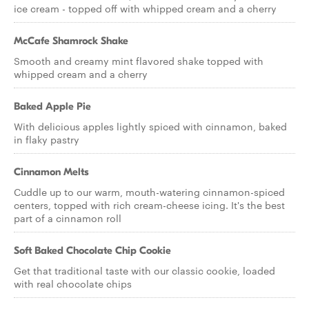
ice cream - topped off with whipped cream and a cherry
McCafe Shamrock Shake
Smooth and creamy mint flavored shake topped with
whipped cream and a cherry
Baked Apple Pie
With delicious apples lightly spiced with cinnamon, baked
in flaky pastry
Cinnamon Melts
Cuddle up to our warm, mouth-watering cinnamon-spiced
centers, topped with rich cream-cheese icing. It's the best
part of a cinnamon roll
Soft Baked Chocolate Chip Cookie
Get that traditional taste with our classic cookie, loaded
with real chocolate chips