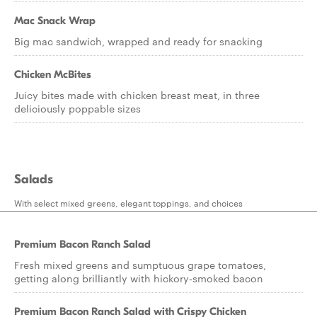
Mac Snack Wrap
Big mac sandwich, wrapped and ready for snacking
Chicken McBites
Juicy bites made with chicken breast meat, in three
deliciously poppable sizes
Salads
With select mixed greens, elegant toppings, and choices
Premium Bacon Ranch Salad
Fresh mixed greens and sumptuous grape tomatoes,
getting along brilliantly with hickory-smoked bacon
Premium Bacon Ranch Salad with Crispy Chicken