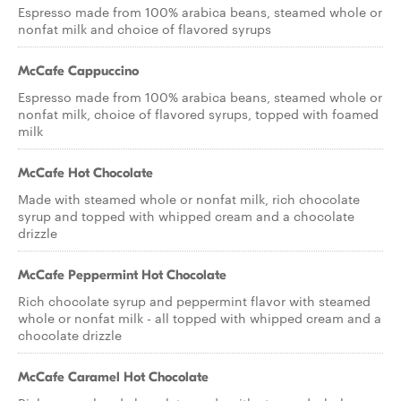
Espresso made from 100% arabica beans, steamed whole or
nonfat milk and choice of flavored syrups
McCafe Cappuccino
Espresso made from 100% arabica beans, steamed whole or
nonfat milk, choice of flavored syrups, topped with foamed
milk
McCafe Hot Chocolate
Made with steamed whole or nonfat milk, rich chocolate
syrup and topped with whipped cream and a chocolate
drizzle
McCafe Peppermint Hot Chocolate
Rich chocolate syrup and peppermint flavor with steamed
whole or nonfat milk - all topped with whipped cream and a
chocolate drizzle
McCafe Caramel Hot Chocolate