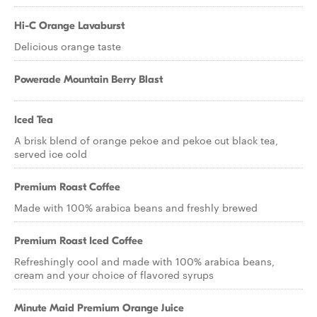
Hi-C Orange Lavaburst
Delicious orange taste
Powerade Mountain Berry Blast
Iced Tea
A brisk blend of orange pekoe and pekoe cut black tea,
served ice cold
Premium Roast Coffee
Made with 100% arabica beans and freshly brewed
Premium Roast Iced Coffee
Refreshingly cool and made with 100% arabica beans,
cream and your choice of flavored syrups
Minute Maid Premium Orange Juice