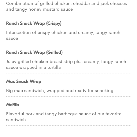
Combination of grilled chicken, cheddar and jack cheeses
and tangy honey mustard sauce
Ranch Snack Wrap (Crispy)
Intersection of crispy chicken and creamy, tangy ranch
sauce
Ranch Snack Wrap (Grilled)
Juicy grilled chicken breast strip plus creamy, tangy ranch
sauce wrapped in a tortilla
Mac Snack Wrap
Big mac sandwich, wrapped and ready for snacking
McRib
Flavorful pork and tangy barbeque sauce of our favorite
sandwich