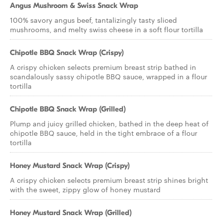
Angus Mushroom & Swiss Snack Wrap
100% savory angus beef, tantalizingly tasty sliced
mushrooms, and melty swiss cheese in a soft flour tortilla
Chipotle BBQ Snack Wrap (Crispy)
A crispy chicken selects premium breast strip bathed in
scandalously sassy chipotle BBQ sauce, wrapped in a flour
tortilla
Chipotle BBQ Snack Wrap (Grilled)
Plump and juicy grilled chicken, bathed in the deep heat of
chipotle BBQ sauce, held in the tight embrace of a flour
tortilla
Honey Mustard Snack Wrap (Crispy)
A crispy chicken selects premium breast strip shines bright
with the sweet, zippy glow of honey mustard
Honey Mustard Snack Wrap (Grilled)