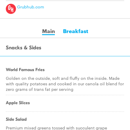
Grubhub.com
Main
Breakfast
Snacks & Sides
World Famous Fries
Golden on the outside, soft and fluffy on the inside. Made
with quality potatoes and cooked in our canola oil blend for
zero grams of trans fat per serving
Apple Slices
Side Salad
Premium mixed greens tossed with succulent grape