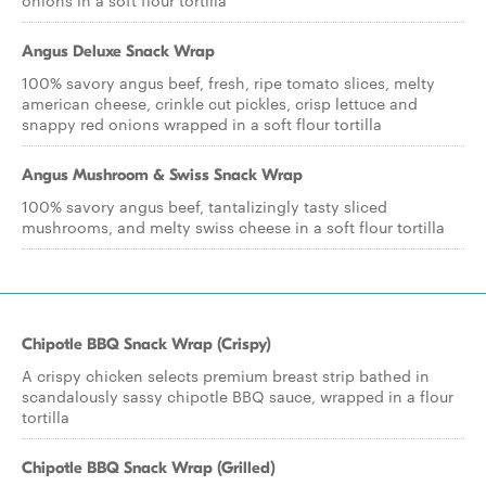
onions in a soft flour tortilla
Angus Deluxe Snack Wrap
100% savory angus beef, fresh, ripe tomato slices, melty
american cheese, crinkle cut pickles, crisp lettuce and
snappy red onions wrapped in a soft flour tortilla
Angus Mushroom & Swiss Snack Wrap
100% savory angus beef, tantalizingly tasty sliced
mushrooms, and melty swiss cheese in a soft flour tortilla
Chipotle BBQ Snack Wrap (Crispy)
A crispy chicken selects premium breast strip bathed in
scandalously sassy chipotle BBQ sauce, wrapped in a flour
tortilla
Chipotle BBQ Snack Wrap (Grilled)