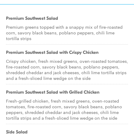
Premium Southwest Salad
Premium greens topped with a snappy mix of fire-roasted
corn, savory black beans, poblano peppers, chili lime
tortilla strips
Premium Southwest Salad with Crispy Chicken
Crispy chicken, fresh mixed greens, oven-roasted tomatoes,
fire-roasted corn, savory black beans, poblano peppers,
shredded cheddar and jack cheeses, chili lime tortilla strips
and a fresh-sliced lime wedge on the side
Premium Southwest Salad with Grilled Chicken
Fresh-grilled chicken, fresh mixed greens, oven-roasted
tomatoes, fire-roasted corn, savory black beans, poblano
peppers, shredded cheddar and jack cheeses, chili lime
tortilla strips and a fresh-sliced lime wedge on the side
Side Salad