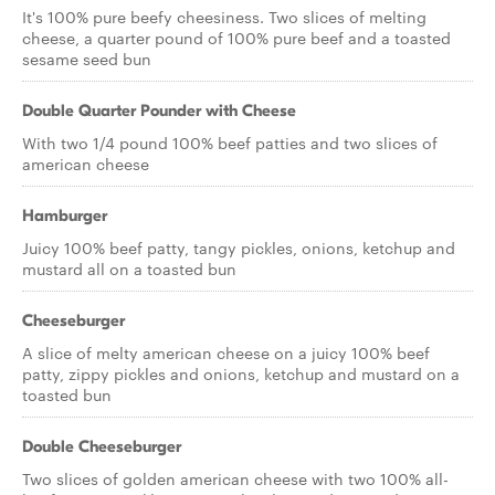
It's 100% pure beefy cheesiness. Two slices of melting
cheese, a quarter pound of 100% pure beef and a toasted
sesame seed bun
Double Quarter Pounder with Cheese
With two 1/4 pound 100% beef patties and two slices of
american cheese
Hamburger
Juicy 100% beef patty, tangy pickles, onions, ketchup and
mustard all on a toasted bun
Cheeseburger
A slice of melty american cheese on a juicy 100% beef
patty, zippy pickles and onions, ketchup and mustard on a
toasted bun
Double Cheeseburger
Two slices of golden american cheese with two 100% all-