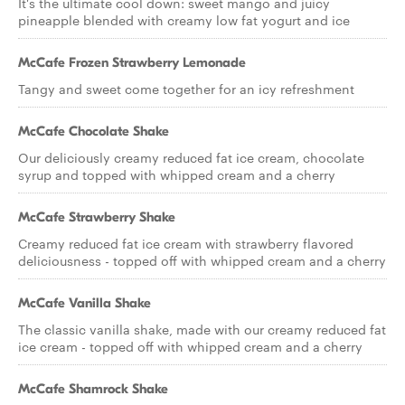
It's the ultimate cool down: sweet mango and juicy
pineapple blended with creamy low fat yogurt and ice
McCafe Frozen Strawberry Lemonade
Tangy and sweet come together for an icy refreshment
McCafe Chocolate Shake
Our deliciously creamy reduced fat ice cream, chocolate
syrup and topped with whipped cream and a cherry
McCafe Strawberry Shake
Creamy reduced fat ice cream with strawberry flavored
deliciousness - topped off with whipped cream and a cherry
McCafe Vanilla Shake
The classic vanilla shake, made with our creamy reduced fat
ice cream - topped off with whipped cream and a cherry
McCafe Shamrock Shake