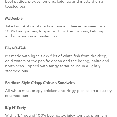
beef patties, pickles, onions, ketchup and mustard on a
toasted bun
McDouble
Take two. A slice of melty american cheese between two
100% beef patties, topped with pickles, onions, ketchup
and mustard on a toasted bun
Filet-O-Fish
It's made with light, flaky filet of white fish from the deep,
cold waters of the pacific ocean and the bering, baltic and
north seas. Topped with tangy tartar sauce in a lightly
steamed bun
Southern Style Crispy Chicken Sandwich
All-white meat crispy chicken and zingy pickles on a buttery
steamed bun
Big N' Tasty
With a 1/4 pound 100% beef patty, juicy tomato, premium