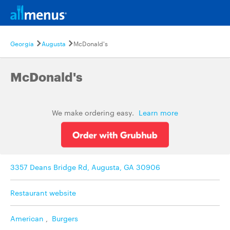
Georgia
Augusta
McDonald's
McDonald's
We make ordering easy.
Learn more
3357 Deans Bridge Rd, Augusta, GA 30906
Restaurant website
American
,
Burgers