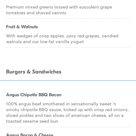
Premium mixed greens tossed with succulent grape
tomatoes and shaved carrots
Fruit & Walnuts
With wedges of crisp apples, juicy red grapes, candied
walnuts and our low-fat vanilla yogurt
Burgers & Sandwiches
Angus Chipotle BBQ Bacon
100% angus beef smothered in sensationally sweet 'n
smoky chipotle BBQ sauce, kicked up with crisp red onions,
sliced pickles and two slices of american cheese, all on a
toasted sesame seed bun
Angus Bacon & Cheese