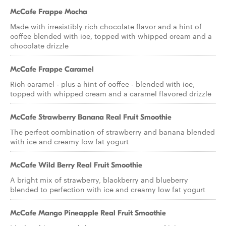
McCafe Frappe Mocha
Made with irresistibly rich chocolate flavor and a hint of
coffee blended with ice, topped with whipped cream and a
chocolate drizzle
McCafe Frappe Caramel
Rich caramel - plus a hint of coffee - blended with ice,
topped with whipped cream and a caramel flavored drizzle
McCafe Strawberry Banana Real Fruit Smoothie
The perfect combination of strawberry and banana blended
with ice and creamy low fat yogurt
McCafe Wild Berry Real Fruit Smoothie
A bright mix of strawberry, blackberry and blueberry
blended to perfection with ice and creamy low fat yogurt
McCafe Mango Pineapple Real Fruit Smoothie