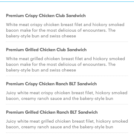
Premium Crispy Chicken Club Sandwich
White meat crispy chicken breast filet and hickory smoked
bacon make for the most delicious of encounters. The
bakery-style bun and swiss cheese
Premium Grilled Chicken Club Sandwich
White meat grilled chicken breast filet and hickory smoked
bacon make for the most delicious of encounters. The
bakery-style bun and swiss cheese
Premium Crispy Chicken Ranch BLT Sandwich
Juicy white meat crispy chicken breast filet, hickory smoked
bacon, creamy ranch sauce and the bakery-style bun
Premium Grilled Chicken Ranch BLT Sandwich
Juicy white meat grilled chicken breast filet, hickory smoked
bacon, creamy ranch sauce and the bakery-style bun