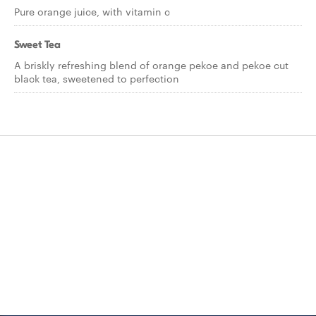
Pure orange juice, with vitamin c
Sweet Tea
A briskly refreshing blend of orange pekoe and pekoe cut
black tea, sweetened to perfection