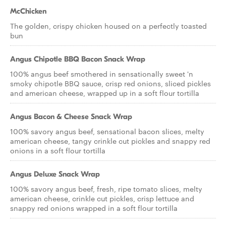
McChicken
The golden, crispy chicken housed on a perfectly toasted
bun
Angus Chipotle BBQ Bacon Snack Wrap
100% angus beef smothered in sensationally sweet 'n
smoky chipotle BBQ sauce, crisp red onions, sliced pickles
and american cheese, wrapped up in a soft flour tortilla
Angus Bacon & Cheese Snack Wrap
100% savory angus beef, sensational bacon slices, melty
american cheese, tangy crinkle cut pickles and snappy red
onions in a soft flour tortilla
Angus Deluxe Snack Wrap
100% savory angus beef, fresh, ripe tomato slices, melty
american cheese, crinkle cut pickles, crisp lettuce and
snappy red onions wrapped in a soft flour tortilla