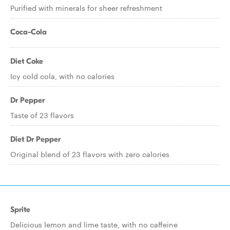
Purified with minerals for sheer refreshment
Coca-Cola
Diet Coke
Icy cold cola, with no calories
Dr Pepper
Taste of 23 flavors
Diet Dr Pepper
Original blend of 23 flavors with zero calories
Sprite
Delicious lemon and lime taste, with no caffeine