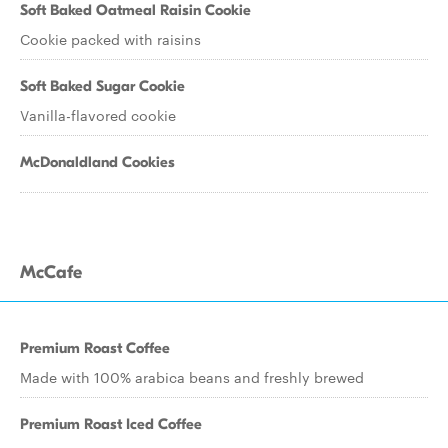
Soft Baked Oatmeal Raisin Cookie
Cookie packed with raisins
Soft Baked Sugar Cookie
Vanilla-flavored cookie
McDonaldland Cookies
McCafe
Premium Roast Coffee
Made with 100% arabica beans and freshly brewed
Premium Roast Iced Coffee