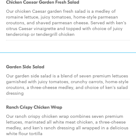
Chicken Caesar Garden Fresh Salad
Our chicken Caesar garden fresh salad is a medley of
romaine lettuce, juicy tomatoes, home-style parmesan
croutons, and shaved parmesan cheese. Served with ken's
citrus Caesar vinaigrette and topped with choice of juicy
tendercrisp or tendergrill chicken
Garden Side Salad
Our garden side salad is a blend of seven premium lettuces
garnished with juicy tomatoes, crunchy carrots, home-style
croutons, a three-cheese medley, and choice of ken's salad
dressing
Ranch Crispy Chicken Wrap
Our ranch crispy chicken wrap combines seven premium
lettuces, marinated all white meat chicken, a three-cheese
medley, and ken's ranch dressing all wrapped in a delicious
white flour tortilla