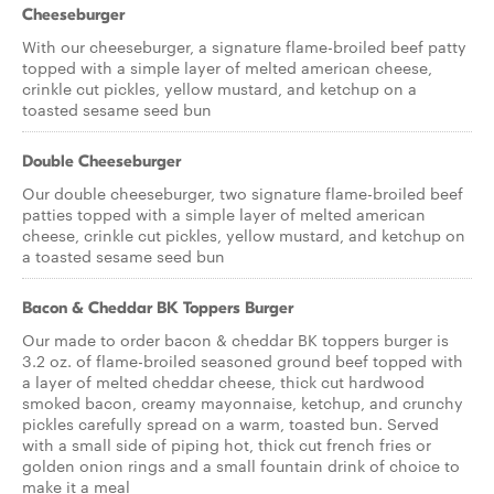
Cheeseburger
With our cheeseburger, a signature flame-broiled beef patty
topped with a simple layer of melted american cheese,
crinkle cut pickles, yellow mustard, and ketchup on a
toasted sesame seed bun
Double Cheeseburger
Our double cheeseburger, two signature flame-broiled beef
patties topped with a simple layer of melted american
cheese, crinkle cut pickles, yellow mustard, and ketchup on
a toasted sesame seed bun
Bacon & Cheddar BK Toppers Burger
Our made to order bacon & cheddar BK toppers burger is
3.2 oz. of flame-broiled seasoned ground beef topped with
a layer of melted cheddar cheese, thick cut hardwood
smoked bacon, creamy mayonnaise, ketchup, and crunchy
pickles carefully spread on a warm, toasted bun. Served
with a small side of piping hot, thick cut french fries or
golden onion rings and a small fountain drink of choice to
make it a meal