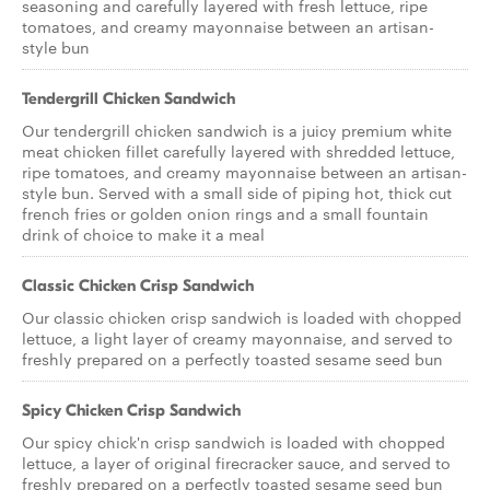
seasoning and carefully layered with fresh lettuce, ripe
tomatoes, and creamy mayonnaise between an artisan-
style bun
Tendergrill Chicken Sandwich
Our tendergrill chicken sandwich is a juicy premium white
meat chicken fillet carefully layered with shredded lettuce,
ripe tomatoes, and creamy mayonnaise between an artisan-
style bun. Served with a small side of piping hot, thick cut
french fries or golden onion rings and a small fountain
drink of choice to make it a meal
Classic Chicken Crisp Sandwich
Our classic chicken crisp sandwich is loaded with chopped
lettuce, a light layer of creamy mayonnaise, and served to
freshly prepared on a perfectly toasted sesame seed bun
Spicy Chicken Crisp Sandwich
Our spicy chick'n crisp sandwich is loaded with chopped
lettuce, a layer of original firecracker sauce, and served to
freshly prepared on a perfectly toasted sesame seed bun