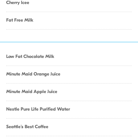
Cherry Icee
Fat Free Milk
Low Fat Chocolate Milk
Minute Maid Orange Juice
Minute Maid Apple Juice
Nestle Pure Life Purified Water
Seattle's Best Coffee