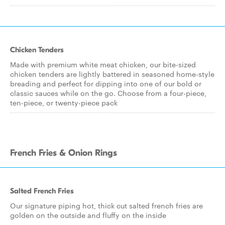
Chicken Tenders
Made with premium white meat chicken, our bite-sized
chicken tenders are lightly battered in seasoned home-style
breading and perfect for dipping into one of our bold or
classic sauces while on the go. Choose from a four-piece,
ten-piece, or twenty-piece pack
French Fries & Onion Rings
Salted French Fries
Our signature piping hot, thick cut salted french fries are
golden on the outside and fluffy on the inside