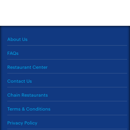
About Us
FAQs
Restaurant Center
Contact Us
Chain Restaurants
Terms & Conditions
Privacy Policy