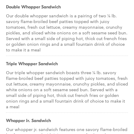
Double Whopper Sandwich
Our double whopper sandwich is a pairing of two ¼ lb.
savory flame-broiled beef patties topped with juicy
tomatoes, fresh cut lettuce, creamy mayonnaise, crunchy
pickles, and sliced white onions on a soft sesame seed bun.
Served with a small side of piping hot, thick cut french fries
or golden onion rings and a small fountain drink of choice
to make it a meal
Triple Whopper Sandwich
Our triple whopper sandwich boasts three ¼ lb. savory
flame-broiled beef patties topped with juicy tomatoes, fresh
cut lettuce, creamy mayonnaise, crunchy pickles, and sliced
white onions on a soft sesame seed bun. Served with a
small side of piping hot, thick cut french fries or golden
onion rings and a small fountain drink of choice to make it
a meal
Whopper Jr. Sandwich
Our whopper jr. sandwich features one savory flame-broiled