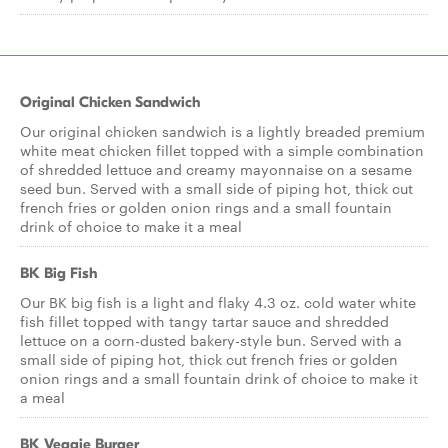
Original Chicken Sandwich
Our original chicken sandwich is a lightly breaded premium
white meat chicken fillet topped with a simple combination
of shredded lettuce and creamy mayonnaise on a sesame
seed bun. Served with a small side of piping hot, thick cut
french fries or golden onion rings and a small fountain
drink of choice to make it a meal
BK Big Fish
Our BK big fish is a light and flaky 4.3 oz. cold water white
fish fillet topped with tangy tartar sauce and shredded
lettuce on a corn-dusted bakery-style bun. Served with a
small side of piping hot, thick cut french fries or golden
onion rings and a small fountain drink of choice to make it
a meal
BK Veggie Burger