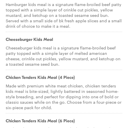
Hamburger kids meal is a signature flame-broiled beef patty
topped with a simple layer of crinkle cut pickles, yellow
mustard, and ketchup on a toasted sesame seed bun.
Served with a small side of bk fresh apple slices and a small
drink of choice to make it a meal.
Cheeseburger Kids Meal
Cheeseburger kids meal is a signature flame-broiled beef
patty topped with a simple layer of melted american
cheese, crinkle cut pickles, yellow mustard, and ketchup on
a toasted sesame seed bun.
Chicken Tenders Kids Meal (4 Piece)
Made with premium white meat chicken, chicken tenders
kids meal is bite-sized, lightly battered in seasoned home-
style breading, and perfect for dipping into one of bold or
classic sauces while on the go. Choose from a four-piece or
six-piece pack for child.
Chicken Tenders Kids Meal (6 Piece)