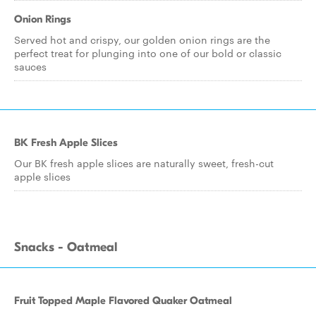
Onion Rings
Served hot and crispy, our golden onion rings are the
perfect treat for plunging into one of our bold or classic
sauces
BK Fresh Apple Slices
Our BK fresh apple slices are naturally sweet, fresh-cut
apple slices
Snacks - Oatmeal
Fruit Topped Maple Flavored Quaker Oatmeal