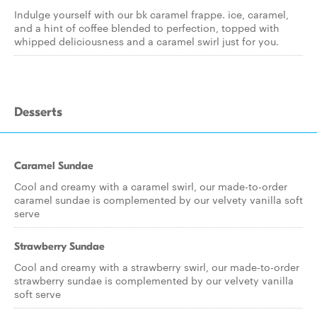
Indulge yourself with our bk caramel frappe. ice, caramel,
and a hint of coffee blended to perfection, topped with
whipped deliciousness and a caramel swirl just for you.
Desserts
Caramel Sundae
Cool and creamy with a caramel swirl, our made-to-order
caramel sundae is complemented by our velvety vanilla soft
serve
Strawberry Sundae
Cool and creamy with a strawberry swirl, our made-to-order
strawberry sundae is complemented by our velvety vanilla
soft serve