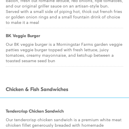
bacon, fresh cut romaine lettuce, red onions, ripe tomatoes,
and our original griller sauce on an artisan-style bun.
Served with a small side of piping hot, thick cut french fries
or golden onion rings and a small fountain drink of choice
to make it a meal
BK Veggie Burger
Our BK veggie burger is a Morningstar Farms garden veggie
patties veggie burger topped with fresh lettuce, juicy
tomatoes, creamy mayonnaise, and ketchup between a
toasted sesame seed bun
Chicken & Fish Sandwiches
Tendercrisp Chicken Sandwich
Our tendercrisp chicken sandwich is a premium white meat
chicken fillet generously breaded with homemade