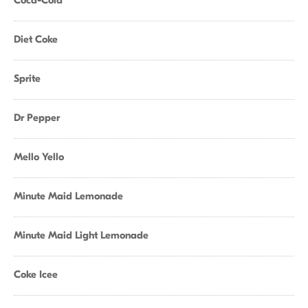
Coca-Cola
Diet Coke
Sprite
Dr Pepper
Mello Yello
Minute Maid Lemonade
Minute Maid Light Lemonade
Coke Icee