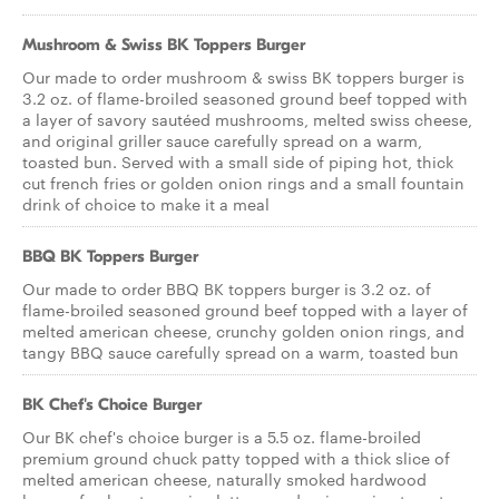
Mushroom & Swiss BK Toppers Burger
Our made to order mushroom & swiss BK toppers burger is
3.2 oz. of flame-broiled seasoned ground beef topped with
a layer of savory sautéed mushrooms, melted swiss cheese,
and original griller sauce carefully spread on a warm,
toasted bun. Served with a small side of piping hot, thick
cut french fries or golden onion rings and a small fountain
drink of choice to make it a meal
BBQ BK Toppers Burger
Our made to order BBQ BK toppers burger is 3.2 oz. of
flame-broiled seasoned ground beef topped with a layer of
melted american cheese, crunchy golden onion rings, and
tangy BBQ sauce carefully spread on a warm, toasted bun
BK Chef's Choice Burger
Our BK chef's choice burger is a 5.5 oz. flame-broiled
premium ground chuck patty topped with a thick slice of
melted american cheese, naturally smoked hardwood