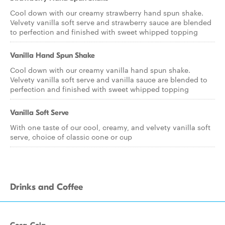
Cool down with our creamy strawberry hand spun shake.
Velvety vanilla soft serve and strawberry sauce are blended
to perfection and finished with sweet whipped topping
Vanilla Hand Spun Shake
Cool down with our creamy vanilla hand spun shake.
Velvety vanilla soft serve and vanilla sauce are blended to
perfection and finished with sweet whipped topping
Vanilla Soft Serve
With one taste of our cool, creamy, and velvety vanilla soft
serve, choice of classic cone or cup
Drinks and Coffee