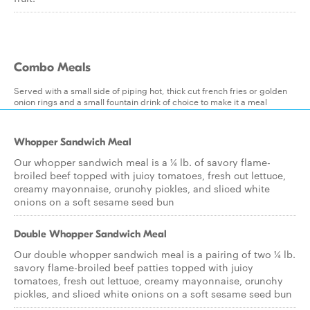
Combo Meals
Served with a small side of piping hot, thick cut french fries or golden
onion rings and a small fountain drink of choice to make it a meal
Whopper Sandwich Meal
Our whopper sandwich meal is a ¼ lb. of savory flame-
broiled beef topped with juicy tomatoes, fresh cut lettuce,
creamy mayonnaise, crunchy pickles, and sliced white
onions on a soft sesame seed bun
Double Whopper Sandwich Meal
Our double whopper sandwich meal is a pairing of two ¼ lb.
savory flame-broiled beef patties topped with juicy
tomatoes, fresh cut lettuce, creamy mayonnaise, crunchy
pickles, and sliced white onions on a soft sesame seed bun