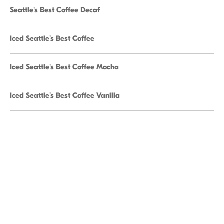
Seattle's Best Coffee Decaf
Iced Seattle's Best Coffee
Iced Seattle's Best Coffee Mocha
Iced Seattle's Best Coffee Vanilla