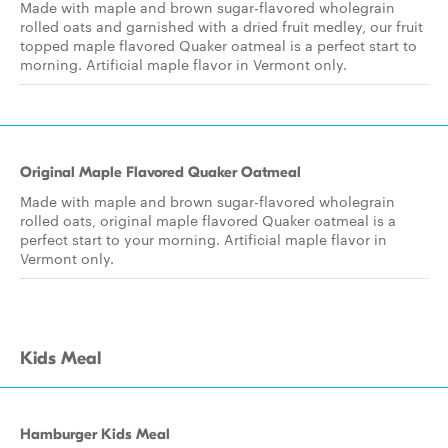
Made with maple and brown sugar-flavored wholegrain
rolled oats and garnished with a dried fruit medley, our fruit
topped maple flavored Quaker oatmeal is a perfect start to
morning. Artificial maple flavor in Vermont only.
Original Maple Flavored Quaker Oatmeal
Made with maple and brown sugar-flavored wholegrain
rolled oats, original maple flavored Quaker oatmeal is a
perfect start to your morning. Artificial maple flavor in
Vermont only.
Kids Meal
Hamburger Kids Meal