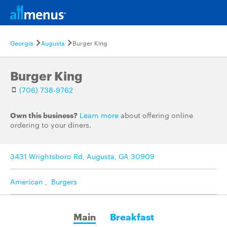
Georgia
Augusta
Burger King
Burger King
(706) 738-9762
Own this business?
Learn more
about offering online
ordering to your diners.
3431 Wrightsboro Rd, Augusta, GA 30909
American
,
Burgers
Main
Breakfast