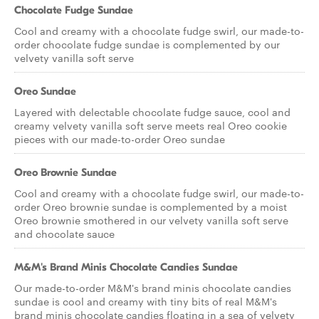
Chocolate Fudge Sundae
Cool and creamy with a chocolate fudge swirl, our made-to-
order chocolate fudge sundae is complemented by our
velvety vanilla soft serve
Oreo Sundae
Layered with delectable chocolate fudge sauce, cool and
creamy velvety vanilla soft serve meets real Oreo cookie
pieces with our made-to-order Oreo sundae
Oreo Brownie Sundae
Cool and creamy with a chocolate fudge swirl, our made-to-
order Oreo brownie sundae is complemented by a moist
Oreo brownie smothered in our velvety vanilla soft serve
and chocolate sauce
M&M's Brand Minis Chocolate Candies Sundae
Our made-to-order M&M's brand minis chocolate candies
sundae is cool and creamy with tiny bits of real M&M's
brand minis chocolate candies floating in a sea of velvety