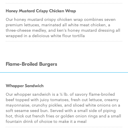
Honey Mustard Crispy Chicken Wrap
Our honey mustard crispy chicken wrap combines seven
premium lettuces, marinated all white meat chicken, a
three-cheese medley, and ken's honey mustard dressing all
wrapped in a delicious white flour tortilla
Flame-Broiled Burgers
Whopper Sandwich
Our whopper sandwich is a ¼ lb. of savory flame-broiled
beef topped with juicy tomatoes, fresh cut lettuce, creamy
mayonnaise, crunchy pickles, and sliced white onions on a
soft sesame seed bun. Served with a small side of piping
hot, thick cut french fries or golden onion rings and a small
fountain drink of choice to make it a meal