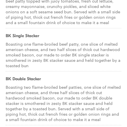
beef patty topped with juicy tomatoes, fresh cut lettuce,
creamy mayonnaise, crunchy pickles, and sliced white
onions on a soft sesame seed bun. Served with a small side
of piping hot, thick cut french fries or golden onion rings
and a small fountain drink of choice to make it a meal
BK Single Stacker
Boasting one flame-broiled beef patty, one slice of melted
american cheese, and two half slices of thick cut hardwood
smoked bacon, our made to order BK single stacker is
smothered in zesty BK stacker sauce and held together by a
toasted bun
BK Double Stacker
Boasting two flame-broiled beef patties, one slice of melted
american cheese, and three half slices of thick cut
hardwood smoked bacon, our made to order BK double
stacker is smothered in zesty BK stacker sauce and held
together by a toasted bun. Served with a small side of
piping hot, thick cut french fries or golden onion rings and
a small fountain drink of choice to make it a meal