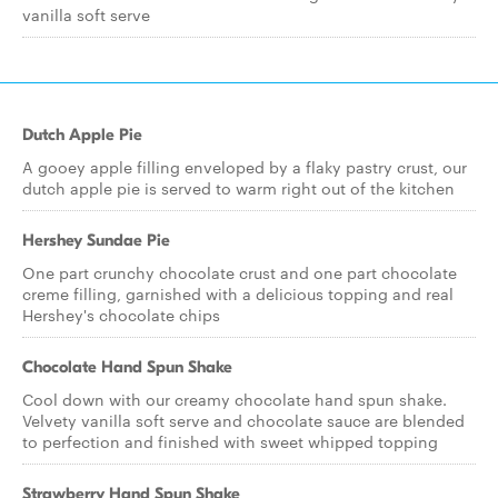
vanilla soft serve
Dutch Apple Pie
A gooey apple filling enveloped by a flaky pastry crust, our
dutch apple pie is served to warm right out of the kitchen
Hershey Sundae Pie
One part crunchy chocolate crust and one part chocolate
creme filling, garnished with a delicious topping and real
Hershey's chocolate chips
Chocolate Hand Spun Shake
Cool down with our creamy chocolate hand spun shake.
Velvety vanilla soft serve and chocolate sauce are blended
to perfection and finished with sweet whipped topping
Strawberry Hand Spun Shake