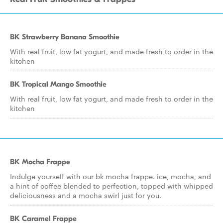
BK Strawberry Banana Smoothie
With real fruit, low fat yogurt, and made fresh to order in the
kitchen
BK Tropical Mango Smoothie
With real fruit, low fat yogurt, and made fresh to order in the
kitchen
BK Mocha Frappe
Indulge yourself with our bk mocha frappe. ice, mocha, and
a hint of coffee blended to perfection, topped with whipped
deliciousness and a mocha swirl just for you.
BK Caramel Frappe