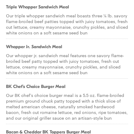
Triple Whopper Sandwich Meal
Our triple whopper sandwich meal boasts three ¼ lb. savory
flame-broiled beef patties topped with juicy tomatoes, fresh
cut lettuce, creamy mayonnaise, crunchy pickles, and sliced
white onions on a soft sesame seed bun
Whopper Jr. Sandwich Meal
Our whopper jr. sandwich meal features one savory flame-
broiled beef patty topped with juicy tomatoes, fresh cut
lettuce, creamy mayonnaise, crunchy pickles, and sliced
white onions on a soft sesame seed bun
BK Chef's Choice Burger Meal
Our BK chef's choice burger meal is a 5.5 oz. flame-broiled
premium ground chuck patty topped with a thick slice of
melted american cheese, naturally smoked hardwood
bacon, fresh cut romaine lettuce, red onions, ripe tomatoes,
and our original griller sauce on an artisan-style bun
Bacon & Cheddar BK Toppers Burger Meal