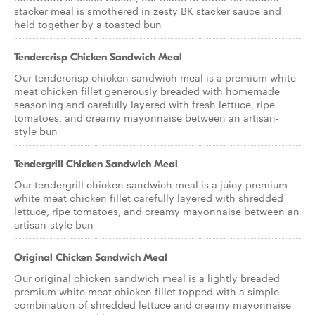
stacker meal is smothered in zesty BK stacker sauce and
held together by a toasted bun
Tendercrisp Chicken Sandwich Meal
Our tendercrisp chicken sandwich meal is a premium white
meat chicken fillet generously breaded with homemade
seasoning and carefully layered with fresh lettuce, ripe
tomatoes, and creamy mayonnaise between an artisan-
style bun
Tendergrill Chicken Sandwich Meal
Our tendergrill chicken sandwich meal is a juicy premium
white meat chicken fillet carefully layered with shredded
lettuce, ripe tomatoes, and creamy mayonnaise between an
artisan-style bun
Original Chicken Sandwich Meal
Our original chicken sandwich meal is a lightly breaded
premium white meat chicken fillet topped with a simple
combination of shredded lettuce and creamy mayonnaise