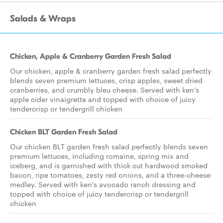
Salads & Wraps
Chicken, Apple & Cranberry Garden Fresh Salad
Our chicken, apple & cranberry garden fresh salad perfectly
blends seven premium lettuces, crisp apples, sweet dried
cranberries, and crumbly bleu cheese. Served with ken's
apple cider vinaigrette and topped with choice of juicy
tendercrisp or tendergrill chicken
Chicken BLT Garden Fresh Salad
Our chicken BLT garden fresh salad perfectly blends seven
premium lettuces, including romaine, spring mix and
iceberg, and is garnished with thick cut hardwood smoked
bacon, ripe tomatoes, zesty red onions, and a three-cheese
medley. Served with ken's avocado ranch dressing and
topped with choice of juicy tendercrisp or tendergrill
chicken