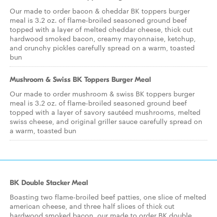
Our made to order bacon & cheddar BK toppers burger
meal is 3.2 oz. of flame-broiled seasoned ground beef
topped with a layer of melted cheddar cheese, thick cut
hardwood smoked bacon, creamy mayonnaise, ketchup,
and crunchy pickles carefully spread on a warm, toasted
bun
Mushroom & Swiss BK Toppers Burger Meal
Our made to order mushroom & swiss BK toppers burger
meal is 3.2 oz. of flame-broiled seasoned ground beef
topped with a layer of savory sautéed mushrooms, melted
swiss cheese, and original griller sauce carefully spread on
a warm, toasted bun
BK Double Stacker Meal
Boasting two flame-broiled beef patties, one slice of melted
american cheese, and three half slices of thick cut
hardwood smoked bacon, our made to order BK double