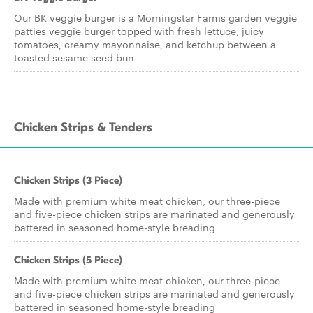
Our BK veggie burger is a Morningstar Farms garden veggie
patties veggie burger topped with fresh lettuce, juicy
tomatoes, creamy mayonnaise, and ketchup between a
toasted sesame seed bun
Chicken Strips & Tenders
Chicken Strips (3 Piece)
Made with premium white meat chicken, our three-piece
and five-piece chicken strips are marinated and generously
battered in seasoned home-style breading
Chicken Strips (5 Piece)
Made with premium white meat chicken, our three-piece
and five-piece chicken strips are marinated and generously
battered in seasoned home-style breading