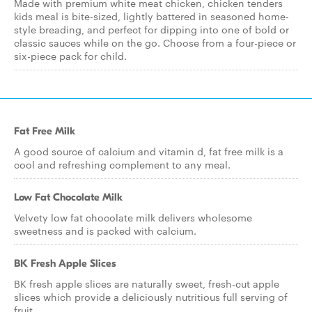
Made with premium white meat chicken, chicken tenders
kids meal is bite-sized, lightly battered in seasoned home-
style breading, and perfect for dipping into one of bold or
classic sauces while on the go. Choose from a four-piece or
six-piece pack for child.
Fat Free Milk
A good source of calcium and vitamin d, fat free milk is a
cool and refreshing complement to any meal.
Low Fat Chocolate Milk
Velvety low fat chocolate milk delivers wholesome
sweetness and is packed with calcium.
BK Fresh Apple Slices
BK fresh apple slices are naturally sweet, fresh-cut apple
slices which provide a deliciously nutritious full serving of
fruit.