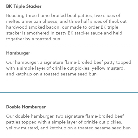
BK Triple Stacker
Boasting three flame-broiled beef patties, two slices of
melted american cheese, and three half slices of thick cut
hardwood smoked bacon, our made to order BK triple
stacker is smothered in zesty BK stacker sauce and held
together by a toasted bun
Hamburger
Our hamburger, a signature flame-broiled beef patty topped
with a simple layer of crinkle cut pickles, yellow mustard,
and ketchup on a toasted sesame seed bun
Double Hamburger
Our double hamburger, two signature flame-broiled beef
patties topped with a simple layer of crinkle cut pickles,
yellow mustard, and ketchup on a toasted sesame seed bun