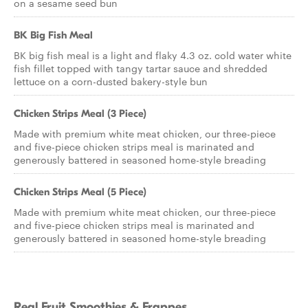
on a sesame seed bun
BK Big Fish Meal
BK big fish meal is a light and flaky 4.3 oz. cold water white
fish fillet topped with tangy tartar sauce and shredded
lettuce on a corn-dusted bakery-style bun
Chicken Strips Meal (3 Piece)
Made with premium white meat chicken, our three-piece
and five-piece chicken strips meal is marinated and
generously battered in seasoned home-style breading
Chicken Strips Meal (5 Piece)
Made with premium white meat chicken, our three-piece
and five-piece chicken strips meal is marinated and
generously battered in seasoned home-style breading
Real Fruit Smoothies & Frappes