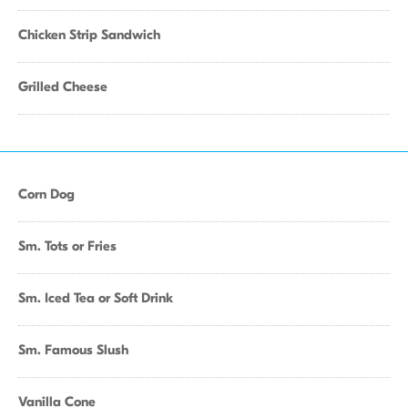
Chicken Strip Sandwich
Grilled Cheese
Corn Dog
Sm. Tots or Fries
Sm. Iced Tea or Soft Drink
Sm. Famous Slush
Vanilla Cone