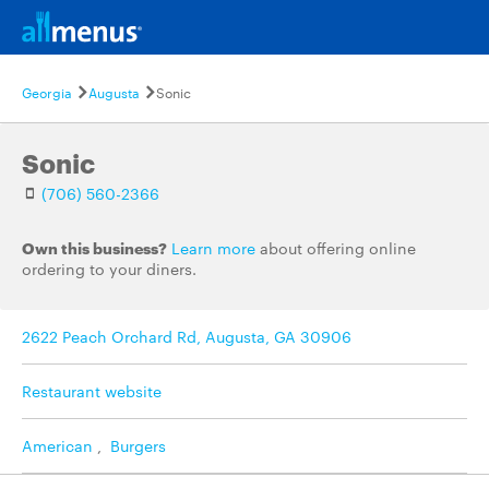
Georgia
Augusta
Sonic
Sonic
(706) 560-2366
Own this business?
Learn more
about offering online
ordering to your diners.
2622 Peach Orchard Rd, Augusta, GA 30906
Restaurant website
American
,
Burgers