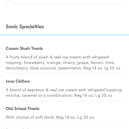
Sonic Specialties
Cream Slush Treats
A fruity blend of slush & real ice cream with whipped
topping. Strawberry, orange, cherry, grape, lemon, lime,
lemonberry, blue coconut, watermelon. Reg 14 oz. lg 20 oz
Java Chillers
A blend of espresso & real ice cream with whipped topping:
mocha, caramel or a combination. Reg 14 oz. Lg 20 oz
Old School Floats
With choice of soft drink. Reg 14 oz. Lg 20 oz