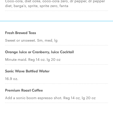
Coco-cola, diet coke, coco-cola zero, dr pepper, dr pepper
diet, barga's, sprite, sprite zero, fanta
Fresh Brewed Teas
Sweet or unsweet. Sm, med, lg
Orange Juice or Cranberry, Juice Cocktail
Minute maid. Reg 14 oz. lg 20 oz
Sonic Wave Bottled Water
16.9 oz.
Premium Roast Coffee
Add a sonic boom espresso shot. Reg 14 oz, lg 20 oz