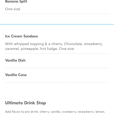
Banana Split
One size
Ice Cream Sundaes
With whipped topping & a cherry. Chocolate, strawberry,
caramel, pineapple, hot fudge. One size
Vanilla Dish
Vanilla Cone
Ultimate Drink Stop
Add flavor to any drink: cherry, vanilla, cranberry, strawberry, lemon,