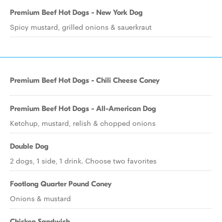
Premium Beef Hot Dogs - New York Dog
Spicy mustard, grilled onions & sauerkraut
Premium Beef Hot Dogs - Chili Cheese Coney
Premium Beef Hot Dogs - All-American Dog
Ketchup, mustard, relish & chopped onions
Double Dog
2 dogs, 1 side, 1 drink. Choose two favorites
Footlong Quarter Pound Coney
Onions & mustard
Chicken Sandwich