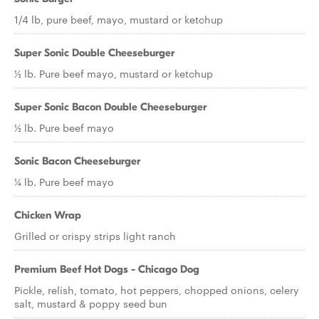
1/4 lb, pure beef, mayo, mustard or ketchup
Super Sonic Double Cheeseburger
½ lb. Pure beef mayo, mustard or ketchup
Super Sonic Bacon Double Cheeseburger
½ lb. Pure beef mayo
Sonic Bacon Cheeseburger
¼ lb. Pure beef mayo
Chicken Wrap
Grilled or crispy strips light ranch
Premium Beef Hot Dogs - Chicago Dog
Pickle, relish, tomato, hot peppers, chopped onions, celery
salt, mustard & poppy seed bun