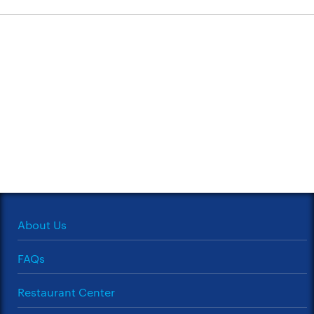
About Us
FAQs
Restaurant Center