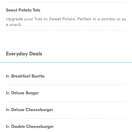
Sweet Potato Tots
Upgrade your Tots to Sweet Potato. Perfect in a combo or as
a snack.
Everyday Deals
Jr. Breakfast Burrito
Jr. Deluxe Burger
Jr. Deluxe Cheeseburger
Jr. Double Cheeseburger