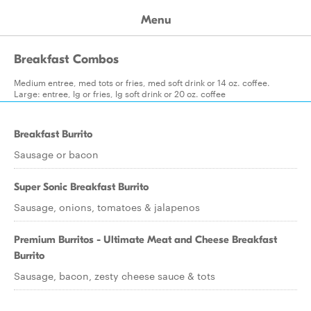
Menu
Breakfast Combos
Medium entree, med tots or fries, med soft drink or 14 oz. coffee.
Large: entree, lg or fries, lg soft drink or 20 oz. coffee
Breakfast Burrito
Sausage or bacon
Super Sonic Breakfast Burrito
Sausage, onions, tomatoes & jalapenos
Premium Burritos - Ultimate Meat and Cheese Breakfast
Burrito
Sausage, bacon, zesty cheese sauce & tots