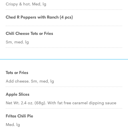
Crispy & hot. Med, lg
Ched R Peppers with Ranch (4 pcs)
Chili Cheese Tots or Fries
Sm, med. lg
Tots or Fries
Add cheese. Sm, med, lg
Apple Slices
Net Wt. 2.4 oz. (68g). With fat free caramel dipping sauce
Fritos Chili Pie
Med. lg