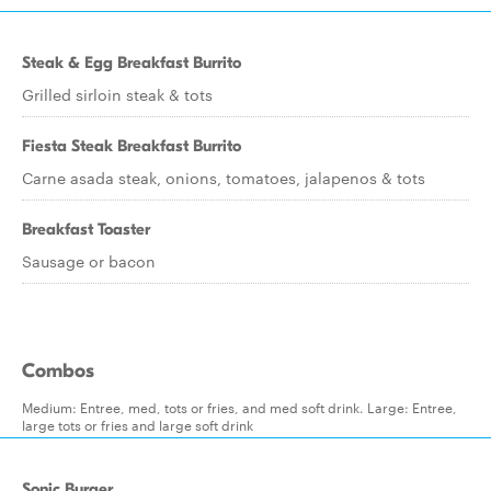
Steak & Egg Breakfast Burrito
Grilled sirloin steak & tots
Fiesta Steak Breakfast Burrito
Carne asada steak, onions, tomatoes, jalapenos & tots
Breakfast Toaster
Sausage or bacon
Combos
Medium: Entree, med, tots or fries, and med soft drink. Large: Entree,
large tots or fries and large soft drink
Sonic Burger