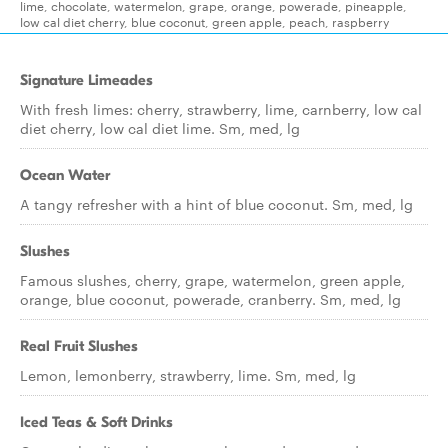
lime, chocolate, watermelon, grape, orange, powerade, pineapple,
low cal diet cherry, blue coconut, green apple, peach, raspberry
Signature Limeades
With fresh limes: cherry, strawberry, lime, carnberry, low cal
diet cherry, low cal diet lime. Sm, med, lg
Ocean Water
A tangy refresher with a hint of blue coconut. Sm, med, lg
Slushes
Famous slushes, cherry, grape, watermelon, green apple,
orange, blue coconut, powerade, cranberry. Sm, med, lg
Real Fruit Slushes
Lemon, lemonberry, strawberry, lime. Sm, med, lg
Iced Teas & Soft Drinks