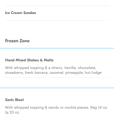
Ice Cream Sundae
Frozen Zone
Hand Mixed Shakes & Malts
With whipped topping & a cherry. Vanilla, chocolate,
strawberry, fresh banana, caramel, pineapple, hot fudge
Sonic Blast
With whipped topping & candy or cookie pieces. Reg 14 oz.
lg 20 oz