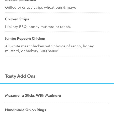
Grilled or crispy strips wheat bun & mayo
Chicken Strips
Hickory BBQ, honey mustard or ranch.
Jumbo Popcorn Chicken
All white meat chicken with choice of ranch, honey
mustard, or hickory BBQ sauce.
Tasty Add Ons
Mozzarella Sticks With Marinara
Handmade Onion Rings