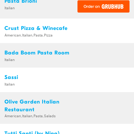
Pasta Brioni
Italian
Crust Pizza & Winecafe
American,Italian,Pasta,Pizza
Bada Boom Pasta Room
Italian
Sassi
Italian
Olive Garden Italian
Restaurant
American,Italian,Pasta,Salads
Tutti Santi (by Nina)