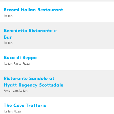
Eccomi Italian Restaurant
Italian
Benedetto Ristorante e
Bar
Italian
Buca di Beppo
Italian,Pasta,Pizza
Ristorante Sandolo at
Hyatt Regency Scottsdale
American,Italian
The Cove Trattoria
Italian,Pizza