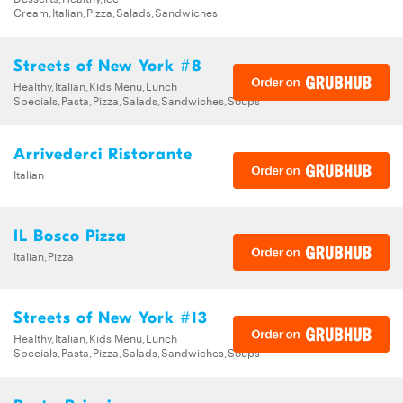
Cream,Italian,Pizza,Salads,Sandwiches
Streets of New York #8
Healthy,Italian,Kids Menu,Lunch
Specials,Pasta,Pizza,Salads,Sandwiches,Soups
Arrivederci Ristorante
Italian
IL Bosco Pizza
Italian,Pizza
Streets of New York #13
Healthy,Italian,Kids Menu,Lunch
Specials,Pasta,Pizza,Salads,Sandwiches,Soups