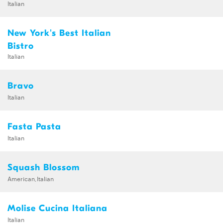
Italian
New York's Best Italian
Bistro
Italian
Bravo
Italian
Fasta Pasta
Italian
Squash Blossom
American,Italian
Molise Cucina Italiana
Italian