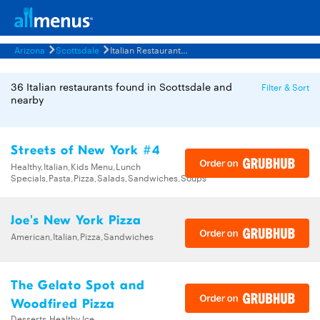
Arizona
Scottsdale
Italian Restaurants Menus
36 Italian restaurants found in Scottsdale and
Filter & Sort
nearby
Streets of New York #4
Healthy,Italian,Kids Menu,Lunch
Specials,Pasta,Pizza,Salads,Sandwiches,Soups
Joe's New York Pizza
American,Italian,Pizza,Sandwiches
The Gelato Spot and
Woodfired Pizza
Desserts,Healthy,Ice