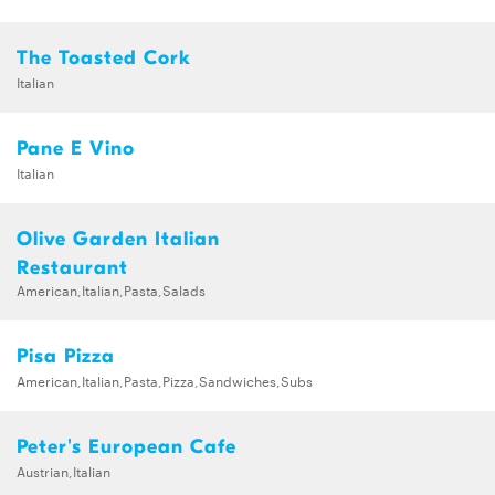
The Toasted Cork
Italian
Pane E Vino
Italian
Olive Garden Italian
Restaurant
American,Italian,Pasta,Salads
Pisa Pizza
American,Italian,Pasta,Pizza,Sandwiches,Subs
Peter's European Cafe
Austrian,Italian