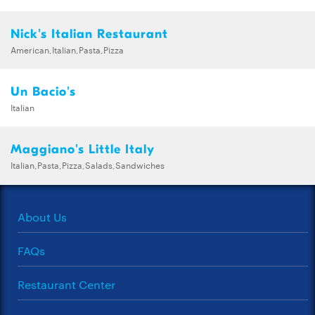
Nick's Italian Restaurant
American,Italian,Pasta,Pizza
Un Bacio's
Italian
Maggiano's Little Italy
Italian,Pasta,Pizza,Salads,Sandwiches
About Us
FAQs
Restaurant Center