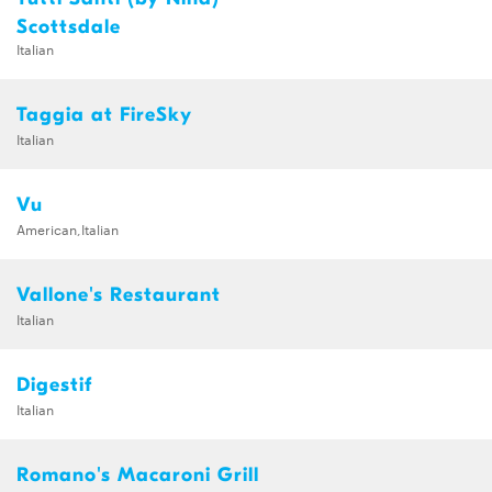
Scottsdale
Italian
Taggia at FireSky
Italian
Vu
American,Italian
Vallone's Restaurant
Italian
Digestif
Italian
Romano's Macaroni Grill