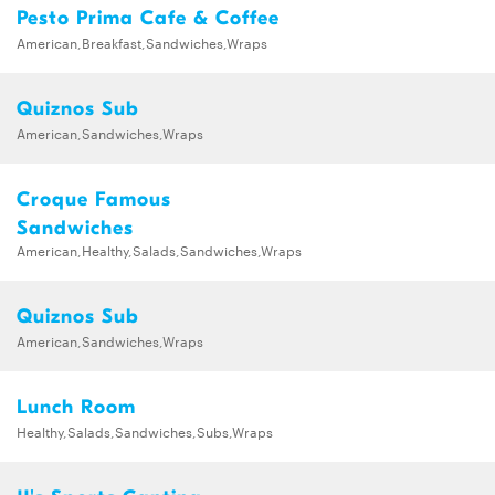
Pesto Prima Cafe & Coffee
American,Breakfast,Sandwiches,Wraps
Quiznos Sub
American,Sandwiches,Wraps
Croque Famous
Sandwiches
American,Healthy,Salads,Sandwiches,Wraps
Quiznos Sub
American,Sandwiches,Wraps
Lunch Room
Healthy,Salads,Sandwiches,Subs,Wraps