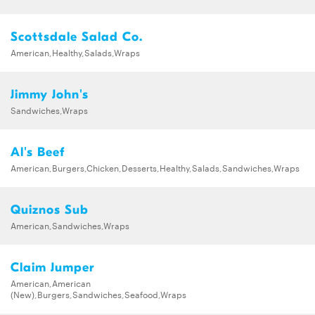
Scottsdale Salad Co.
American,Healthy,Salads,Wraps
Jimmy John's
Sandwiches,Wraps
Al's Beef
American,Burgers,Chicken,Desserts,Healthy,Salads,Sandwiches,Wraps
Quiznos Sub
American,Sandwiches,Wraps
Claim Jumper
American,American
(New),Burgers,Sandwiches,Seafood,Wraps