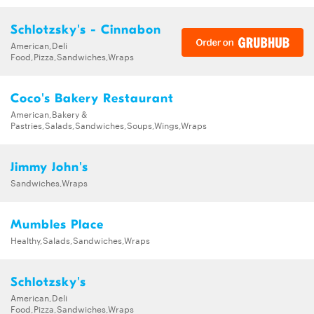
Schlotzsky's - Cinnabon
American,Deli
Food,Pizza,Sandwiches,Wraps
Coco's Bakery Restaurant
American,Bakery &
Pastries,Salads,Sandwiches,Soups,Wings,Wraps
Jimmy John's
Sandwiches,Wraps
Mumbles Place
Healthy,Salads,Sandwiches,Wraps
Schlotzsky's
American,Deli
Food,Pizza,Sandwiches,Wraps