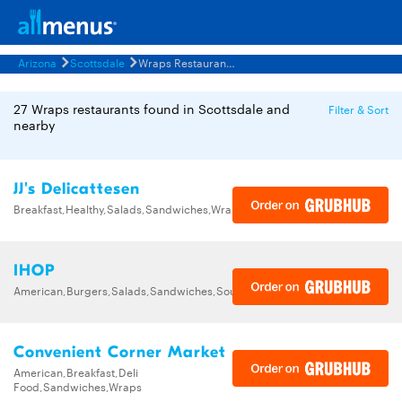
Arizona
Scottsdale
Wraps Restaurants Menus
27 Wraps restaurants found in Scottsdale and
Filter & Sort
nearby
JJ's Delicattesen
Breakfast,Healthy,Salads,Sandwiches,Wraps
IHOP
American,Burgers,Salads,Sandwiches,Soups,Steak,Wraps
Convenient Corner Market
American,Breakfast,Deli
Food,Sandwiches,Wraps