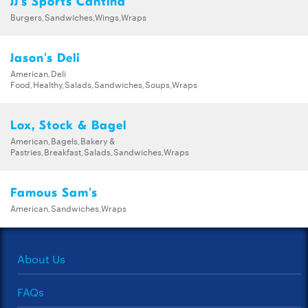
JJ's Sports Cantina
Burgers,Sandwiches,Wings,Wraps
Jason's Deli
American,Deli
Food,Healthy,Salads,Sandwiches,Soups,Wraps
Lox, Stock & Bagel
American,Bagels,Bakery &
Pastries,Breakfast,Salads,Sandwiches,Wraps
Famous Sam's
American,Sandwiches,Wraps
About Us
FAQs