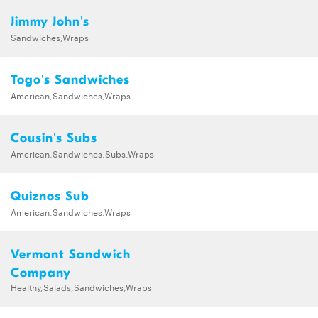
Jimmy John's
Sandwiches,Wraps
Togo's Sandwiches
American,Sandwiches,Wraps
Cousin's Subs
American,Sandwiches,Subs,Wraps
Quiznos Sub
American,Sandwiches,Wraps
Vermont Sandwich
Company
Healthy,Salads,Sandwiches,Wraps