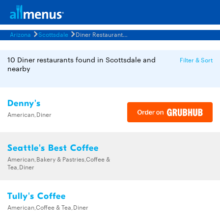
Arizona
Scottsdale
Diner Restaurants Menus
10 Diner restaurants found in Scottsdale and
Filter & Sort
nearby
Denny's
American,Diner
Seattle's Best Coffee
American,Bakery & Pastries,Coffee &
Tea,Diner
Tully's Coffee
American,Coffee & Tea,Diner