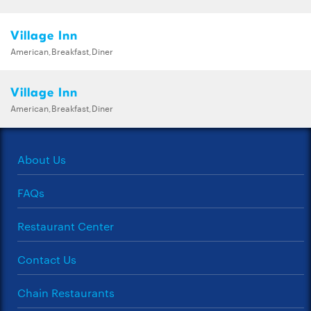
Village Inn
American,Breakfast,Diner
Village Inn
American,Breakfast,Diner
About Us
FAQs
Restaurant Center
Contact Us
Chain Restaurants