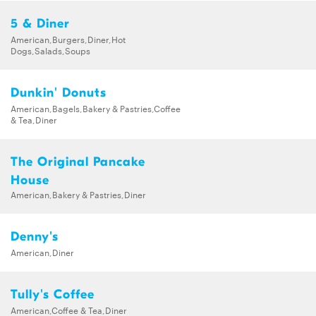
5 & Diner
American,Burgers,Diner,Hot
Dogs,Salads,Soups
Dunkin' Donuts
American,Bagels,Bakery & Pastries,Coffee
& Tea,Diner
The Original Pancake
House
American,Bakery & Pastries,Diner
Denny's
American,Diner
Tully's Coffee
American,Coffee & Tea,Diner