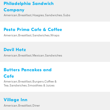
Philadelphia Sandwich
Company
American,Breakfast,Hoagies,Sandwiches,Subs
Pesto Prima Cafe & Coffee
American,Breakfast,Sandwiches,Wraps
Devil Hotz
American,Breakfast,Mexican,Sandwiches
Butters Pancakes and
Cafe
American,Breakfast,Burgers,Coffee &
Tea,Sandwiches,Smoothies & Juices
Village Inn
American,Breakfast,Diner