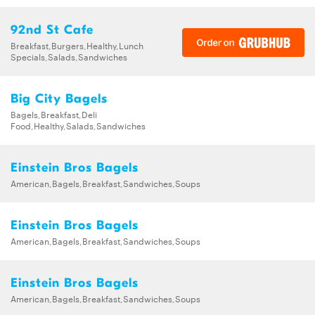
92nd St Cafe
Breakfast,Burgers,Healthy,Lunch
Specials,Salads,Sandwiches
Big City Bagels
Bagels,Breakfast,Deli
Food,Healthy,Salads,Sandwiches
Einstein Bros Bagels
American,Bagels,Breakfast,Sandwiches,Soups
Einstein Bros Bagels
American,Bagels,Breakfast,Sandwiches,Soups
Einstein Bros Bagels
American,Bagels,Breakfast,Sandwiches,Soups