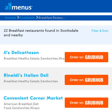
Arizona
Scottsdale
Breakfast Restaurants Menus
22 Breakfast restaurants found in Scottsdale
Filter & Sort
and nearby
JJ's Delicattesen
Breakfast,Healthy,Salads,Sandwiches,Wraps
Rinaldi's Italian Deli
Breakfast,Healthy,Salads,Sandwiches
Convenient Corner Market
American,Breakfast,Deli
Food,Sandwiches,Wraps