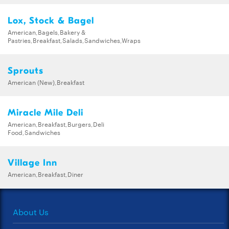
Lox, Stock & Bagel
American,Bagels,Bakery &
Pastries,Breakfast,Salads,Sandwiches,Wraps
Sprouts
American (New),Breakfast
Miracle Mile Deli
American,Breakfast,Burgers,Deli
Food,Sandwiches
Village Inn
American,Breakfast,Diner
About Us