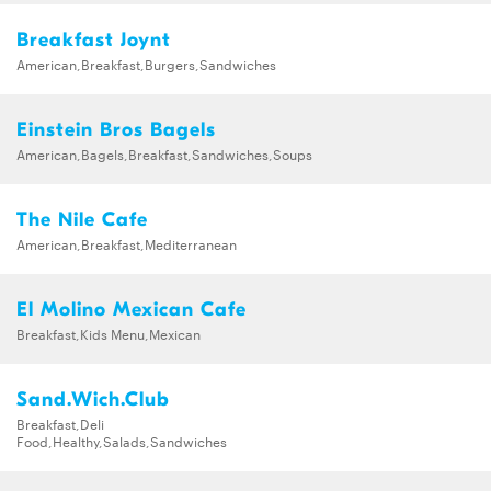
Breakfast Joynt
American,Breakfast,Burgers,Sandwiches
Einstein Bros Bagels
American,Bagels,Breakfast,Sandwiches,Soups
The Nile Cafe
American,Breakfast,Mediterranean
El Molino Mexican Cafe
Breakfast,Kids Menu,Mexican
Sand.Wich.Club
Breakfast,Deli
Food,Healthy,Salads,Sandwiches