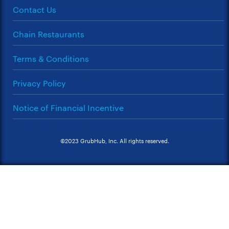
Contact Us
Chain Restaurants
Terms & Conditions
Privacy Policy
Notice of Financial Incentive
©2023 GrubHub, Inc. All rights reserved.