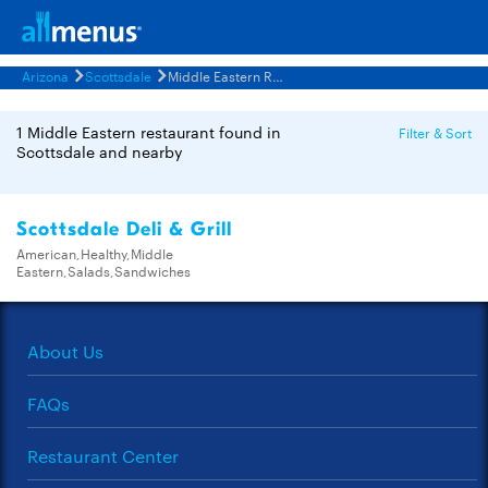
Arizona
Scottsdale
Middle Eastern Restaurants Menus
1 Middle Eastern restaurant found in
Filter & Sort
Scottsdale and nearby
Scottsdale Deli & Grill
American,Healthy,Middle
Eastern,Salads,Sandwiches
About Us
FAQs
Restaurant Center