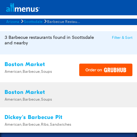
Arizona
Scottsdale
Barbecue Restaurants Menus
3 Barbecue restaurants found in Scottsdale
Filter & Sort
and nearby
Boston Market
American,Barbecue,Soups
Boston Market
American,Barbecue,Soups
Dickey's Barbecue Pit
American,Barbecue,Ribs,Sandwiches