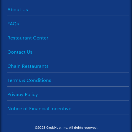
About Us
FAQs
Restaurant Center
Contact Us
Chain Restaurants
Terms & Conditions
Privacy Policy
Notice of Financial Incentive
©2023 GrubHub, Inc. All rights reserved.