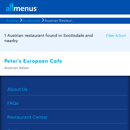
Arizona
Scottsdale
Austrian Restaurants Menus
1 Austrian restaurant found in Scottsdale and
Filter & Sort
nearby
Peter's European Cafe
Austrian,Italian
About Us
FAQs
Restaurant Center