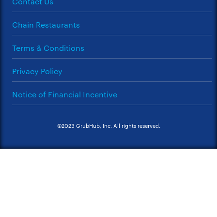
Contact Us
Chain Restaurants
Terms & Conditions
Privacy Policy
Notice of Financial Incentive
©2023 GrubHub, Inc. All rights reserved.