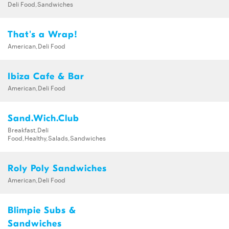
Deli Food,Sandwiches
That's a Wrap!
American,Deli Food
Ibiza Cafe & Bar
American,Deli Food
Sand.Wich.Club
Breakfast,Deli
Food,Healthy,Salads,Sandwiches
Roly Poly Sandwiches
American,Deli Food
Blimpie Subs &
Sandwiches