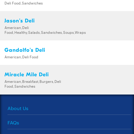
Deli Food,Sandwiches
Jason's Deli
American,Deli
Food,Healthy,Salads,Sandwiches,Soups,Wraps
Gandolfo's Deli
American,Deli Food
Miracle Mile Deli
American,Breakfast,Burgers,Deli
Food,Sandwiches
About Us
FAQs