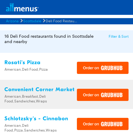
Arizona
Scottsdale
Deli Food Restaurants Menus
16 Deli Food restaurants found in Scottsdale
Filter & Sort
and nearby
Rosati's Pizza
American,Deli Food,Pizza
Convenient Corner Market
American,Breakfast,Deli
Food,Sandwiches,Wraps
Schlotzsky's - Cinnabon
American,Deli
Food,Pizza,Sandwiches,Wraps