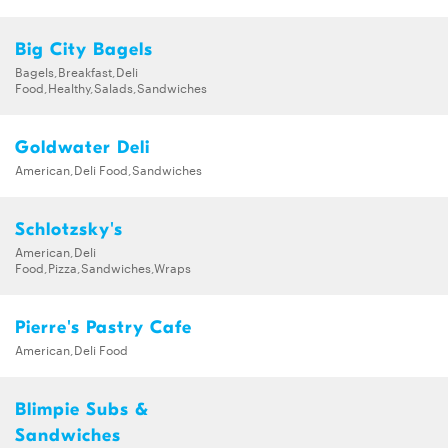
Big City Bagels
Bagels,Breakfast,Deli
Food,Healthy,Salads,Sandwiches
Goldwater Deli
American,Deli Food,Sandwiches
Schlotzsky's
American,Deli
Food,Pizza,Sandwiches,Wraps
Pierre's Pastry Cafe
American,Deli Food
Blimpie Subs &
Sandwiches