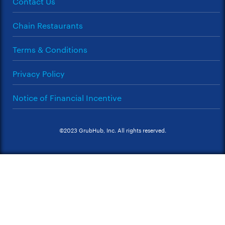
Contact Us
Chain Restaurants
Terms & Conditions
Privacy Policy
Notice of Financial Incentive
©2023 GrubHub, Inc. All rights reserved.