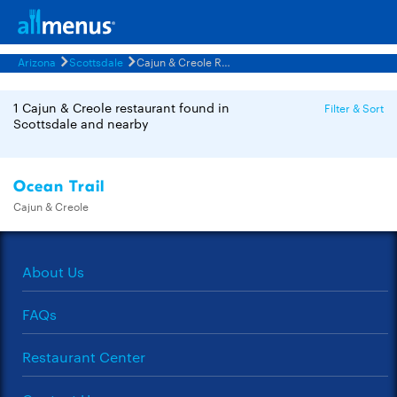
Arizona
Scottsdale
Cajun & Creole Restaurants Menus
1 Cajun & Creole restaurant found in
Filter & Sort
Scottsdale and nearby
Ocean Trail
Cajun & Creole
About Us
FAQs
Restaurant Center