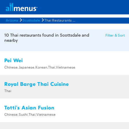
Arizona
Scottsdale
Thai Restaurants Menus
10 Thai restaurants found in Scottsdale and
Filter & Sort
nearby
Pei Wei
Chinese,Japanese,Korean,Thai,Vietnamese
Royal Barge Thai Cuisine
Thai
Totti's Asian Fusion
Chinese,Sushi,Thai,Vietnamese