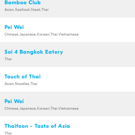
Bamboo Club
Asian,Seafood,Steak,Thai
Pei Wei
Chinese,Japanese,Korean,Thai,Vietnamese
Soi 4 Bangkok Eatery
Thai
Touch of Thai
Asian,Noodles,Thai
Pei Wei
Chinese,Japanese,Korean,Thai,Vietnamese
Thaifoon - Taste of Asia
Thai