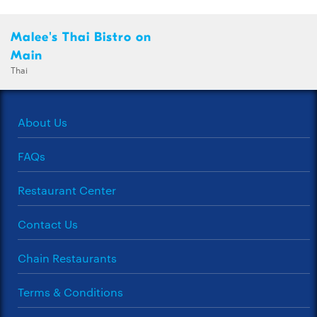
Malee's Thai Bistro on
Main
Thai
About Us
FAQs
Restaurant Center
Contact Us
Chain Restaurants
Terms & Conditions