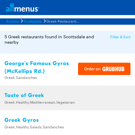
Arizona
Scottsdale
Greek Restaurants Menus
5 Greek restaurants found in Scottsdale and
Filter & Sort
nearby
George's Famous Gyros
(McKellips Rd.)
Greek,Sandwiches
Taste of Greek
Greek,Healthy,Mediterranean,Vegetarian
Greek Gyros
Greek,Healthy,Salads,Sandwiches