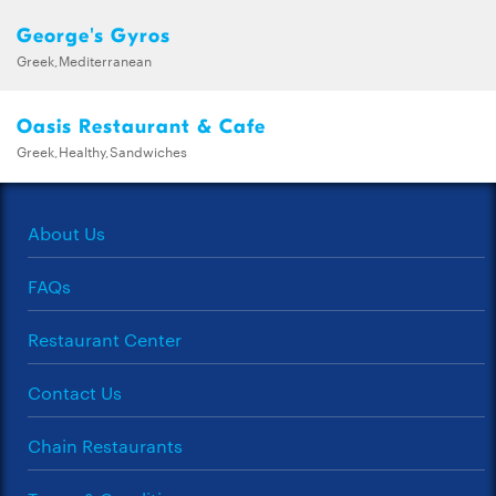
George's Gyros
Greek,Mediterranean
Oasis Restaurant & Cafe
Greek,Healthy,Sandwiches
About Us
FAQs
Restaurant Center
Contact Us
Chain Restaurants