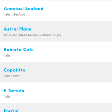
Anastasi Seafood
Italian,Seafood
Astral Plane
American,Italian,Salads,Seafood,Soups
Roberto Cafe
Italian
Capofitto
Italian,Pizza
Il Tartufo
Italian
Porcini