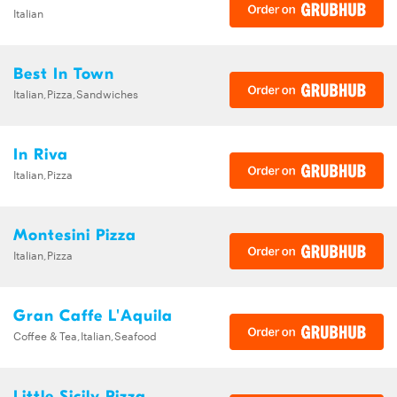
Italian
Best In Town
Italian,Pizza,Sandwiches
In Riva
Italian,Pizza
Montesini Pizza
Italian,Pizza
Gran Caffe L'Aquila
Coffee & Tea,Italian,Seafood
Little Sicily Pizza