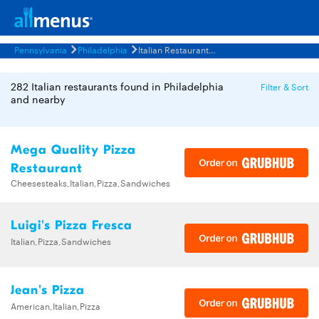
Pennsylvania
Philadelphia
Italian Restaurants Menus
282 Italian restaurants found in Philadelphia
Filter & Sort
and nearby
Mega Quality Pizza
Restaurant
Cheesesteaks,Italian,Pizza,Sandwiches
Luigi's Pizza Fresca
Italian,Pizza,Sandwiches
Jean's Pizza
American,Italian,Pizza