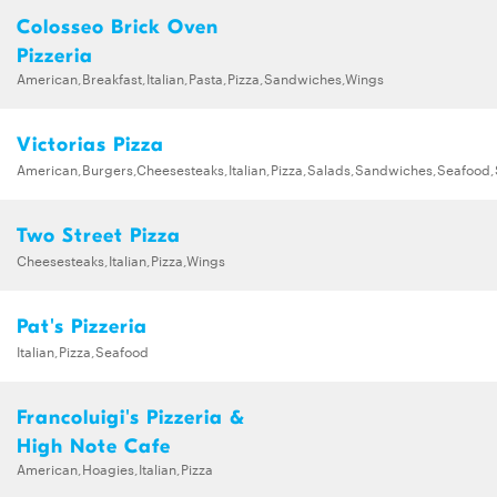
Colosseo Brick Oven
Pizzeria
American,Breakfast,Italian,Pasta,Pizza,Sandwiches,Wings
Victorias Pizza
American,Burgers,Cheesesteaks,Italian,Pizza,Salads,Sandwiches,Seafood
Two Street Pizza
Cheesesteaks,Italian,Pizza,Wings
Pat's Pizzeria
Italian,Pizza,Seafood
Francoluigi's Pizzeria &
High Note Cafe
American,Hoagies,Italian,Pizza