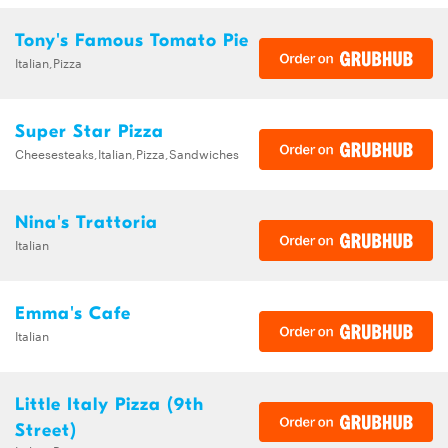
Tony's Famous Tomato Pie
Italian,Pizza
Super Star Pizza
Cheesesteaks,Italian,Pizza,Sandwiches
Nina's Trattoria
Italian
Emma's Cafe
Italian
Little Italy Pizza (9th
Street)