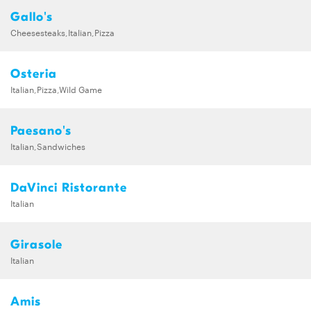
Gallo's
Cheesesteaks,Italian,Pizza
Osteria
Italian,Pizza,Wild Game
Paesano's
Italian,Sandwiches
DaVinci Ristorante
Italian
Girasole
Italian
Amis