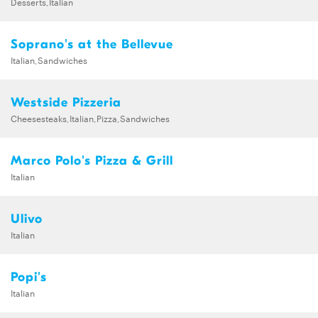
Desserts,Italian
Soprano's at the Bellevue
Italian,Sandwiches
Westside Pizzeria
Cheesesteaks,Italian,Pizza,Sandwiches
Marco Polo's Pizza & Grill
Italian
Ulivo
Italian
Popi's
Italian