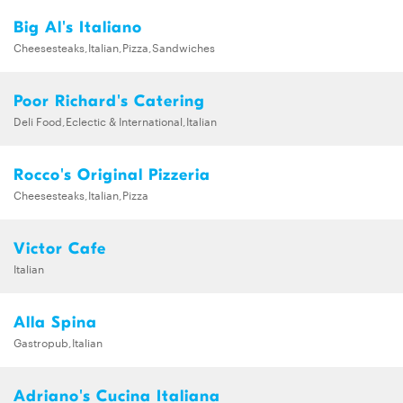
Big Al's Italiano
Cheesesteaks,Italian,Pizza,Sandwiches
Poor Richard's Catering
Deli Food,Eclectic & International,Italian
Rocco's Original Pizzeria
Cheesesteaks,Italian,Pizza
Victor Cafe
Italian
Alla Spina
Gastropub,Italian
Adriano's Cucina Italiana