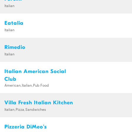
Italian
Eatalia
Italian
Rimedio
Italian
Italian American Social
Club
American,Italian,Pub Food
Villa Fresh Italian Kitchen
Italian,Pizza,Sandwiches
Pizzeria DiMeo's