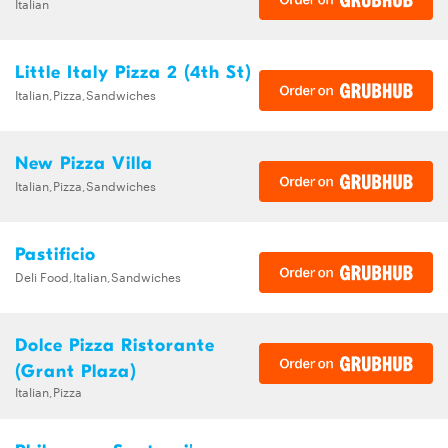
Italian
Little Italy Pizza 2 (4th St)
Italian,Pizza,Sandwiches
New Pizza Villa
Italian,Pizza,Sandwiches
Pastificio
Deli Food,Italian,Sandwiches
Dolce Pizza Ristorante
(Grant Plaza)
Italian,Pizza