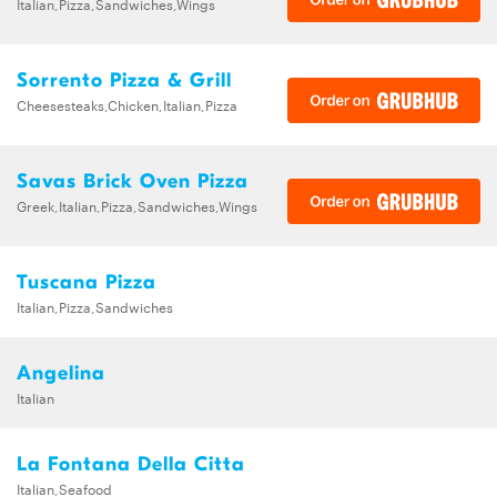
Italian,Pizza,Sandwiches,Wings
Sorrento Pizza & Grill
Cheesesteaks,Chicken,Italian,Pizza
Savas Brick Oven Pizza
Greek,Italian,Pizza,Sandwiches,Wings
Tuscana Pizza
Italian,Pizza,Sandwiches
Angelina
Italian
La Fontana Della Citta
Italian,Seafood