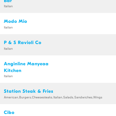
Bar
Italian
Modo Mio
Italian
P & S Ravioli Co
Italian
Anginline Manyeaa
Kitchen
Italian
Station Steak & Fries
American,Burgers,Cheesesteaks,Italian,Salads,Sandwiches,Wings
Cibo