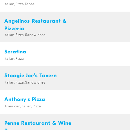
Italian,Pizza,Tapas
Angelinos Restaurant &
Pizzeria
Italian,Pizza,Sandwiches
Serafina
Italian,Pizza
Stoagie Joe's Tavern
Italian,Pizza,Sandwiches
Anthony's Pizza
American,Italian,Pizza
Penne Restaurant & Wine