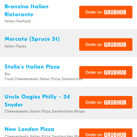
Branzino Italian
Ristorante
Italian,Seafood
Mercato (Spruce St)
Italian,Tapas
Stella's Italian Pizza
Bar
Food,Cheesesteaks,Italian,Pizza,Sandwiches
Uncle Oogies Philly - 34
Snyder
Cheesesteaks,Italian,Pizza,Sandwiches,Wings
New London Pizza
Cheesesteaks,Italian,Pizza,Sandwiches,Wings