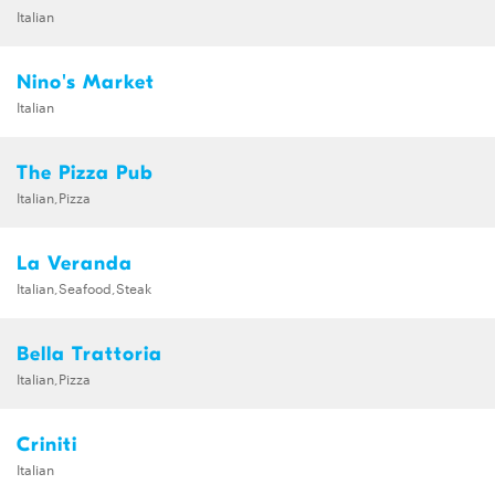
Italian
Nino's Market
Italian
The Pizza Pub
Italian,Pizza
La Veranda
Italian,Seafood,Steak
Bella Trattoria
Italian,Pizza
Criniti
Italian