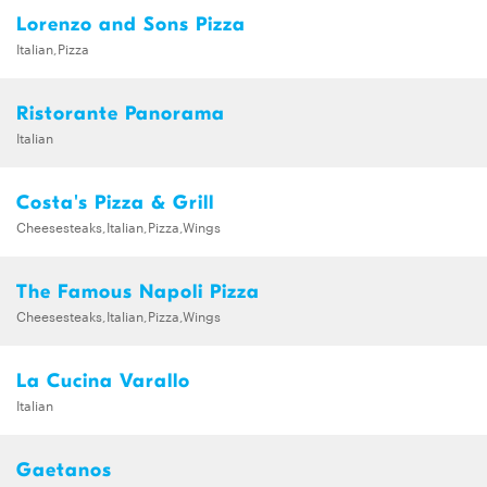
Lorenzo and Sons Pizza
Italian,Pizza
Ristorante Panorama
Italian
Costa's Pizza & Grill
Cheesesteaks,Italian,Pizza,Wings
The Famous Napoli Pizza
Cheesesteaks,Italian,Pizza,Wings
La Cucina Varallo
Italian
Gaetanos