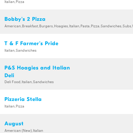
Italian,Pizza
Bobby's 2 Pizza
American,Breakfast,Burgers,Hoagies,Italian,Pasta,Pizza,Sandwiches,Subs
T & F Farmer's Pride
Italian,Sandwiches
P&S Hoagies and Italian
Deli
Deli Food,Italian,Sandwiches
Pizzeria Stella
Italian,Pizza
August
American (New),Italian