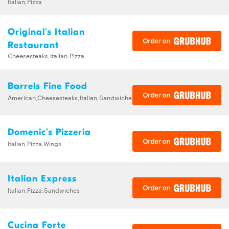
Italian,Pizza
Original's Italian
Restaurant
Cheesesteaks,Italian,Pizza
Barrels Fine Food
American,Cheesesteaks,Italian,Sandwiches
Domenic's Pizzeria
Italian,Pizza,Wings
Italian Express
Italian,Pizza,Sandwiches
Cucina Forte