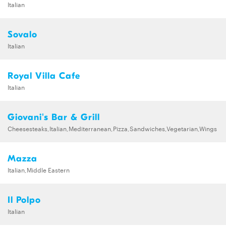
Italian
Sovalo
Italian
Royal Villa Cafe
Italian
Giovani's Bar & Grill
Cheesesteaks,Italian,Mediterranean,Pizza,Sandwiches,Vegetarian,Wings
Mazza
Italian,Middle Eastern
Il Polpo
Italian