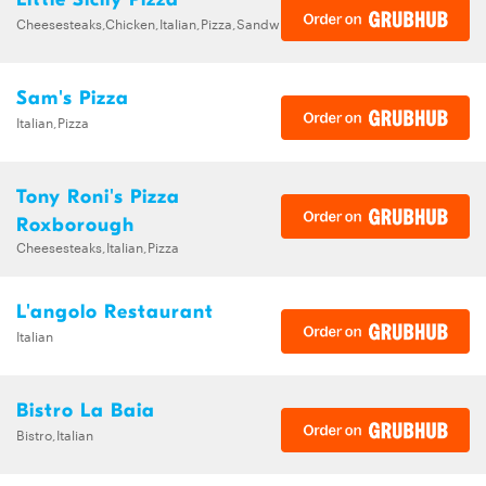
Cheesesteaks,Chicken,Italian,Pizza,Sandwiches
Sam's Pizza
Italian,Pizza
Tony Roni's Pizza
Roxborough
Cheesesteaks,Italian,Pizza
L'angolo Restaurant
Italian
Bistro La Baia
Bistro,Italian