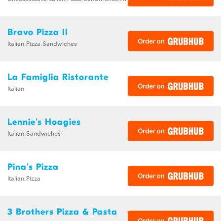
Bravo Pizza II
Italian,Pizza,Sandwiches
La Famiglia Ristorante
Italian
Lennie's Hoagies
Italian,Sandwiches
Pina's Pizza
Italian,Pizza
3 Brothers Pizza & Pasta