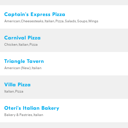
Captain's Express Pizza
American,Cheesesteaks,Italian,Pizza,Salads,Soups,Wings
Carnival Pizza
Chicken,Italian,Pizza
Triangle Tavern
American (New),Italian
Villa Pizza
Italian,Pizza
Oteri's Italian Bakery
Bakery & Pastries,Italian