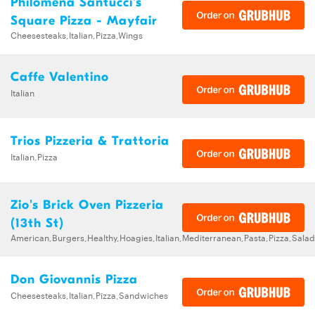
Philomena Santucci's
Square Pizza - Mayfair
Cheesesteaks,Italian,Pizza,Wings
Caffe Valentino
Italian
Trios Pizzeria & Trattoria
Italian,Pizza
Zio's Brick Oven Pizzeria
(13th St)
American,Burgers,Healthy,Hoagies,Italian,Mediterranean,Pasta,Pizza,Sal
Don Giovannis Pizza
Cheesesteaks,Italian,Pizza,Sandwiches