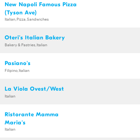
New Napoli Famous Pizza
(Tyson Ave)
Italian,Pizza,Sandwiches
Oteri's Italian Bakery
Bakery & Pastries,Italian
Pasiano's
Filipino,Italian
La Viola Ovest/West
Italian
Ristorante Mamma
Maria's
Italian