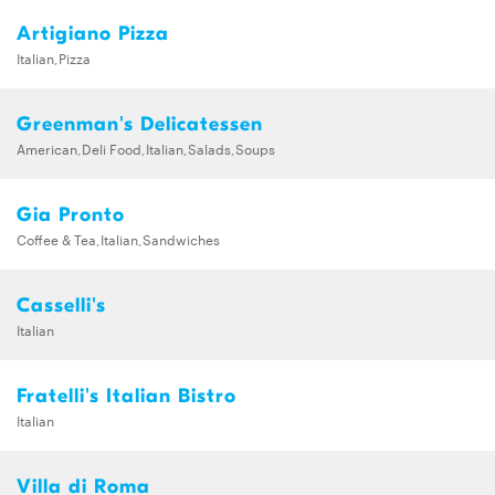
Artigiano Pizza
Italian,Pizza
Greenman's Delicatessen
American,Deli Food,Italian,Salads,Soups
Gia Pronto
Coffee & Tea,Italian,Sandwiches
Casselli's
Italian
Fratelli's Italian Bistro
Italian
Villa di Roma