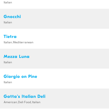
Italian
Gnocchi
Italian
Tietra
Italian,Mediterranean
Mezza Luna
Italian
Giorgio on Pine
Italian
Gatta's Italian Deli
American,Deli Food,Italian