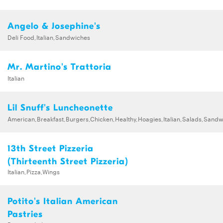
Angelo & Josephine's
Deli Food,Italian,Sandwiches
Mr. Martino's Trattoria
Italian
Lil Snuff's Luncheonette
American,Breakfast,Burgers,Chicken,Healthy,Hoagies,Italian,Salads,Sand
13th Street Pizzeria
(Thirteenth Street Pizzeria)
Italian,Pizza,Wings
Potito's Italian American
Pastries