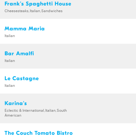
Frank's Spaghetti House
Cheesesteaks,Italian,Sandwiches
Mamma Maria
Italian
Bar Amalfi
Italian
Le Castagne
Italian
Karina's
Eclectic & International,Italian,South
American
The Couch Tomato Bistro