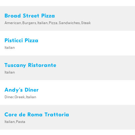
Broad Street Pizza
American,Burgers,Italian,Pizza,Sandwiches,Steak
Pisticci Pizza
Italian
Tuscany Ristorante
Italian
Andy's Diner
Diner,Greek,Italian
Core de Roma Trattoria
Italian,Pasta