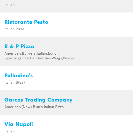
Italian
Ristorante Pesto
Italian,Pizza
R & P Pizza
American,Burgers,Italian,Lunch
Specials,Pizza,Sandwiches,Wings,Wraps
Palladino's
Italian,Steak
Garces Trading Company
American (New),Bistro,Italian,Pizza
Via Napoli
Italian