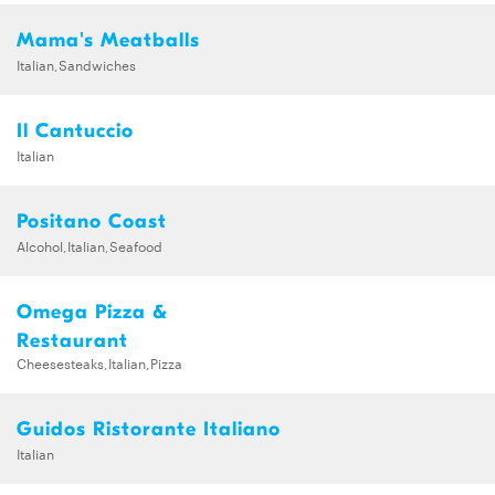
Mama's Meatballs
Italian,Sandwiches
Il Cantuccio
Italian
Positano Coast
Alcohol,Italian,Seafood
Omega Pizza &
Restaurant
Cheesesteaks,Italian,Pizza
Guidos Ristorante Italiano
Italian