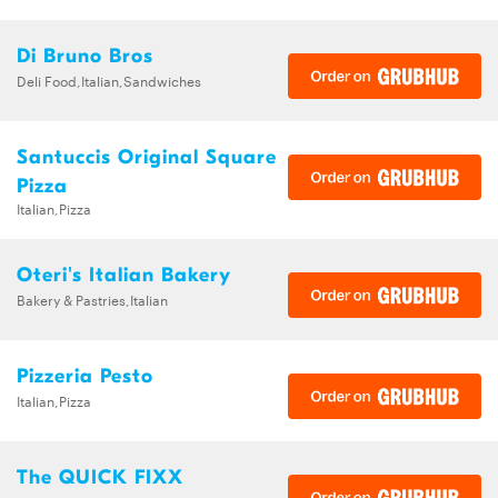
Di Bruno Bros
Deli Food,Italian,Sandwiches
Santuccis Original Square
Pizza
Italian,Pizza
Oteri's Italian Bakery
Bakery & Pastries,Italian
Pizzeria Pesto
Italian,Pizza
The QUICK FIXX