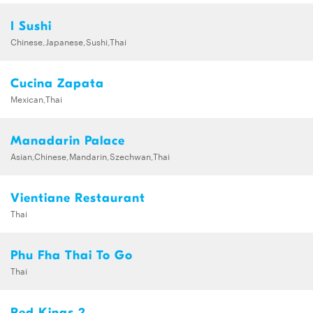
I Sushi
Chinese,Japanese,Sushi,Thai
Cucina Zapata
Mexican,Thai
Manadarin Palace
Asian,Chinese,Mandarin,Szechwan,Thai
Vientiane Restaurant
Thai
Phu Fha Thai To Go
Thai
Red Kings 2