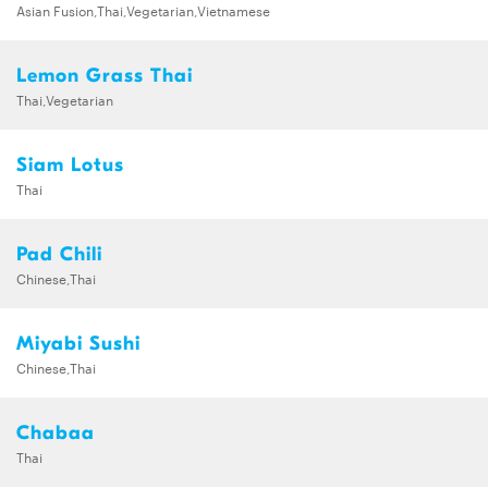
Asian Fusion,Thai,Vegetarian,Vietnamese
Lemon Grass Thai
Thai,Vegetarian
Siam Lotus
Thai
Pad Chili
Chinese,Thai
Miyabi Sushi
Chinese,Thai
Chabaa
Thai