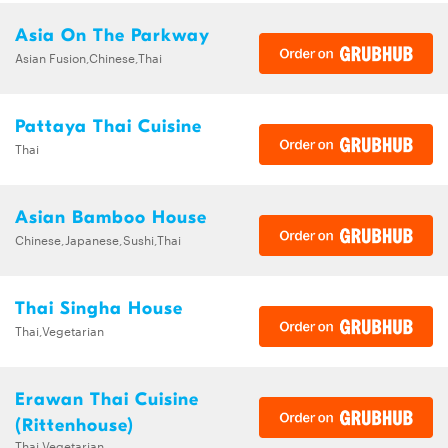
Asia On The Parkway
Asian Fusion,Chinese,Thai
Pattaya Thai Cuisine
Thai
Asian Bamboo House
Chinese,Japanese,Sushi,Thai
Thai Singha House
Thai,Vegetarian
Erawan Thai Cuisine
(Rittenhouse)
Thai,Vegetarian