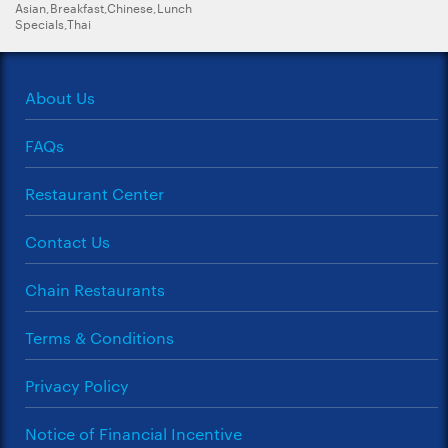
Asian,Breakfast,Chinese,Lunch
Specials,Thai
About Us
FAQs
Restaurant Center
Contact Us
Chain Restaurants
Terms & Conditions
Privacy Policy
Notice of Financial Incentive