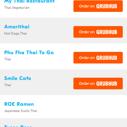
My Thai Restaurant
Thai,Vegetarian
Amerithai
Hot Dogs,Thai
Phu Fha Thai To Go
Thai
Smile Cafe
Thai
ROE Ramen
Japanese,Sushi,Thai