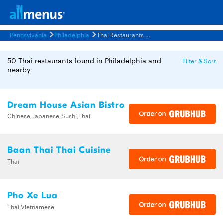
Pennsylvania
Philadelphia
Thai Restaurants Menus
50 Thai restaurants found in Philadelphia and
Filter & Sort
nearby
Dream House Asian Bistro
Chinese,Japanese,Sushi,Thai
Baan Thai Thai Cuisine
Thai
Pho Xe Lua
Thai,Vietnamese