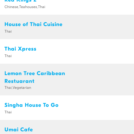
Chinese,Teahouses,Thai
House of Thai Cuisine
Thai
Thai Xpress
Thai
Lemon Tree Caribbean
Restuarant
Thai,Vegetarian
Singha House To Go
Thai
Umai Cafe