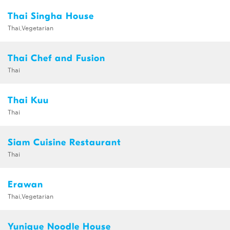
Thai Singha House
Thai,Vegetarian
Thai Chef and Fusion
Thai
Thai Kuu
Thai
Siam Cuisine Restaurant
Thai
Erawan
Thai,Vegetarian
Yunique Noodle House