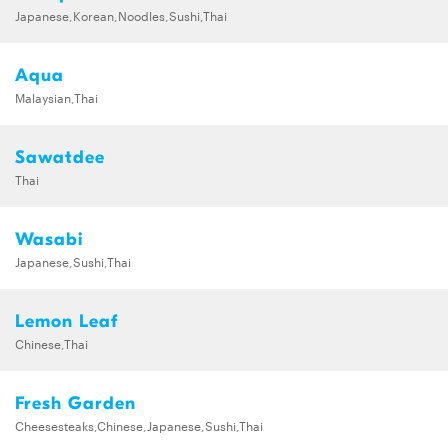
Japanese,Korean,Noodles,Sushi,Thai
Aqua
Malaysian,Thai
Sawatdee
Thai
Wasabi
Japanese,Sushi,Thai
Lemon Leaf
Chinese,Thai
Fresh Garden
Cheesesteaks,Chinese,Japanese,Sushi,Thai