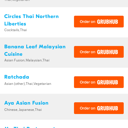
Circles Thai Northern
Liberties
Cocktails,Thai
Banana Leaf Malaysian
Cuisine
Asian Fusion,Malaysian,Thai
Ratchada
Asian (other),Thai,Vegetarian
Aya Asian Fusion
Chinese,Japanese,Thai