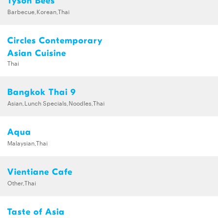
Tyson Bees
Barbecue,Korean,Thai
Circles Contemporary
Asian Cuisine
Thai
Bangkok Thai 9
Asian,Lunch Specials,Noodles,Thai
Aqua
Malaysian,Thai
Vientiane Cafe
Other,Thai
Taste of Asia