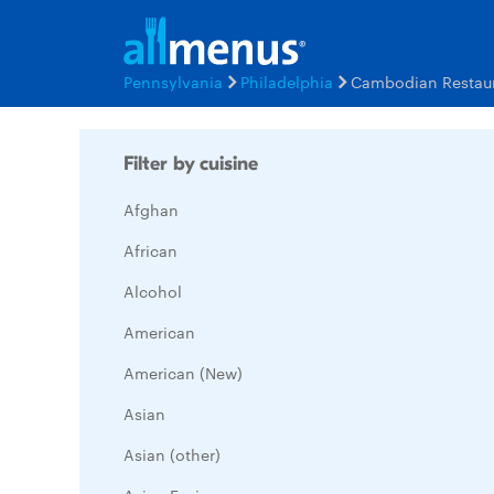
Pennsylvania
Philadelphia
Cambodian Restau
Filter by cuisine
Afghan
African
Alcohol
American
American (New)
Asian
Asian (other)