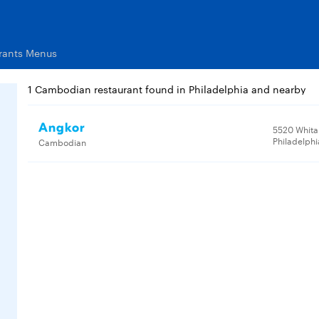
rants Menus
1 Cambodian restaurant found in Philadelphia and nearby
Angkor
5520 Whita
Philadelphi
Cambodian