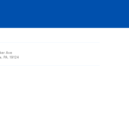
ker Ave
a, PA, 19124