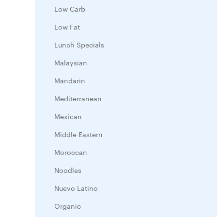
Low Carb
Low Fat
Lunch Specials
Malaysian
Mandarin
Mediterranean
Mexican
Middle Eastern
Moroccan
Noodles
Nuevo Latino
Organic