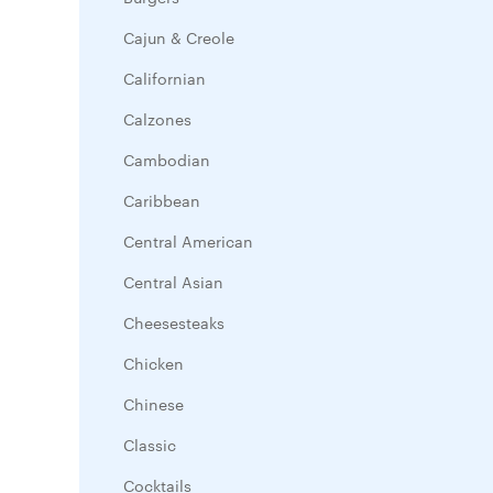
Cajun & Creole
Californian
Calzones
Cambodian
Caribbean
Central American
Central Asian
Cheesesteaks
Chicken
Chinese
Classic
Cocktails