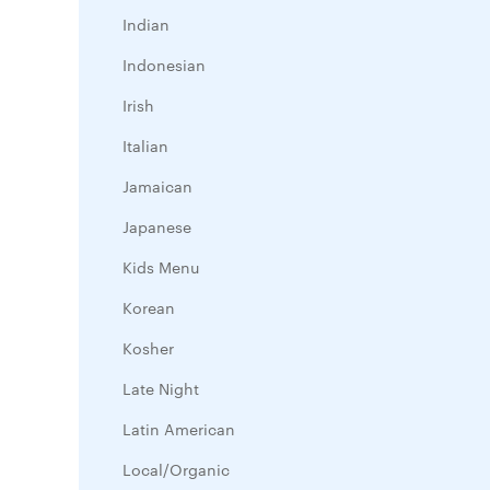
Indian
Indonesian
Irish
Italian
Jamaican
Japanese
Kids Menu
Korean
Kosher
Late Night
Latin American
Local/Organic