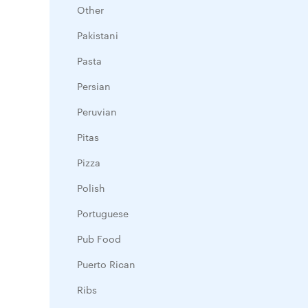
Other
Pakistani
Pasta
Persian
Peruvian
Pitas
Pizza
Polish
Portuguese
Pub Food
Puerto Rican
Ribs