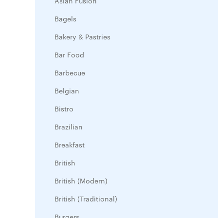
Asian Fusion
Bagels
Bakery & Pastries
Bar Food
Barbecue
Belgian
Bistro
Brazilian
Breakfast
British
British (Modern)
British (Traditional)
Burgers