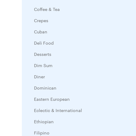
Coffee & Tea
Crepes
Cuban
Deli Food
Desserts
Dim Sum
Diner
Dominican
Eastern European
Eclectic & International
Ethiopian
Filipino