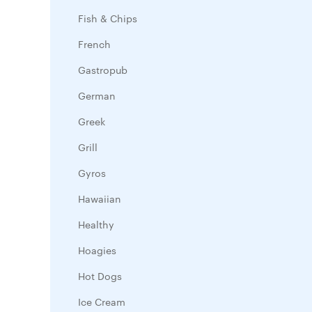
Fish & Chips
French
Gastropub
German
Greek
Grill
Gyros
Hawaiian
Healthy
Hoagies
Hot Dogs
Ice Cream