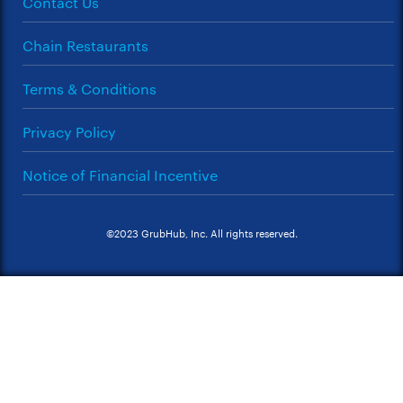
Contact Us
Chain Restaurants
Terms & Conditions
Privacy Policy
Notice of Financial Incentive
©2023 GrubHub, Inc. All rights reserved.