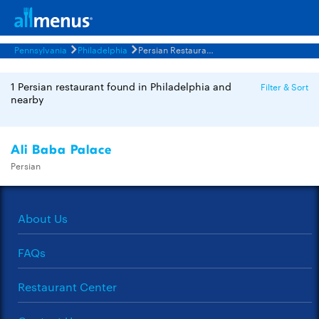
Pennsylvania
Philadelphia
Persian Restaurants Menus
1 Persian restaurant found in Philadelphia and
Filter & Sort
nearby
Ali Baba Palace
Persian
About Us
FAQs
Restaurant Center