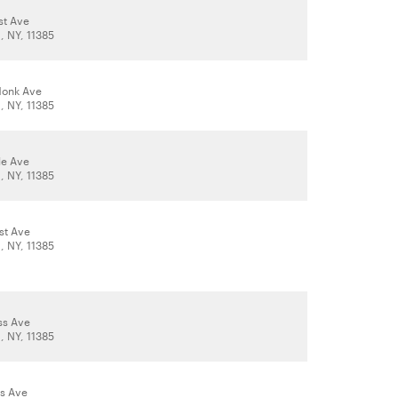
st Ave
 NY, 11385
donk Ave
 NY, 11385
le Ave
 NY, 11385
st Ave
 NY, 11385
ss Ave
 NY, 11385
s Ave