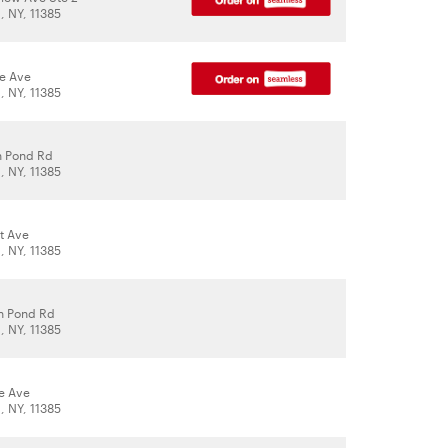
 NY, 11385
le Ave
 NY, 11385
h Pond Rd
 NY, 11385
t Ave
 NY, 11385
h Pond Rd
 NY, 11385
le Ave
 NY, 11385