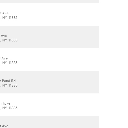
t Ave
 NY, 11385
 Ave
 NY, 11385
l Ave
 NY, 11385
h Pond Rd
 NY, 11385
n Tpke
 NY, 11385
t Ave