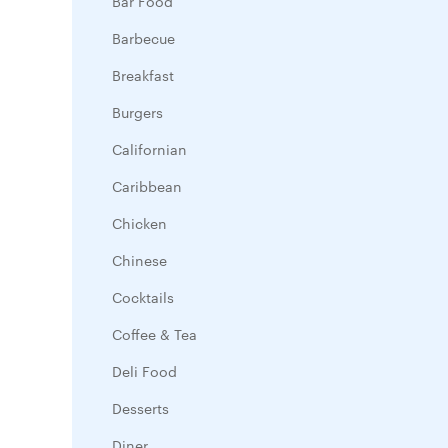
Bar Food
Barbecue
Breakfast
Burgers
Californian
Caribbean
Chicken
Chinese
Cocktails
Coffee & Tea
Deli Food
Desserts
Diner