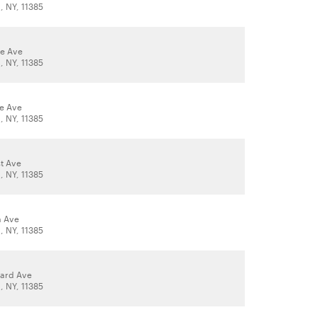
 NY, 11385
le Ave
 NY, 11385
le Ave
 NY, 11385
t Ave
 NY, 11385
a Ave
 NY, 11385
ard Ave
 NY, 11385