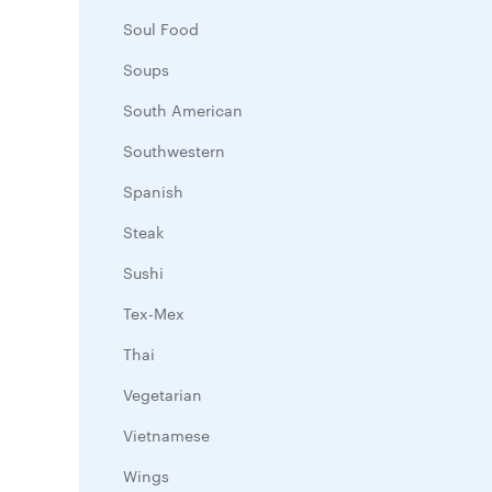
Soul Food
Soups
South American
Southwestern
Spanish
Steak
Sushi
Tex-Mex
Thai
Vegetarian
Vietnamese
Wings