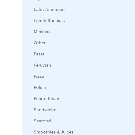
Latin American
Lunch Specials
Mexican
Other
Pasta
Peruvian
Pizza
Polish
Puerto Rican
Sandwiches
Seafood
Smoothies & Juices