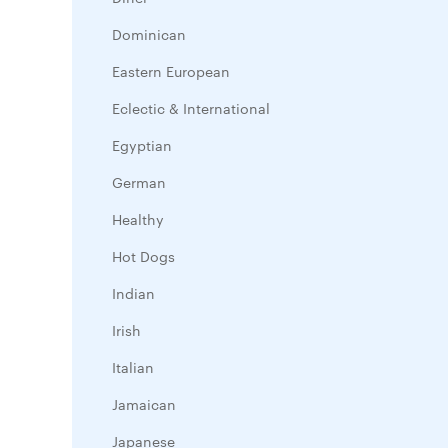
Dominican
Eastern European
Eclectic & International
Egyptian
German
Healthy
Hot Dogs
Indian
Irish
Italian
Jamaican
Japanese