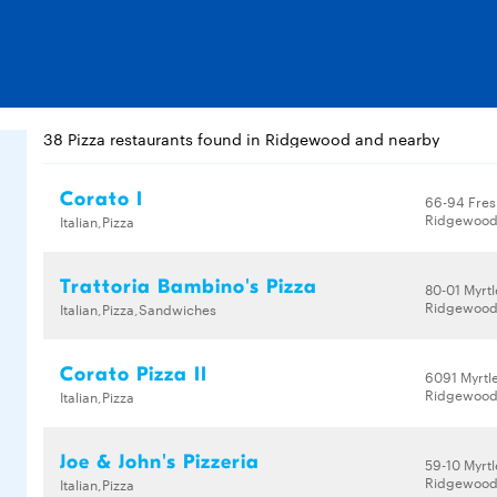
38 Pizza restaurants found in Ridgewood and nearby
Corato I
66-94 Fres
Ridgewood,
Italian,Pizza
Trattoria Bambino's Pizza
80-01 Myrt
Ridgewood,
Italian,Pizza,Sandwiches
Corato Pizza II
6091 Myrtl
Ridgewood,
Italian,Pizza
Joe & John's Pizzeria
59-10 Myrt
Ridgewood,
Italian,Pizza