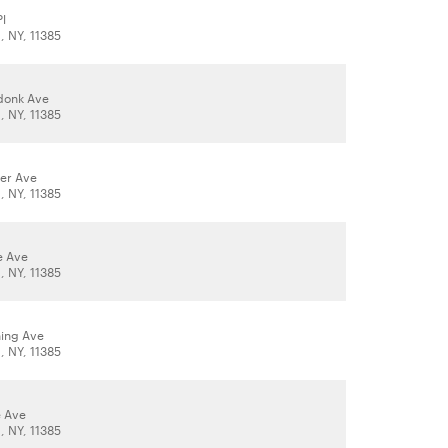
Pl
 NY, 11385
donk Ave
 NY, 11385
er Ave
 NY, 11385
e Ave
 NY, 11385
hing Ave
 NY, 11385
e Ave
 NY, 11385