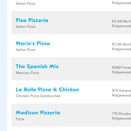
Ridgewood,
Italian,Pizza
Pisa Pizzeria
65-68 Myrt
Ridgewood,
Italian,Pizza
Mario's Pizza
67-39 Myrt
Ridgewood,
Italian,Pizza
The Spanish Mix
6689 Fores
Ridgewood,
Mexican,Pizza
La Belle Pizza & Chicken
975 Senec
Ridgewood,
Chicken,Pizza,Sandwiches
Madison Pizzeria
775 Woodw
Ridgewood,
Pizza