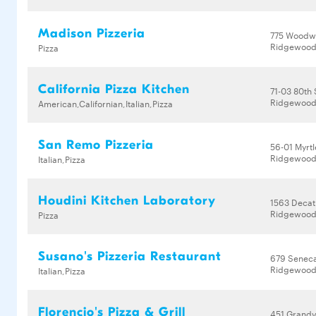
Madison Pizzeria
775 Woodw
Ridgewood,
Pizza
California Pizza Kitchen
71-03 80th 
Ridgewood,
American,Californian,Italian,Pizza
San Remo Pizzeria
56-01 Myrt
Ridgewood,
Italian,Pizza
Houdini Kitchen Laboratory
1563 Decat
Ridgewood,
Pizza
Susano's Pizzeria Restaurant
679 Senec
Ridgewood,
Italian,Pizza
Florencio's Pizza & Grill
451 Grandv