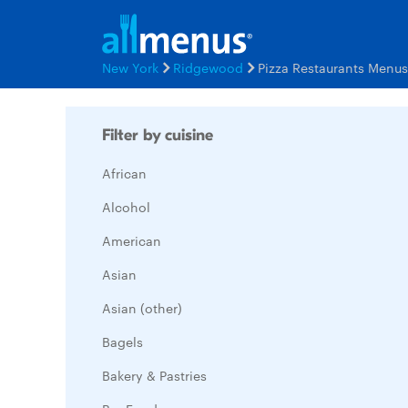
New York
Ridgewood
Pizza Restaurants Menus
Filter by cuisine
African
Alcohol
American
Asian
Asian (other)
Bagels
Bakery & Pastries