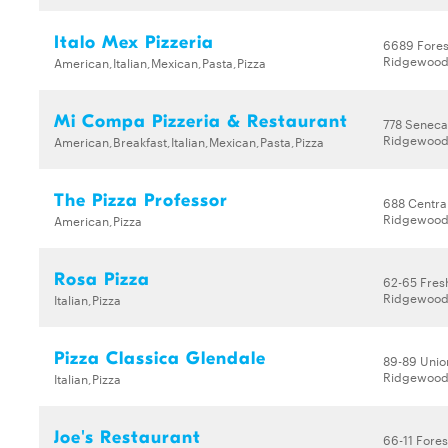
Italo Mex Pizzeria
6689 Fores
Ridgewood,
American,Italian,Mexican,Pasta,Pizza
Mi Compa Pizzeria & Restaurant
778 Seneca
Ridgewood,
American,Breakfast,Italian,Mexican,Pasta,Pizza
The Pizza Professor
688 Centra
Ridgewood,
American,Pizza
Rosa Pizza
62-65 Fres
Ridgewood,
Italian,Pizza
Pizza Classica Glendale
89-89 Unio
Ridgewood,
Italian,Pizza
Joe's Restaurant
66-11 Fores