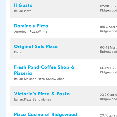
Il Gusto
62-98 Fore
Ridgewood,
Italian,Pizza
Domino's Pizza
815 Onder
Ridgewood,
American,Pizza,Wings
Original Sals Pizza
60-48 Myrt
Ridgewood,
Pizza
Fresh Pond Coffee Shop &
66-89 Fore
Ridgewood,
Pizzeria
Italian,Mexican,Pizza,Sandwiches
Victoria's Pizza & Pasta
20-7 Cypre
Ridgewood,
Italian,Pizza,Sandwiches
Pizza Cucina of Ridgewood
207 Cypres