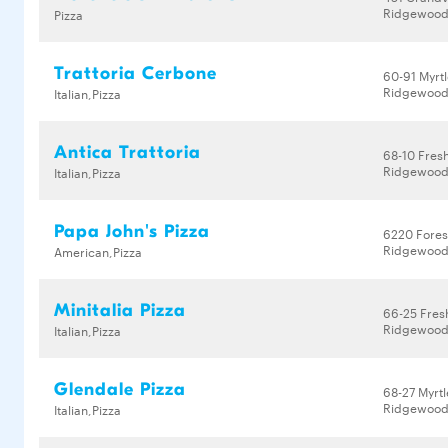
Ridgewood,
Pizza
Trattoria Cerbone
60-91 Myrt
Ridgewood,
Italian,Pizza
Antica Trattoria
68-10 Fres
Ridgewood,
Italian,Pizza
Papa John's Pizza
6220 Fores
Ridgewood,
American,Pizza
Minitalia Pizza
66-25 Fres
Ridgewood,
Italian,Pizza
Glendale Pizza
68-27 Myrt
Ridgewood,
Italian,Pizza