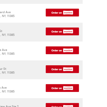
ard Ave
 NY, 11385
St
 NY, 11385
le Ave
 NY, 11385
ur St
 NY, 11385
a Ave
 NY, 11385
iew Ave Ste 2