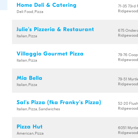
Home Deli & Catering
71-35 73rd 
Ridgewood,
Deli Food,Pizza
Julie's Pizzeria & Restaurant
675 Onder
Ridgewood,
Italian,Pizza
Villaggio Gourmet Pizza
79-76 Coop
Ridgewood,
Italian,Pizza
Mia Bella
79-51 Myrtl
Ridgewood,
Italian,Pizza
Sal's Pizza (fka Franky's Pizza)
52-20 Flus
Ridgewood,
Italian,Pizza,Sandwiches
Pizza Hut
6051 Myrtl
Ridgewood,
American,Pizza