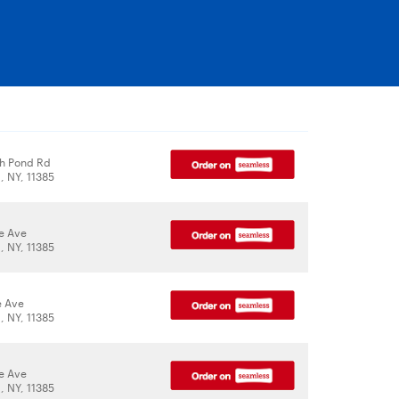
h Pond Rd
 NY, 11385
le Ave
 NY, 11385
e Ave
 NY, 11385
le Ave
 NY, 11385