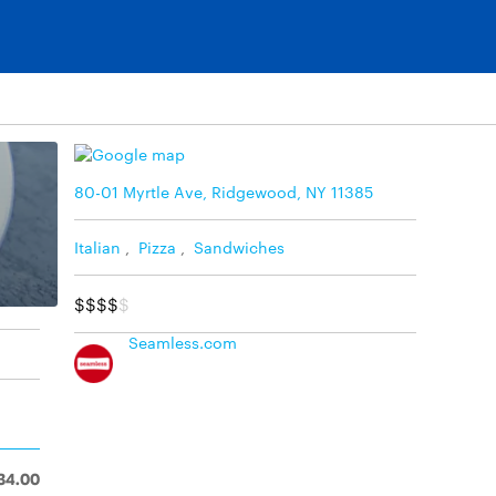
80-01 Myrtle Ave, Ridgewood, NY 11385
Italian
,
Pizza
,
Sandwiches
$$$$
$
Seamless.com
34.00