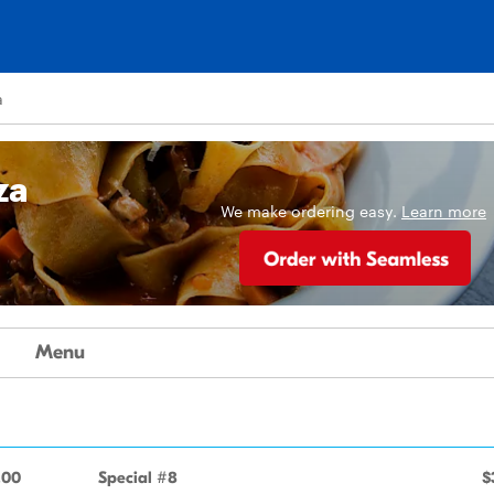
a
za
We make ordering easy.
Learn more
Menu
.00
Special #8
$