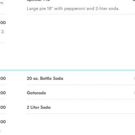
rm
Large pie 18" with pepperoni and 2-liter soda.
.00
 2-
.00
20 oz. Bottle Soda
.00
Gatorade
.00
2 Liter Soda
.00
a