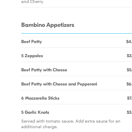
and Cherry
Bambino Appetizers
Beef Patty
$4
5 Zeppoles
$3
Beef Patty with Cheese
$5
Beef Patty with Cheese and Pepperoni
$6
6 Mozzarella Sticks
$7
5 Garlic Knots
$3
Served with tomato sauce. Add extra sauce for an
additional charge.