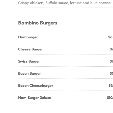
Crispy chicken, Buffalo sauce, lettuce and blue cheese
Bambino Burgers
Hamburger
$6
Cheese Burger
$7
Swiss Burger
$7
Bacon Burger
$7
Bacon Cheeseburger
$9
Ham Burger Deluxe
$10