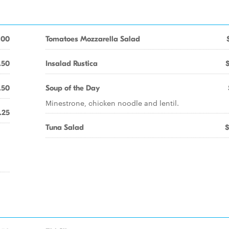
.00
Tomatoes Mozzarella Salad
.50
Insalad Rustica
.50
Soup of the Day
Minestrone, chicken noodle and lentil.
.25
Tuna Salad
$