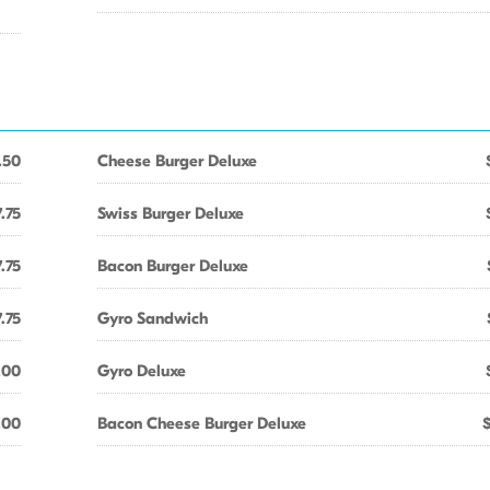
.50
Cheese Burger Deluxe
.75
Swiss Burger Deluxe
.75
Bacon Burger Deluxe
.75
Gyro Sandwich
.00
Gyro Deluxe
.00
Bacon Cheese Burger Deluxe