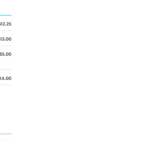
$12.25
$13.00
$5.00
14.00