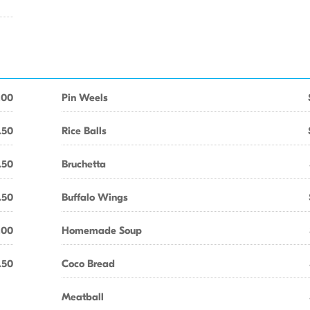
.00
Pin Weels
.50
Rice Balls
.50
Bruchetta
.50
Buffalo Wings
.00
Homemade Soup
.50
Coco Bread
Meatball