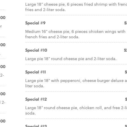
Large 18" cheese pie, 6 pieces fried shrimp with fren
fries and 2-liter soda.
.00
Special #9
$
r
Medium 16" cheese pie, 6 pieces chicken wings with
french fries and 2-liter soda.
.00
Special #10
$
.
Large pie 18" round cheese pie and 2-liter soda.
.00
Special #11
$
 2-
Large pie 18" with pepperoni, cheese burger deluxe 
liter soda.
.00
Special #12
 2-
Large 18" round cheese pie, chicken roll, and free 2-li
soda.
.00
Special #13
$