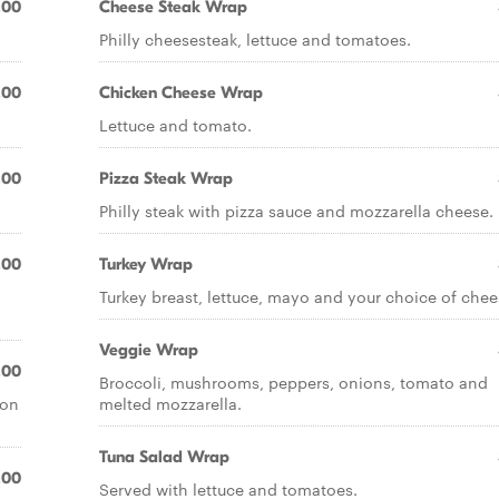
.00
Cheese Steak Wrap
Philly cheesesteak, lettuce and tomatoes.
.00
Chicken Cheese Wrap
Lettuce and tomato.
.00
Pizza Steak Wrap
Philly steak with pizza sauce and mozzarella cheese.
.00
Turkey Wrap
d
Turkey breast, lettuce, mayo and your choice of chee
Veggie Wrap
.00
Broccoli, mushrooms, peppers, onions, tomato and
con
melted mozzarella.
Tuna Salad Wrap
.00
Served with lettuce and tomatoes.