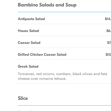
Bambino Salads and Soup
Antipasto Salad
$14
House Salad
$6
Caesar Salad
$7
Grilled Chicken Caesar Salad
$13
Greek Salad
Tomatoes, red onions, cumbers, black olives and feta
cheese over romaine lettuce.
Slice