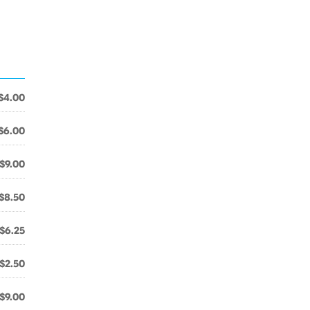
$4.00
$6.00
$9.00
$8.50
$6.25
$2.50
$9.00