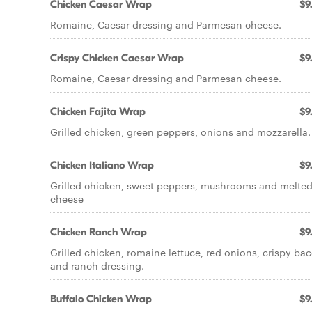
Chicken Caesar Wrap
$9
Romaine, Caesar dressing and Parmesan cheese.
Crispy Chicken Caesar Wrap
$9
Romaine, Caesar dressing and Parmesan cheese.
Chicken Fajita Wrap
$9
Grilled chicken, green peppers, onions and mozzarella.
Chicken Italiano Wrap
$9
Grilled chicken, sweet peppers, mushrooms and melte
cheese
Chicken Ranch Wrap
$9
Grilled chicken, romaine lettuce, red onions, crispy ba
and ranch dressing.
Buffalo Chicken Wrap
$9