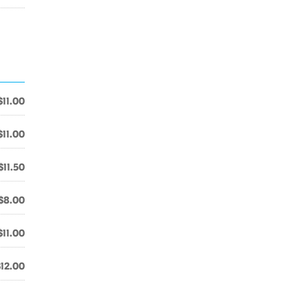
$11.00
$11.00
$11.50
$8.00
$11.00
$12.00