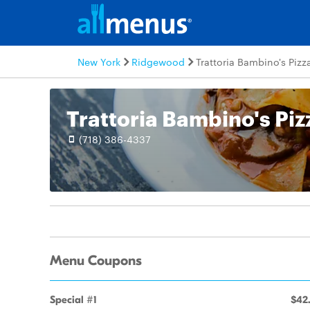
New York
Ridgewood
Trattoria Bambino's Pizz
Trattoria Bambino's Piz
(718) 386-4337
Menu Coupons
Special #1
$42