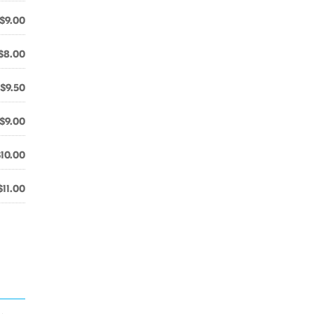
$9.00
$8.00
$9.50
$9.00
$10.00
$11.00