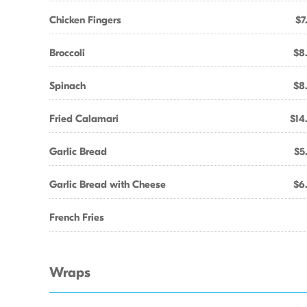
Chicken Fingers
$7
Broccoli
$8
Spinach
$8
Fried Calamari
$14
Garlic Bread
$5
Garlic Bread with Cheese
$6
French Fries
Wraps