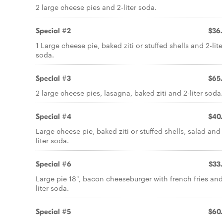
2 large cheese pies and 2-liter soda.
Special #2
$36
1 Large cheese pie, baked ziti or stuffed shells and 2-lite
soda.
Special #3
$65
2 large cheese pies, lasagna, baked ziti and 2-liter soda
Special #4
$40
Large cheese pie, baked ziti or stuffed shells, salad and
liter soda.
Special #6
$33
Large pie 18", bacon cheeseburger with french fries and
liter soda.
Special #5
$60