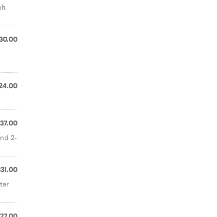
ch
30.00
24.00
37.00
and 2-
$31.00
ter
27.00