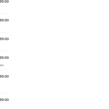
$9.00
$9.00
$9.00
$9.00
se.
$9.00
$9.00