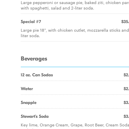
Large pepperoni or sausage pie, baked ziti, chicken pa
with spaghetti, salad and 2-liter soda.
Special #7
$35
Large pie 18", with chicken cutlet, mozzarella sticks and
liter soda.
Beverages
12 oz. Can Sodas
$2
Water
$2
Snapple
$3
Stewart's Soda
$3
Key lime, Orange Cream, Grape, Root Beer, Cream Sod