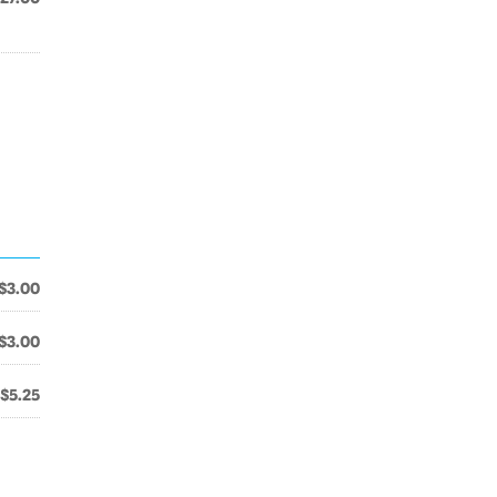
$3.00
$3.00
$5.25