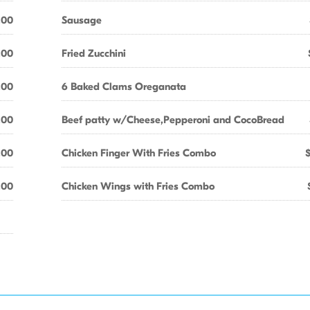
.00
Sausage
.00
Fried Zucchini
.00
6 Baked Clams Oreganata
.00
Beef patty w/Cheese,Pepperoni and CocoBread
.00
Chicken Finger With Fries Combo
.00
Chicken Wings with Fries Combo