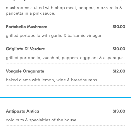
mushrooms stuffed with chop meat, peppers, mozzarella &
pancetta in a pink sauce.
Portobello Mushroom
$10.00
grilled portobello with garlic & balsamic vinegar
Grigliata Di Verdure
$10.00
grilled portobello, zucchini, peppers, eggplant & asparagus
Vongole Oreganate
$12.00
baked clams with lemon, wine & breadcrumbs
Antipasto Antica
$13.00
cold cuts & specialties of the house