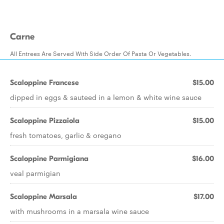
Carne
All Entrees Are Served With Side Order Of Pasta Or Vegetables.
Scaloppine Francese
$15.00
dipped in eggs & sauteed in a lemon & white wine sauce
Scaloppine Pizzaiola
$15.00
fresh tomatoes, garlic & oregano
Scaloppine Parmigiana
$16.00
veal parmigian
Scaloppine Marsala
$17.00
with mushrooms in a marsala wine sauce