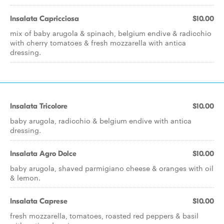
Insalata Capricciosa
$10.00
mix of baby arugola & spinach, belgium endive & radicchio
with cherry tomatoes & fresh mozzarella with antica
dressing.
Insalata Tricolore
$10.00
baby arugola, radicchio & belgium endive with antica
dressing.
Insalata Agro Dolce
$10.00
baby arugola, shaved parmigiano cheese & oranges with oil
& lemon.
Insalata Caprese
$10.00
fresh mozzarella, tomatoes, roasted red peppers & basil