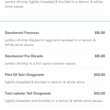
jumbo shrimp lightly breaded & broiled in a lemon & white
wine sauce
Gamberoni Francese
$18.00
jumbo shrimp dipped in egg and sauteed in a lemon &
white wine sauce
Gamberoni Fra Diavolo
$18.00
jumbo shrimp in a hot spicy tomato sauce
Filet Of Sole Oreganato
$20.00
lightly breaded & broiled in lemon & white wine
Twin Lobster Tail Oreganate
$35.00
lightly breaded and broiled in a lemon & white wine sauce.