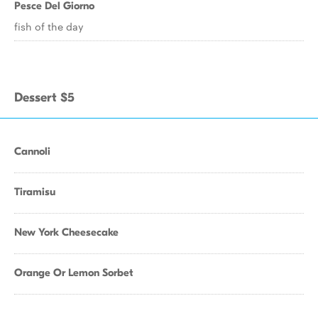
Pesce Del Giorno
fish of the day
Dessert $5
Cannoli
Tiramisu
New York Cheesecake
Orange Or Lemon Sorbet