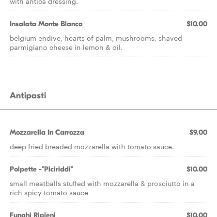
with antica dressing.
Insalata Monte Blanco
$10.00
belgium endive, hearts of palm, mushrooms, shaved
parmigiano cheese in lemon & oil.
Antipasti
Mozzarella In Carrozza
$9.00
deep fried breaded mozzarella with tomato sauce.
Polpette -"Piciriddi"
$10.00
small meatballs stuffed with mozzarella & prosciutto in a
rich spicy tomato sauce
Funghi Ripieni
$10.00