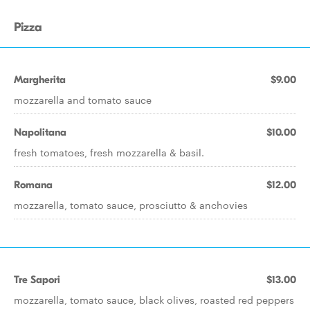
Pizza
Margherita
$9.00
mozzarella and tomato sauce
Napolitana
$10.00
fresh tomatoes, fresh mozzarella & basil.
Romana
$12.00
mozzarella, tomato sauce, prosciutto & anchovies
Tre Sapori
$13.00
mozzarella, tomato sauce, black olives, roasted red peppers