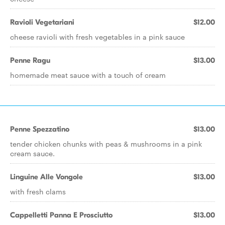
Ravioli Vegetariani
$12.00
cheese ravioli with fresh vegetables in a pink sauce
Penne Ragu
$13.00
homemade meat sauce with a touch of cream
Penne Spezzatino
$13.00
tender chicken chunks with peas & mushrooms in a pink
cream sauce.
Linguine Alle Vongole
$13.00
with fresh clams
Cappelletti Panna E Prosciutto
$13.00