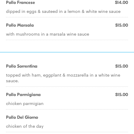
Pollo Francese
$14.00
dipped in eggs & sauteed in a lemon & white wine sauce
Pollo Marsala
$15.00
with mushrooms in a marsala wine sauce
Pollo Sorrentina
$15.00
topped with ham, eggplant & mozzarella in a white wine
sauce.
Pollo Parmigiana
$15.00
chicken parmigian
Pollo Del Giorno
chicken of the day