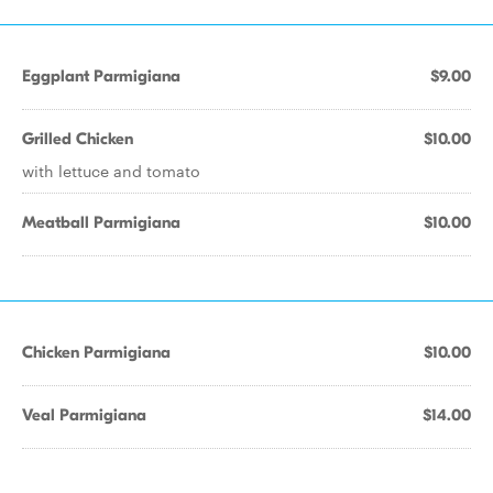
Eggplant Parmigiana
$9.00
Grilled Chicken
$10.00
with lettuce and tomato
Meatball Parmigiana
$10.00
Chicken Parmigiana
$10.00
Veal Parmigiana
$14.00