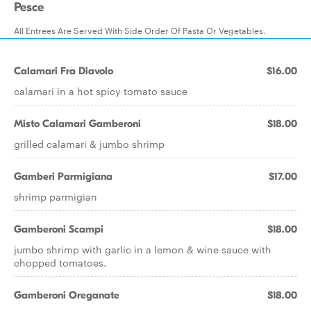
Pesce
All Entrees Are Served With Side Order Of Pasta Or Vegetables.
Calamari Fra Diavolo
$16.00
calamari in a hot spicy tomato sauce
Misto Calamari Gamberoni
$18.00
grilled calamari & jumbo shrimp
Gamberi Parmigiana
$17.00
shrimp parmigian
Gamberoni Scampi
$18.00
jumbo shrimp with garlic in a lemon & wine sauce with
chopped tomatoes.
Gamberoni Oreganate
$18.00