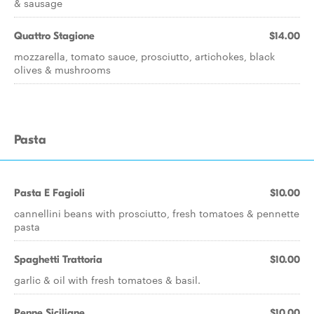
& sausage
Quattro Stagione
$14.00
mozzarella, tomato sauce, prosciutto, artichokes, black
olives & mushrooms
Pasta
Pasta E Fagioli
$10.00
cannellini beans with prosciutto, fresh tomatoes & pennette
pasta
Spaghetti Trattoria
$10.00
garlic & oil with fresh tomatoes & basil.
Penne Siciliane
$10.00