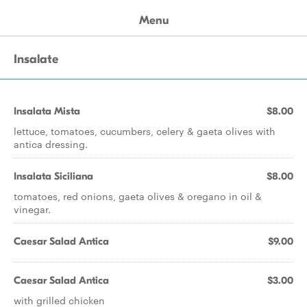
Menu
Insalate
Insalata Mista
$8.00
lettuce, tomatoes, cucumbers, celery & gaeta olives with
antica dressing.
Insalata Siciliana
$8.00
tomatoes, red onions, gaeta olives & oregano in oil &
vinegar.
Caesar Salad Antica
$9.00
Caesar Salad Antica
$3.00
with grilled chicken