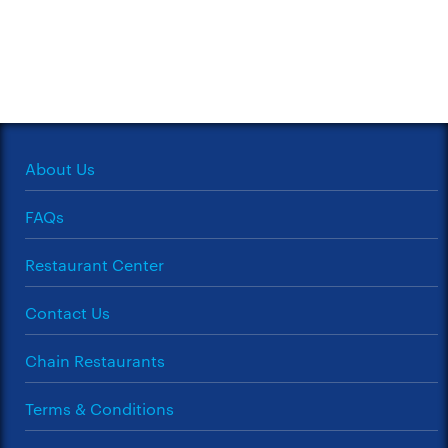
About Us
FAQs
Restaurant Center
Contact Us
Chain Restaurants
Terms & Conditions