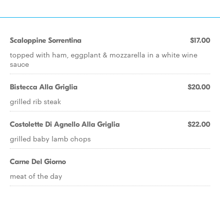
Scaloppine Sorrentina
$17.00
topped with ham, eggplant & mozzarella in a white wine
sauce
Bistecca Alla Griglia
$20.00
grilled rib steak
Costolette Di Agnello Alla Griglia
$22.00
grilled baby lamb chops
Carne Del Giorno
meat of the day