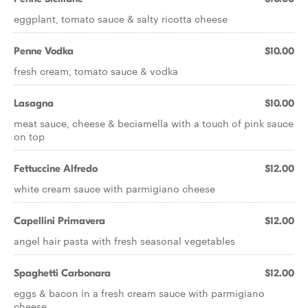
eggplant, tomato sauce & salty ricotta cheese
Penne Vodka
$10.00
fresh cream, tomato sauce & vodka
Lasagna
$10.00
meat sauce, cheese & beciamella with a touch of pink sauce
on top
Fettuccine Alfredo
$12.00
white cream sauce with parmigiano cheese
Capellini Primavera
$12.00
angel hair pasta with fresh seasonal vegetables
Spaghetti Carbonara
$12.00
eggs & bacon in a fresh cream sauce with parmigiano
cheese