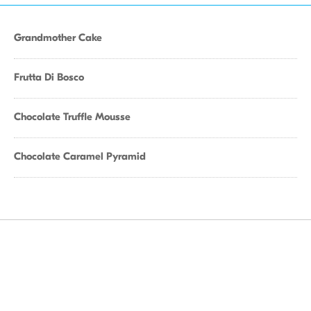
Grandmother Cake
Frutta Di Bosco
Chocolate Truffle Mousse
Chocolate Caramel Pyramid