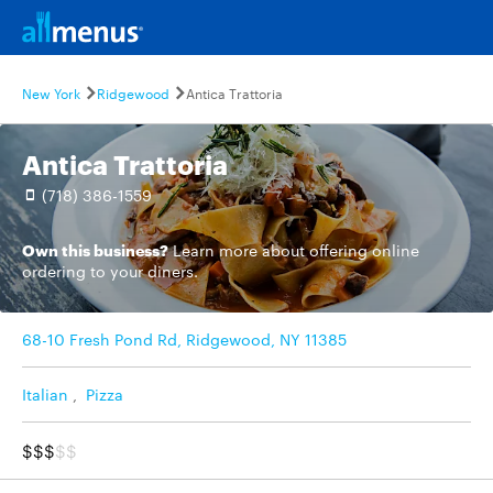
New York
Ridgewood
Antica Trattoria
Antica Trattoria
(718) 386-1559
Own this business?
Learn more
about offering online
ordering to your diners.
68-10 Fresh Pond Rd, Ridgewood, NY 11385
Italian
,
Pizza
$$$
$$