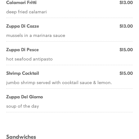
Calamari Fritti
$13.00
deep fried calamari
Zuppa Di Cozze
$13.00
mussels in a marinara sauce
Zuppa Di Pesce
$15.00
hot seafood antipasto
Shrimp Cocktail
$15.00
jumbo shrimp served with cocktail sauce & lemon.
Zuppa Del Giorno
soup of the day
Sandwiches