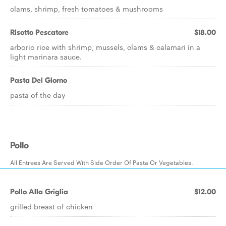
clams, shrimp, fresh tomatoes & mushrooms
Risotto Pescatore
$18.00
arborio rice with shrimp, mussels, clams & calamari in a
light marinara sauce.
Pasta Del Giorno
pasta of the day
Pollo
All Entrees Are Served With Side Order Of Pasta Or Vegetables.
Pollo Alla Griglia
$12.00
grilled breast of chicken