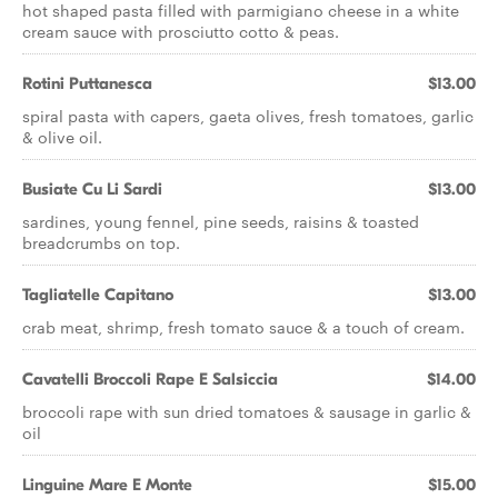
hot shaped pasta filled with parmigiano cheese in a white
cream sauce with prosciutto cotto & peas.
Rotini Puttanesca
$13.00
spiral pasta with capers, gaeta olives, fresh tomatoes, garlic
& olive oil.
Busiate Cu Li Sardi
$13.00
sardines, young fennel, pine seeds, raisins & toasted
breadcrumbs on top.
Tagliatelle Capitano
$13.00
crab meat, shrimp, fresh tomato sauce & a touch of cream.
Cavatelli Broccoli Rape E Salsiccia
$14.00
broccoli rape with sun dried tomatoes & sausage in garlic &
oil
Linguine Mare E Monte
$15.00