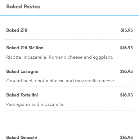
Baked Pastas
Baked Ziti
$15.95
Baked Ziti Sicilian
$16.95
Ricotta, mozzarella, Romano cheese and eggplant.
Baked Lasagna
$16.95
Ground beef, ricotta cheese and mozzarella cheese.
Baked Tortellini
$16.95
Parmigiano and mozzarella.
Baked Gnocchi
$16.95