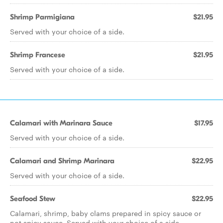
Shrimp Parmigiana
$21.95
Served with your choice of a side.
Shrimp Francese
$21.95
Served with your choice of a side.
Calamari with Marinara Sauce
$17.95
Served with your choice of a side.
Calamari and Shrimp Marinara
$22.95
Served with your choice of a side.
Seafood Stew
$22.95
Calamari, shrimp, baby clams prepared in spicy sauce or
not spicy sauce. Served with your choice of a side.