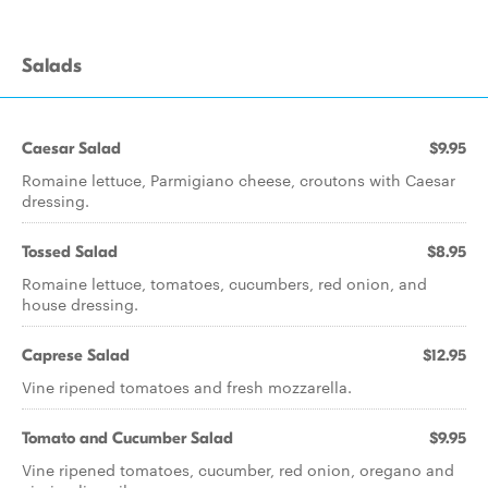
Salads
Caesar Salad
$9.95
Romaine lettuce, Parmigiano cheese, croutons with Caesar
dressing.
Tossed Salad
$8.95
Romaine lettuce, tomatoes, cucumbers, red onion, and
house dressing.
Caprese Salad
$12.95
Vine ripened tomatoes and fresh mozzarella.
Tomato and Cucumber Salad
$9.95
Vine ripened tomatoes, cucumber, red onion, oregano and