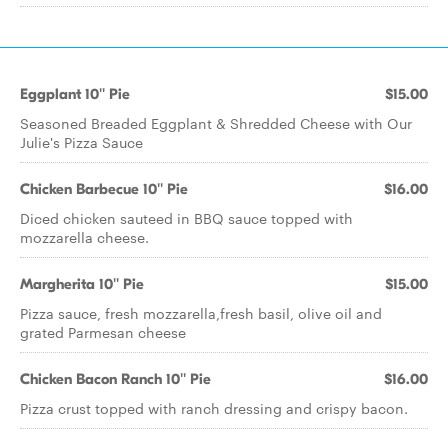
Eggplant 10'' Pie
$15.00
Seasoned Breaded Eggplant & Shredded Cheese with Our
Julie's Pizza Sauce
Chicken Barbecue 10'' Pie
$16.00
Diced chicken sauteed in BBQ sauce topped with
mozzarella cheese.
Margherita 10'' Pie
$15.00
Pizza sauce, fresh mozzarella,fresh basil, olive oil and
grated Parmesan cheese
Chicken Bacon Ranch 10'' Pie
$16.00
Pizza crust topped with ranch dressing and crispy bacon.