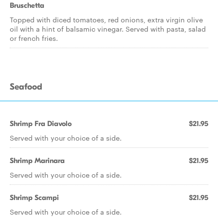
Bruschetta
Topped with diced tomatoes, red onions, extra virgin olive
oil with a hint of balsamic vinegar. Served with pasta, salad
or french fries.
Seafood
Shrimp Fra Diavolo
$21.95
Served with your choice of a side.
Shrimp Marinara
$21.95
Served with your choice of a side.
Shrimp Scampi
$21.95
Served with your choice of a side.