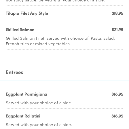
Tilapia Filet Any Style
$18.95
Grilled Salmon
$21.95
Grilled Salmon Filet, served with choice of, Pasta, salad,
French fries or mixed vegetables
Entrees
Eggplant Parmigiana
$16.95
Served with your choice of a side.
Eggplant Rollatini
$16.95
Served with your choice of a side.