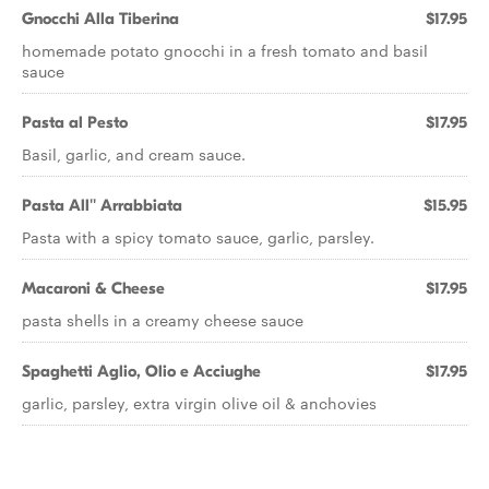
Gnocchi Alla Tiberina
$17.95
homemade potato gnocchi in a fresh tomato and basil
sauce
Pasta al Pesto
$17.95
Basil, garlic, and cream sauce.
Pasta All'' Arrabbiata
$15.95
Pasta with a spicy tomato sauce, garlic, parsley.
Macaroni & Cheese
$17.95
pasta shells in a creamy cheese sauce
Spaghetti Aglio, Olio e Acciughe
$17.95
garlic, parsley, extra virgin olive oil & anchovies