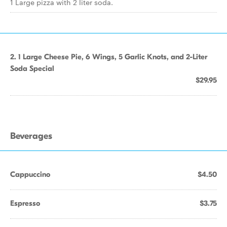
1 Large pizza with 2 liter soda.
2. 1 Large Cheese Pie, 6 Wings, 5 Garlic Knots, and 2-Liter
Soda Special
$29.95
Beverages
Cappuccino
$4.50
Espresso
$3.75