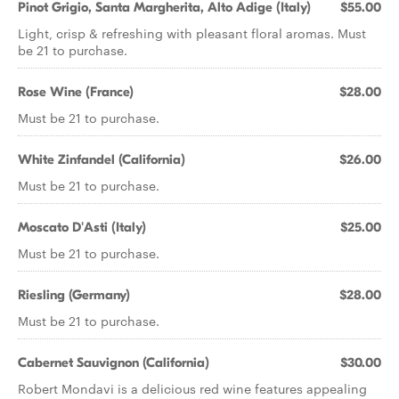
Pinot Grigio, Santa Margherita, Alto Adige (Italy)
$55.00
Light, crisp & refreshing with pleasant floral aromas. Must
be 21 to purchase.
Rose Wine (France)
$28.00
Must be 21 to purchase.
White Zinfandel (California)
$26.00
Must be 21 to purchase.
Moscato D'Asti (Italy)
$25.00
Must be 21 to purchase.
Riesling (Germany)
$28.00
Must be 21 to purchase.
Cabernet Sauvignon (California)
$30.00
Robert Mondavi is a delicious red wine features appealing