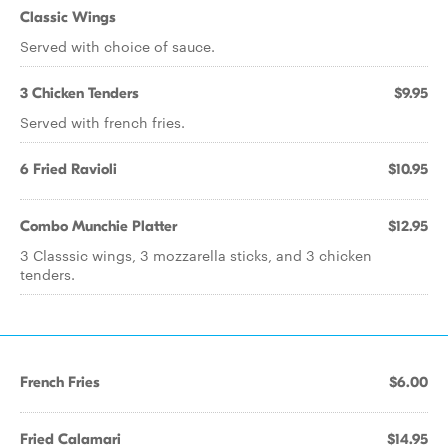
Classic Wings
Served with choice of sauce.
3 Chicken Tenders
$9.95
Served with french fries.
6 Fried Ravioli
$10.95
Combo Munchie Platter
$12.95
3 Classsic wings, 3 mozzarella sticks, and 3 chicken
tenders.
French Fries
$6.00
Fried Calamari
$14.95