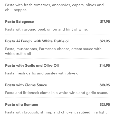
Pasta with fresh tomatoes, anchovies, capers, olives and
chili pepper.
Pasta Bolognese
$17.95
Pasta with ground beef, onion and hint of wine.
Pasta Ai Funghi with White Truffle oil
$21.95
Pasta, mushrooms, Parmesan cheese, cream sauce with
white truffle oil
Pasta with Garlic and Olive Oil
$14.95
Pasta, fresh garlic and parsley with olive oil.
Pasta with Clams Sauce
$18.95
Pasta and littleneck clams in a white wine and garlic sauce.
Pasta alla Romano
$21.95
Pasta with broccoli, shrimp and chicken, sauteed in a light