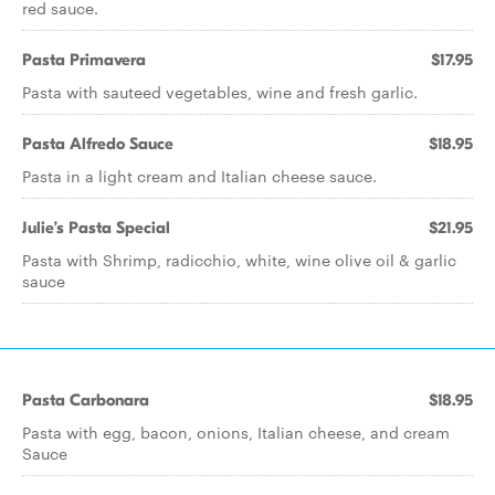
red sauce.
Pasta Primavera
$17.95
Pasta with sauteed vegetables, wine and fresh garlic.
Pasta Alfredo Sauce
$18.95
Pasta in a light cream and Italian cheese sauce.
Julie’s Pasta Special
$21.95
Pasta with Shrimp, radicchio, white, wine olive oil & garlic
sauce
Pasta Carbonara
$18.95
Pasta with egg, bacon, onions, Italian cheese, and cream
Sauce