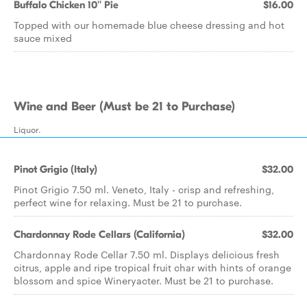
Buffalo Chicken 10'' Pie
$16.00
Topped with our homemade blue cheese dressing and hot
sauce mixed
Wine and Beer (Must be 21 to Purchase)
Liquor.
Pinot Grigio (Italy)
$32.00
Pinot Grigio 7.50 ml. Veneto, Italy - crisp and refreshing,
perfect wine for relaxing. Must be 21 to purchase.
Chardonnay Rode Cellars (California)
$32.00
Chardonnay Rode Cellar 7.50 ml. Displays delicious fresh
citrus, apple and ripe tropical fruit char with hints of orange
blossom and spice Wineryacter. Must be 21 to purchase.