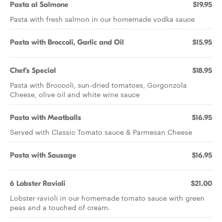
Pasta al Salmone
$19.95
Pasta with fresh salmon in our homemade vodka sauce
Pasta with Broccoli, Garlic and Oil
$15.95
Chef's Special
$18.95
Pasta with Broccoli, sun-dried tomatoes, Gorgonzola
Cheese, olive oil and white wine sauce
Pasta with Meatballs
$16.95
Served with Classic Tomato sauce & Parmesan Cheese
Pasta with Sausage
$16.95
6 Lobster Ravioli
$21.00
Lobster ravioli in our homemade tomato sauce with green
peas and a touched of cream.