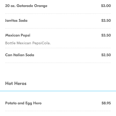
20 oz. Gatorade Orange
$3.00
Jarritos Soda
$3.50
Mexican Pepsi
$3.50
Bottle Mexican PepsiCola.
Can Italian Soda
$2.50
Hot Heros
Potato and Egg Hero
$8.95