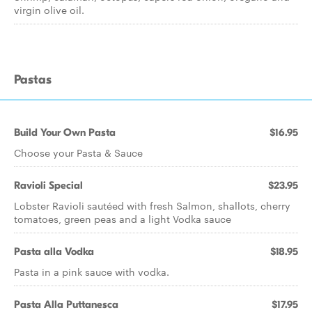
virgin olive oil.
Pastas
Build Your Own Pasta
$16.95
Choose your Pasta & Sauce
Ravioli Special
$23.95
Lobster Ravioli sautéed with fresh Salmon, shallots, cherry
tomatoes, green peas and a light Vodka sauce
Pasta alla Vodka
$18.95
Pasta in a pink sauce with vodka.
Pasta Alla Puttanesca
$17.95