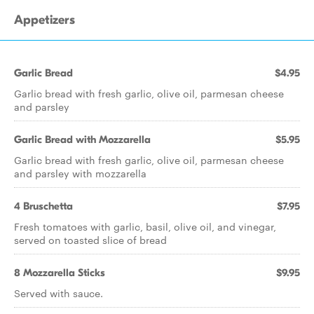
Appetizers
Garlic Bread
$4.95
Garlic bread with fresh garlic, olive oil, parmesan cheese
and parsley
Garlic Bread with Mozzarella
$5.95
Garlic bread with fresh garlic, olive oil, parmesan cheese
and parsley with mozzarella
4 Bruschetta
$7.95
Fresh tomatoes with garlic, basil, olive oil, and vinegar,
served on toasted slice of bread
8 Mozzarella Sticks
$9.95
Served with sauce.