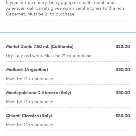
layers of ripe cherry, berry aging in small French and
American oak barrels gives warm vanilla tones to the rich
Cabernet. Must be 21 to purchase.
Merlot Dante 7.50 ml. (California)
$28.00
Dry Italy red wine. Must be 21 to purchase.
Malbeck (Argentina)
$30.00
Must be 21 to purchase.
Montepulciano D'Abruzzo (Italy)
$30.00
Must be 21 to purchase.
Chianti Classico (Italy)
$38.00
Must be 21 to purchase.