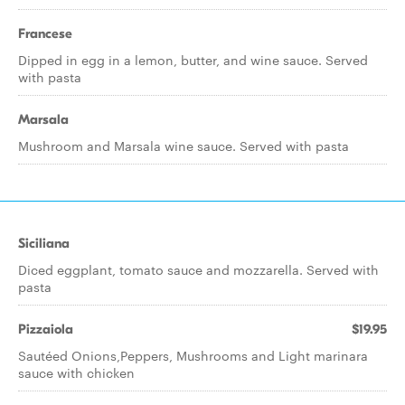
Francese
Dipped in egg in a lemon, butter, and wine sauce. Served
with pasta
Marsala
Mushroom and Marsala wine sauce. Served with pasta
Siciliana
Diced eggplant, tomato sauce and mozzarella. Served with
pasta
Pizzaiola
$19.95
Sautéed Onions,Peppers, Mushrooms and Light marinara
sauce with chicken