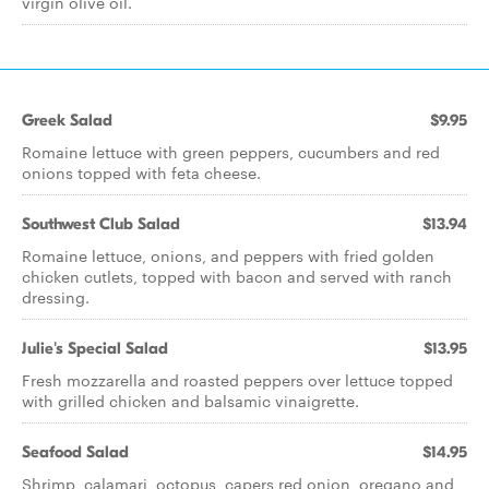
virgin olive oil.
Greek Salad
$9.95
Romaine lettuce with green peppers, cucumbers and red
onions topped with feta cheese.
Southwest Club Salad
$13.94
Romaine lettuce, onions, and peppers with fried golden
chicken cutlets, topped with bacon and served with ranch
dressing.
Julie's Special Salad
$13.95
Fresh mozzarella and roasted peppers over lettuce topped
with grilled chicken and balsamic vinaigrette.
Seafood Salad
$14.95
Shrimp, calamari, octopus, capers red onion, oregano and