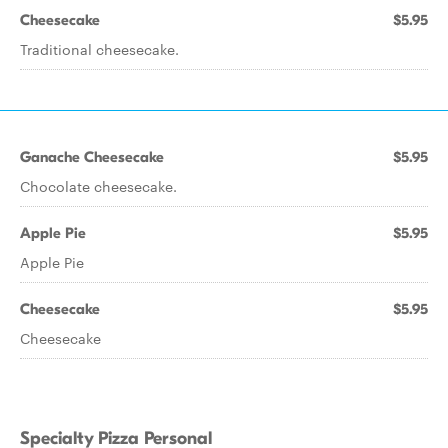
Cheesecake
$5.95
Traditional cheesecake.
Ganache Cheesecake
$5.95
Chocolate cheesecake.
Apple Pie
$5.95
Apple Pie
Cheesecake
$5.95
Cheesecake
Specialty Pizza Personal