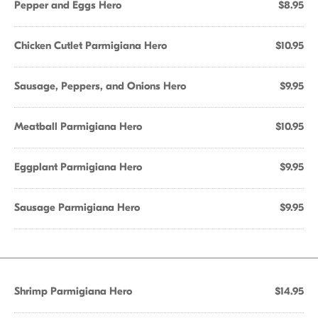
Pepper and Eggs Hero
$8.95
Chicken Cutlet Parmigiana Hero
$10.95
Sausage, Peppers, and Onions Hero
$9.95
Meatball Parmigiana Hero
$10.95
Eggplant Parmigiana Hero
$9.95
Sausage Parmigiana Hero
$9.95
Shrimp Parmigiana Hero
$14.95