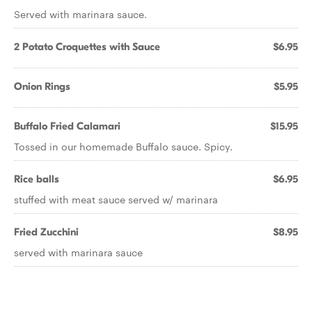
Served with marinara sauce.
2 Potato Croquettes with Sauce
$6.95
Onion Rings
$5.95
Buffalo Fried Calamari
$15.95
Tossed in our homemade Buffalo sauce. Spicy.
Rice balls
$6.95
stuffed with meat sauce served w/ marinara
Fried Zucchini
$8.95
served with marinara sauce