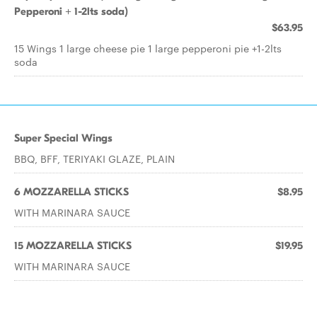
Pepperoni + 1-2lts soda)
$63.95
15 Wings 1 large cheese pie 1 large pepperoni pie +1-2lts
soda
Super Special Wings
BBQ, BFF, TERIYAKI GLAZE, PLAIN
6 MOZZARELLA STICKS
$8.95
WITH MARINARA SAUCE
15 MOZZARELLA STICKS
$19.95
WITH MARINARA SAUCE