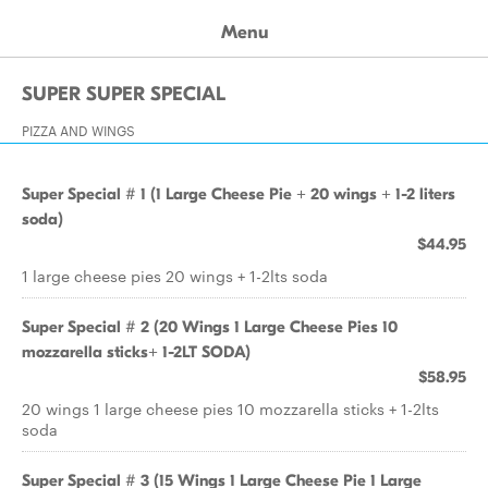
Menu
SUPER SUPER SPECIAL
PIZZA AND WINGS
Super Special # 1 (1 Large Cheese Pie + 20 wings + 1-2 liters
soda)
$44.95
1 large cheese pies 20 wings + 1-2lts soda
Super Special # 2 (20 Wings 1 Large Cheese Pies 10
mozzarella sticks+ 1-2LT SODA)
$58.95
20 wings 1 large cheese pies 10 mozzarella sticks + 1-2lts
soda
Super Special # 3 (15 Wings 1 Large Cheese Pie 1 Large