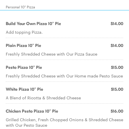
Personal 10" Pizza
Build Your Own Pizza 10'' Pie
$14.00
Add topping Pizza.
Plain Pizza 10'' Pie
$14.00
Freshly Shredded Cheese with Our Pizza Sauce
Pesto Pizza 10'' Pie
$15.00
Freshly Shredded Cheese with Our Home made Pesto Sauce
White Pizza 10'' Pie
$15.00
A Blend of Ricotta & Shredded Cheese
Chicken Pesto Pizza 10'' Pie
$16.00
Grilled Chicken, Fresh Chopped Onions & Shredded Cheese
with Our Pesto Sauce