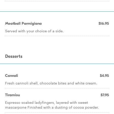
Meatball Parmigiana
$16.95
Served with your choice of a side.
Desserts
Cannoli
$4.95
Fresh cannoli shell, chocolate bites and white cream.
Tiramisu
$7.95
Espresso soaked ladyfingers, layered with sweet
mascarpone Finished with a dusting of cocoa powder.