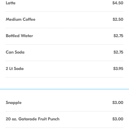
Latte
$4.50
Medium Coffee
$2.50
Bottled Water
$2.75
Can Soda
$2.75
2 Lt Soda
$3.95
Snapple
$3.00
20 oz. Gatorade Fruit Punch
$3.00