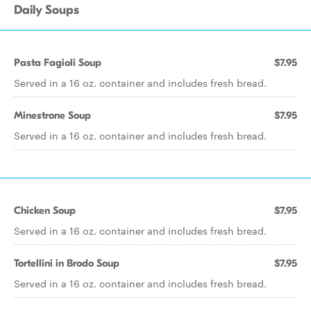
Daily Soups
Pasta Fagioli Soup
$7.95
Served in a 16 oz. container and includes fresh bread.
Minestrone Soup
$7.95
Served in a 16 oz. container and includes fresh bread.
Chicken Soup
$7.95
Served in a 16 oz. container and includes fresh bread.
Tortellini in Brodo Soup
$7.95
Served in a 16 oz. container and includes fresh bread.