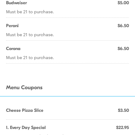
Budweiser
$5.00
Must be 21 to purchase.
Peroni
$6.50
Must be 21 to purchase.
Corona
$6.50
Must be 21 to purchase.
Menu Coupons
Cheese Pizza Slice
$3.50
1. Every Day Special
$22.95