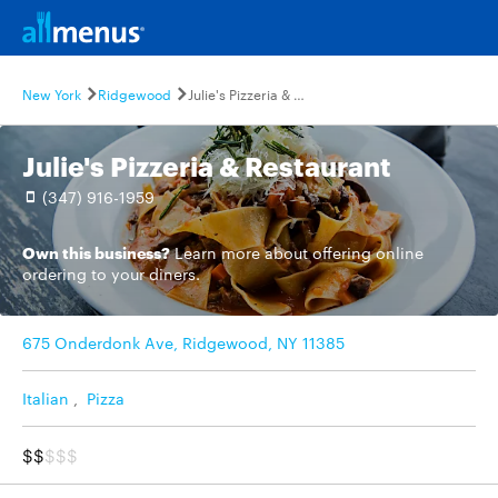
New York
Ridgewood
Julie's Pizzeria & Restaurant
Julie's Pizzeria & Restaurant
(347) 916-1959
Own this business?
Learn more
about offering online
ordering to your diners.
675 Onderdonk Ave, Ridgewood, NY 11385
Italian
,
Pizza
$$
$$$