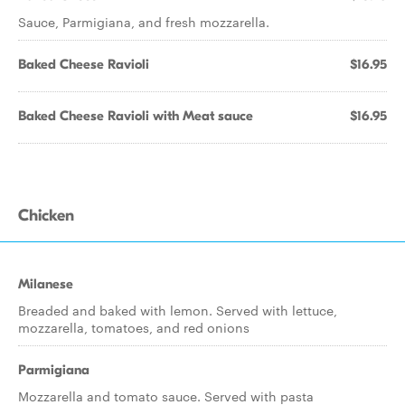
Sauce, Parmigiana, and fresh mozzarella.
Baked Cheese Ravioli
$16.95
Baked Cheese Ravioli with Meat sauce
$16.95
Chicken
Milanese
Breaded and baked with lemon. Served with lettuce,
mozzarella, tomatoes, and red onions
Parmigiana
Mozzarella and tomato sauce. Served with pasta