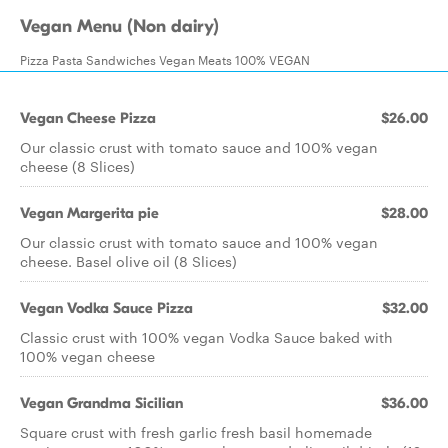
Vegan Menu (Non dairy)
Pizza Pasta Sandwiches Vegan Meats 100% VEGAN
Vegan Cheese Pizza
$26.00
Our classic crust with tomato sauce and 100% vegan
cheese (8 Slices)
Vegan Margerita pie
$28.00
Our classic crust with tomato sauce and 100% vegan
cheese. Basel olive oil (8 Slices)
Vegan Vodka Sauce Pizza
$32.00
Classic crust with 100% vegan Vodka Sauce baked with
100% vegan cheese
Vegan Grandma Sicilian
$36.00
Square crust with fresh garlic fresh basil homemade