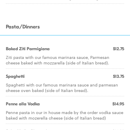
Pasta/Dinners
Baked Ziti Parmigiana
$12.75
Ziti pasta with our famous marinara sauce, Parmesan
cheese baked with mozzarella (side of Italian bread).
Spaghetti
$13.75
Spaghetti with our famous marinara sauce and parmesan
cheese oven baked (side of Italian bread).
Penne alla Vodka
$14.95
Penne pasta in our in house made by the order vodka sauce
baked with mozerella cheese (side of Italian bread)