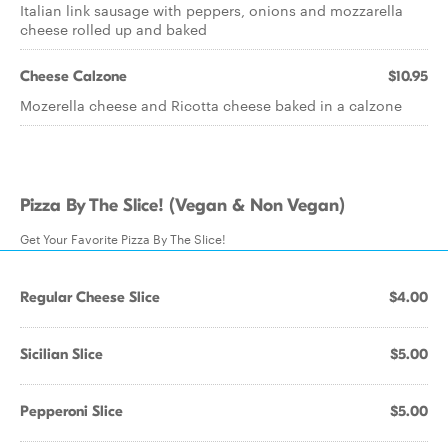
Italian link sausage with peppers, onions and mozzarella
cheese rolled up and baked
Cheese Calzone
$10.95
Mozerella cheese and Ricotta cheese baked in a calzone
Pizza By The Slice! (Vegan & Non Vegan)
Get Your Favorite Pizza By The Slice!
Regular Cheese Slice
$4.00
Sicilian Slice
$5.00
Pepperoni Slice
$5.00