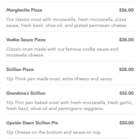
Margherita Pizza
$26.00
Our classic crust with mozzarella, fresh mozzarella, pizza
sauce, fresh basil, olive oil, and grated parmesan cheese.
Vodka Sauce Pizza
$28.00
Classic crust made with our famous vodka sauce and
mozerella cheese
Sicilian Pizza
$28.00
12p Thick pan made crust, extra cheesy and saucy.
Grandma's Sicilian
$32.00
12p Thin pan baked crust with fresh mozzarella, fresh garlic,
fresh basil, olive oil and parmigiano reggiano.
Upside Down Sicilian Pie
$30.00
12p Cheese on the bottom and sauce on top.