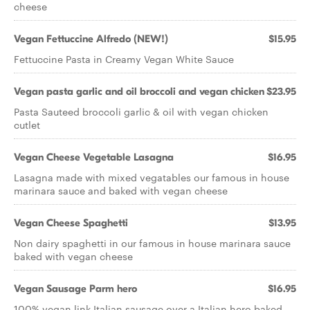
cheese
Vegan Fettuccine Alfredo (NEW!)
$15.95
Fettuccine Pasta in Creamy Vegan White Sauce
Vegan pasta garlic and oil broccoli and vegan chicken
$23.95
Pasta Sauteed broccoli garlic & oil with vegan chicken
cutlet
Vegan Cheese Vegetable Lasagna
$16.95
Lasagna made with mixed vegatables our famous in house
marinara sauce and baked with vegan cheese
Vegan Cheese Spaghetti
$13.95
Non dairy spaghetti in our famous in house marinara sauce
baked with vegan cheese
Vegan Sausage Parm hero
$16.95
100% vegan link Italian sausage over a Italian hero baked