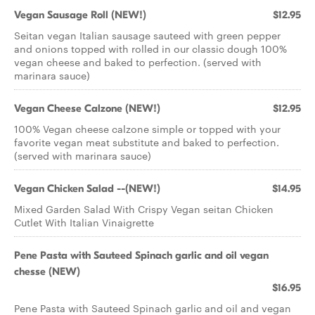
Vegan Sausage Roll (NEW!)
$12.95
Seitan vegan Italian sausage sauteed with green pepper
and onions topped with rolled in our classic dough 100%
vegan cheese and baked to perfection. (served with
marinara sauce)
Vegan Cheese Calzone (NEW!)
$12.95
100% Vegan cheese calzone simple or topped with your
favorite vegan meat substitute and baked to perfection.
(served with marinara sauce)
Vegan Chicken Salad --(NEW!)
$14.95
Mixed Garden Salad With Crispy Vegan seitan Chicken
Cutlet With Italian Vinaigrette
Pene Pasta with Sauteed Spinach garlic and oil vegan
chesse (NEW)
$16.95
Pene Pasta with Sauteed Spinach garlic and oil and vegan