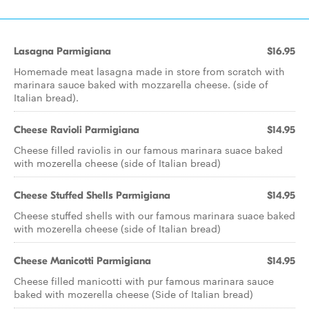
Lasagna Parmigiana
$16.95
Homemade meat lasagna made in store from scratch with
marinara sauce baked with mozzarella cheese. (side of
Italian bread).
Cheese Ravioli Parmigiana
$14.95
Cheese filled raviolis in our famous marinara suace baked
with mozerella cheese (side of Italian bread)
Cheese Stuffed Shells Parmigiana
$14.95
Cheese stuffed shells with our famous marinara suace baked
with mozerella cheese (side of Italian bread)
Cheese Manicotti Parmigiana
$14.95
Cheese filled manicotti with pur famous marinara sauce
baked with mozerella cheese (Side of Italian bread)