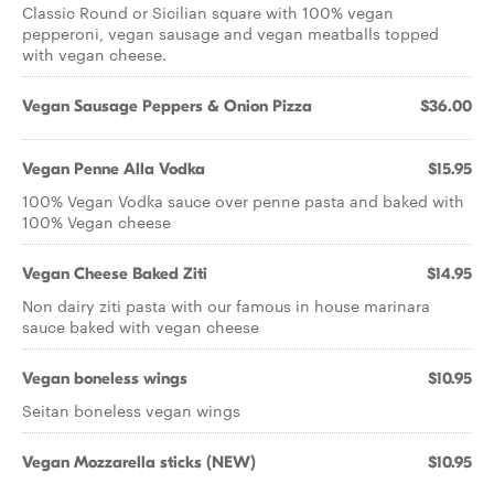
Classic Round or Sicilian square with 100% vegan
pepperoni, vegan sausage and vegan meatballs topped
with vegan cheese.
Vegan Sausage Peppers & Onion Pizza
$36.00
Vegan Penne Alla Vodka
$15.95
100% Vegan Vodka sauce over penne pasta and baked with
100% Vegan cheese
Vegan Cheese Baked Ziti
$14.95
Non dairy ziti pasta with our famous in house marinara
sauce baked with vegan cheese
Vegan boneless wings
$10.95
Seitan boneless vegan wings
Vegan Mozzarella sticks (NEW)
$10.95