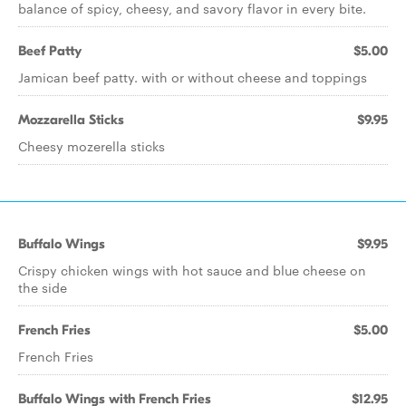
balance of spicy, cheesy, and savory flavor in every bite.
Beef Patty
$5.00
Jamican beef patty. with or without cheese and toppings
Mozzarella Sticks
$9.95
Cheesy mozerella sticks
Buffalo Wings
$9.95
Crispy chicken wings with hot sauce and blue cheese on
the side
French Fries
$5.00
French Fries
Buffalo Wings with French Fries
$12.95