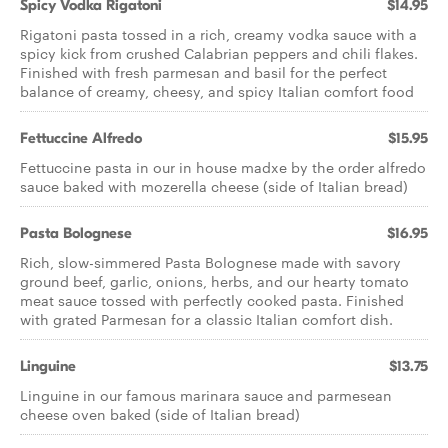
Spicy Vodka Rigatoni
$14.95
Rigatoni pasta tossed in a rich, creamy vodka sauce with a
spicy kick from crushed Calabrian peppers and chili flakes.
Finished with fresh parmesan and basil for the perfect
balance of creamy, cheesy, and spicy Italian comfort food
Fettuccine Alfredo
$15.95
Fettuccine pasta in our in house madxe by the order alfredo
sauce baked with mozerella cheese (side of Italian bread)
Pasta Bolognese
$16.95
Rich, slow-simmered Pasta Bolognese made with savory
ground beef, garlic, onions, herbs, and our hearty tomato
meat sauce tossed with perfectly cooked pasta. Finished
with grated Parmesan for a classic Italian comfort dish.
Linguine
$13.75
Linguine in our famous marinara sauce and parmesean
cheese oven baked (side of Italian bread)