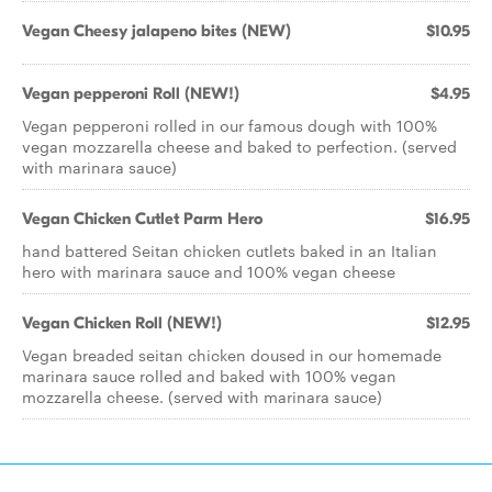
Vegan Cheesy jalapeno bites (NEW)
$10.95
Vegan pepperoni Roll (NEW!)
$4.95
Vegan pepperoni rolled in our famous dough with 100%
vegan mozzarella cheese and baked to perfection. (served
with marinara sauce)
Vegan Chicken Cutlet Parm Hero
$16.95
hand battered Seitan chicken cutlets baked in an Italian
hero with marinara sauce and 100% vegan cheese
Vegan Chicken Roll (NEW!)
$12.95
Vegan breaded seitan chicken doused in our homemade
marinara sauce rolled and baked with 100% vegan
mozzarella cheese. (served with marinara sauce)