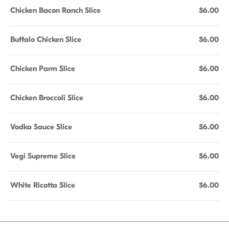
Chicken Bacon Ranch Slice
$6.00
Buffalo Chicken Slice
$6.00
Chicken Parm Slice
$6.00
Chicken Broccoli Slice
$6.00
Vodka Sauce Slice
$6.00
Vegi Supreme Slice
$6.00
White Ricotta Slice
$6.00