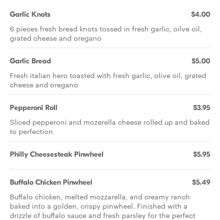
Garlic Knots
$4.00
6 pieces fresh bread knots tossed in fresh garlic, oilve oil,
grated cheese and oregano
Garlic Bread
$5.00
Fresh italian hero toasted with fresh garlic, olive oil, grated
cheese and oregano
Pepperoni Roll
$3.95
Sliced pepperoni and mozerella cheese rolled up and baked
to perfection
Philly Cheesesteak Pinwheel
$5.95
Buffalo Chicken Pinwheel
$5.49
Buffalo chicken, melted mozzarella, and creamy ranch
baked into a golden, crispy pinwheel. Finished with a
drizzle of buffalo sauce and fresh parsley for the perfect