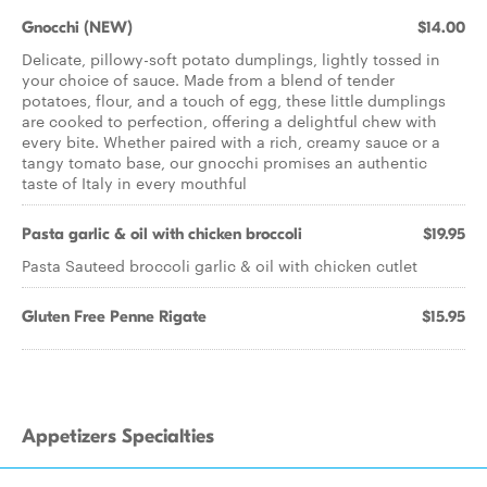
Gnocchi (NEW)
$14.00
Delicate, pillowy-soft potato dumplings, lightly tossed in
your choice of sauce. Made from a blend of tender
potatoes, flour, and a touch of egg, these little dumplings
are cooked to perfection, offering a delightful chew with
every bite. Whether paired with a rich, creamy sauce or a
tangy tomato base, our gnocchi promises an authentic
taste of Italy in every mouthful
Pasta garlic & oil with chicken broccoli
$19.95
Pasta Sauteed broccoli garlic & oil with chicken cutlet
Gluten Free Penne Rigate
$15.95
Appetizers Specialties