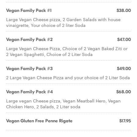
Vegan Family Pack #1
$38.00
Large Vegan Cheese pizza, 2 Garden Salads with house
vinaigrette, Your choice of 2 liter Soda
Vegan Family Pack #2
$47.00
Large Vegan Cheese Pizza, Choice of 2 Vegan Baked Ziti or
2 Vegan Spaghetti, Choice of 2 Liter Soda
Vegan Family Pack #3
$49.00
2 Large Vegan Cheese Pizza and your choice of 2 Liter Soda
Vegan Family Pack #4
$68.00
Large vegan Cheese pizza, Vegan Meatball Hero, Vegan
Chicken Hero, 2 Salads, 2 Liter soda
Vegan Gluten Free Penne Rigate
$17.95