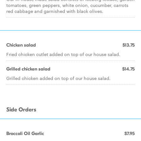
tomatoes, green peppers, white onion, cucumber, carrots
red cabbage and garnished with black olives.
Chicken salad
$13.75
Fried chicken cutlet added on top of our house salad.
Grilled chicken salad
$14.75
Grilled chicken added on top of our house salad.
Side Orders
Broccoli Oil Garlic
$7.95