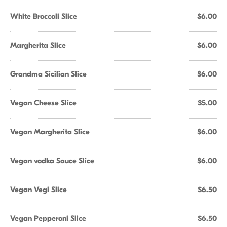
White Broccoli Slice
$6.00
Margherita Slice
$6.00
Grandma Sicilian Slice
$6.00
Vegan Cheese Slice
$5.00
Vegan Margherita Slice
$6.00
Vegan vodka Sauce Slice
$6.00
Vegan Vegi Slice
$6.50
Vegan Pepperoni Slice
$6.50