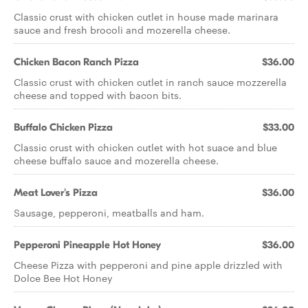
Classic crust with chicken cutlet in house made marinara
sauce and fresh brocoli and mozerella cheese.
Chicken Bacon Ranch Pizza
$36.00
Classic crust with chicken cutlet in ranch sauce mozzerella
cheese and topped with bacon bits.
Buffalo Chicken Pizza
$33.00
Classic crust with chicken cutlet with hot suace and blue
cheese buffalo sauce and mozerella cheese.
Meat Lover's Pizza
$36.00
Sausage, pepperoni, meatballs and ham.
Pepperoni Pineapple Hot Honey
$36.00
Cheese Pizza with pepperoni and pine apple drizzled with
Dolce Bee Hot Honey