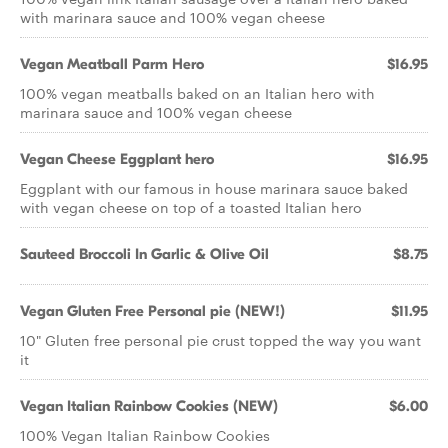
with marinara sauce and 100% vegan cheese
Vegan Meatball Parm Hero
$16.95
100% vegan meatballs baked on an Italian hero with
marinara sauce and 100% vegan cheese
Vegan Cheese Eggplant hero
$16.95
Eggplant with our famous in house marinara sauce baked
with vegan cheese on top of a toasted Italian hero
Sauteed Broccoli In Garlic & Olive Oil
$8.75
Vegan Gluten Free Personal pie (NEW!)
$11.95
10" Gluten free personal pie crust topped the way you want
it
Vegan Italian Rainbow Cookies (NEW)
$6.00
100% Vegan Italian Rainbow Cookies