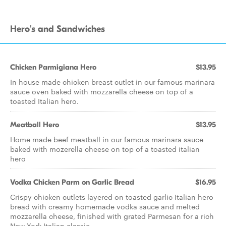
Hero's and Sandwiches
Chicken Parmigiana Hero
$13.95
In house made chicken breast cutlet in our famous marinara
sauce oven baked with mozzarella cheese on top of a
toasted Italian hero.
Meatball Hero
$13.95
Home made beef meatball in our famous marinara sauce
baked with mozerella cheese on top of a toasted italian
hero
Vodka Chicken Parm on Garlic Bread
$16.95
Crispy chicken cutlets layered on toasted garlic Italian hero
bread with creamy homemade vodka sauce and melted
mozzarella cheese, finished with grated Parmesan for a rich
New York Italian classic.