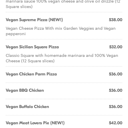
marinara sauce 100% vegan cheese and olive oil drizzle (12
Square slices)
Vegan Supreme Pizza (NEW!)
$38.00
Vegan Cheese Pizza With mix Garden Veggies and Vegan
pepperoni
Vegan Sicilian Square Pizza
$32.00
Classic Square with homemade marinara and 100% Vegan
Cheese (12 Square slices)
Vegan Chicken Parm Pizza
$36.00
Vegan BBQ Chicken
$36.00
Vegan Buffalo Chicken
$36.00
Vegan Meat Lovers Pie (NEW!)
$42.00