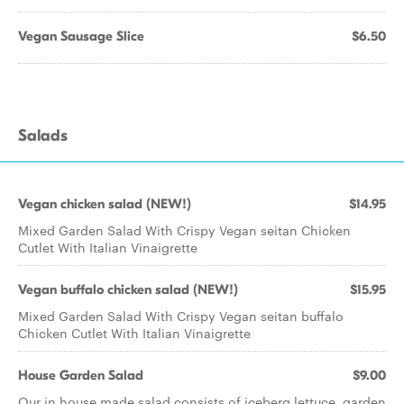
Vegan Sausage Slice
$6.50
Salads
Vegan chicken salad (NEW!)
$14.95
Mixed Garden Salad With Crispy Vegan seitan Chicken
Cutlet With Italian Vinaigrette
Vegan buffalo chicken salad (NEW!)
$15.95
Mixed Garden Salad With Crispy Vegan seitan buffalo
Chicken Cutlet With Italian Vinaigrette
House Garden Salad
$9.00
Our in house made salad consists of iceberg lettuce, garden