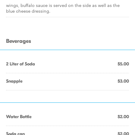
wings, buffalo sauce is served on the side as well as the
blue cheese dressing.
Beverages
2 Liter of Soda
$5.00
Snapple
$3.00
Water Bottle
$2.00
Soda can
$2.00