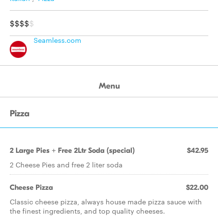
$$$$
$
Seamless.com
Menu
Pizza
2 Large Pies + Free 2Ltr Soda (special)
$42.95
2 Cheese Pies and free 2 liter soda
Cheese Pizza
$22.00
Classic cheese pizza, always house made pizza sauce with
the finest ingredients, and top quality cheeses.