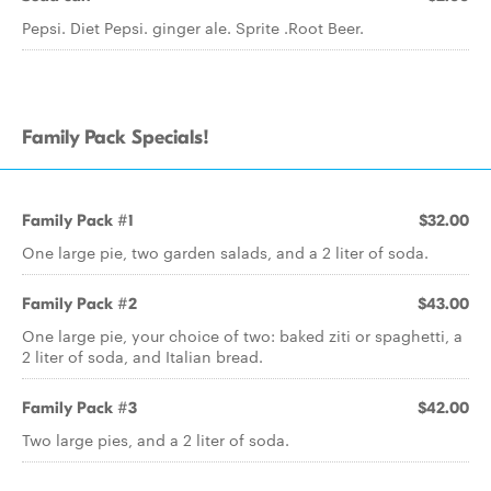
Pepsi. Diet Pepsi. ginger ale. Sprite .Root Beer.
Family Pack Specials!
Family Pack #1
$32.00
One large pie, two garden salads, and a 2 liter of soda.
Family Pack #2
$43.00
One large pie, your choice of two: baked ziti or spaghetti, a
2 liter of soda, and Italian bread.
Family Pack #3
$42.00
Two large pies, and a 2 liter of soda.