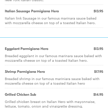
Italian Sausage Parmigiana Hero
$13.95
Italian link Sausage in our famous marinara sauce baked
with mozzarella cheese on top of a toasted Italian hero.
Eggplant Parmigiana Hero
$13.95
Breaded eggplant in our famous marinara sauce baked with
mozzarella cheese on top of a toasted Italian hero.
Shrimp Parmigiana Hero
$17.95
Breaded shrimp in our famous mariniara sauce baked with
mozerella cheese on top of a toasted Italian hero
Grilled Chicken Sub
$14.95
Grilled chicken breast on Italian Hero with mayonnaise,
lettuce, tomato, onion and vinaigrette dressing.