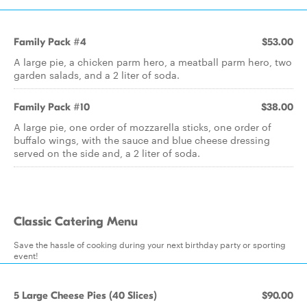
Family Pack #4
$53.00
A large pie, a chicken parm hero, a meatball parm hero, two
garden salads, and a 2 liter of soda.
Family Pack #10
$38.00
A large pie, one order of mozzarella sticks, one order of
buffalo wings, with the sauce and blue cheese dressing
served on the side and, a 2 liter of soda.
Classic Catering Menu
Save the hassle of cooking during your next birthday party or sporting
event!
5 Large Cheese Pies (40 Slices)
$90.00