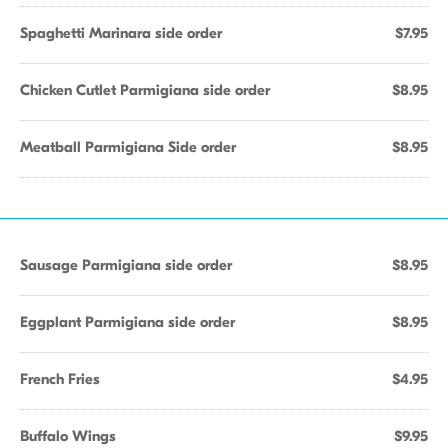
Spaghetti Marinara side order
$7.95
Chicken Cutlet Parmigiana side order
$8.95
Meatball Parmigiana Side order
$8.95
Sausage Parmigiana side order
$8.95
Eggplant Parmigiana side order
$8.95
French Fries
$4.95
Buffalo Wings
$9.95