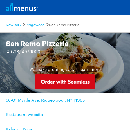
New York
Ridgewood
San Remo Pizzeria
San Remo Pizzeria
(718) 497-1903
We make ordering easy.
Learn more
56-01 Myrtle Ave, Ridgewood , NY 11385
Restaurant website
Italian
,
Pizza