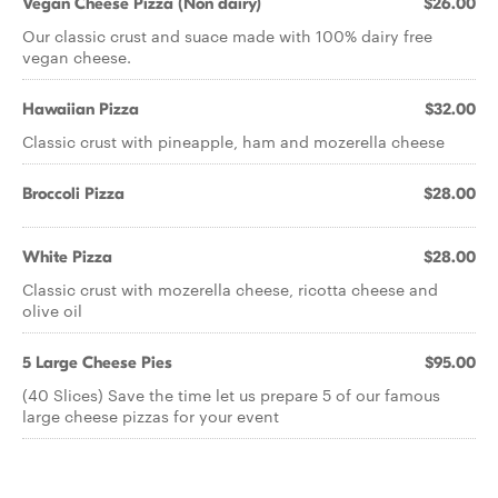
Vegan Cheese Pizza (Non dairy)
$26.00
Our classic crust and suace made with 100% dairy free
vegan cheese.
Hawaiian Pizza
$32.00
Classic crust with pineapple, ham and mozerella cheese
Broccoli Pizza
$28.00
White Pizza
$28.00
Classic crust with mozerella cheese, ricotta cheese and
olive oil
5 Large Cheese Pies
$95.00
(40 Slices) Save the time let us prepare 5 of our famous
large cheese pizzas for your event