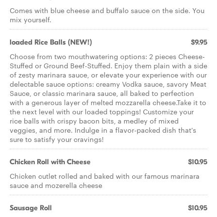
Comes with blue cheese and buffalo sauce on the side. You
mix yourself.
loaded Rice Balls (NEW!)
$9.95
Choose from two mouthwatering options: 2 pieces Cheese-
Stuffed or Ground Beef-Stuffed. Enjoy them plain with a side
of zesty marinara sauce, or elevate your experience with our
delectable sauce options: creamy Vodka sauce, savory Meat
Sauce, or classic marinara sauce, all baked to perfection
with a generous layer of melted mozzarella cheese.Take it to
the next level with our loaded toppings! Customize your
rice balls with crispy bacon bits, a medley of mixed
veggies, and more. Indulge in a flavor-packed dish that's
sure to satisfy your cravings!
Chicken Roll with Cheese
$10.95
Chicken cutlet rolled and baked with our famous marinara
sauce and mozerella cheese
Sausage Roll
$10.95