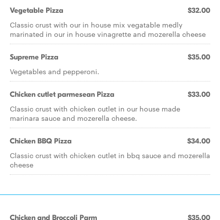
Vegetable Pizza
$32.00
Classic crust with our in house mix vegatable medly
marinated in our in house vinagrette and mozerella cheese
Supreme Pizza
$35.00
Vegetables and pepperoni.
Chicken cutlet parmesean Pizza
$33.00
Classic crust with chicken cutlet in our house made
marinara sauce and mozerella cheese.
Chicken BBQ Pizza
$34.00
Classic crust with chicken cutlet in bbq sauce and mozerella
cheese
Chicken and Broccoli Parm
$35.00