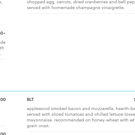
s,
chopped egg, carrots, dried cranberries and bell pep
served with homemade champagne vinaigrette.
50+
ade
ith
.
.00
BLT
applewood smoked bacon and mozzarella, hearth-b
served with sliced tomatoes and chilled lettuce tosse
mayonnaise. recommended on honey-wheat with w
grain crust.
.00