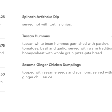
.25
Spinach Artichoke Dip
e
served hot with tortilla chips.
Tuscan Hummus
tuscan white bean hummus garnished with parsley,
.75
tomatoes, basil and garlic. served with warm traditio
ood
honey-wheat with whole grain pizza-pita bread.
Sesame Ginger Chicken Dumplings
topped with sesame seeds and scallions. served with
.50
ginger chili sauce.
th