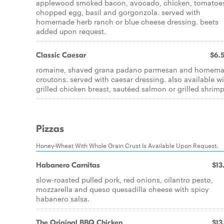
applewood smoked bacon, avocado, chicken, tomatoe
chopped egg, basil and gorgonzola. served with
homemade herb ranch or blue cheese dressing. beets
added upon request.
Classic Caesar
$6.
romaine, shaved grana padano parmesan and homem
croutons. served with caesar dressing. also available w
grilled chicken breast, sautéed salmon or grilled shrimp
Pizzas
Honey-Wheat With Whole Grain Crust Is Available Upon Request.
Habanero Carnitas
$13
slow-roasted pulled pork, red onions, cilantro pesto,
mozzarella and queso quesadilla cheese with spicy
habanero salsa.
The Original BBQ Chicken
$13