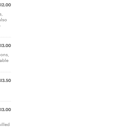
$12.00
s,
also
-
$13.00
ions,
lable
$13.50
$13.00
illed