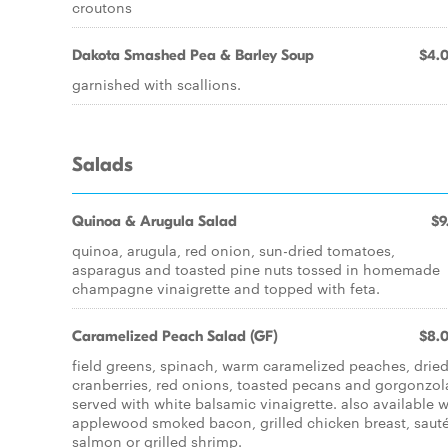
croutons
Dakota Smashed Pea & Barley Soup
$4.
garnished with scallions.
Salads
Quinoa & Arugula Salad
$9
quinoa, arugula, red onion, sun-dried tomatoes,
asparagus and toasted pine nuts tossed in homemade
champagne vinaigrette and topped with feta.
Caramelized Peach Salad (GF)
$8.
field greens, spinach, warm caramelized peaches, drie
cranberries, red onions, toasted pecans and gorgonzol
served with white balsamic vinaigrette. also available w
applewood smoked bacon, grilled chicken breast, saut
salmon or grilled shrimp.