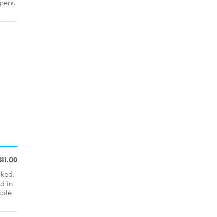
pers.
$11.00
aked.
d in
hole