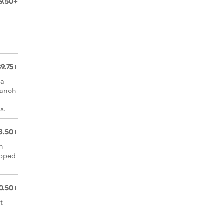
9.50+
$9.75+
la
ranch
s.
8.50+
h
opped
0.50+
t