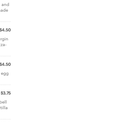
s and
made
$4.50
rgin
zza-
$4.50
 egg
$3.75
bell
illa