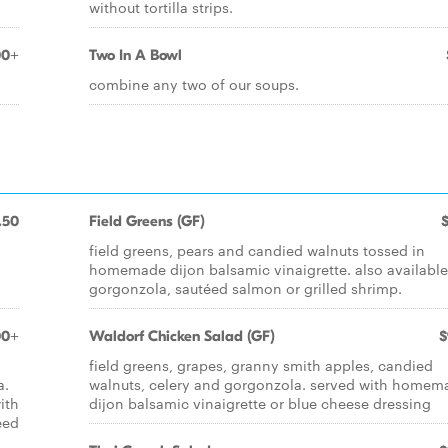
without tortilla strips.
00+
Two In A Bowl
combine any two of our soups.
.50
Field Greens (GF)
field greens, pears and candied walnuts tossed in
homemade dijon balsamic vinaigrette. also available
gorgonzola, sautéed salmon or grilled shrimp.
00+
Waldorf Chicken Salad (GF)
$
d
field greens, grapes, granny smith apples, candied
a.
walnuts, celery and gorgonzola. served with homem
ith
dijon balsamic vinaigrette or blue cheese dressing
éed