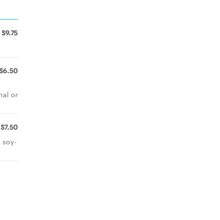
$9.75
$6.50
nal or
$7.50
 soy-