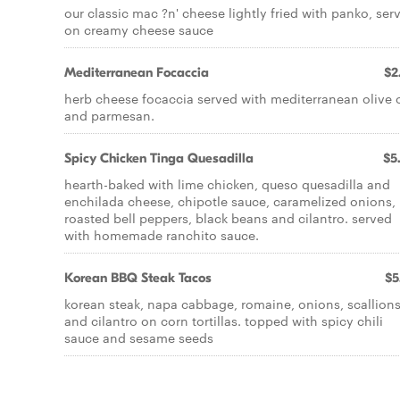
our classic mac ?n' cheese lightly fried with panko, ser
on creamy cheese sauce
Mediterranean Focaccia
$2
herb cheese focaccia served with mediterranean olive o
and parmesan.
Spicy Chicken Tinga Quesadilla
$5
hearth-baked with lime chicken, queso quesadilla and
enchilada cheese, chipotle sauce, caramelized onions,
roasted bell peppers, black beans and cilantro. served
with homemade ranchito sauce.
Korean BBQ Steak Tacos
$5
korean steak, napa cabbage, romaine, onions, scallion
and cilantro on corn tortillas. topped with spicy chili
sauce and sesame seeds