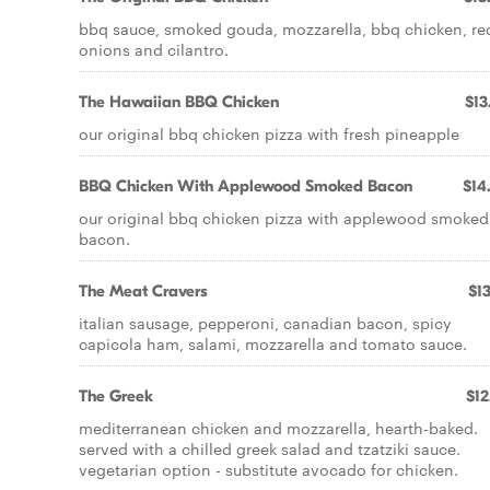
bbq sauce, smoked gouda, mozzarella, bbq chicken, re
onions and cilantro.
The Hawaiian BBQ Chicken
$13
our original bbq chicken pizza with fresh pineapple
BBQ Chicken With Applewood Smoked Bacon
$14
our original bbq chicken pizza with applewood smoked
bacon.
The Meat Cravers
$13
italian sausage, pepperoni, canadian bacon, spicy
capicola ham, salami, mozzarella and tomato sauce.
The Greek
$12
mediterranean chicken and mozzarella, hearth-baked.
served with a chilled greek salad and tzatziki sauce.
vegetarian option - substitute avocado for chicken.