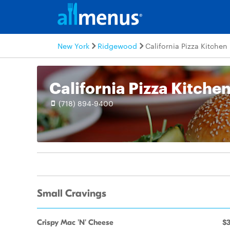
New York
Ridgewood
California Pizza Kitchen
California Pizza Kitche
(718) 894-9400
Small Cravings
Crispy Mac 'N' Cheese
$3