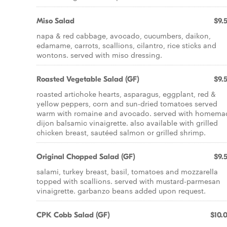
Miso Salad
$9.
napa & red cabbage, avocado, cucumbers, daikon,
edamame, carrots, scallions, cilantro, rice sticks and
wontons. served with miso dressing.
Roasted Vegetable Salad (GF)
$9.
roasted artichoke hearts, asparagus, eggplant, red &
yellow peppers, corn and sun-dried tomatoes served
warm with romaine and avocado. served with homema
dijon balsamic vinaigrette. also available with grilled
chicken breast, sautéed salmon or grilled shrimp.
Original Chopped Salad (GF)
$9.
salami, turkey breast, basil, tomatoes and mozzarella
topped with scallions. served with mustard-parmesan
vinaigrette. garbanzo beans added upon request.
CPK Cobb Salad (GF)
$10.