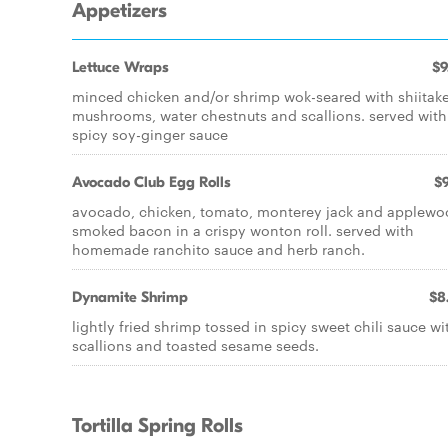
Appetizers
Lettuce Wraps
$9
minced chicken and/or shrimp wok-seared with shiitak
mushrooms, water chestnuts and scallions. served with
spicy soy-ginger sauce
Avocado Club Egg Rolls
$9
avocado, chicken, tomato, monterey jack and applew
smoked bacon in a crispy wonton roll. served with
homemade ranchito sauce and herb ranch.
Dynamite Shrimp
$8
lightly fried shrimp tossed in spicy sweet chili sauce wi
scallions and toasted sesame seeds.
Tortilla Spring Rolls