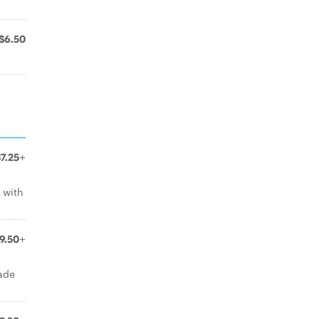
$6.50
$7.25+
 with
9.50+
ade