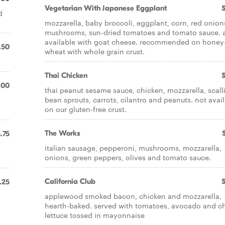
Vegetarian With Japanese Eggplant
d
mozzarella, baby broccoli, eggplant, corn, red onion
mushrooms, sun-dried tomatoes and tomato sauce. 
available with goat cheese. recommended on honey
.50
wheat with whole grain crust.
Thai Chicken
.00
thai peanut sesame sauce, chicken, mozzarella, scall
bean sprouts, carrots, cilantro and peanuts. not avai
on our gluten-free crust.
The Works
.75
italian sausage, pepperoni, mushrooms, mozzarella,
onions, green peppers, olives and tomato sauce.
California Club
.25
applewood smoked bacon, chicken and mozzarella,
hearth-baked. served with tomatoes, avocado and ch
lettuce tossed in mayonnaise