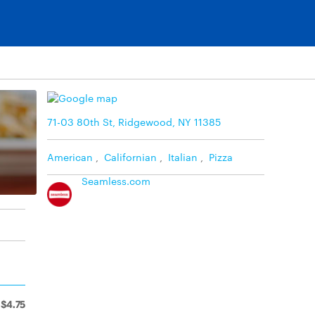
71-03 80th St, Ridgewood, NY 11385
American
,
Californian
,
Italian
,
Pizza
Seamless.com
$4.75