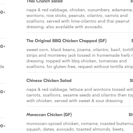
Thai Crunch Salad
$
napa & red cabbage, chicken, cucumbers, edamame,
50+
wontons, rice sticks, peanuts, cilantro, carrots and
scallions. served with lime-cilantro and thai peanut
dressing. also available with avocado.
The Original BBQ Chicken Chopped (GF)
50+
sweet corn, black beans, jicama, cilantro, basil, tortil
strips and monterey jack tossed in homemade herb 
dressing. topped with bbq chicken, tomatoes and
de
scallions. for gluten-free, request without tortilla strip
Chinese Chicken Salad
$
napa & red cabbage, lettuce and wontons tossed wit
50+
carrots, scallions, sesame seeds and cilantro then t
with chicken. served with sweet & sour dressing.
Moroccan Chicken (GF)
$1
moroccan-spiced chicken, romaine, roasted butternu
00+
squash, dates, avocado, toasted almonds, beets,