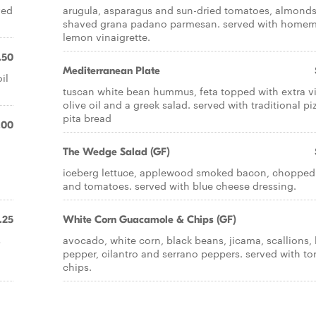
ved
arugula, asparagus and sun-dried tomatoes, almond
shaved grana padano parmesan. served with home
lemon vinaigrette.
.50
Mediterranean Plate
il
tuscan white bean hummus, feta topped with extra vi
olive oil and a greek salad. served with traditional pi
pita bread
.00
The Wedge Salad (GF)
iceberg lettuce, applewood smoked bacon, chopped
and tomatoes. served with blue cheese dressing.
.25
White Corn Guacamole & Chips (GF)
s
avocado, white corn, black beans, jicama, scallions, 
pepper, cilantro and serrano peppers. served with tort
chips.