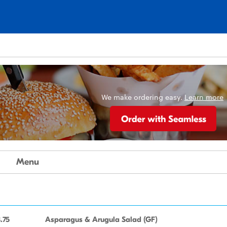
n
We make ordering easy.
Learn more
Menu
.75
Asparagus & Arugula Salad (GF)