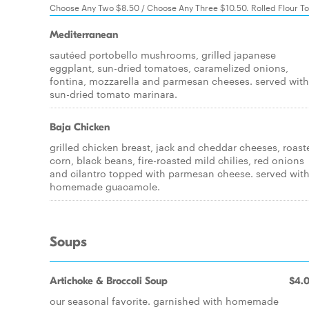
Choose Any Two $8.50 / Choose Any Three $10.50. Rolled Flour Tor
Mediterranean
sautéed portobello mushrooms, grilled japanese
eggplant, sun-dried tomatoes, caramelized onions,
fontina, mozzarella and parmesan cheeses. served with
sun-dried tomato marinara.
Baja Chicken
grilled chicken breast, jack and cheddar cheeses, roast
corn, black beans, fire-roasted mild chilies, red onions
and cilantro topped with parmesan cheese. served wit
homemade guacamole.
Soups
Artichoke & Broccoli Soup
$4.
our seasonal favorite. garnished with homemade