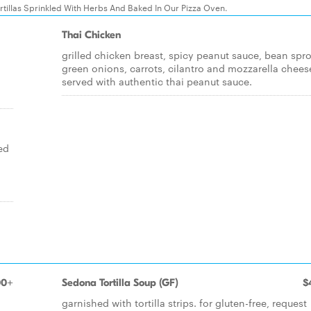
tillas Sprinkled With Herbs And Baked In Our Pizza Oven.
Thai Chicken
grilled chicken breast, spicy peanut sauce, bean spro
green onions, carrots, cilantro and mozzarella chees
served with authentic thai peanut sauce.
ed
h
00+
Sedona Tortilla Soup (GF)
$
garnished with tortilla strips. for gluten-free, request