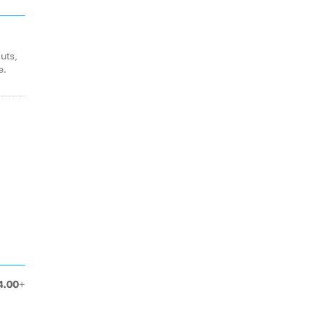
uts,
e.
4.00+