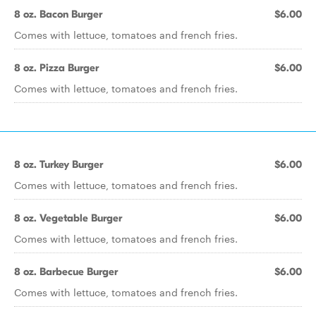
8 oz. Bacon Burger
$6.00
Comes with lettuce, tomatoes and french fries.
8 oz. Pizza Burger
$6.00
Comes with lettuce, tomatoes and french fries.
8 oz. Turkey Burger
$6.00
Comes with lettuce, tomatoes and french fries.
8 oz. Vegetable Burger
$6.00
Comes with lettuce, tomatoes and french fries.
8 oz. Barbecue Burger
$6.00
Comes with lettuce, tomatoes and french fries.