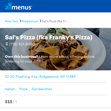
New York
Ridgewood
Sal's Pizza (fka Franky's Pizza)
Sal's Pizza (fka Franky's Pizza)
(718) 821-8300
Own this business?
Learn more
about offering online
ordering to your diners.
52-20 Flushing Ave, Ridgewood, NY 11385
Italian
,
Pizza
,
Sandwiches
$$$
$$