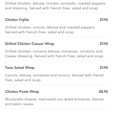
Grilled chicken, lettuce, tomato, avocado, roasted peppers
and dressing. Served with french fries, salad and soup.
Chicken Fajita
$7.95
Grilled chicken, onions, lettuce and roasted peppers.
Served with french fries, salad and soup.
Grilled Chicken Caesar Wrap
$7.95
Grilled chicken, romaine lettuce, tomatoes, croutons and
Caesar dressing. Served with french fries, salad and soup.
Tuna Salad Wrap
$7.95
Carrots, lettuce, tomatoes and onions. Served with french
fries, salad and soup.
Chicken Pesto Wrap
$8.95
Mozzarella cheese, marinated sun-dried tomatoes, lettuce
and pesto sauce.