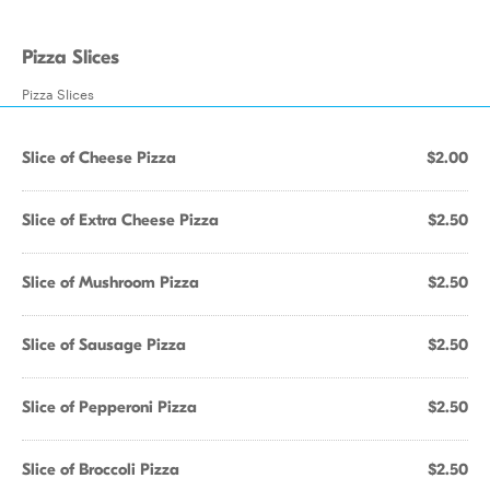
Pizza Slices
Pizza Slices
Slice of Cheese Pizza
$2.00
Slice of Extra Cheese Pizza
$2.50
Slice of Mushroom Pizza
$2.50
Slice of Sausage Pizza
$2.50
Slice of Pepperoni Pizza
$2.50
Slice of Broccoli Pizza
$2.50