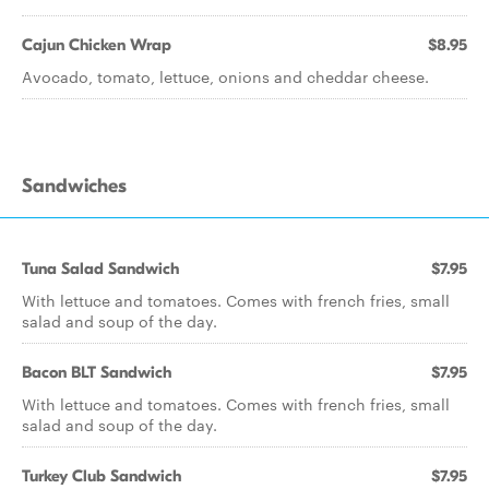
Cajun Chicken Wrap
$8.95
Avocado, tomato, lettuce, onions and cheddar cheese.
Sandwiches
Tuna Salad Sandwich
$7.95
With lettuce and tomatoes. Comes with french fries, small
salad and soup of the day.
Bacon BLT Sandwich
$7.95
With lettuce and tomatoes. Comes with french fries, small
salad and soup of the day.
Turkey Club Sandwich
$7.95