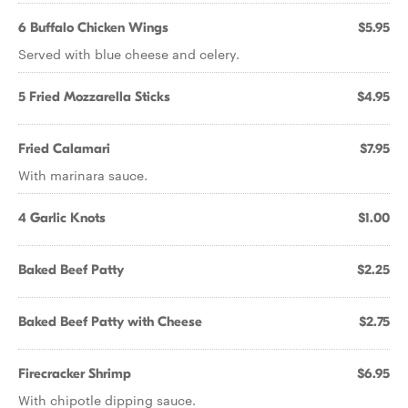
6 Buffalo Chicken Wings
$5.95
Served with blue cheese and celery.
5 Fried Mozzarella Sticks
$4.95
Fried Calamari
$7.95
With marinara sauce.
4 Garlic Knots
$1.00
Baked Beef Patty
$2.25
Baked Beef Patty with Cheese
$2.75
Firecracker Shrimp
$6.95
With chipotle dipping sauce.