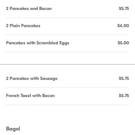
2 Pancakes and Bacon
$5.75
2 Plain Pancakes
$4.00
Pancakes with Scrambled Eggs
$5.00
2 Pancakes with Sausage
$5.75
French Toast with Bacon
$5.75
Bagel