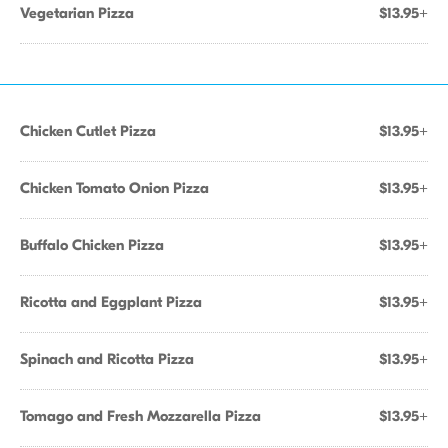
Vegetarian Pizza
$13.95+
Chicken Cutlet Pizza
$13.95+
Chicken Tomato Onion Pizza
$13.95+
Buffalo Chicken Pizza
$13.95+
Ricotta and Eggplant Pizza
$13.95+
Spinach and Ricotta Pizza
$13.95+
Tomago and Fresh Mozzarella Pizza
$13.95+