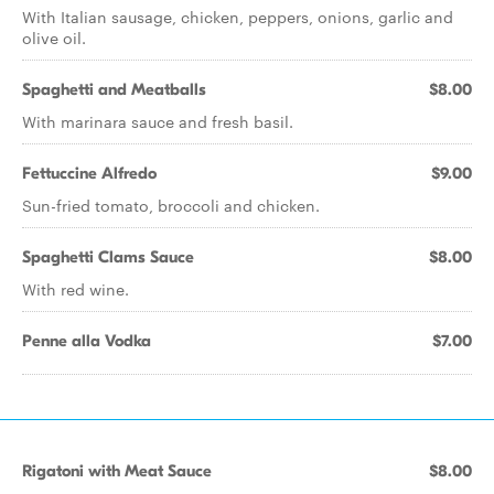
With Italian sausage, chicken, peppers, onions, garlic and
olive oil.
Spaghetti and Meatballs
$8.00
With marinara sauce and fresh basil.
Fettuccine Alfredo
$9.00
Sun-fried tomato, broccoli and chicken.
Spaghetti Clams Sauce
$8.00
With red wine.
Penne alla Vodka
$7.00
Rigatoni with Meat Sauce
$8.00