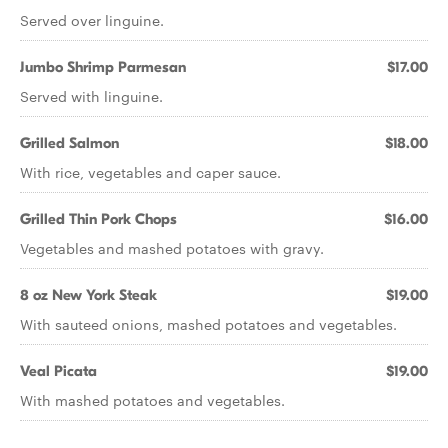
Served over linguine.
Jumbo Shrimp Parmesan
$17.00
Served with linguine.
Grilled Salmon
$18.00
With rice, vegetables and caper sauce.
Grilled Thin Pork Chops
$16.00
Vegetables and mashed potatoes with gravy.
8 oz New York Steak
$19.00
With sauteed onions, mashed potatoes and vegetables.
Veal Picata
$19.00
With mashed potatoes and vegetables.