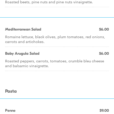
Roasted beets, pine nuts and pine nuts vinaigrette.
Mediterranean Salad
$6.00
Romaine lettuce, black olives, plum tomatoes, red onions,
carrots and artichokes.
Baby Arugula Salad
$6.00
Roasted peppers, carrots, tomatoes, crumble bleu cheese
and balsamic vinaigrette.
Pasta
Penne
$9.00