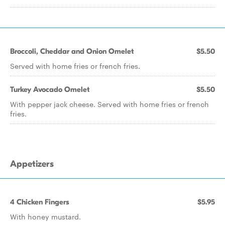
Broccoli, Cheddar and Onion Omelet
$5.50
Served with home fries or french fries.
Turkey Avocado Omelet
$5.50
With pepper jack cheese. Served with home fries or french
fries.
Appetizers
4 Chicken Fingers
$5.95
With honey mustard.