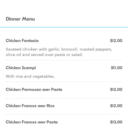
Dinner Menu
Chicken Fantasia
$12.00
Sauteed chicken with garlic, broccoli, roasted peppers,
olive oil and served over pasta or salad.
Chicken Scampi
$11.00
With rice and vegetables.
Chicken Parmesan over Pasta
$12.00
Chicken Frances over Rice
$12.00
Chicken Frances over Pasta
$13.00