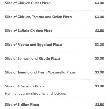
Slice of Chicken Cutlet Pizza
$3.00
Slice of Chicken, Tomato and Onion Pizza
$3.00
Slice of Buffalo Chicken Pizza
$3.50
Slice of Ricotta and Eggplant Pizza
$3.00
Slice of Spinach and Ricotta Pizza
$3.00
Slice of Tomato and Fresh Mozzarella Pizza
$3.00
Slice of 4 Seasons Pizza
$3.00
Ham, olives, mushrooms and lettuce.
Slice of Sicilian Pizza
$2.50