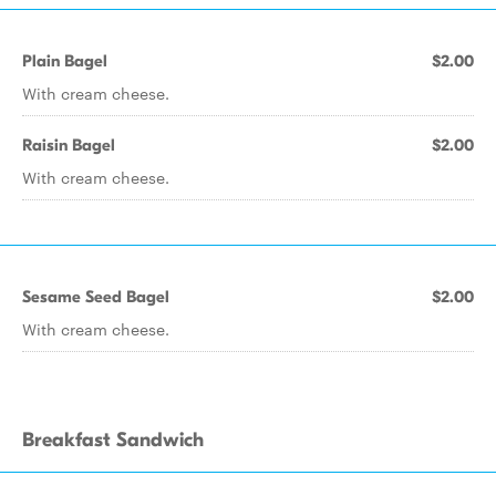
Plain Bagel
$2.00
With cream cheese.
Raisin Bagel
$2.00
With cream cheese.
Sesame Seed Bagel
$2.00
With cream cheese.
Breakfast Sandwich