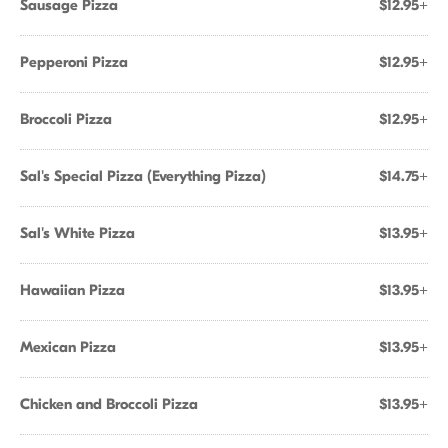
Sausage Pizza
$12.95+
Pepperoni Pizza
$12.95+
Broccoli Pizza
$12.95+
Sal's Special Pizza (Everything Pizza)
$14.75+
Sal's White Pizza
$13.95+
Hawaiian Pizza
$13.95+
Mexican Pizza
$13.95+
Chicken and Broccoli Pizza
$13.95+