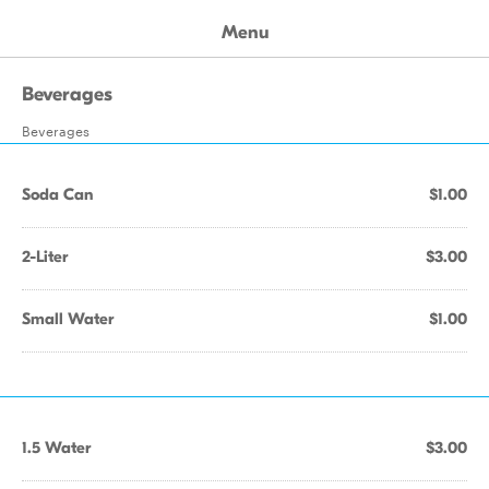
Menu
Beverages
Beverages
Soda Can
$1.00
2-Liter
$3.00
Small Water
$1.00
1.5 Water
$3.00