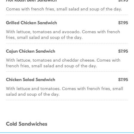
Hot Roast Beef Sandwich
$7.95
Comes with french fries, small salad and soup of the day.
Grilled Chicken Sandwich
$7.95
With lettuce, tomatoes and avocado. Comes with french
fries, small salad and soup of the day.
Cajun Chicken Sandwich
$7.95
With lettuce, tomatoes and cheddar cheese. Comes with
french fries, small salad and soup of the day.
Chicken Salad Sandwich
$7.95
With lettuce and tomatoes. Comes with french fries, small
salad and soup of the day.
Cold Sandwiches