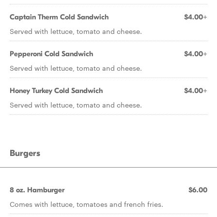
Captain Therm Cold Sandwich
$4.00+
Served with lettuce, tomato and cheese.
Pepperoni Cold Sandwich
$4.00+
Served with lettuce, tomato and cheese.
Honey Turkey Cold Sandwich
$4.00+
Served with lettuce, tomato and cheese.
Burgers
8 oz. Hamburger
$6.00
Comes with lettuce, tomatoes and french fries.