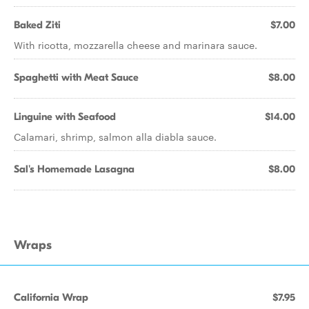
Baked Ziti
$7.00
With ricotta, mozzarella cheese and marinara sauce.
Spaghetti with Meat Sauce
$8.00
Linguine with Seafood
$14.00
Calamari, shrimp, salmon alla diabla sauce.
Sal's Homemade Lasagna
$8.00
Wraps
California Wrap
$7.95