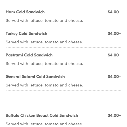
Ham Cold Sandwich
$4.00+
Served with lettuce, tomato and cheese.
Turkey Cold Sandwich
$4.00+
Served with lettuce, tomato and cheese.
Pastrami Cold Sandwich
$4.00+
Served with lettuce, tomato and cheese.
General Salami Cold Sandwich
$4.00+
Served with lettuce, tomato and cheese.
Buffalo Chicken Breast Cold Sandwich
$4.00+
Served with lettuce, tomato and cheese.