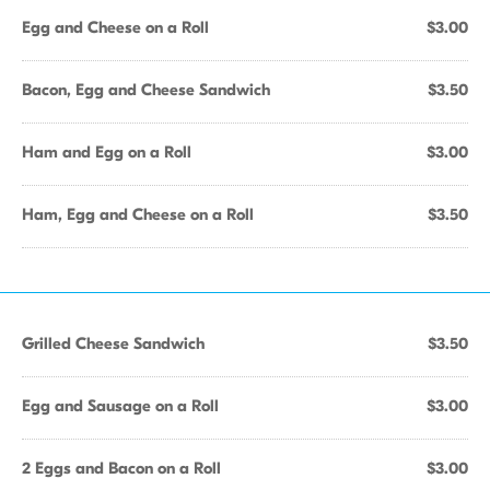
Egg and Cheese on a Roll
$3.00
Bacon, Egg and Cheese Sandwich
$3.50
Ham and Egg on a Roll
$3.00
Ham, Egg and Cheese on a Roll
$3.50
Grilled Cheese Sandwich
$3.50
Egg and Sausage on a Roll
$3.00
2 Eggs and Bacon on a Roll
$3.00