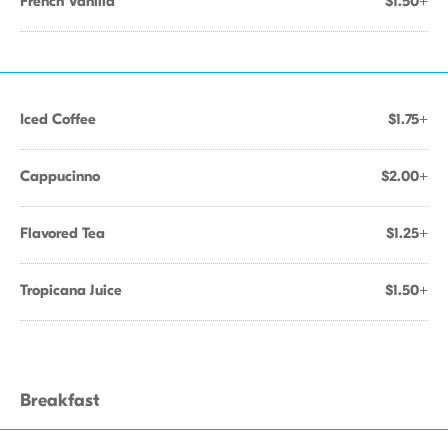
French Vanilla
$1.50+
Iced Coffee
$1.75+
Cappucinno
$2.00+
Flavored Tea
$1.25+
Tropicana Juice
$1.50+
Breakfast