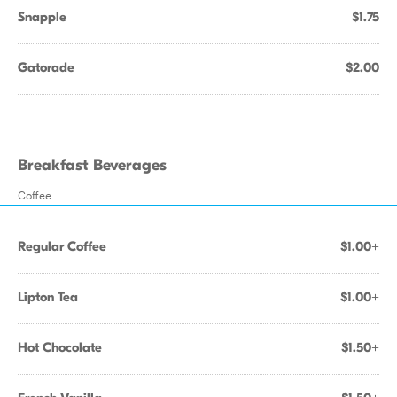
Snapple
$1.75
Gatorade
$2.00
Breakfast Beverages
Coffee
Regular Coffee
$1.00+
Lipton Tea
$1.00+
Hot Chocolate
$1.50+