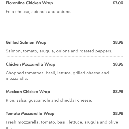
Florentine Chicken Wrap
$7.00
Feta cheese, spinach and onions.
Grilled Salmon Wrap
$8.95
Salmon, tomato, arugula, onions and roasted peppers.
Chicken Mozzarella Wrap
$8.95
Chopped tomatoes, basil, lettuce, grilled cheese and
mozzarella.
Mexican Chicken Wrap
$8.95
Rice, salsa, guacamole and cheddar cheese.
Tomato Mozzarella Wrap
$8.95
Fresh mozzarella, tomato, basil, lettuce, arugula and olive
oil.