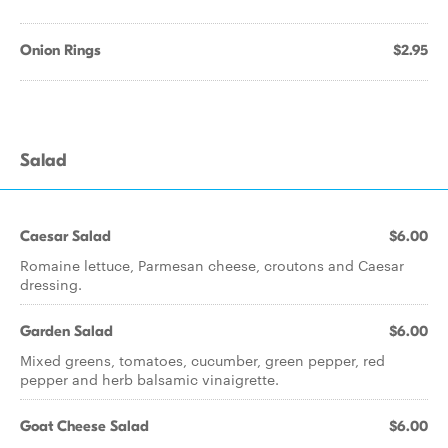
Onion Rings
$2.95
Salad
Caesar Salad
$6.00
Romaine lettuce, Parmesan cheese, croutons and Caesar
dressing.
Garden Salad
$6.00
Mixed greens, tomatoes, cucumber, green pepper, red
pepper and herb balsamic vinaigrette.
Goat Cheese Salad
$6.00