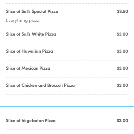
Slice of Sal's Special Pizza
$3.50
Everything pizza.
Slice of Sal's White Pizza
$3.00
Slice of Hawaiian Pizza
$3.00
Slice of Mexican Pizza
$3.00
Slice of Chicken and Broccoli Pizza
$3.00
Slice of Vegetarian Pizza
$3.00