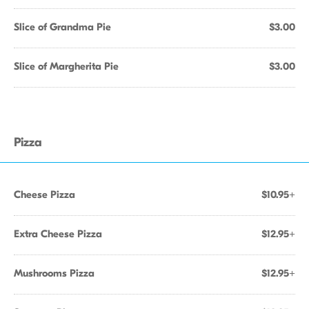
Slice of Grandma Pie
$3.00
Slice of Margherita Pie
$3.00
Pizza
Cheese Pizza
$10.95+
Extra Cheese Pizza
$12.95+
Mushrooms Pizza
$12.95+