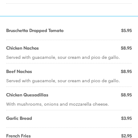
Bruschetta Dropped Tomato
$5.95
Chicken Nachos
$8.95
Served with guacamole, sour cream and pico de gallo.
Beef Nachos
$8.95
Served with guacamole, sour cream and pico de gallo.
Chicken Quesadillas
$8.95
With mushrooms, onions and mozzarella cheese.
Garlic Bread
$3.95
French Fries
$2.95