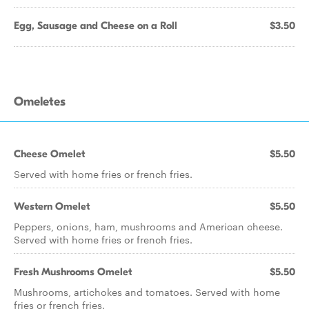
Egg, Sausage and Cheese on a Roll
$3.50
Omeletes
Cheese Omelet
$5.50
Served with home fries or french fries.
Western Omelet
$5.50
Peppers, onions, ham, mushrooms and American cheese.
Served with home fries or french fries.
Fresh Mushrooms Omelet
$5.50
Mushrooms, artichokes and tomatoes. Served with home
fries or french fries.