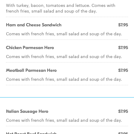
With turkey, bacon, tomatoes and lettuce. Comes with
french fries, small salad and soup of the day.
Ham and Cheese Sandwich
$7.95
Comes with french fries, small salad and soup of the day.
Chicken Parmesan Hero
$7.95
Comes with french fries, small salad and soup of the day.
Meatball Parmesan Hero
$7.95
Comes with french fries, small salad and soup of the day.
Italian Sausage Hero
$7.95
Comes with french fries, small salad and soup of the day.