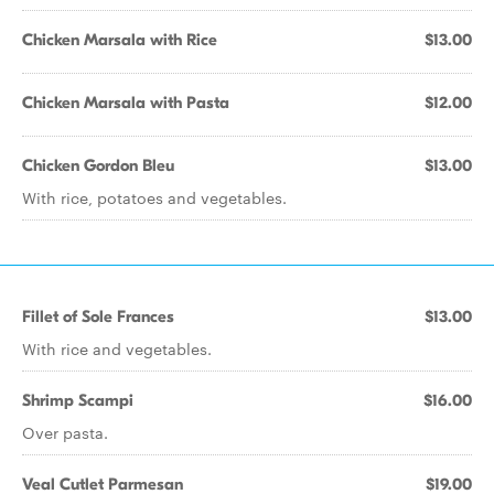
Chicken Marsala with Rice
$13.00
Chicken Marsala with Pasta
$12.00
Chicken Gordon Bleu
$13.00
With rice, potatoes and vegetables.
Fillet of Sole Frances
$13.00
With rice and vegetables.
Shrimp Scampi
$16.00
Over pasta.
Veal Cutlet Parmesan
$19.00