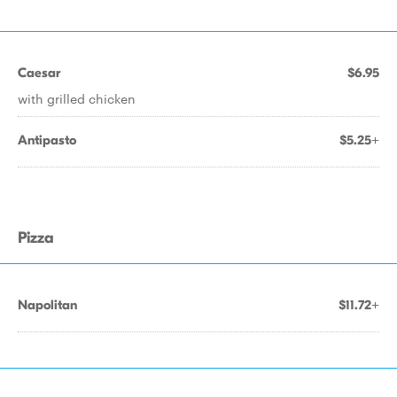
Caesar
$6.95
with grilled chicken
Antipasto
$5.25+
Pizza
Napolitan
$11.72+