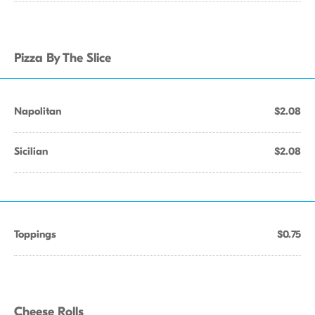
Pizza By The Slice
Napolitan
$2.08
Sicilian
$2.08
Toppings
$0.75
Cheese Rolls