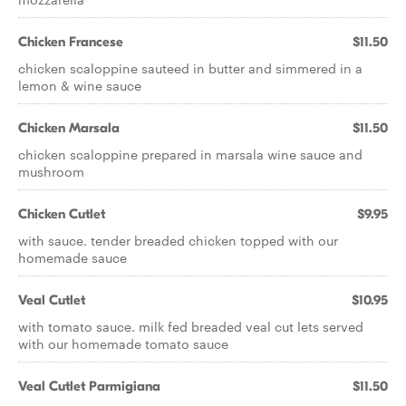
Chicken Francese
$11.50
chicken scaloppine sauteed in butter and simmered in a
lemon & wine sauce
Chicken Marsala
$11.50
chicken scaloppine prepared in marsala wine sauce and
mushroom
Chicken Cutlet
$9.95
with sauce. tender breaded chicken topped with our
homemade sauce
Veal Cutlet
$10.95
with tomato sauce. milk fed breaded veal cut lets served
with our homemade tomato sauce
Veal Cutlet Parmigiana
$11.50