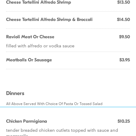
Cheese Tortellini Alfredo Shrimp
$13.50
Cheese Tortellini Alfredo Shrimp & Broccoli
$14.50
Ravioli Meat Or Cheese
$9.50
filled with alfredo or vodka sauce
Meatballs Or Sausage
$3.95
Dinners
All Above Served With Choice Of Pasta Or Tossed Salad
Chicken Parmigiana
$10.25
tender breaded chicken cutlets topped with sauce and
mozzarella