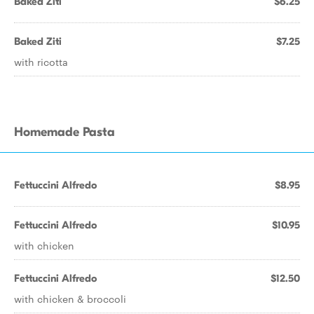
Baked Ziti
$6.25
Baked Ziti
$7.25
with ricotta
Homemade Pasta
Fettuccini Alfredo
$8.95
Fettuccini Alfredo
$10.95
with chicken
Fettuccini Alfredo
$12.50
with chicken & broccoli