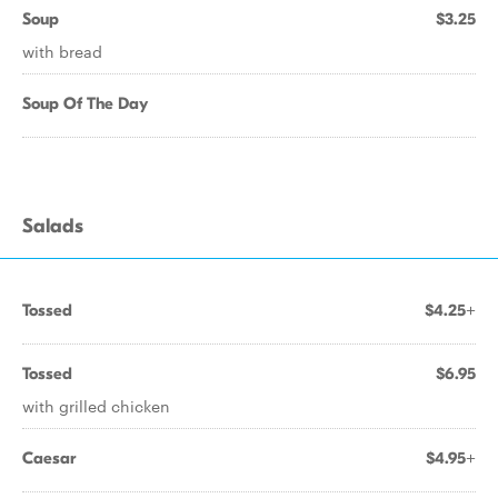
Soup
$3.25
with bread
Soup Of The Day
Salads
Tossed
$4.25+
Tossed
$6.95
with grilled chicken
Caesar
$4.95+