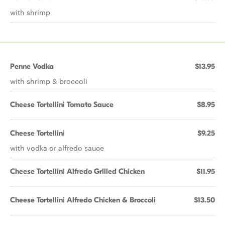
with shrimp
Penne Vodka
$13.95
with shrimp & broccoli
Cheese Tortellini Tomato Sauce
$8.95
Cheese Tortellini
$9.25
with vodka or alfredo sauce
Cheese Tortellini Alfredo Grilled Chicken
$11.95
Cheese Tortellini Alfredo Chicken & Broccoli
$13.50