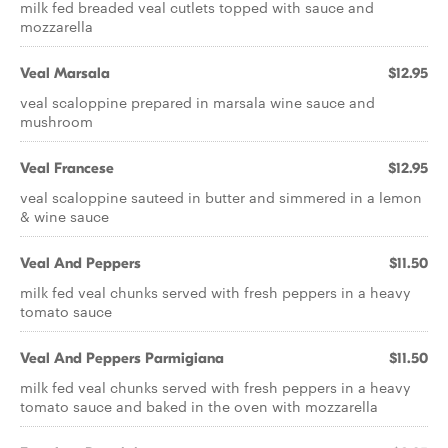
milk fed breaded veal cutlets topped with sauce and
mozzarella
Veal Marsala
$12.95
veal scaloppine prepared in marsala wine sauce and
mushroom
Veal Francese
$12.95
veal scaloppine sauteed in butter and simmered in a lemon
& wine sauce
Veal And Peppers
$11.50
milk fed veal chunks served with fresh peppers in a heavy
tomato sauce
Veal And Peppers Parmigiana
$11.50
milk fed veal chunks served with fresh peppers in a heavy
tomato sauce and baked in the oven with mozzarella