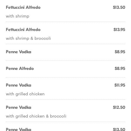
Fettuccini Alfredo
$13.50
with shrimp
Fettuccini Alfredo
$13.95
with shrimp & broccoli
Penne Vodka
$8.95
Penne Alfredo
$8.95
Penne Vodka
$11.95
with grilled chicken
Penne Vodka
$12.50
with grilled chicken & broccoli
Penne Vodka
$13.50