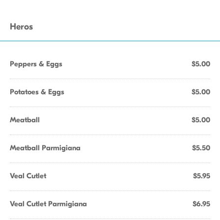
Heros
Peppers & Eggs
$5.00
Potatoes & Eggs
$5.00
Meatball
$5.00
Meatball Parmigiana
$5.50
Veal Cutlet
$5.95
Veal Cutlet Parmigiana
$6.95