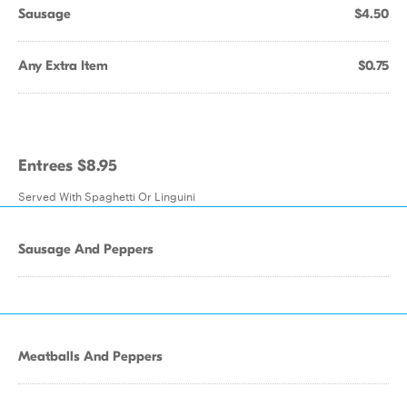
Sausage
$4.50
Any Extra Item
$0.75
Entrees $8.95
Served With Spaghetti Or Linguini
Sausage And Peppers
Meatballs And Peppers