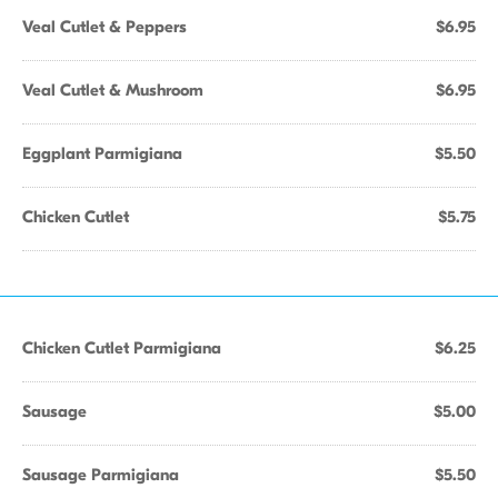
Veal Cutlet & Peppers
$6.95
Veal Cutlet & Mushroom
$6.95
Eggplant Parmigiana
$5.50
Chicken Cutlet
$5.75
Chicken Cutlet Parmigiana
$6.25
Sausage
$5.00
Sausage Parmigiana
$5.50