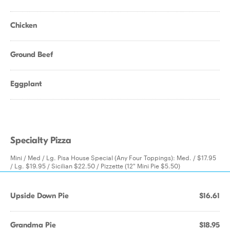
Chicken
Ground Beef
Eggplant
Specialty Pizza
Mini / Med / Lg. Pisa House Special (Any Four Toppings): Med. / $17.95
/ Lg. $19.95 / Sicilian $22.50 / Pizzette (12" Mini Pie $5.50)
Upside Down Pie
$16.61
Grandma Pie
$18.95