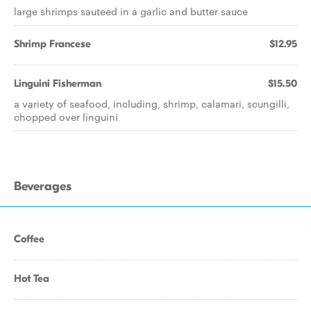
large shrimps sauteed in a garlic and butter sauce
Shrimp Francese
$12.95
Linguini Fisherman
$15.50
a variety of seafood, including, shrimp, calamari, scungilli,
chopped over linguini
Beverages
Coffee
Hot Tea