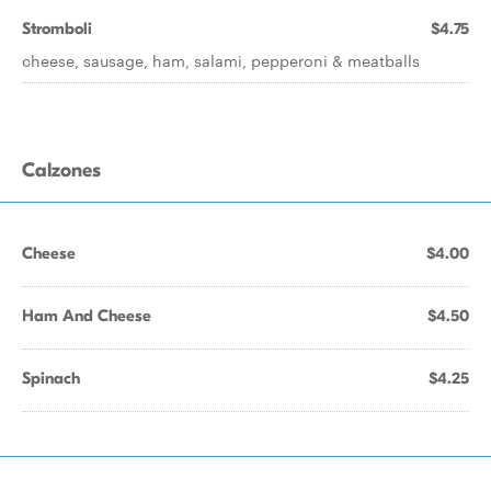
Stromboli
$4.75
cheese, sausage, ham, salami, pepperoni & meatballs
Calzones
Cheese
$4.00
Ham And Cheese
$4.50
Spinach
$4.25