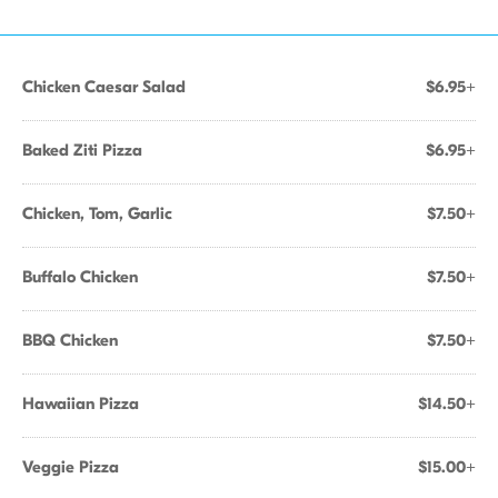
Chicken Caesar Salad
$6.95+
Baked Ziti Pizza
$6.95+
Chicken, Tom, Garlic
$7.50+
Buffalo Chicken
$7.50+
BBQ Chicken
$7.50+
Hawaiian Pizza
$14.50+
Veggie Pizza
$15.00+