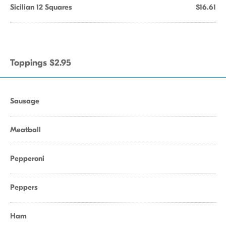
Sicilian 12 Squares
$16.61
Toppings $2.95
Sausage
Meatball
Pepperoni
Peppers
Ham