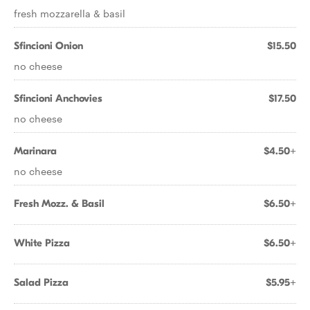
fresh mozzarella & basil
Sfincioni Onion
$15.50
no cheese
Sfincioni Anchovies
$17.50
no cheese
Marinara
$4.50+
no cheese
Fresh Mozz. & Basil
$6.50+
White Pizza
$6.50+
Salad Pizza
$5.95+