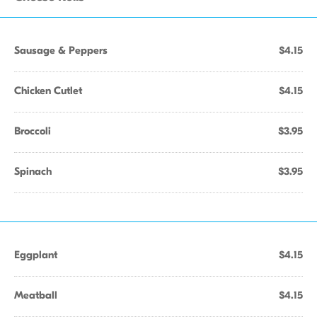
Sausage & Peppers
$4.15
Chicken Cutlet
$4.15
Broccoli
$3.95
Spinach
$3.95
Eggplant
$4.15
Meatball
$4.15