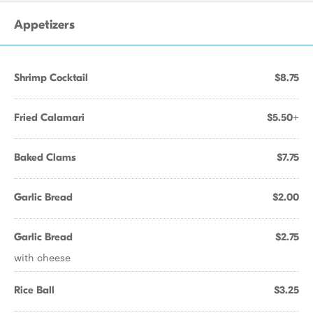
Appetizers
Shrimp Cocktail
$8.75
Fried Calamari
$5.50+
Baked Clams
$7.75
Garlic Bread
$2.00
Garlic Bread
$2.75
with cheese
Rice Ball
$3.25