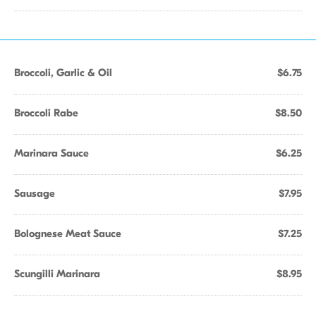
Broccoli, Garlic & Oil
$6.75
Broccoli Rabe
$8.50
Marinara Sauce
$6.25
Sausage
$7.95
Bolognese Meat Sauce
$7.25
Scungilli Marinara
$8.95