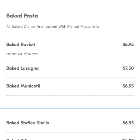
Baked Pasta
All Baked Dishes Are Topped With Melted Mozzarella
Baked Ravioli
$6.95
meat or cheese
Baked Lasagna
$7.50
Baked Manicotti
$6.95
Baked Stuffed Shells
$6.95