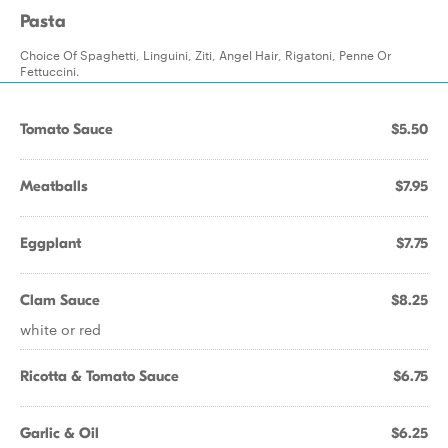
Pasta
Choice Of Spaghetti, Linguini, Ziti, Angel Hair, Rigatoni, Penne Or
Fettuccini.
Tomato Sauce
$5.50
Meatballs
$7.95
Eggplant
$7.75
Clam Sauce
$8.25
white or red
Ricotta & Tomato Sauce
$6.75
Garlic & Oil
$6.25