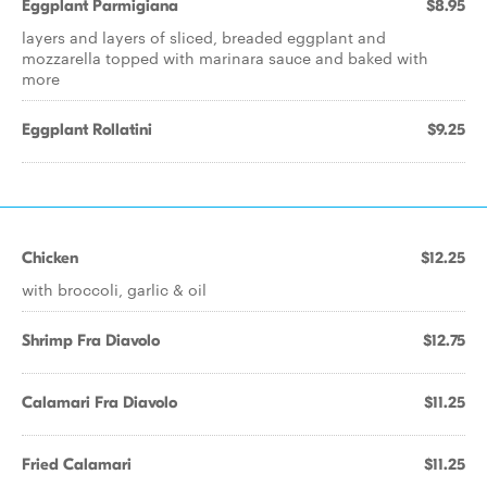
Eggplant Parmigiana
$8.95
layers and layers of sliced, breaded eggplant and
mozzarella topped with marinara sauce and baked with
more
Eggplant Rollatini
$9.25
Chicken
$12.25
with broccoli, garlic & oil
Shrimp Fra Diavolo
$12.75
Calamari Fra Diavolo
$11.25
Fried Calamari
$11.25