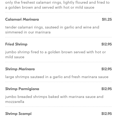
only the freshest calamari rings, lightly floured and fried to
a golden brown and served with hot or mild sauce
Calamari Marinara
$11.25
tender calamari rings, sauteed in garlic and wine and
simmered in our marinara
Fried Shrimp
$12.95
jumbo shrimp fired to a golden brown served with hot or
mild sauce
Shrimp Marinara
$12.95
large shrimps sauteed in a garlic and fresh marinara sauce
Shrimp Parmigiana
$12.95
jumbo breaded shrimps baked with marinara sauce and
mozzarella
Shrimp Scampi
$12.95