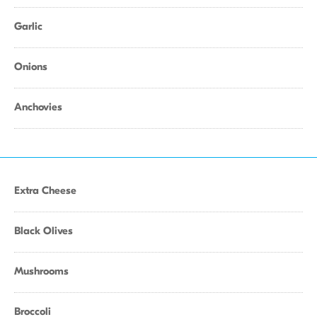
Garlic
Onions
Anchovies
Extra Cheese
Black Olives
Mushrooms
Broccoli