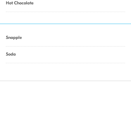
Hot Chocolate
Snapple
Soda