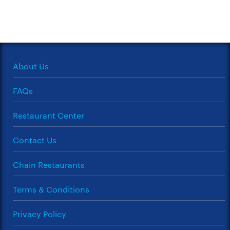
About Us
FAQs
Restaurant Center
Contact Us
Chain Restaurants
Terms & Conditions
Privacy Policy