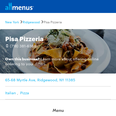
New York
Ridgewood
Pisa Pizzeria
Pisa Pizzeria
(718) 381-6368
Own this business?
Learn more
about offering online
ordering to your diners.
65-68 Myrtle Ave, Ridgewood, NY 11385
Italian
,
Pizza
Menu