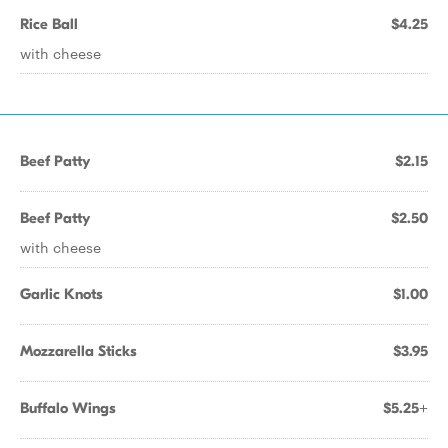
Rice Ball
$4.25
with cheese
Beef Patty
$2.15
Beef Patty
$2.50
with cheese
Garlic Knots
$1.00
Mozzarella Sticks
$3.95
Buffalo Wings
$5.25+