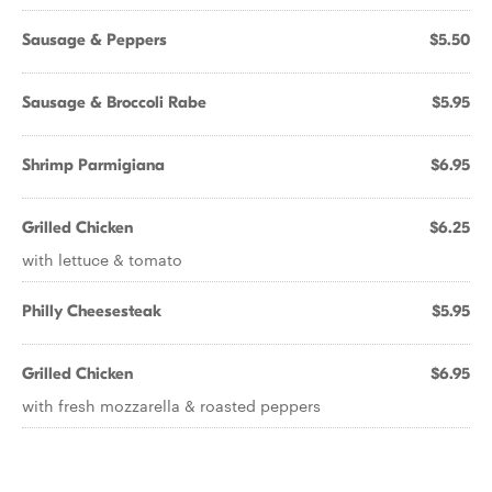
Sausage & Peppers
$5.50
Sausage & Broccoli Rabe
$5.95
Shrimp Parmigiana
$6.95
Grilled Chicken
$6.25
with lettuce & tomato
Philly Cheesesteak
$5.95
Grilled Chicken
$6.95
with fresh mozzarella & roasted peppers