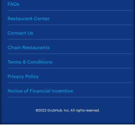
FAQs
Restaurant Center
Contact Us
Chain Restaurants
Terms & Conditions
Privacy Policy
Notice of Financial Incentive
©2023 GrubHub, Inc. All rights reserved.