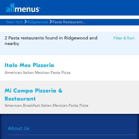
New York
Ridgewood
Pasta Restaurants Menus
2 Pasta restaurants found in Ridgewood and
Filter & Sort
nearby
Italo Mex Pizzeria
American,Italian,Mexican,Pasta,Pizza
Mi Compa Pizzeria &
Restaurant
American,Breakfast,Italian,Mexican,Pasta,Pizza
About Us