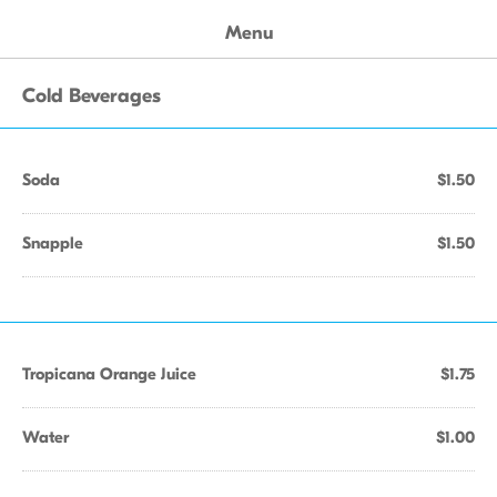
Menu
Cold Beverages
Soda
$1.50
Snapple
$1.50
Tropicana Orange Juice
$1.75
Water
$1.00