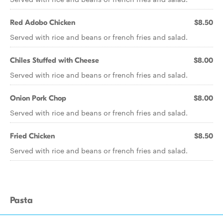
Red Adobo Chicken
$8.50
Served with rice and beans or french fries and salad.
Chiles Stuffed with Cheese
$8.00
Served with rice and beans or french fries and salad.
Onion Pork Chop
$8.00
Served with rice and beans or french fries and salad.
Fried Chicken
$8.50
Served with rice and beans or french fries and salad.
Pasta