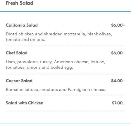
Fresh Salad
California Salad
$6.00+
Diced chicken and shredded mozzarella, black olives,
tomato and onions.
Chef Salad
$6.00+
Ham, provolone, turkey, American cheese, lettuce,
tomatoes, onions and boiled egg.
Caesar Salad
$4.00+
Romaine lettuce, croutons and Parmigiana cheese.
Salad with Chicken
$7.00+