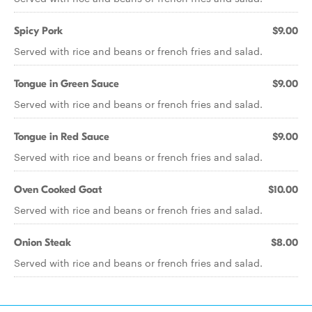
Spicy Pork
$9.00
Served with rice and beans or french fries and salad.
Tongue in Green Sauce
$9.00
Served with rice and beans or french fries and salad.
Tongue in Red Sauce
$9.00
Served with rice and beans or french fries and salad.
Oven Cooked Goat
$10.00
Served with rice and beans or french fries and salad.
Onion Steak
$8.00
Served with rice and beans or french fries and salad.