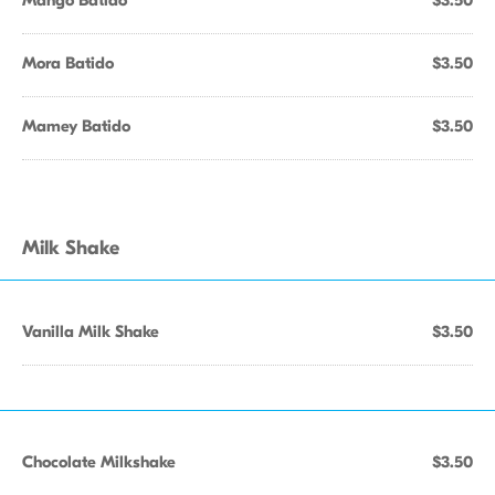
Mango Batido
$3.50
Mora Batido
$3.50
Mamey Batido
$3.50
Milk Shake
Vanilla Milk Shake
$3.50
Chocolate Milkshake
$3.50