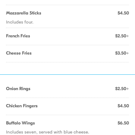
Mozzarella Sticks
$4.50
Includes four.
French Fries
$2.50+
Cheese Fries
$3.50+
Onion Rings
$2.50+
Chicken Fingers
$4.50
Buffalo Wings
$6.50
Includes seven, served with blue cheese.