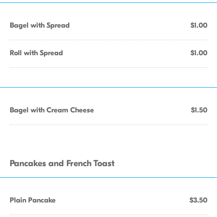
Bagel with Spread
$1.00
Roll with Spread
$1.00
Bagel with Cream Cheese
$1.50
Pancakes and French Toast
Plain Pancake
$3.50