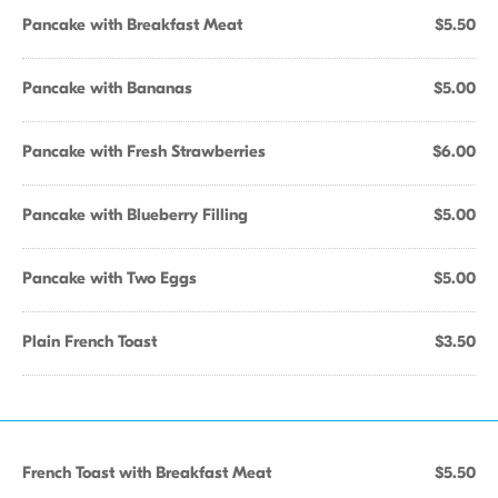
Pancake with Breakfast Meat
$5.50
Pancake with Bananas
$5.00
Pancake with Fresh Strawberries
$6.00
Pancake with Blueberry Filling
$5.00
Pancake with Two Eggs
$5.00
Plain French Toast
$3.50
French Toast with Breakfast Meat
$5.50