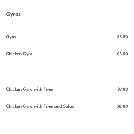
Gyros
Gyro
$5.50
Chicken Gyro
$5.50
Chicken Gyro with Fries
$7.00
Chicken Gyro with Fries and Salad
$8.00