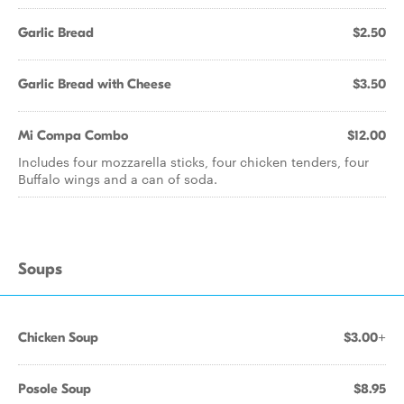
Garlic Bread
$2.50
Garlic Bread with Cheese
$3.50
Mi Compa Combo
$12.00
Includes four mozzarella sticks, four chicken tenders, four
Buffalo wings and a can of soda.
Soups
Chicken Soup
$3.00+
Posole Soup
$8.95