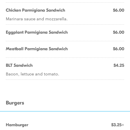
Chicken Parmigiana Sandwich
$6.00
Marinara sauce and mozzarella.
Eggplant Parmigiana Sandwich
$6.00
Meatball Parmigiana Sandwich
$6.00
BLT Sandwich
$4.25
Bacon, lettuce and tomato.
Burgers
Hamburger
$3.25+