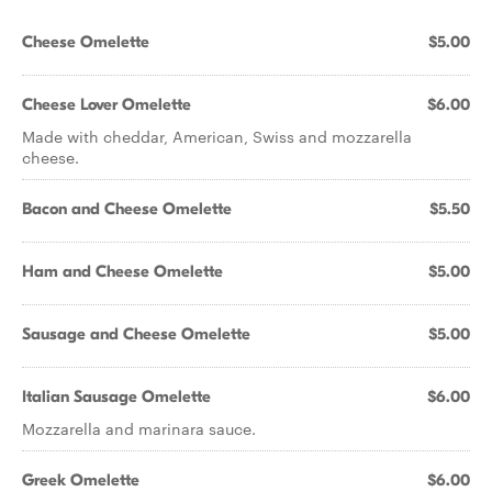
Cheese Omelette
$5.00
Cheese Lover Omelette
$6.00
Made with cheddar, American, Swiss and mozzarella
cheese.
Bacon and Cheese Omelette
$5.50
Ham and Cheese Omelette
$5.00
Sausage and Cheese Omelette
$5.00
Italian Sausage Omelette
$6.00
Mozzarella and marinara sauce.
Greek Omelette
$6.00