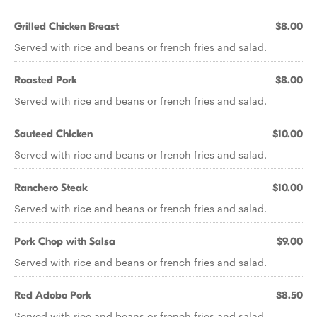
Grilled Chicken Breast
$8.00
Served with rice and beans or french fries and salad.
Roasted Pork
$8.00
Served with rice and beans or french fries and salad.
Sauteed Chicken
$10.00
Served with rice and beans or french fries and salad.
Ranchero Steak
$10.00
Served with rice and beans or french fries and salad.
Pork Chop with Salsa
$9.00
Served with rice and beans or french fries and salad.
Red Adobo Pork
$8.50
Served with rice and beans or french fries and salad.