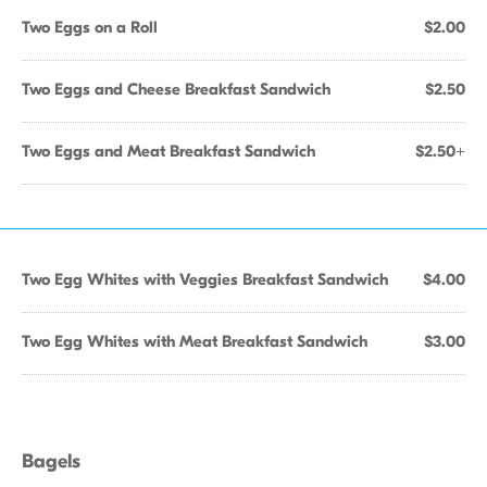
Two Eggs on a Roll
$2.00
Two Eggs and Cheese Breakfast Sandwich
$2.50
Two Eggs and Meat Breakfast Sandwich
$2.50+
Two Egg Whites with Veggies Breakfast Sandwich
$4.00
Two Egg Whites with Meat Breakfast Sandwich
$3.00
Bagels