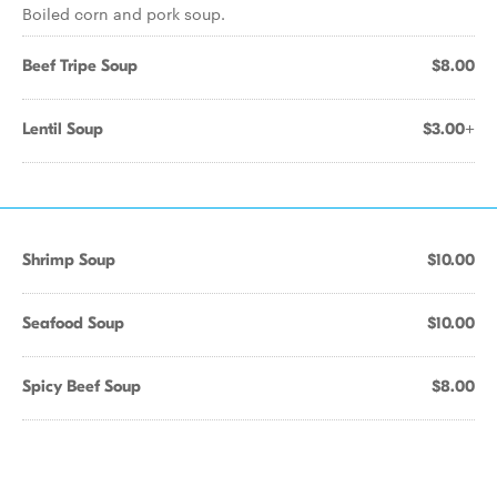
Boiled corn and pork soup.
Beef Tripe Soup
$8.00
Lentil Soup
$3.00+
Shrimp Soup
$10.00
Seafood Soup
$10.00
Spicy Beef Soup
$8.00