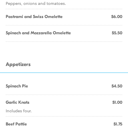
Peppers, onions and tomatoes.
Pastrami and Swiss Omelette
$6.00
Spinach and Mozzarella Omelette
$5.50
Appetizers
Spinach Pie
$4.50
Garlic Knots
$1.00
Includes four.
Beef Pattie
$1.75