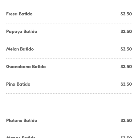
Fresa Batido
$3.50
Papaya Batido
$3.50
Melon Batido
$3.50
Guanabana Batido
$3.50
Pina Batido
$3.50
Platano Batido
$3.50