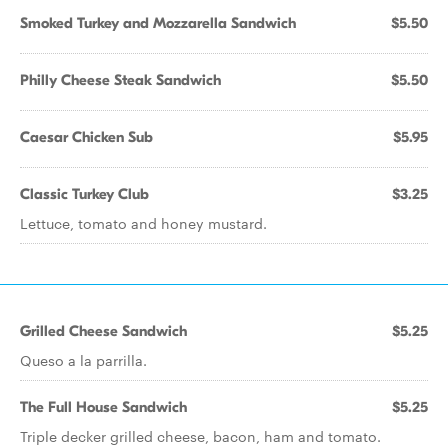
Smoked Turkey and Mozzarella Sandwich
$5.50
Philly Cheese Steak Sandwich
$5.50
Caesar Chicken Sub
$5.95
Classic Turkey Club
$3.25
Lettuce, tomato and honey mustard.
Grilled Cheese Sandwich
$5.25
Queso a la parrilla.
The Full House Sandwich
$5.25
Triple decker grilled cheese, bacon, ham and tomato.