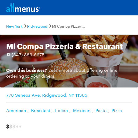
New York
Ridgewood
Mi Compa Pizzeria & Restaurant
Mi Compa Pizzeria & Restaurant
(347) 889-6675
Own this business?
Learn more
about offering online
ordering to your diners.
778 Seneca Ave, Ridgewood, NY 11385
American
,
Breakfast
,
Italian
,
Mexican
,
Pasta
,
Pizza
$
$$$$