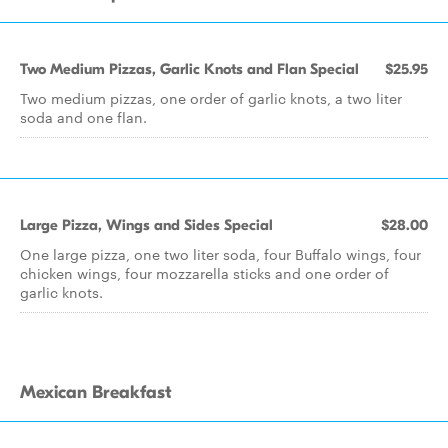
Two Medium Pizzas, Garlic Knots and Flan Special
$25.95
Two medium pizzas, one order of garlic knots, a two liter
soda and one flan.
Large Pizza, Wings and Sides Special
$28.00
One large pizza, one two liter soda, four Buffalo wings, four
chicken wings, four mozzarella sticks and one order of
garlic knots.
Mexican Breakfast