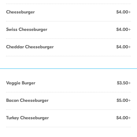
Cheeseburger
$4.00+
Swiss Cheeseburger
$4.00+
Cheddar Cheeseburger
$4.00+
Veggie Burger
$3.50+
Bacon Cheeseburger
$5.00+
Turkey Cheeseburger
$4.00+