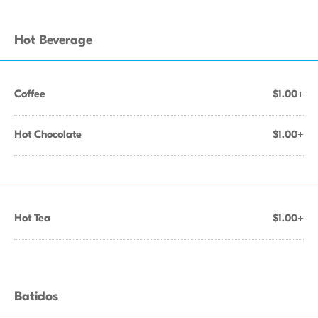
Hot Beverage
Coffee
$1.00+
Hot Chocolate
$1.00+
Hot Tea
$1.00+
Batidos