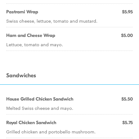
Pastrami Wrap
$5.95
Swiss cheese, lettuce, tomato and mustard.
Ham and Cheese Wrap
$5.00
Lettuce, tomato and mayo.
Sandwiches
House Grilled Chicken Sandwich
$5.50
Melted Swiss cheese and mayo.
Royal Chicken Sandwich
$5.75
Grilled chicken and portobello mushroom.