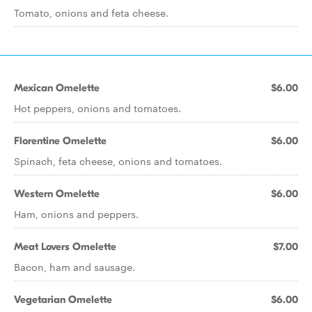
Tomato, onions and feta cheese.
Mexican Omelette
$6.00
Hot peppers, onions and tomatoes.
Florentine Omelette
$6.00
Spinach, feta cheese, onions and tomatoes.
Western Omelette
$6.00
Ham, onions and peppers.
Meat Lovers Omelette
$7.00
Bacon, ham and sausage.
Vegetarian Omelette
$6.00