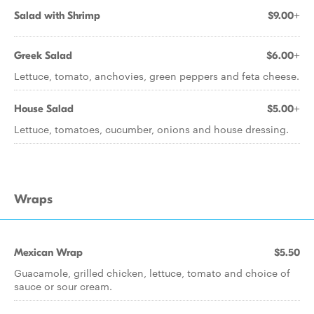
Salad with Shrimp
$9.00+
Greek Salad
$6.00+
Lettuce, tomato, anchovies, green peppers and feta cheese.
House Salad
$5.00+
Lettuce, tomatoes, cucumber, onions and house dressing.
Wraps
Mexican Wrap
$5.50
Guacamole, grilled chicken, lettuce, tomato and choice of
sauce or sour cream.