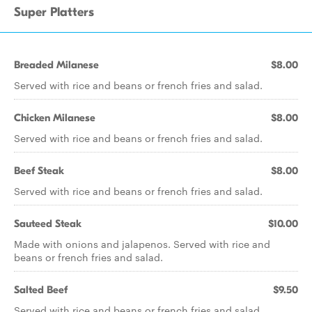
Super Platters
Breaded Milanese
$8.00
Served with rice and beans or french fries and salad.
Chicken Milanese
$8.00
Served with rice and beans or french fries and salad.
Beef Steak
$8.00
Served with rice and beans or french fries and salad.
Sauteed Steak
$10.00
Made with onions and jalapenos. Served with rice and
beans or french fries and salad.
Salted Beef
$9.50
Served with rice and beans or french fries and salad.