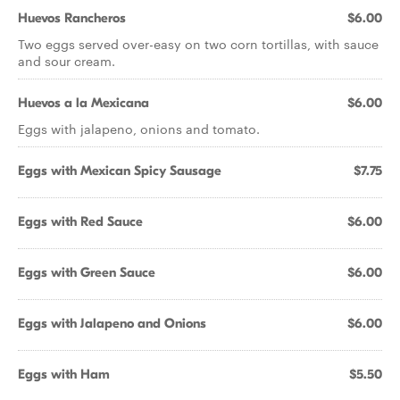
Huevos Rancheros
$6.00
Two eggs served over-easy on two corn tortillas, with sauce
and sour cream.
Huevos a la Mexicana
$6.00
Eggs with jalapeno, onions and tomato.
Eggs with Mexican Spicy Sausage
$7.75
Eggs with Red Sauce
$6.00
Eggs with Green Sauce
$6.00
Eggs with Jalapeno and Onions
$6.00
Eggs with Ham
$5.50