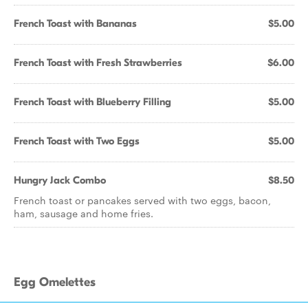
French Toast with Bananas
$5.00
French Toast with Fresh Strawberries
$6.00
French Toast with Blueberry Filling
$5.00
French Toast with Two Eggs
$5.00
Hungry Jack Combo
$8.50
French toast or pancakes served with two eggs, bacon,
ham, sausage and home fries.
Egg Omelettes