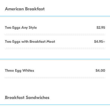
American Breakfast
Two Eggs Any Style
$2.95
Two Eggs with Breakfast Meat
$4.95+
Three Egg Whites
$4.00
Breakfast Sandwiches