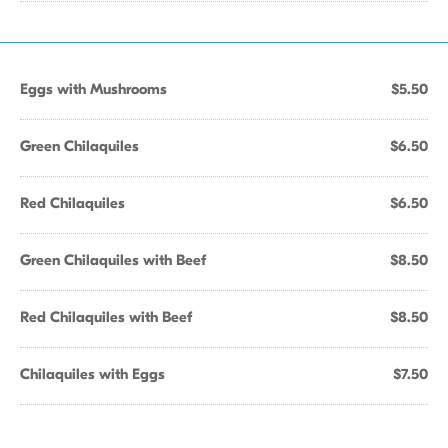
Eggs with Mushrooms
$5.50
Green Chilaquiles
$6.50
Red Chilaquiles
$6.50
Green Chilaquiles with Beef
$8.50
Red Chilaquiles with Beef
$8.50
Chilaquiles with Eggs
$7.50