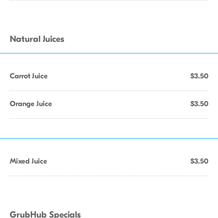
Natural Juices
Carrot Juice
$3.50
Orange Juice
$3.50
Mixed Juice
$3.50
GrubHub Specials