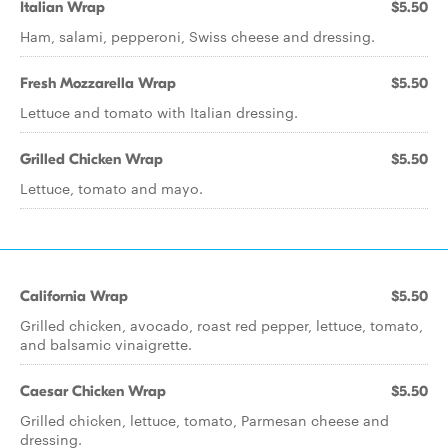
Italian Wrap
$5.50
Ham, salami, pepperoni, Swiss cheese and dressing.
Fresh Mozzarella Wrap
$5.50
Lettuce and tomato with Italian dressing.
Grilled Chicken Wrap
$5.50
Lettuce, tomato and mayo.
California Wrap
$5.50
Grilled chicken, avocado, roast red pepper, lettuce, tomato,
and balsamic vinaigrette.
Caesar Chicken Wrap
$5.50
Grilled chicken, lettuce, tomato, Parmesan cheese and
dressing.