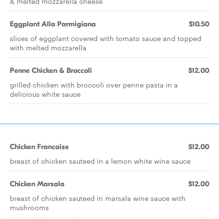
& melted mozzarella cheese
Eggplant Alla Parmigiana
$10.50
slices of eggplant covered with tomato sauce and topped
with melted mozzarella
Penne Chicken & Broccoli
$12.00
grilled chicken with broccoli over penne pasta in a
delicious white sauce
Chicken Francaise
$12.00
breast of chicken sauteed in a lemon white wine sauce
Chicken Marsala
$12.00
breast of chicken sauteed in marsala wine sauce with
mushrooms