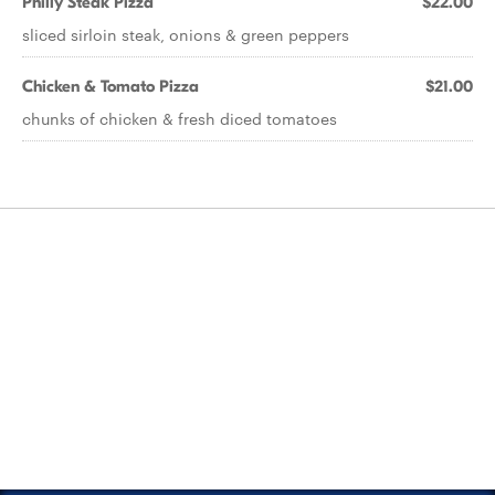
Philly Steak Pizza
$22.00
sliced sirloin steak, onions & green peppers
Chicken & Tomato Pizza
$21.00
chunks of chicken & fresh diced tomatoes