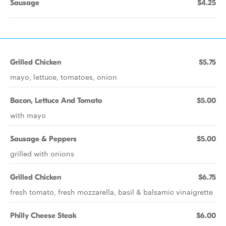
Sausage
$4.25
Grilled Chicken
$5.75
mayo, lettuce, tomatoes, onion
Bacon, Lettuce And Tomato
$5.00
with mayo
Sausage & Peppers
$5.00
grilled with onions
Grilled Chicken
$6.75
fresh tomato, fresh mozzarella, basil & balsamic vinaigrette
Philly Cheese Steak
$6.00