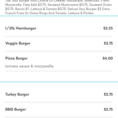
Top Your Burger With Choice Of Cheese: Mozzarella, American, Fresh
Mozzarella, Feta Add $0.75, Sauteed Mushrooms $0.75, Sauteed Onion
$0.75, Bacon $1, Lettuce & Tomato $0.75. Deluxe Your Burger $2 Extra
French Fries Or Onion Rings And Tomato, Lettuce & Pickles
1/2lb Hamburger
$3.25
Veggie Burger
$3.75
Pizza Burger
$4.00
tomato sauce & mozzarella
Turkey Burger
$3.75
BBQ Burger
$3.75