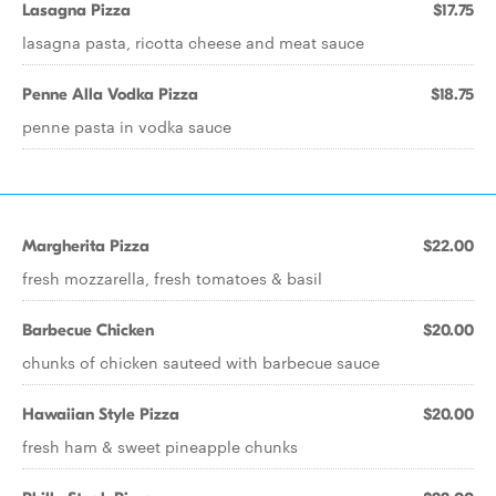
Lasagna Pizza
$17.75
lasagna pasta, ricotta cheese and meat sauce
Penne Alla Vodka Pizza
$18.75
penne pasta in vodka sauce
Margherita Pizza
$22.00
fresh mozzarella, fresh tomatoes & basil
Barbecue Chicken
$20.00
chunks of chicken sauteed with barbecue sauce
Hawaiian Style Pizza
$20.00
fresh ham & sweet pineapple chunks