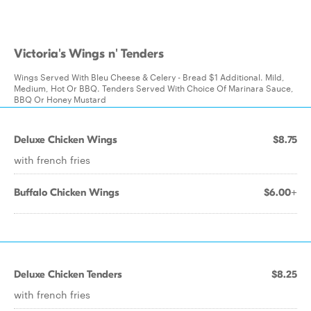
Victoria's Wings n' Tenders
Wings Served With Bleu Cheese & Celery - Bread $1 Additional. Mild,
Medium, Hot Or BBQ. Tenders Served With Choice Of Marinara Sauce,
BBQ Or Honey Mustard
Deluxe Chicken Wings
$8.75
with french fries
Buffalo Chicken Wings
$6.00+
Deluxe Chicken Tenders
$8.25
with french fries