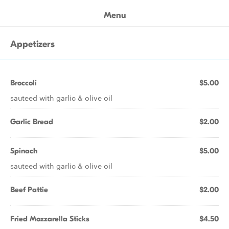
Menu
Appetizers
Broccoli
$5.00
sauteed with garlic & olive oil
Garlic Bread
$2.00
Spinach
$5.00
sauteed with garlic & olive oil
Beef Pattie
$2.00
Fried Mozzarella Sticks
$4.50