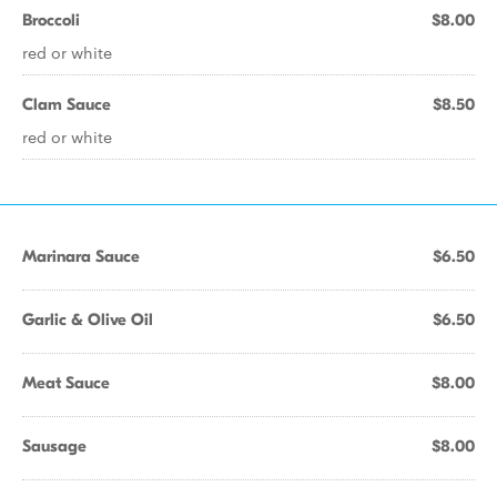
Broccoli
$8.00
red or white
Clam Sauce
$8.50
red or white
Marinara Sauce
$6.50
Garlic & Olive Oil
$6.50
Meat Sauce
$8.00
Sausage
$8.00