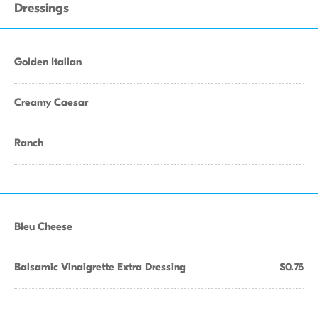
Dressings
Golden Italian
Creamy Caesar
Ranch
Bleu Cheese
Balsamic Vinaigrette Extra Dressing
$0.75