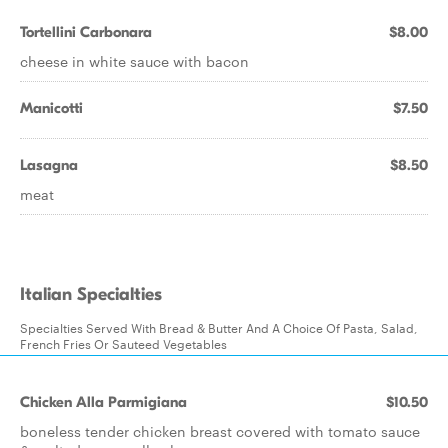
Tortellini Carbonara
$8.00
cheese in white sauce with bacon
Manicotti
$7.50
Lasagna
$8.50
meat
Italian Specialties
Specialties Served With Bread & Butter And A Choice Of Pasta, Salad,
French Fries Or Sauteed Vegetables
Chicken Alla Parmigiana
$10.50
boneless tender chicken breast covered with tomato sauce