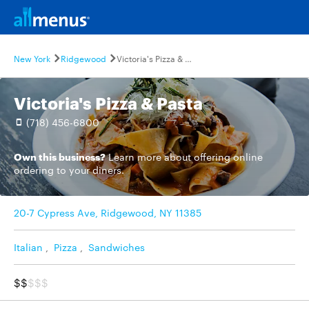
New York
Ridgewood
Victoria's Pizza & Pasta
Victoria's Pizza & Pasta
(718) 456-6800
Own this business?
Learn more
about offering online
ordering to your diners.
20-7 Cypress Ave, Ridgewood, NY 11385
Italian
,
Pizza
,
Sandwiches
$$
$$$