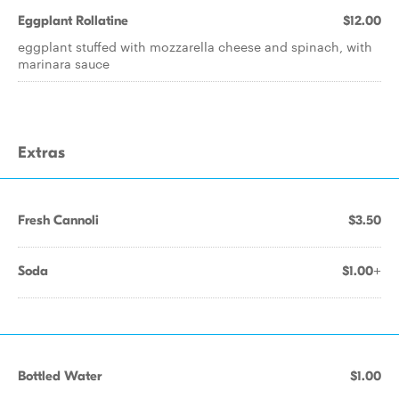
Eggplant Rollatine
$12.00
eggplant stuffed with mozzarella cheese and spinach, with
marinara sauce
Extras
Fresh Cannoli
$3.50
Soda
$1.00+
Bottled Water
$1.00