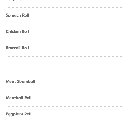
Spinach Roll
Chicken Roll
Broccoli Roll
Meat Stromboli
Meatball Roll
Eggplant Roll