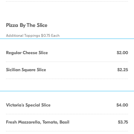
Pizza By The Slice
Additional Toppings $0.75 Each
Regular Cheese Slice
$2.00
Sicilian Square Slice
$2.25
Victoria's Special Slice
$4.00
Fresh Mozzarella, Tomato, Basil
$3.75