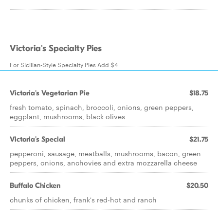
Victoria's Specialty Pies
For Sicilian-Style Specialty Pies Add $4
Victoria's Vegetarian Pie
$18.75
fresh tomato, spinach, broccoli, onions, green peppers,
eggplant, mushrooms, black olives
Victoria's Special
$21.75
pepperoni, sausage, meatballs, mushrooms, bacon, green
peppers, onions, anchovies and extra mozzarella cheese
Buffalo Chicken
$20.50
chunks of chicken, frank's red-hot and ranch