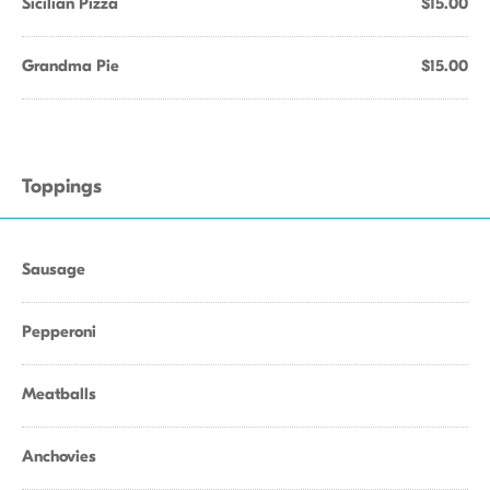
Sicilian Pizza
$15.00
Grandma Pie
$15.00
Toppings
Sausage
Pepperoni
Meatballs
Anchovies