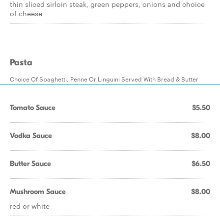
thin sliced sirloin steak, green peppers, onions and choice
of cheese
Pasta
Choice Of Spaghetti, Penne Or Linguini Served With Bread & Butter
Tomato Sauce
$5.50
Vodka Sauce
$8.00
Butter Sauce
$6.50
Mushroom Sauce
$8.00
red or white