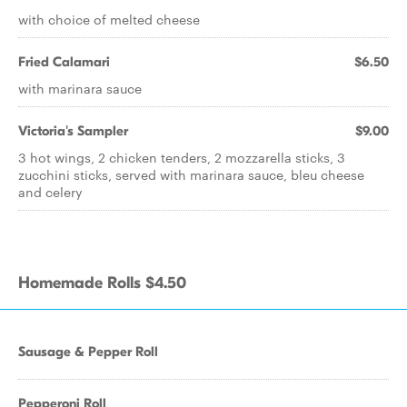
with choice of melted cheese
Fried Calamari
$6.50
with marinara sauce
Victoria's Sampler
$9.00
3 hot wings, 2 chicken tenders, 2 mozzarella sticks, 3
zucchini sticks, served with marinara sauce, bleu cheese
and celery
Homemade Rolls $4.50
Sausage & Pepper Roll
Pepperoni Roll