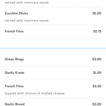
served with marinara sauce
Zucchini Sticks
$5.00
served with marinara sauce
French Fries
$2.75
Onion Rings
$3.00
Garlic Knots
$1.00
French Fries
$3.50
topped with choice of melted cheese
Garlic Bread
$3.00