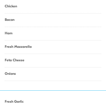
Chicken
Bacon
Ham
Fresh Mozzarella
Feta Cheese
Onions
Fresh Garlic