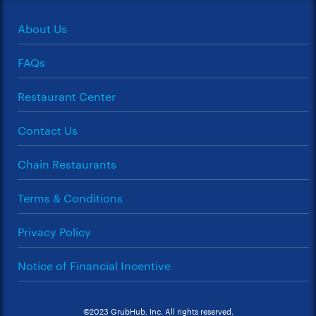
About Us
FAQs
Restaurant Center
Contact Us
Chain Restaurants
Terms & Conditions
Privacy Policy
Notice of Financial Incentive
©2023 GrubHub, Inc. All rights reserved.