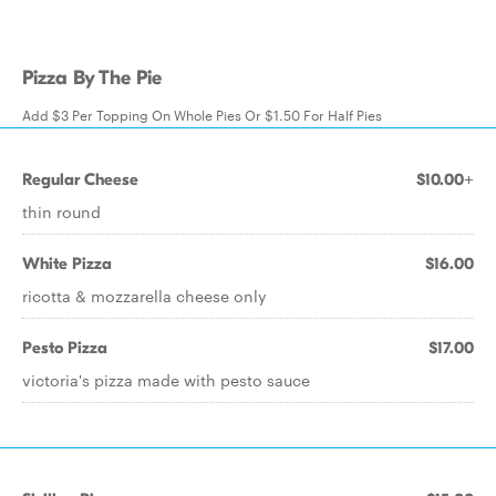
Pizza By The Pie
Add $3 Per Topping On Whole Pies Or $1.50 For Half Pies
Regular Cheese
$10.00+
thin round
White Pizza
$16.00
ricotta & mozzarella cheese only
Pesto Pizza
$17.00
victoria's pizza made with pesto sauce