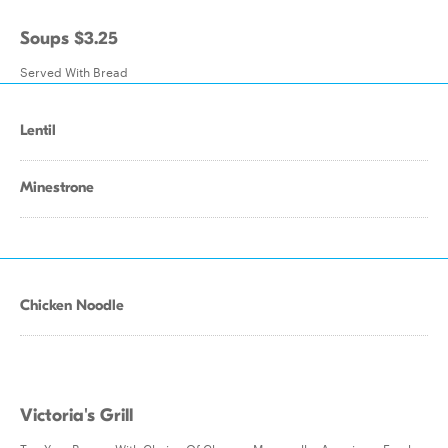
Soups $3.25
Served With Bread
Lentil
Minestrone
Chicken Noodle
Victoria's Grill