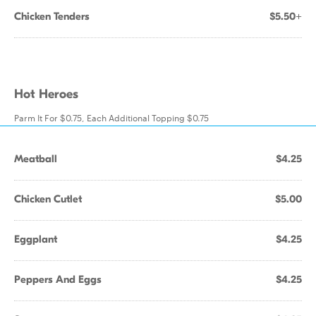
Chicken Tenders
$5.50+
Hot Heroes
Parm It For $0.75, Each Additional Topping $0.75
Meatball
$4.25
Chicken Cutlet
$5.00
Eggplant
$4.25
Peppers And Eggs
$4.25