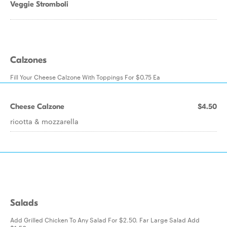
Veggie Stromboli
Calzones
Fill Your Cheese Calzone With Toppings For $0.75 Ea
Cheese Calzone
$4.50
ricotta & mozzarella
Salads
Add Grilled Chicken To Any Salad For $2.50. Far Large Salad Add