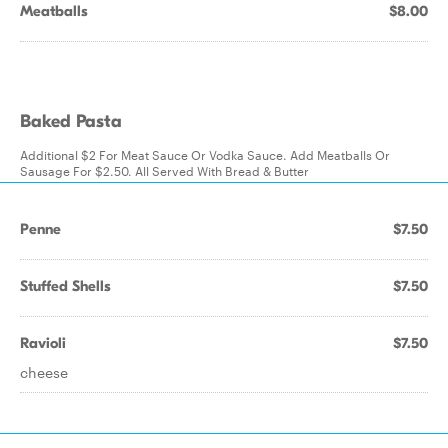
Meatballs
$8.00
Baked Pasta
Additional $2 For Meat Sauce Or Vodka Sauce. Add Meatballs Or
Sausage For $2.50. All Served With Bread & Butter
Penne
$7.50
Stuffed Shells
$7.50
Ravioli
$7.50
cheese