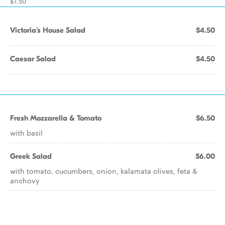
$1.50
Victoria's House Salad
$4.50
Caesar Salad
$4.50
Fresh Mozzarella & Tomato
$6.50
with basil
Greek Salad
$6.00
with tomato, cucumbers, onion, kalamata olives, feta &
anchovy