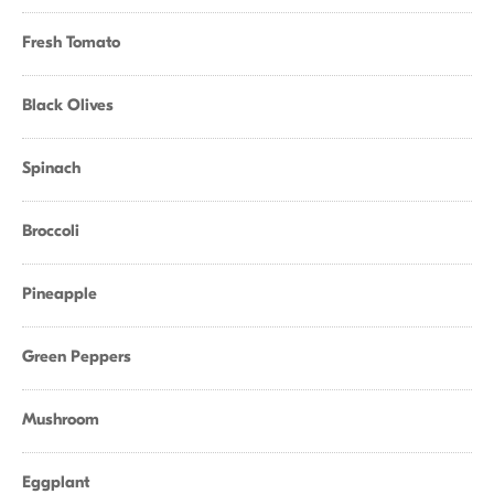
Fresh Tomato
Black Olives
Spinach
Broccoli
Pineapple
Green Peppers
Mushroom
Eggplant