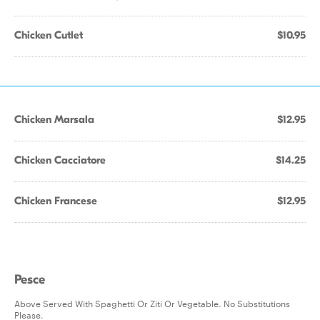
Chicken Cutlet
$10.95
Chicken Marsala
$12.95
Chicken Cacciatore
$14.25
Chicken Francese
$12.95
Pesce
Above Served With Spaghetti Or Ziti Or Vegetable. No Substitutions
Please.