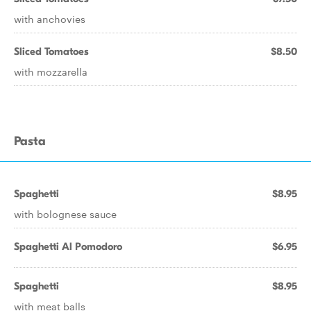
with anchovies
Sliced Tomatoes
$8.50
with mozzarella
Pasta
Spaghetti
$8.95
with bolognese sauce
Spaghetti Al Pomodoro
$6.95
Spaghetti
$8.95
with meat balls