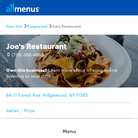
New York
Ridgewood
Joe's Restaurant
Joe's Restaurant
(718) 366-4888
Own this business?
Learn more
about offering online
ordering to your diners.
66-11 Forest Ave, Ridgewood, NY 11385
Italian
,
Pizza
Menu