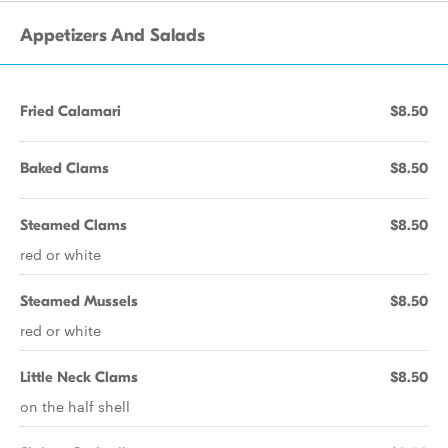
Appetizers And Salads
Fried Calamari
$8.50
Baked Clams
$8.50
Steamed Clams
$8.50
red or white
Steamed Mussels
$8.50
red or white
Little Neck Clams
$8.50
on the half shell