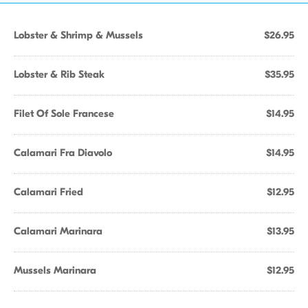
Lobster & Shrimp & Mussels
$26.95
Lobster & Rib Steak
$35.95
Filet Of Sole Francese
$14.95
Calamari Fra Diavolo
$14.95
Calamari Fried
$12.95
Calamari Marinara
$13.95
Mussels Marinara
$12.95