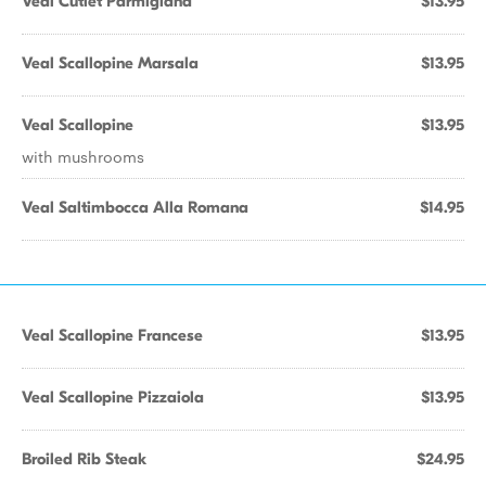
Veal Cutlet Parmigiana
$13.95
Veal Scallopine Marsala
$13.95
Veal Scallopine
$13.95
with mushrooms
Veal Saltimbocca Alla Romana
$14.95
Veal Scallopine Francese
$13.95
Veal Scallopine Pizzaiola
$13.95
Broiled Rib Steak
$24.95