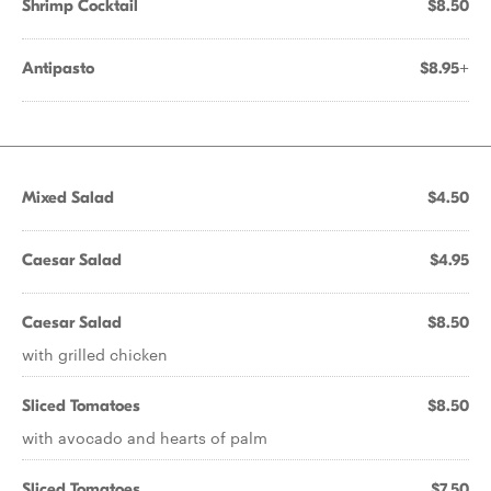
Shrimp Cocktail
$8.50
Antipasto
$8.95+
Mixed Salad
$4.50
Caesar Salad
$4.95
Caesar Salad
$8.50
with grilled chicken
Sliced Tomatoes
$8.50
with avocado and hearts of palm
Sliced Tomatoes
$7.50