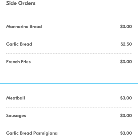
Side Orders
Mannarino Bread
$3.00
Garlic Bread
$2.50
French Fries
$3.00
Meatball
$3.00
Sausages
$3.00
Garlic Bread Parmigiana
$3.00