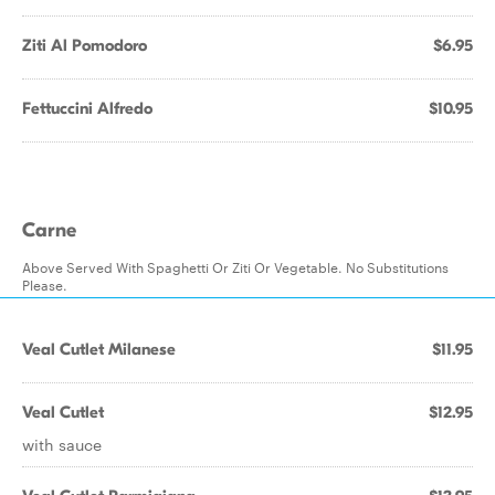
Ziti Al Pomodoro
$6.95
Fettuccini Alfredo
$10.95
Carne
Above Served With Spaghetti Or Ziti Or Vegetable. No Substitutions
Please.
Veal Cutlet Milanese
$11.95
Veal Cutlet
$12.95
with sauce