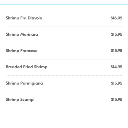
Shrimp Fra Diavolo
$16.95
Shrimp Marinara
$15.95
Shrimp Francese
$15.95
Breaded Fried Shrimp
$14.95
Shrimp Parmigiana
$15.95
Shrimp Scampi
$15.95