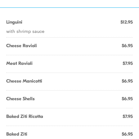
Linguini
$12.95
with shrimp sauce
Cheese Ravioli
$6.95
Meat Ravioli
$7.95
Cheese Manicotti
$6.95
Cheese Shells
$6.95
Baked Ziti Ricotta
$7.95
Baked Ziti
$6.95