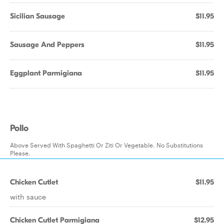
Sicilian Sausage
$11.95
Sausage And Peppers
$11.95
Eggplant Parmigiana
$11.95
Pollo
Above Served With Spaghetti Or Ziti Or Vegetable. No Substitutions
Please.
Chicken Cutlet
$11.95
with sauce
Chicken Cutlet Parmigiana
$12.95