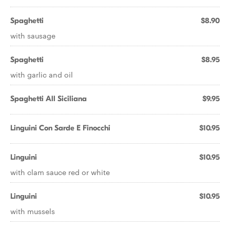
Spaghetti
$8.90
with sausage
Spaghetti
$8.95
with garlic and oil
Spaghetti All Siciliana
$9.95
Linguini Con Sarde E Finocchi
$10.95
Linguini
$10.95
with clam sauce red or white
Linguini
$10.95
with mussels