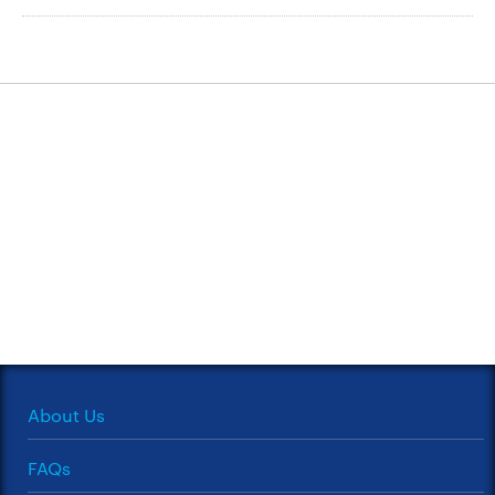
About Us
FAQs