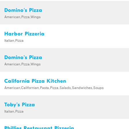
Domino's Pizza
American,Pizza,Wings
Harbor Pizzeria
Italian,Pizza
Domino's Pizza
American,Pizza,Wings
California Pizza Kitchen
American,Californian,Pasta,Pizza,Salads,Sandwiches,Soups
Toby's Pizza
Italian,Pizza
Phillies Restaurant Pizzeria