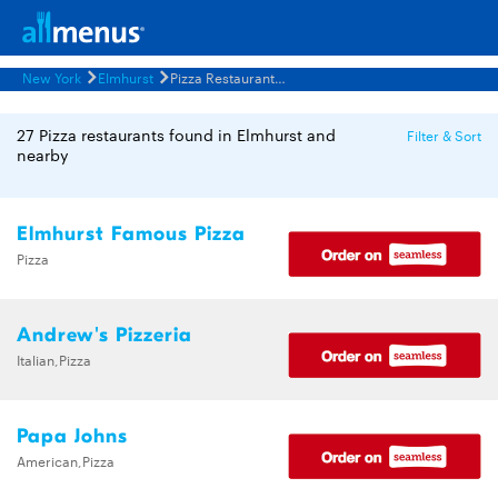
New York
Elmhurst
Pizza Restaurants Menus
27 Pizza restaurants found in Elmhurst and
Filter & Sort
nearby
Elmhurst Famous Pizza
Pizza
Andrew's Pizzeria
Italian,Pizza
Papa Johns
American,Pizza