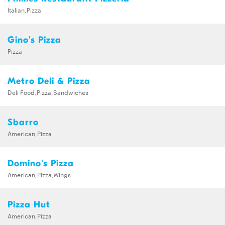
Italian,Pizza
Gino's Pizza
Pizza
Metro Deli & Pizza
Deli Food,Pizza,Sandwiches
Sbarro
American,Pizza
Domino's Pizza
American,Pizza,Wings
Pizza Hut
American,Pizza