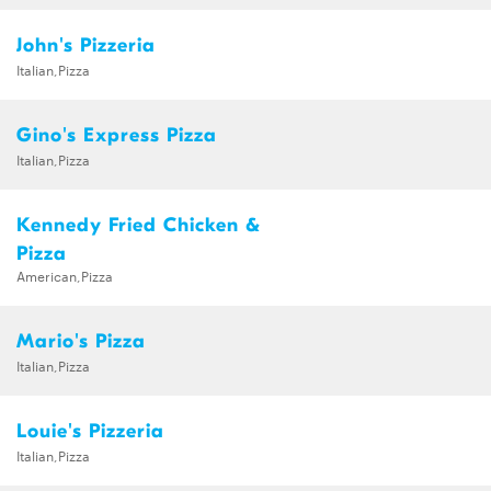
John's Pizzeria
Italian,Pizza
Gino's Express Pizza
Italian,Pizza
Kennedy Fried Chicken &
Pizza
American,Pizza
Mario's Pizza
Italian,Pizza
Louie's Pizzeria
Italian,Pizza