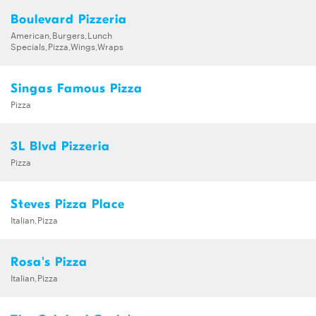
Boulevard Pizzeria
American,Burgers,Lunch
Specials,Pizza,Wings,Wraps
Singas Famous Pizza
Pizza
3L Blvd Pizzeria
Pizza
Steves Pizza Place
Italian,Pizza
Rosa's Pizza
Italian,Pizza