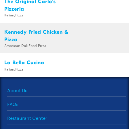
The Original Carlo's
Pizzeria
Italian,Pizza
Kennedy Fried Chicken &
Pizza
American,Deli Food,Pizza
La Bella Cucina
Italian,Pizza
About Us
FAQs
Restaurant Center