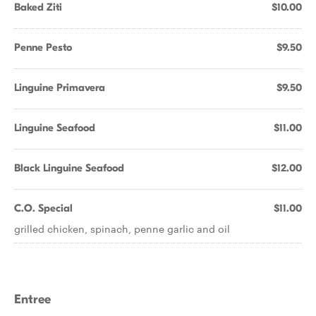
Baked Ziti
$10.00
Penne Pesto
$9.50
Linguine Primavera
$9.50
Linguine Seafood
$11.00
Black Linguine Seafood
$12.00
C.O. Special
$11.00
grilled chicken, spinach, penne garlic and oil
Entree