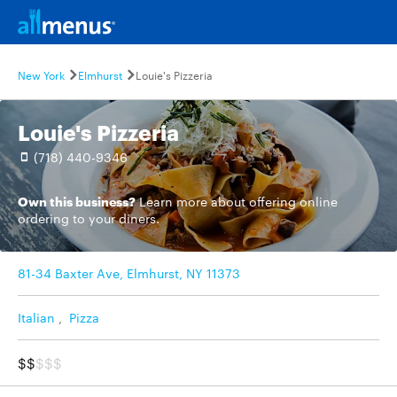
New York
Elmhurst
Louie's Pizzeria
Louie's Pizzeria
(718) 440-9346
Own this business?
Learn more
about offering online
ordering to your diners.
81-34 Baxter Ave, Elmhurst, NY 11373
Italian
,
Pizza
$$
$$$