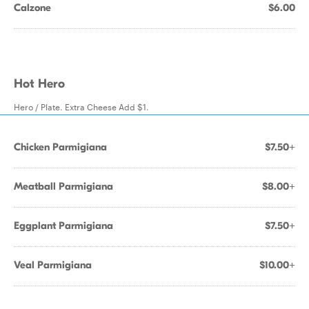
Calzone
$6.00
Hot Hero
Hero / Plate. Extra Cheese Add $1.
Chicken Parmigiana
$7.50+
Meatball Parmigiana
$8.00+
Eggplant Parmigiana
$7.50+
Veal Parmigiana
$10.00+