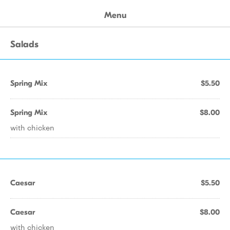
Menu
Salads
Spring Mix
$5.50
Spring Mix
$8.00
with chicken
Caesar
$5.50
Caesar
$8.00
with chicken