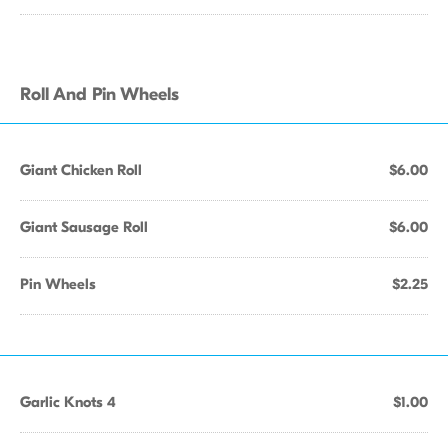
Roll And Pin Wheels
Giant Chicken Roll
$6.00
Giant Sausage Roll
$6.00
Pin Wheels
$2.25
Garlic Knots 4
$1.00