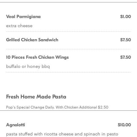
Veal Parmigiana
$1.00
extra cheese
Grilled Chicken Sandwich
$7.50
10 Pieces Fresh Chicken Wings
$7.50
buffalo or honey bbq
Fresh Home Made Pasta
Pop's Special Change Daily. With Chicken Additional $2.50
Agnolotti
$10.00
pasta stuffed with ricotta cheese and spinach in pesto