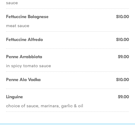
sauce
Fettuccine Bolognese
$10.00
meat sauce
Fettuccine Alfredo
$10.00
Penne Arrabbiata
$9.00
in spicy tomato sauce
Penne Ala Vodka
$10.00
Linguine
$9.00
choice of sauce, marinara, garlic & oil