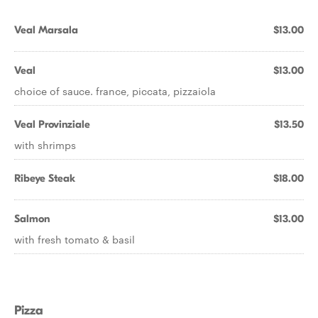
Veal Marsala
$13.00
Veal
$13.00
choice of sauce. france, piccata, pizzaiola
Veal Provinziale
$13.50
with shrimps
Ribeye Steak
$18.00
Salmon
$13.00
with fresh tomato & basil
Pizza