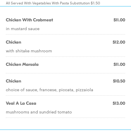
All Served With Vegetables With Pasta Substitution $1.50
Chicken With Crabmeat
$11.00
in mustard sauce
Chicken
$12.00
with shitake mushroom
Chicken Marsala
$11.00
Chicken
$10.50
choice of sauce, francese, piccata, pizzaiola
Veal A La Casa
$13.00
mushrooms and sundried tomato