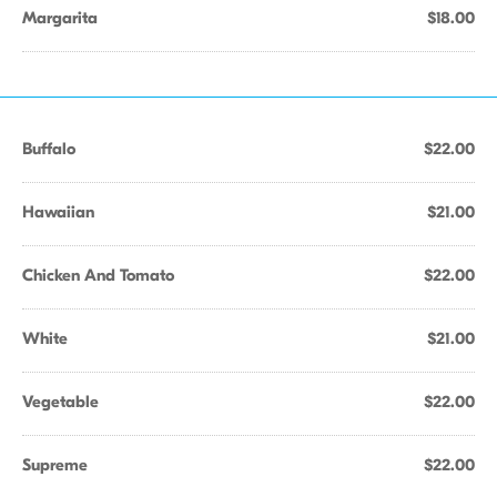
Margarita
$18.00
Buffalo
$22.00
Hawaiian
$21.00
Chicken And Tomato
$22.00
White
$21.00
Vegetable
$22.00
Supreme
$22.00