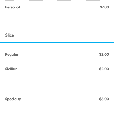
Personal
$7.00
Slice
Regular
$2.00
Sicilian
$2.00
Specialty
$3.00