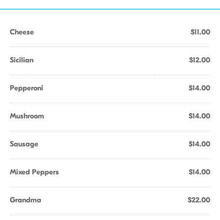
Cheese
$11.00
Sicilian
$12.00
Pepperoni
$14.00
Mushroom
$14.00
Sausage
$14.00
Mixed Peppers
$14.00
Grandma
$22.00