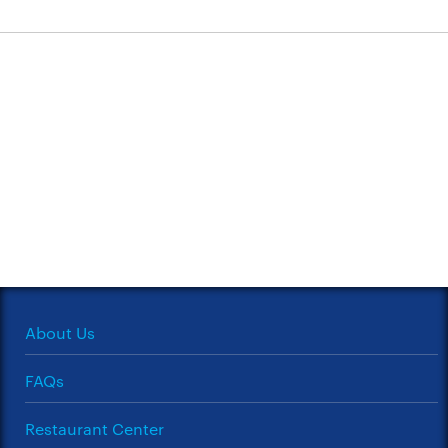
About Us
FAQs
Restaurant Center