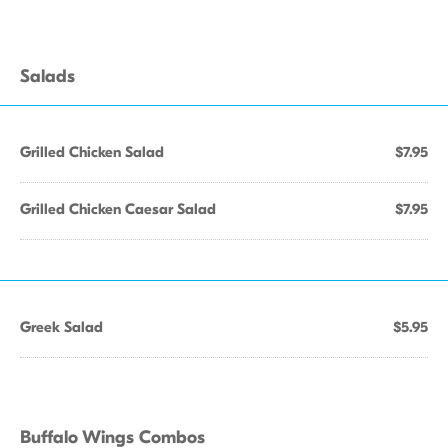
Salads
Grilled Chicken Salad
$7.95
Grilled Chicken Caesar Salad
$7.95
Greek Salad
$5.95
Buffalo Wings Combos