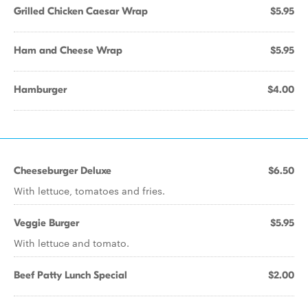
Grilled Chicken Caesar Wrap
$5.95
Ham and Cheese Wrap
$5.95
Hamburger
$4.00
Cheeseburger Deluxe
$6.50
With lettuce, tomatoes and fries.
Veggie Burger
$5.95
With lettuce and tomato.
Beef Patty Lunch Special
$2.00