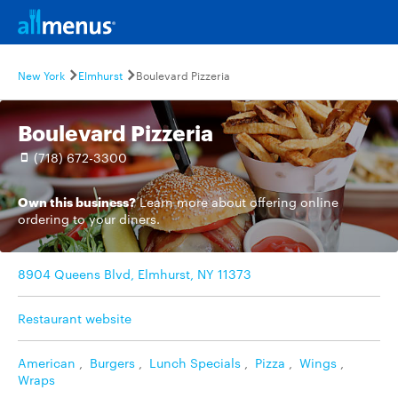
New York
Elmhurst
Boulevard Pizzeria
Boulevard Pizzeria
(718) 672-3300
Own this business?
Learn more
about offering online
ordering to your diners.
8904 Queens Blvd, Elmhurst, NY 11373
Restaurant website
American
,
Burgers
,
Lunch Specials
,
Pizza
,
Wings
,
Wraps