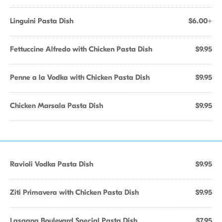
Linguini Pasta Dish
$6.00+
Fettuccine Alfredo with Chicken Pasta Dish
$9.95
Penne a la Vodka with Chicken Pasta Dish
$9.95
Chicken Marsala Pasta Dish
$9.95
Ravioli Vodka Pasta Dish
$9.95
Ziti Primavera with Chicken Pasta Dish
$9.95
Lasagna Boulevard Special Pasta Dish
$7.95