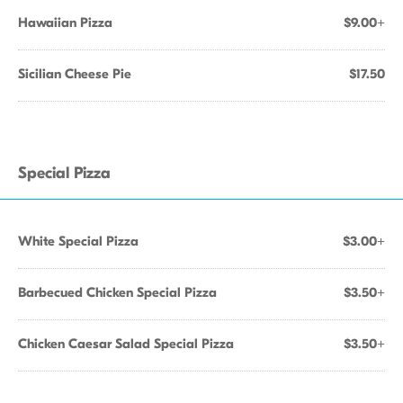
Hawaiian Pizza
$9.00+
Sicilian Cheese Pie
$17.50
Special Pizza
White Special Pizza
$3.00+
Barbecued Chicken Special Pizza
$3.50+
Chicken Caesar Salad Special Pizza
$3.50+