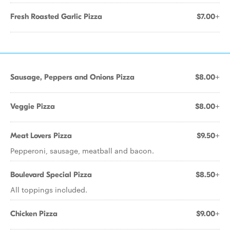
Fresh Roasted Garlic Pizza
$7.00+
Sausage, Peppers and Onions Pizza
$8.00+
Veggie Pizza
$8.00+
Meat Lovers Pizza
$9.50+
Pepperoni, sausage, meatball and bacon.
Boulevard Special Pizza
$8.50+
All toppings included.
Chicken Pizza
$9.00+