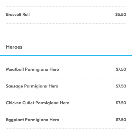
Broccoli Roll
$5.50
Heroes
Meatball Parmigiana Hero
$7.50
Sausage Parmigiana Hero
$7.50
Chicken Cutlet Parmigiana Hero
$7.50
Eggplant Parmigiana Hero
$7.50