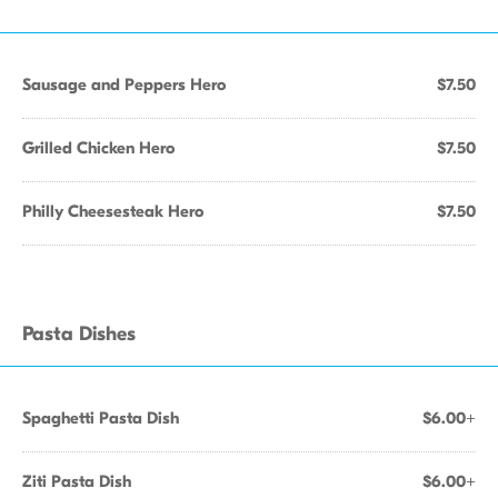
Sausage and Peppers Hero
$7.50
Grilled Chicken Hero
$7.50
Philly Cheesesteak Hero
$7.50
Pasta Dishes
Spaghetti Pasta Dish
$6.00+
Ziti Pasta Dish
$6.00+