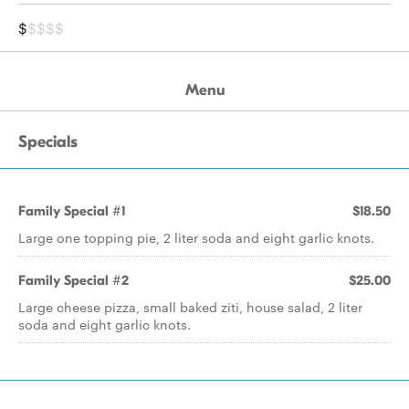
$
$$$$
Menu
Specials
Family Special #1
$18.50
Large one topping pie, 2 liter soda and eight garlic knots.
Family Special #2
$25.00
Large cheese pizza, small baked ziti, house salad, 2 liter
soda and eight garlic knots.