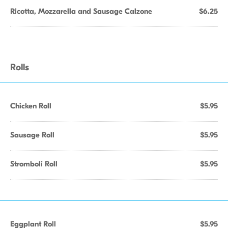
Ricotta, Mozzarella and Sausage Calzone
$6.25
Rolls
Chicken Roll
$5.95
Sausage Roll
$5.95
Stromboli Roll
$5.95
Eggplant Roll
$5.95