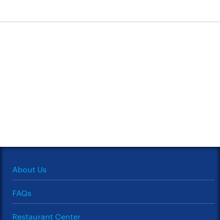
About Us
FAQs
Restaurant Center