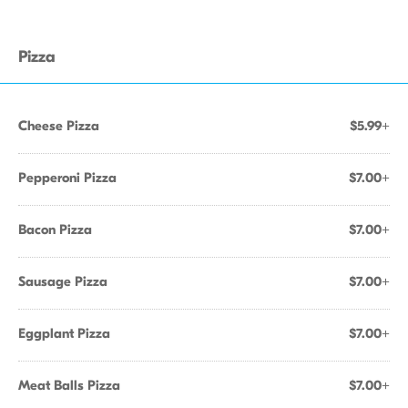
Pizza
Cheese Pizza
$5.99+
Pepperoni Pizza
$7.00+
Bacon Pizza
$7.00+
Sausage Pizza
$7.00+
Eggplant Pizza
$7.00+
Meat Balls Pizza
$7.00+