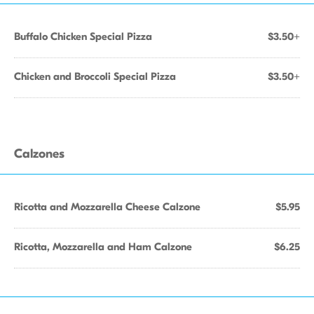
Buffalo Chicken Special Pizza
$3.50+
Chicken and Broccoli Special Pizza
$3.50+
Calzones
Ricotta and Mozzarella Cheese Calzone
$5.95
Ricotta, Mozzarella and Ham Calzone
$6.25