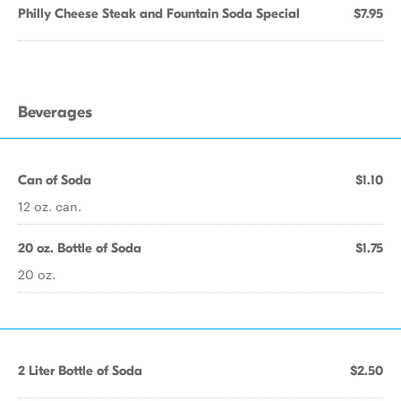
Philly Cheese Steak and Fountain Soda Special
$7.95
Beverages
Can of Soda
$1.10
12 oz. can.
20 oz. Bottle of Soda
$1.75
20 oz.
2 Liter Bottle of Soda
$2.50