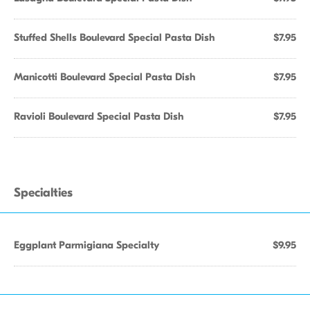
Stuffed Shells Boulevard Special Pasta Dish
$7.95
Manicotti Boulevard Special Pasta Dish
$7.95
Ravioli Boulevard Special Pasta Dish
$7.95
Specialties
Eggplant Parmigiana Specialty
$9.95