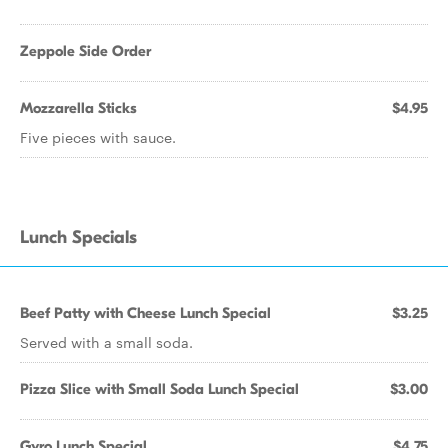
Zeppole Side Order
Mozzarella Sticks
$4.95
Five pieces with sauce.
Lunch Specials
Beef Patty with Cheese Lunch Special
$3.25
Served with a small soda.
Pizza Slice with Small Soda Lunch Special
$3.00
Gyro Lunch Special
$4.75