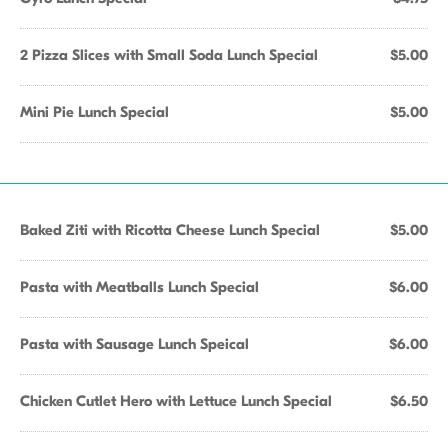
2 Pizza Slices with Small Soda Lunch Special
$5.00
Mini Pie Lunch Special
$5.00
Baked Ziti with Ricotta Cheese Lunch Special
$5.00
Pasta with Meatballs Lunch Special
$6.00
Pasta with Sausage Lunch Speical
$6.00
Chicken Cutlet Hero with Lettuce Lunch Special
$6.50