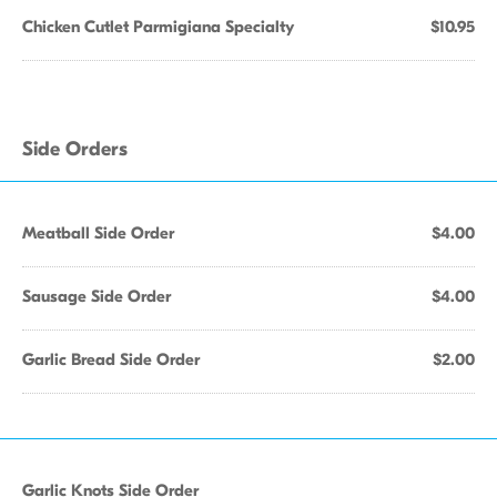
Chicken Cutlet Parmigiana Specialty
$10.95
Side Orders
Meatball Side Order
$4.00
Sausage Side Order
$4.00
Garlic Bread Side Order
$2.00
Garlic Knots Side Order