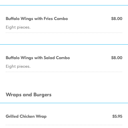
Buffalo Wings with Fries Combo
$8.00
Eight pieces.
Buffalo Wings with Salad Combo
$8.00
Eight pieces.
Wraps and Burgers
Grilled Chicken Wrap
$5.95