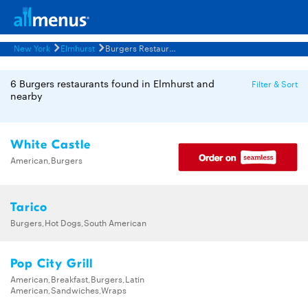
New York
Elmhurst
Burgers Restaurants Menus
6 Burgers restaurants found in Elmhurst and
Filter & Sort
nearby
White Castle
American,Burgers
Tarico
Burgers,Hot Dogs,South American
Pop City Grill
American,Breakfast,Burgers,Latin
American,Sandwiches,Wraps