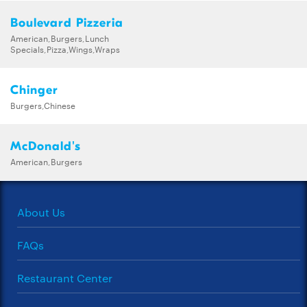
Boulevard Pizzeria
American,Burgers,Lunch
Specials,Pizza,Wings,Wraps
Chinger
Burgers,Chinese
McDonald's
American,Burgers
About Us
FAQs
Restaurant Center