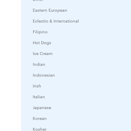
Eastern European
Eclectic & International
Filipino
Hot Dogs
Ice Cream
Indian
Indonesian
Irish
Italian
Japanese
Korean
Kosher