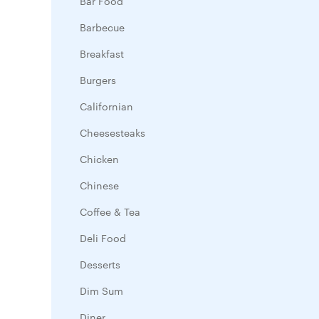
Bar Food
Barbecue
Breakfast
Burgers
Californian
Cheesesteaks
Chicken
Chinese
Coffee & Tea
Deli Food
Desserts
Dim Sum
Diner