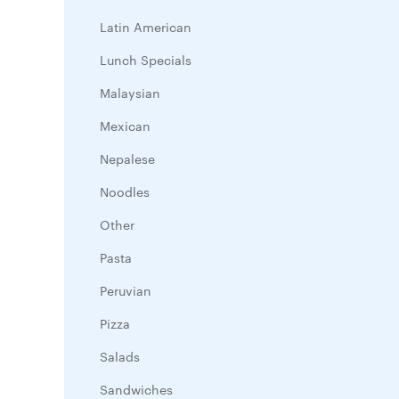
Latin American
Lunch Specials
Malaysian
Mexican
Nepalese
Noodles
Other
Pasta
Peruvian
Pizza
Salads
Sandwiches