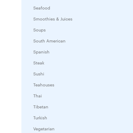
Seafood
Smoothies & Juices
Soups
South American
Spanish
Steak
Sushi
Teahouses
Thai
Tibetan
Turkish
Vegetarian