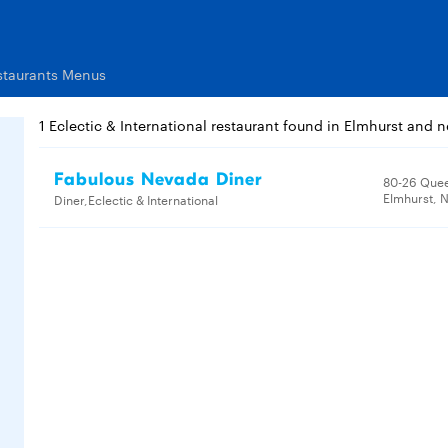
estaurants Menus
1 Eclectic & International restaurant found in Elmhurst and 
Fabulous Nevada Diner
80-26 Quee
Elmhurst, N
Diner,Eclectic & International