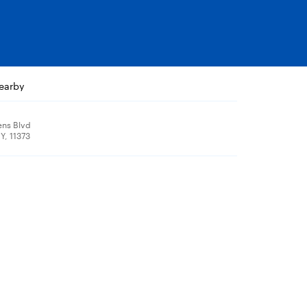
nearby
ns Blvd
Y, 11373