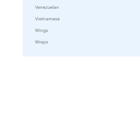
Venezuelan
Vietnamese
Wings
Wraps