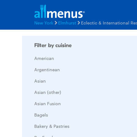
New York
Elmhurst
Eclectic & International R
Filter by cuisine
American
Argentinean
Asian
Asian (other)
Asian Fusion
Bagels
Bakery & Pastries