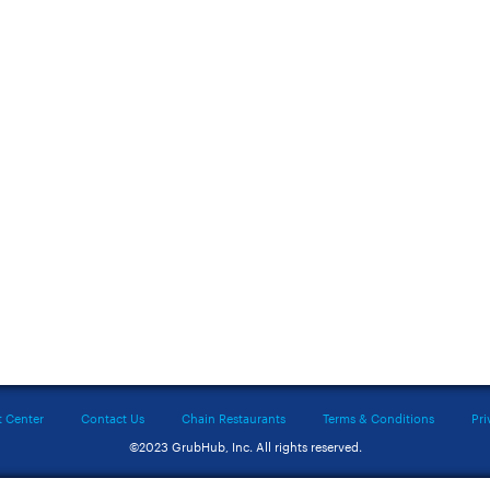
t Center
Contact Us
Chain Restaurants
Terms & Conditions
Pri
©2023 GrubHub, Inc. All rights reserved.