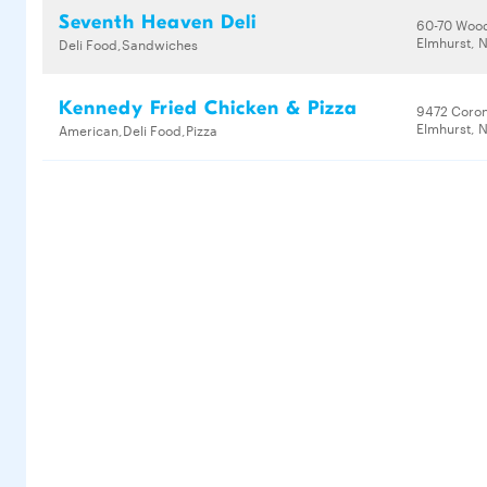
Seventh Heaven Deli
60-70 Woo
Elmhurst, N
Deli Food,Sandwiches
Kennedy Fried Chicken & Pizza
9472 Coro
Elmhurst, N
American,Deli Food,Pizza