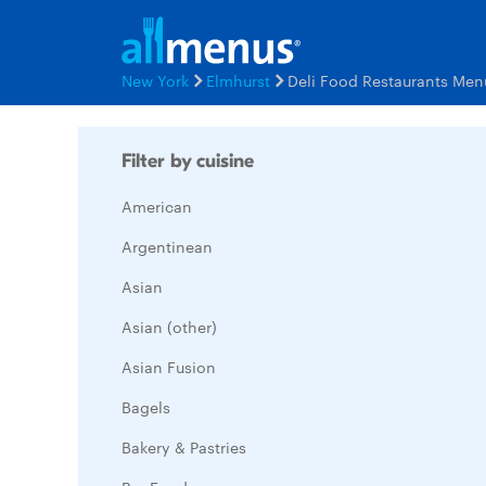
New York
Elmhurst
Deli Food Restaurants Men
Filter by cuisine
American
Argentinean
Asian
Asian (other)
Asian Fusion
Bagels
Bakery & Pastries