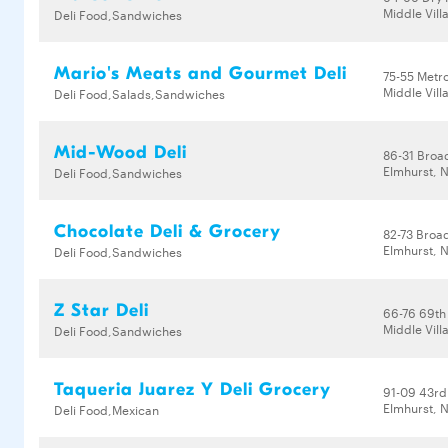
Middle Vill
Deli Food,Sandwiches
Mario's Meats and Gourmet Deli
75-55 Metr
Middle Vill
Deli Food,Salads,Sandwiches
Mid-Wood Deli
86-31 Bro
Elmhurst, N
Deli Food,Sandwiches
Chocolate Deli & Grocery
82-73 Bro
Elmhurst, N
Deli Food,Sandwiches
Z Star Deli
66-76 69th
Middle Vill
Deli Food,Sandwiches
Taqueria Juarez Y Deli Grocery
91-09 43rd
Elmhurst, N
Deli Food,Mexican