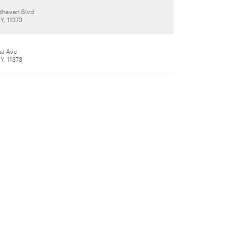
dhaven Blvd
Y, 11373
na Ave
Y, 11373