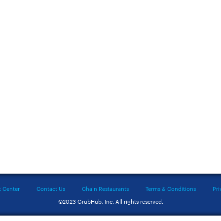
t Center
Contact Us
Chain Restaurants
Terms & Conditions
Pri
©2023 GrubHub, Inc. All rights reserved.