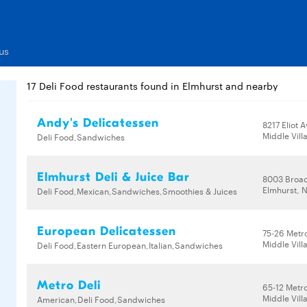
us
17 Deli Food restaurants found in Elmhurst and nearby
Andy's Delicatessen
8217 Eliot 
Middle Vill
Deli Food,Sandwiches
Elmhurst Deli & Juice Bar
8003 Broa
Elmhurst, N
Deli Food,Mexican,Sandwiches,Smoothies & Juices
European Delicatessen
75-26 Metr
Middle Vill
Deli Food,Eastern European,Italian,Sandwiches
Metro Deli
65-12 Metr
Middle Vill
American,Deli Food,Sandwiches