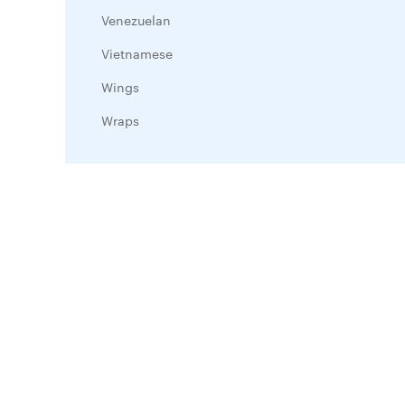
Venezuelan
Vietnamese
Wings
Wraps