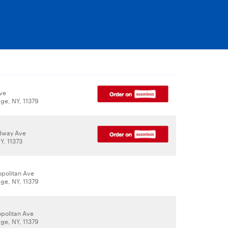
Ave
age, NY, 11379
dway Ave
Y, 11373
opolitan Ave
age, NY, 11379
opolitan Ave
age, NY, 11379