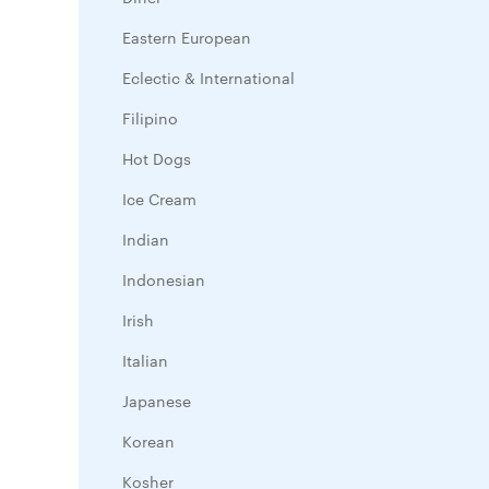
Eastern European
Eclectic & International
Filipino
Hot Dogs
Ice Cream
Indian
Indonesian
Irish
Italian
Japanese
Korean
Kosher