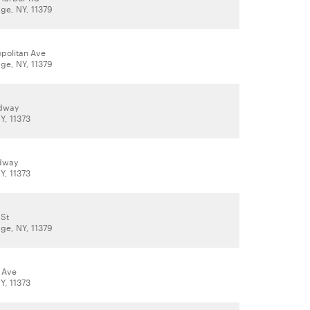
age, NY, 11379
opolitan Ave
age, NY, 11379
adway
Y, 11373
adway
Y, 11373
 St
age, NY, 11379
 Ave
Y, 11373