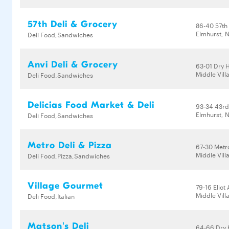
57th Deli & Grocery
86-40 57th
Elmhurst, N
Deli Food,Sandwiches
Anvi Deli & Grocery
63-01 Dry 
Middle Vill
Deli Food,Sandwiches
Delicias Food Market & Deli
93-34 43rd
Elmhurst, N
Deli Food,Sandwiches
Metro Deli & Pizza
67-30 Metr
Middle Vill
Deli Food,Pizza,Sandwiches
Village Gourmet
79-16 Eliot
Middle Vill
Deli Food,Italian
Matson's Deli
64-66 Dry 