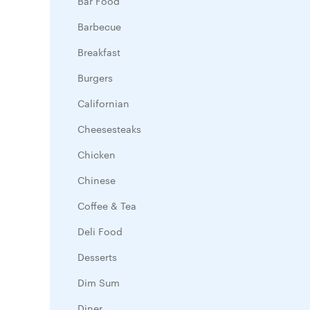
Bar Food
Barbecue
Breakfast
Burgers
Californian
Cheesesteaks
Chicken
Chinese
Coffee & Tea
Deli Food
Desserts
Dim Sum
Diner