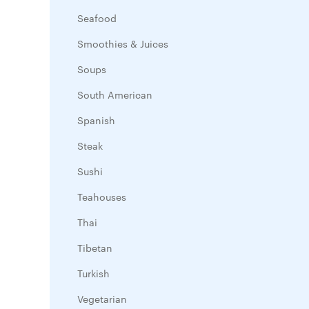
Seafood
Smoothies & Juices
Soups
South American
Spanish
Steak
Sushi
Teahouses
Thai
Tibetan
Turkish
Vegetarian