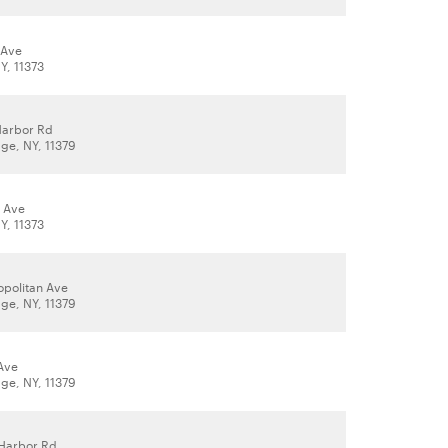
 Ave
Y, 11373
Harbor Rd
age, NY, 11379
 Ave
Y, 11373
opolitan Ave
age, NY, 11379
 Ave
age, NY, 11379
Harbor Rd