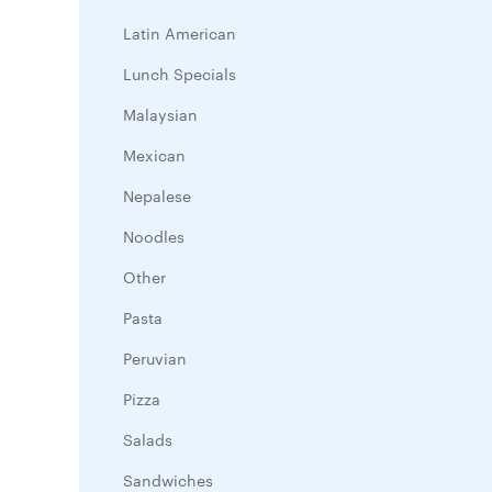
Latin American
Lunch Specials
Malaysian
Mexican
Nepalese
Noodles
Other
Pasta
Peruvian
Pizza
Salads
Sandwiches