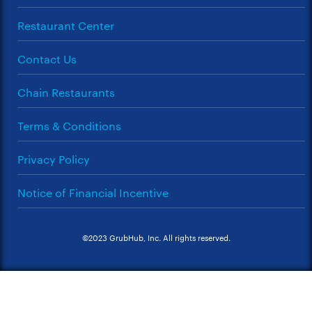
Restaurant Center
Contact Us
Chain Restaurants
Terms & Conditions
Privacy Policy
Notice of Financial Incentive
©2023 GrubHub, Inc. All rights reserved.