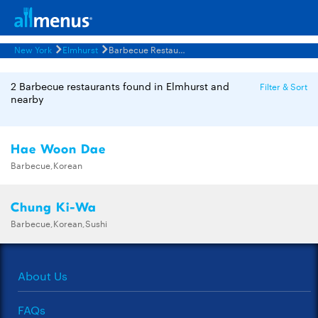
New York
Elmhurst
Barbecue Restaurants Menus
2 Barbecue restaurants found in Elmhurst and
Filter & Sort
nearby
Hae Woon Dae
Barbecue,Korean
Chung Ki-Wa
Barbecue,Korean,Sushi
About Us
FAQs