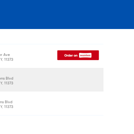
er Ave
Y, 11373
ns Blvd
Y, 11373
ns Blvd
Y, 11373