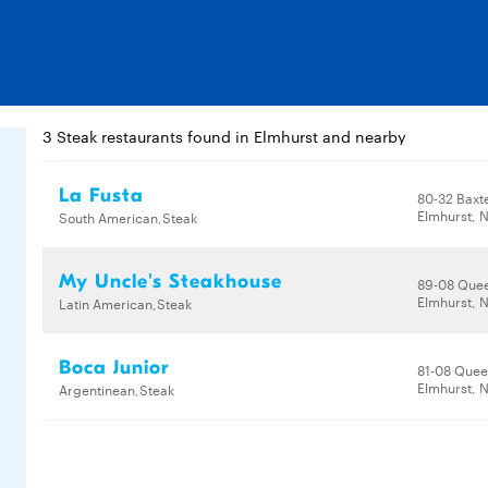
3 Steak restaurants found in Elmhurst and nearby
La Fusta
80-32 Baxt
Elmhurst, N
South American,Steak
My Uncle's Steakhouse
89-08 Quee
Elmhurst, N
Latin American,Steak
Boca Junior
81-08 Quee
Elmhurst, N
Argentinean,Steak