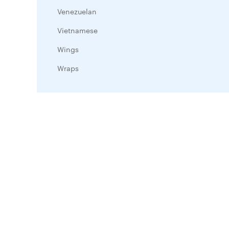
Venezuelan
Vietnamese
Wings
Wraps