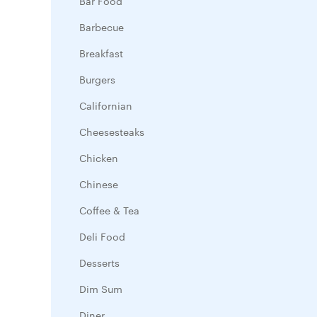
Bar Food
Barbecue
Breakfast
Burgers
Californian
Cheesesteaks
Chicken
Chinese
Coffee & Tea
Deli Food
Desserts
Dim Sum
Diner