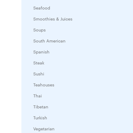
Seafood
Smoothies & Juices
Soups
South American
Spanish
Steak
Sushi
Teahouses
Thai
Tibetan
Turkish
Vegetarian