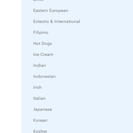
Eastern European
Eclectic & International
Filipino
Hot Dogs
Ice Cream
Indian
Indonesian
Irish
Italian
Japanese
Korean
Kosher