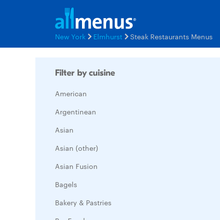
New York
Elmhurst
Steak Restaurants Menus
Filter by cuisine
American
Argentinean
Asian
Asian (other)
Asian Fusion
Bagels
Bakery & Pastries