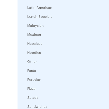
Latin American
Lunch Specials
Malaysian
Mexican
Nepalese
Noodles
Other
Pasta
Peruvian
Pizza
Salads
Sandwiches