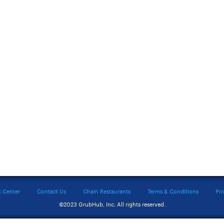
t Center
Contact Us
Chain Restaurants
Terms & Conditions
Pri
©2023 GrubHub, Inc. All rights reserved.