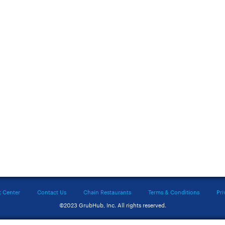
t Center
Contact Us
Chain Restaurants
Terms & Conditions
Pri
©2023 GrubHub, Inc. All rights reserved.