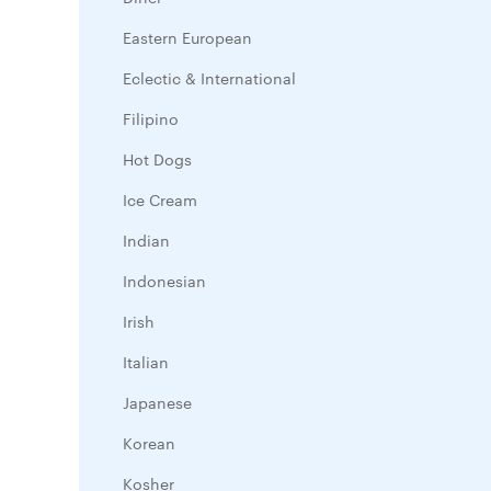
Eastern European
Eclectic & International
Filipino
Hot Dogs
Ice Cream
Indian
Indonesian
Irish
Italian
Japanese
Korean
Kosher