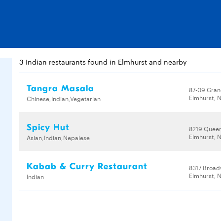
3 Indian restaurants found in Elmhurst and nearby
Tangra Masala
87-09 Gran
Elmhurst, N
Chinese,Indian,Vegetarian
Spicy Hut
8219 Queen
Elmhurst, N
Asian,Indian,Nepalese
Kabab & Curry Restaurant
8317 Broa
Elmhurst, N
Indian