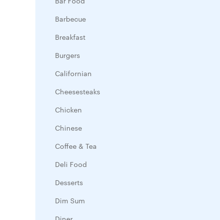
Bar Food
Barbecue
Breakfast
Burgers
Californian
Cheesesteaks
Chicken
Chinese
Coffee & Tea
Deli Food
Desserts
Dim Sum
Diner