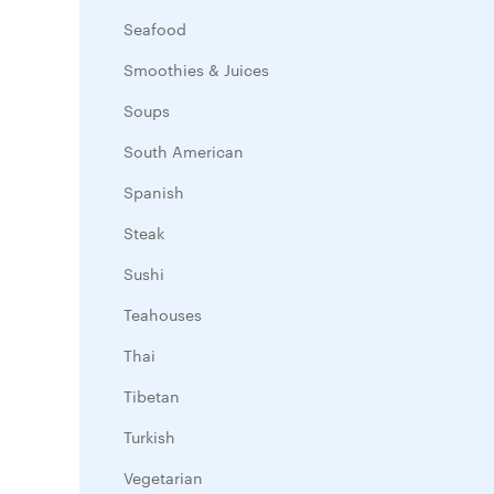
Seafood
Smoothies & Juices
Soups
South American
Spanish
Steak
Sushi
Teahouses
Thai
Tibetan
Turkish
Vegetarian