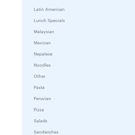
Latin American
Lunch Specials
Malaysian
Mexican
Nepalese
Noodles
Other
Pasta
Peruvian
Pizza
Salads
Sandwiches