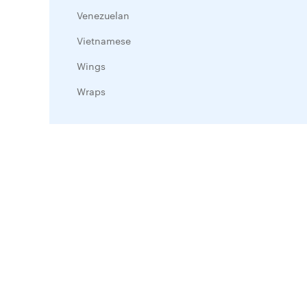
Venezuelan
Vietnamese
Wings
Wraps