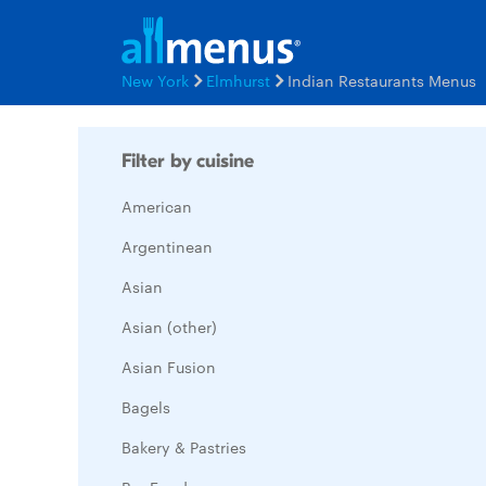
New York
Elmhurst
Indian Restaurants Menus
Filter by cuisine
American
Argentinean
Asian
Asian (other)
Asian Fusion
Bagels
Bakery & Pastries