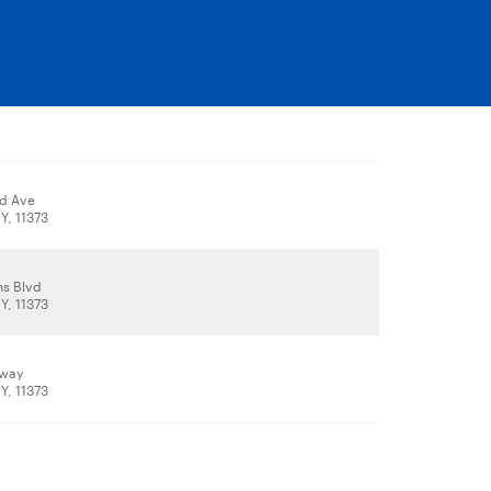
d Ave
Y, 11373
s Blvd
Y, 11373
dway
Y, 11373