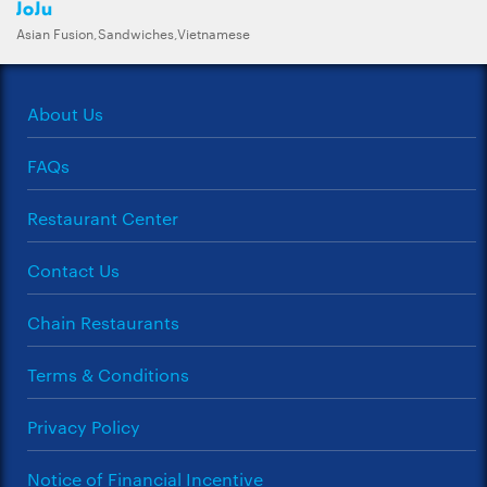
JoJu
Asian Fusion,Sandwiches,Vietnamese
About Us
FAQs
Restaurant Center
Contact Us
Chain Restaurants
Terms & Conditions
Privacy Policy
Notice of Financial Incentive