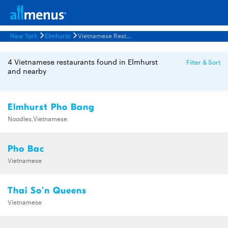
New York
Elmhurst
Vietnamese Restaurants Menus
4 Vietnamese restaurants found in Elmhurst
Filter & Sort
and nearby
Elmhurst Pho Bang
Noodles,Vietnamese
Pho Bac
Vietnamese
Thai So'n Queens
Vietnamese