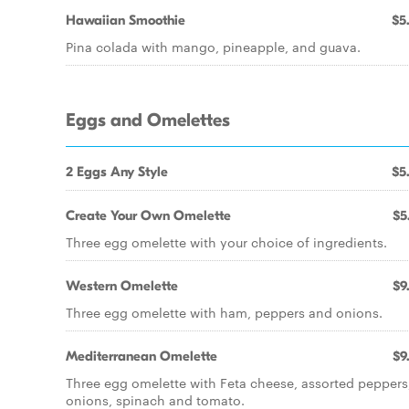
Hawaiian Smoothie
$5
Pina colada with mango, pineapple, and guava.
Eggs and Omelettes
2 Eggs Any Style
$5
Create Your Own Omelette
$5
Three egg omelette with your choice of ingredients.
Western Omelette
$9
Three egg omelette with ham, peppers and onions.
Mediterranean Omelette
$9
Three egg omelette with Feta cheese, assorted peppers
onions, spinach and tomato.