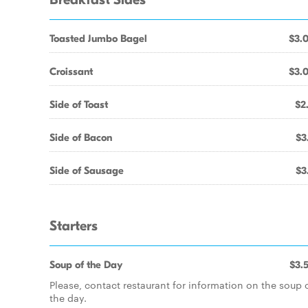
Breakfast Sides
Toasted Jumbo Bagel
$3.
Croissant
$3.
Side of Toast
$2
Side of Bacon
$3
Side of Sausage
$3
Starters
Soup of the Day
$3.
Please, contact restaurant for information on the soup 
the day.