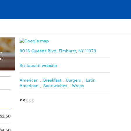
8026 Queens Blvd, Elmhurst, NY 11373
ut
rs.
Restaurant website
American
,
Breakfast
,
Burgers
,
Latin
American
,
Sandwiches
,
Wraps
$$
$$$
$2.50
$4.50