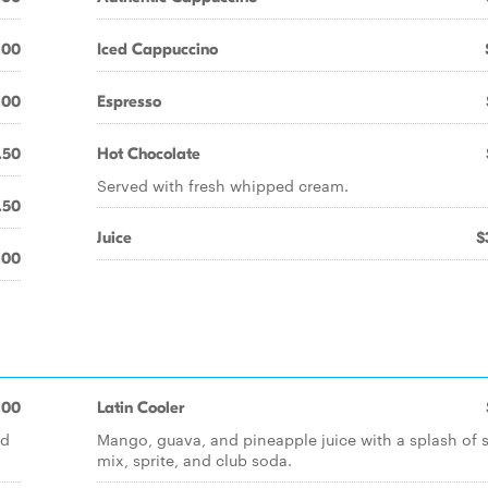
.00
Iced Cappuccino
.00
Espresso
.50
Hot Chocolate
Served with fresh whipped cream.
.50
Juice
$
.00
.00
Latin Cooler
nd
Mango, guava, and pineapple juice with a splash of 
mix, sprite, and club soda.