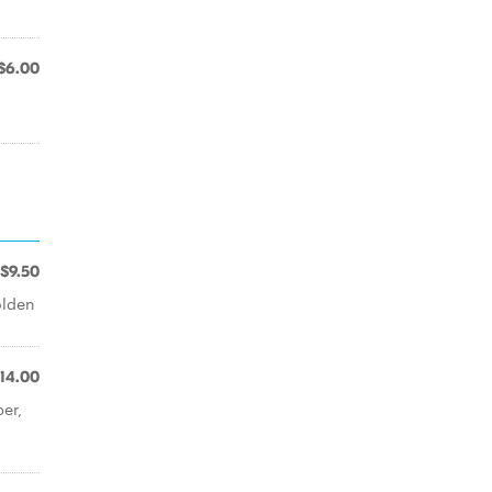
$6.00
$9.50
olden
14.00
er,