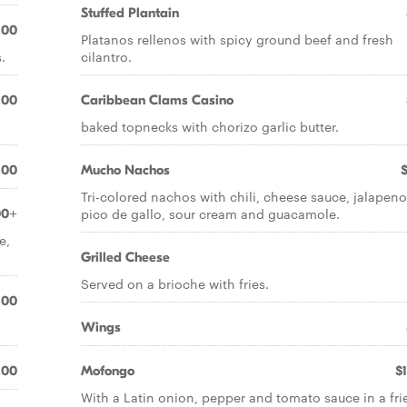
Stuffed Plantain
.00
Platanos rellenos with spicy ground beef and fresh
.
cilantro.
.00
Caribbean Clams Casino
baked topnecks with chorizo garlic butter.
.00
Mucho Nachos
Tri-colored nachos with chili, cheese sauce, jalapeno
pico de gallo, sour cream and guacamole.
00+
e,
Grilled Cheese
Served on a brioche with fries.
.00
Wings
.00
Mofongo
$
With a Latin onion, pepper and tomato sauce in a fri