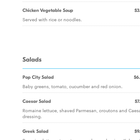
Chicken Vegetable Soup
$3
Served with rice or noodles.
Salads
Pop City Salad
$6
Baby greens, tomato, cucumber and red onion.
Caesar Salad
$7
Romaine lettuce, shaved Parmesan, croutons and Caes
dressing.
Greek Salad
$9