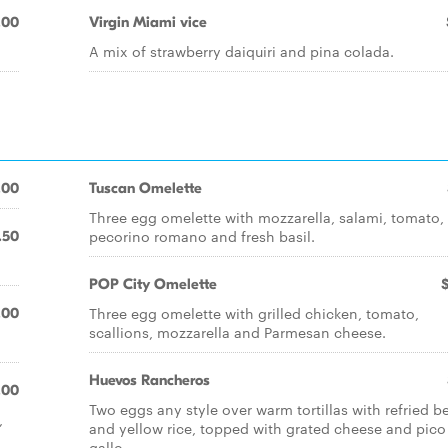
.00
Virgin Miami vice
A mix of strawberry daiquiri and pina colada.
.00
Tuscan Omelette
Three egg omelette with mozzarella, salami, tomato,
pecorino romano and fresh basil.
.50
POP City Omelette
Three egg omelette with grilled chicken, tomato,
.00
scallions, mozzarella and Parmesan cheese.
Huevos Rancheros
.00
Two eggs any style over warm tortillas with refried b
,
and yellow rice, topped with grated cheese and pico
gallo.