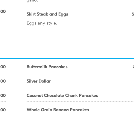
.00
Skirt Steak and Eggs
$
Eggs any style.
.00
Buttermilk Pancakes
.00
Silver Dollar
.00
Coconut Chocolate Chunk Pancakes
.00
Whole Grain Banana Pancakes