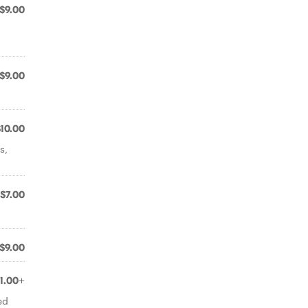
$9.00
$9.00
$10.00
s,
$7.00
$9.00
11.00+
ed