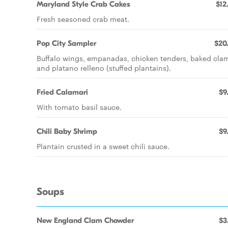
Maryland Style Crab Cakes
$12
Fresh seasoned crab meat.
Pop City Sampler
$20
Buffalo wings, empanadas, chicken tenders, baked cla
and platano relleno (stuffed plantains).
Fried Calamari
$9
With tomato basil sauce.
Chili Baby Shrimp
$9
Plantain crusted in a sweet chili sauce.
Soups
New England Clam Chowder
$3