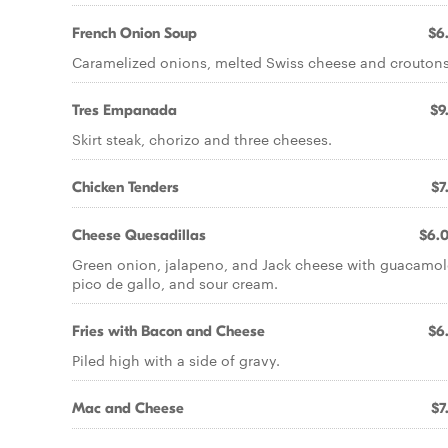
French Onion Soup
$6
Caramelized onions, melted Swiss cheese and croutons
Tres Empanada
$9
Skirt steak, chorizo and three cheeses.
Chicken Tenders
$7
Cheese Quesadillas
$6.
Green onion, jalapeno, and Jack cheese with guacamol
pico de gallo, and sour cream.
Fries with Bacon and Cheese
$6
Piled high with a side of gravy.
Mac and Cheese
$7