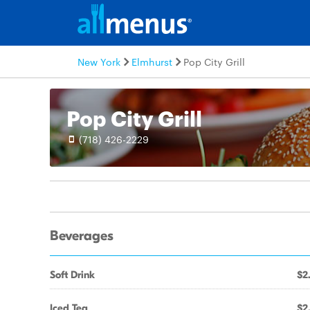
New York
Elmhurst
Pop City Grill
Pop City Grill
(718) 426-2229
Beverages
Soft Drink
$2
Iced Tea
$2