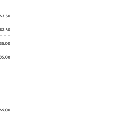
$3.50
$3.50
$5.00
$5.00
$9.00