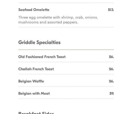
Seafood Omelette
$13
Three egg omelette with shrimp, crab, onions,
mushrooms and assorted peppers.
Griddle Specialties
Old Fashioned French Toast
$6
Challah French Toast
$6
Belgian Waffle
$6
Belgian with Meat
$9