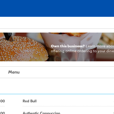
Own this business?
Learn more
abo
offering online ordering to your dine
Menu
.00
Red Bull
.00
Authentic Cappuccino