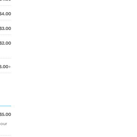
$4.00
$3.00
$2.00
3.00+
$5.00
sour