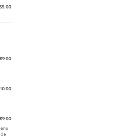
$5.00
$9.00
$10.00
$9.00
eans
 de