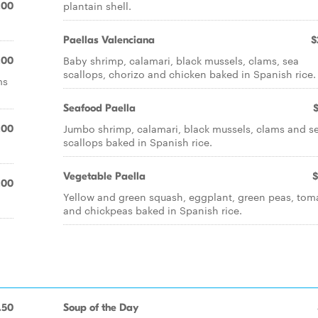
plantain shell.
.00
Paellas Valenciana
$
Baby shrimp, calamari, black mussels, clams, sea
.00
scallops, chorizo and chicken baked in Spanish rice.
ms
Seafood Paella
Jumbo shrimp, calamari, black mussels, clams and s
.00
scallops baked in Spanish rice.
Vegetable Paella
$
.00
Yellow and green squash, eggplant, green peas, tom
and chickpeas baked in Spanish rice.
.50
Soup of the Day