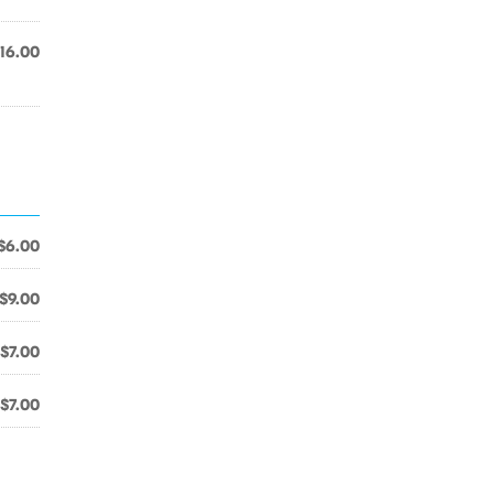
16.00
$6.00
$9.00
$7.00
$7.00