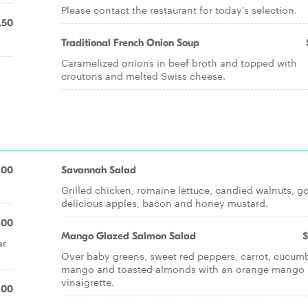
Please contact the restaurant for today's selection.
.50
Traditional French Onion Soup
Caramelized onions in beef broth and topped with
croutons and melted Swiss cheese.
.00
Savannah Salad
Grilled chicken, romaine lettuce, candied walnuts, g
delicious apples, bacon and honey mustard.
.00
Mango Glazed Salmon Salad
$
ar
Over baby greens, sweet red peppers, carrot, cucumb
mango and toasted almonds with an orange mango
vinaigrette.
.00