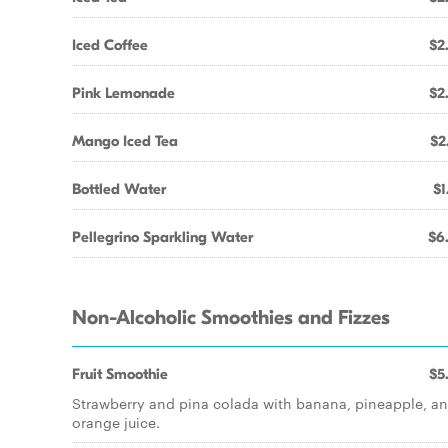
Iced Coffee
$2
Pink Lemonade
$2
Mango Iced Tea
$2
Bottled Water
$1
Pellegrino Sparkling Water
$6
Non-Alcoholic Smoothies and Fizzes
Fruit Smoothie
$5
Strawberry and pina colada with banana, pineapple, a
orange juice.