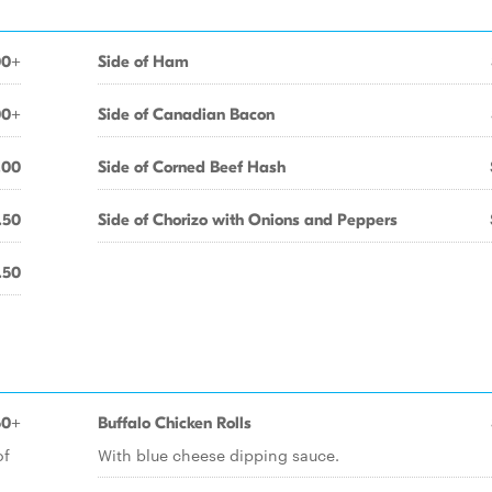
00+
Side of Ham
00+
Side of Canadian Bacon
.00
Side of Corned Beef Hash
.50
Side of Chorizo with Onions and Peppers
.50
50+
Buffalo Chicken Rolls
of
With blue cheese dipping sauce.