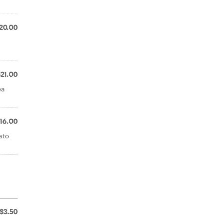
20.00
$21.00
ea
16.00
ato
$3.50