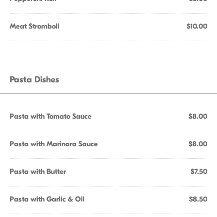
Meat Stromboli
$10.00
Pasta Dishes
Pasta with Tomato Sauce
$8.00
Pasta with Marinara Sauce
$8.00
Pasta with Butter
$7.50
Pasta with Garlic & Oil
$8.50