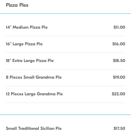
Pizza Pies
14" Medium Pizza Pie
$11.00
16" Large Pizza Pie
$16.00
18" Extra Large Pizza Pie
$18.50
8 Pieces Small Grandma Pie
$19.00
12 Pieces Large Grandma Pie
$22.00
Small Traditional Sicilian Pie
$17.50