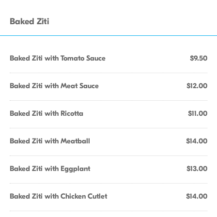
Baked Ziti
Baked Ziti with Tomato Sauce
$9.50
Baked Ziti with Meat Sauce
$12.00
Baked Ziti with Ricotta
$11.00
Baked Ziti with Meatball
$14.00
Baked Ziti with Eggplant
$13.00
Baked Ziti with Chicken Cutlet
$14.00