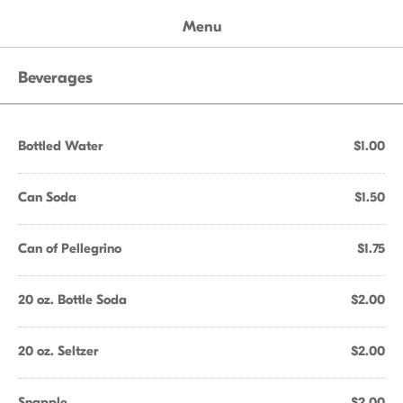
Menu
Beverages
Bottled Water
$1.00
Can Soda
$1.50
Can of Pellegrino
$1.75
20 oz. Bottle Soda
$2.00
20 oz. Seltzer
$2.00
Snapple
$2.00