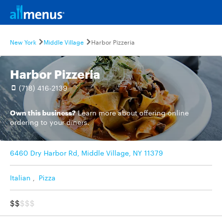
New York
Middle Village
Harbor Pizzeria
Harbor Pizzeria
(718) 416-2139
Own this business?
Learn more
about offering online
ordering to your diners.
6460 Dry Harbor Rd, Middle Village, NY 11379
Italian
,
Pizza
$$
$$$