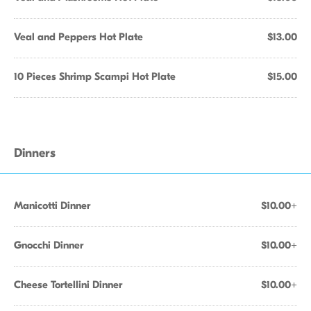
Veal and Peppers Hot Plate
$13.00
10 Pieces Shrimp Scampi Hot Plate
$15.00
Dinners
Manicotti Dinner
$10.00+
Gnocchi Dinner
$10.00+
Cheese Tortellini Dinner
$10.00+