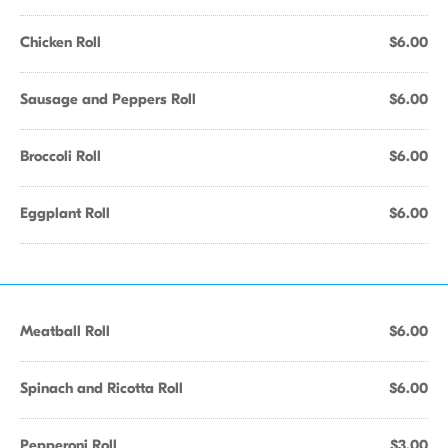
Chicken Roll
$6.00
Sausage and Peppers Roll
$6.00
Broccoli Roll
$6.00
Eggplant Roll
$6.00
Meatball Roll
$6.00
Spinach and Ricotta Roll
$6.00
Pepperoni Roll
$3.00