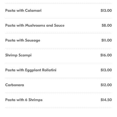
Pasta with Calamari
$13.00
Pasta with Mushrooms and Sauce
$8.00
Pasta with Sausage
$11.00
Shrimp Scampi
$16.00
Pasta with Eggplant Rollatini
$13.00
Carbonara
$12.00
Pasta with 6 Shrimps
$14.50