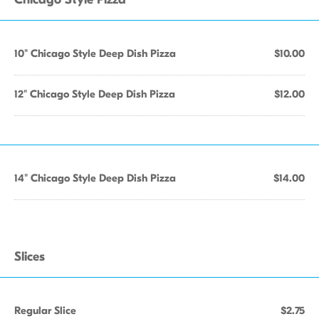
10" Chicago Style Deep Dish Pizza
$10.00
12" Chicago Style Deep Dish Pizza
$12.00
14" Chicago Style Deep Dish Pizza
$14.00
Slices
Regular Slice
$2.75