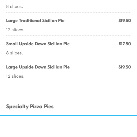
8 slices.
Large Traditional Sicilian Pie
$19.50
12 slices.
Small Upside Down Sicilian Pie
$17.50
8 slices.
Large Upside Down Sicilian Pie
$19.50
12 slices.
Specialty Pizza Pies