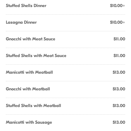
Stuffed Shells Dinner
$10.00+
Lasagna Dinner
$10.00+
Gnocchi with Meat Sauce
$11.00
Stuffed Shells with Meat Sauce
$11.00
Manicotti with Meatball
$13.00
Gnocchi with Meatball
$13.00
Stuffed Shells with Meatball
$13.00
Manicotti with Sausage
$13.00