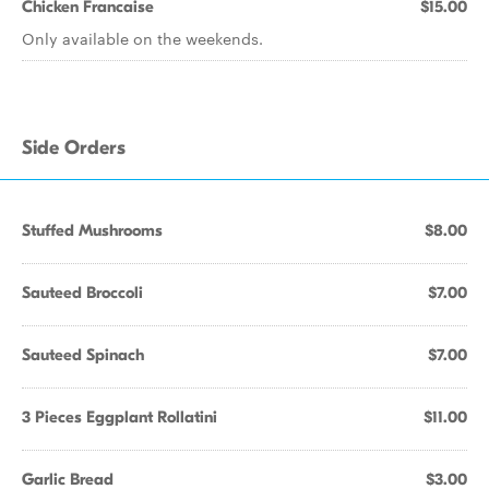
Chicken Francaise
$15.00
Only available on the weekends.
Side Orders
Stuffed Mushrooms
$8.00
Sauteed Broccoli
$7.00
Sauteed Spinach
$7.00
3 Pieces Eggplant Rollatini
$11.00
Garlic Bread
$3.00