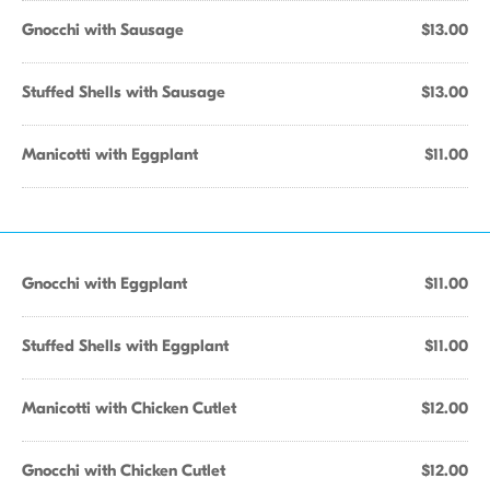
Gnocchi with Sausage
$13.00
Stuffed Shells with Sausage
$13.00
Manicotti with Eggplant
$11.00
Gnocchi with Eggplant
$11.00
Stuffed Shells with Eggplant
$11.00
Manicotti with Chicken Cutlet
$12.00
Gnocchi with Chicken Cutlet
$12.00