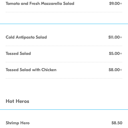
Tomato and Fresh Mozzarella Salad
$9.00+
Cold Antipasto Salad
$11.00+
Tossed Salad
$5.00+
Tossed Salad with Chicken
$8.00+
Hot Heros
Shrimp Hero
$8.50