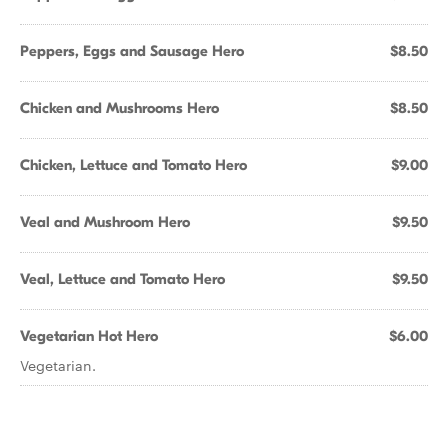
Peppers, Eggs and Sausage Hero
$8.50
Chicken and Mushrooms Hero
$8.50
Chicken, Lettuce and Tomato Hero
$9.00
Veal and Mushroom Hero
$9.50
Veal, Lettuce and Tomato Hero
$9.50
Vegetarian Hot Hero
$6.00
Vegetarian.