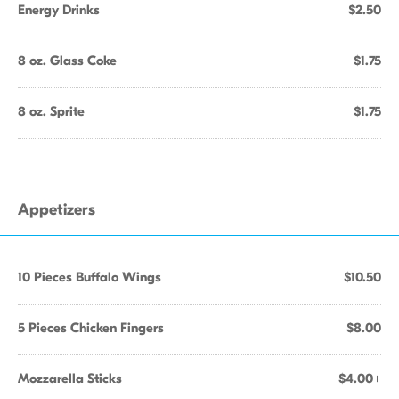
Energy Drinks
$2.50
8 oz. Glass Coke
$1.75
8 oz. Sprite
$1.75
Appetizers
10 Pieces Buffalo Wings
$10.50
5 Pieces Chicken Fingers
$8.00
Mozzarella Sticks
$4.00+