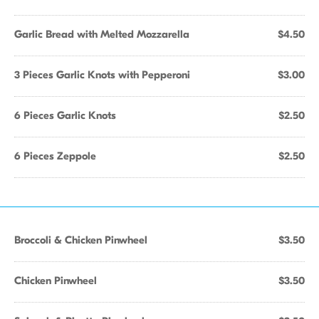
Garlic Bread with Melted Mozzarella
$4.50
3 Pieces Garlic Knots with Pepperoni
$3.00
6 Pieces Garlic Knots
$2.50
6 Pieces Zeppole
$2.50
Broccoli & Chicken Pinwheel
$3.50
Chicken Pinwheel
$3.50