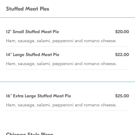
Stuffed Meat Pies
12" Small Stuffed Meat Pie
$20.00
Ham, sausage, salami, pepperoni and romano cheese.
14" Large Stuffed Meat Pie
$22.00
Ham, sausage, salami, pepperoni and romano cheese.
16" Extra Large Stuffed Meat Pie
$25.00
Ham, sausage, salami, pepperoni and romano cheese.
Chicago Style Pizza