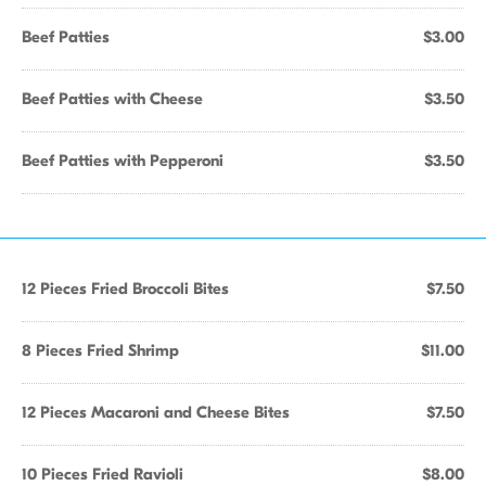
Beef Patties
$3.00
Beef Patties with Cheese
$3.50
Beef Patties with Pepperoni
$3.50
12 Pieces Fried Broccoli Bites
$7.50
8 Pieces Fried Shrimp
$11.00
12 Pieces Macaroni and Cheese Bites
$7.50
10 Pieces Fried Ravioli
$8.00