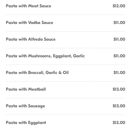
Pasta with Meat Sauce
$12.00
Pasta with Vodka Sauce
$11.00
Pasta with Alfredo Sauce
$11.00
Pasta with Mushrooms, Eggplant, Garlic
$11.00
Pasta with Broccoli, Garlic & Oil
$11.00
Pasta with Meatball
$13.00
Pasta with Sausage
$13.00
Pasta with Eggplant
$12.00