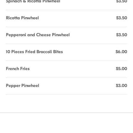
Spinach & Ricotta Pinwheel
$3.50
Ricotta Pinwheel
$3.50
Pepperoni and Cheese Pinwheel
$3.50
10 Pieces Fried Broccoli Bites
$6.00
French Fries
$5.00
Pepper Pinwheel
$3.00