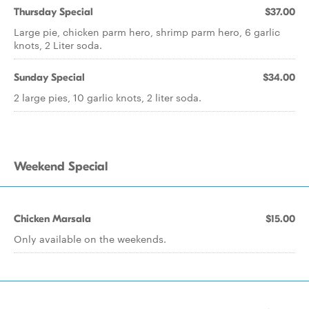
Thursday Special
$37.00
Large pie, chicken parm hero, shrimp parm hero, 6 garlic
knots, 2 Liter soda.
Sunday Special
$34.00
2 large pies, 10 garlic knots, 2 liter soda.
Weekend Special
Chicken Marsala
$15.00
Only available on the weekends.