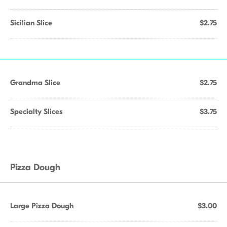
Sicilian Slice
$2.75
Grandma Slice
$2.75
Specialty Slices
$3.75
Pizza Dough
Large Pizza Dough
$3.00