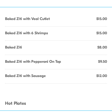
Baked Ziti with Veal Cutlet
$15.00
Baked Ziti with 6 Shrimps
$15.00
Baked Ziti
$8.00
Baked Ziti with Pepperoni On Top
$9.50
Baked Ziti with Sausage
$12.00
Hot Plates