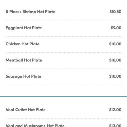
8 Pieces Shrimp Hot Plate
$10.50
Eggplant Hot Plate
$9.00
Chicken Hot Plate
$10.00
Meatball Hot Plate
$10.00
Sausage Hot Plate
$10.00
Veal Cutlet Hot Plate
$12.00
Veal and Mushrooms Hot Plate
$13.00