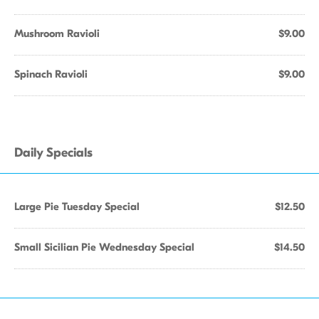
Mushroom Ravioli
$9.00
Spinach Ravioli
$9.00
Daily Specials
Large Pie Tuesday Special
$12.50
Small Sicilian Pie Wednesday Special
$14.50