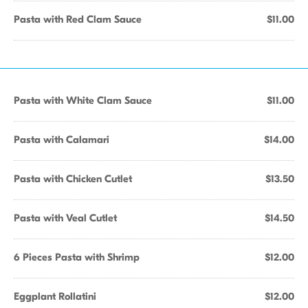
Pasta with Red Clam Sauce
$11.00
Pasta with White Clam Sauce
$11.00
Pasta with Calamari
$14.00
Pasta with Chicken Cutlet
$13.50
Pasta with Veal Cutlet
$14.50
6 Pieces Pasta with Shrimp
$12.00
Eggplant Rollatini
$12.00