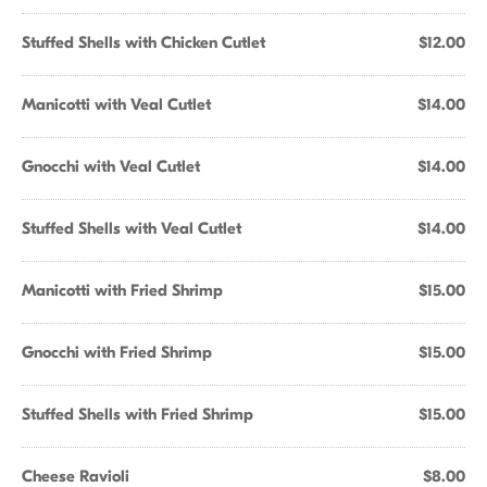
Stuffed Shells with Chicken Cutlet
$12.00
Manicotti with Veal Cutlet
$14.00
Gnocchi with Veal Cutlet
$14.00
Stuffed Shells with Veal Cutlet
$14.00
Manicotti with Fried Shrimp
$15.00
Gnocchi with Fried Shrimp
$15.00
Stuffed Shells with Fried Shrimp
$15.00
Cheese Ravioli
$8.00