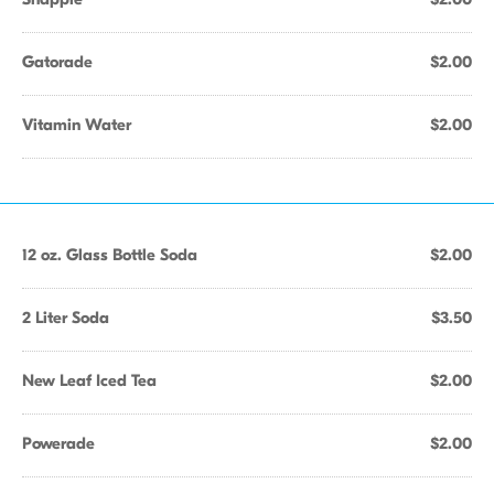
Gatorade
$2.00
Vitamin Water
$2.00
12 oz. Glass Bottle Soda
$2.00
2 Liter Soda
$3.50
New Leaf Iced Tea
$2.00
Powerade
$2.00