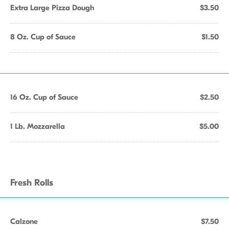
Extra Large Pizza Dough
$3.50
8 Oz. Cup of Sauce
$1.50
16 Oz. Cup of Sauce
$2.50
1 Lb. Mozzarella
$5.00
Fresh Rolls
Calzone
$7.50