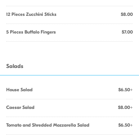
12 Pieces Zucchini Sticks
$8.00
5 Pieces Buffalo Fingers
$7.00
Salads
House Salad
$6.50+
Caesar Salad
$8.00+
Tomato and Shredded Mozzarella Salad
$6.50+