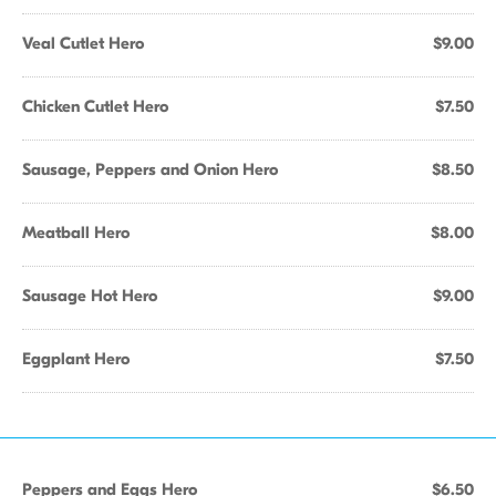
Veal Cutlet Hero
$9.00
Chicken Cutlet Hero
$7.50
Sausage, Peppers and Onion Hero
$8.50
Meatball Hero
$8.00
Sausage Hot Hero
$9.00
Eggplant Hero
$7.50
Peppers and Eggs Hero
$6.50