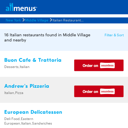
New York
Middle Village
Italian Restaurants Menus
16 Italian restaurants found in Middle Village
Filter & Sort
and nearby
Buon Cafe & Trattoria
Desserts,Italian
Andrew's Pizzeria
Italian,Pizza
European Delicatessen
Deli Food,Eastern
European,Italian,Sandwiches