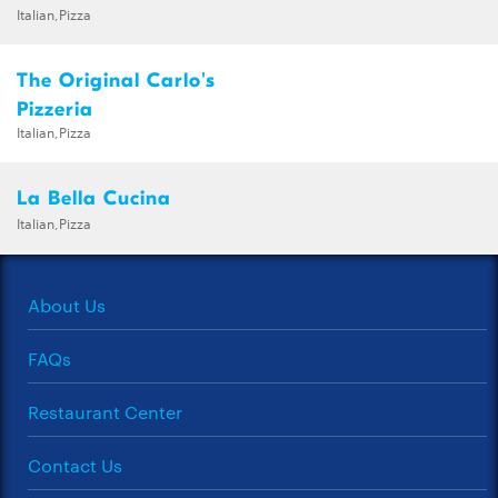
Italian,Pizza
The Original Carlo's
Pizzeria
Italian,Pizza
La Bella Cucina
Italian,Pizza
About Us
FAQs
Restaurant Center
Contact Us