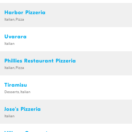
Harbor Pizzeria
Italian,Pizza
Uvarara
Italian
Phillies Restaurant Pizzeria
Italian,Pizza
Tiramisu
Desserts,Italian
Jose's Pizzeria
Italian