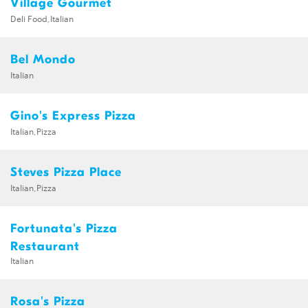
Village Gourmet
Deli Food,Italian
Bel Mondo
Italian
Gino's Express Pizza
Italian,Pizza
Steves Pizza Place
Italian,Pizza
Fortunata's Pizza
Restaurant
Italian
Rosa's Pizza