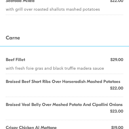
Seafood Mixed
$22.00
with grill over roasted shallots mashed potatoes
Carne
Beef Fillet
$29.00
with fresh foie gras and black truffle madera sauce
Braised Beef Short Ribs Over Horseradish Mashed Potatoes
$22.00
Braised Veal Belly Over Mashed Potato And Cipollini Onions
$23.00
Crispy Chicken Al Mattone
$19.00