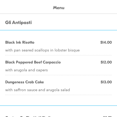
Menu
Gli Antipasti
Black Ink Risotto
$14.00
with pan seared scallops in lobster bisque
Black Peppered Beef Carpaccio
$12.00
with arugola and capers
Dungeness Crab Cake
$13.00
with saffron sauce and arugola salad