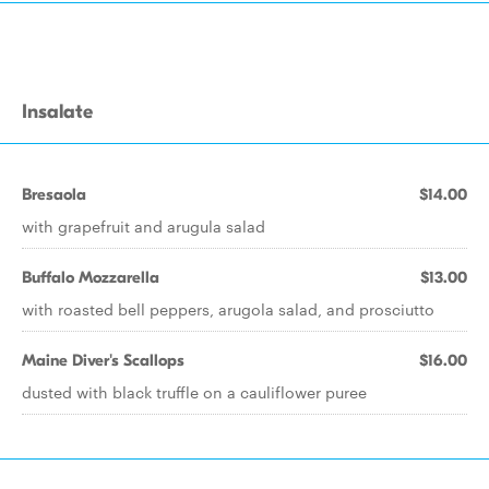
Insalate
Bresaola
$14.00
with grapefruit and arugula salad
Buffalo Mozzarella
$13.00
with roasted bell peppers, arugola salad, and prosciutto
Maine Diver's Scallops
$16.00
dusted with black truffle on a cauliflower puree