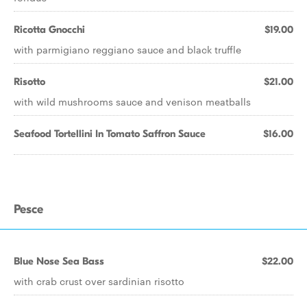
Ricotta Gnocchi
$19.00
with parmigiano reggiano sauce and black truffle
Risotto
$21.00
with wild mushrooms sauce and venison meatballs
Seafood Tortellini In Tomato Saffron Sauce
$16.00
Pesce
Blue Nose Sea Bass
$22.00
with crab crust over sardinian risotto