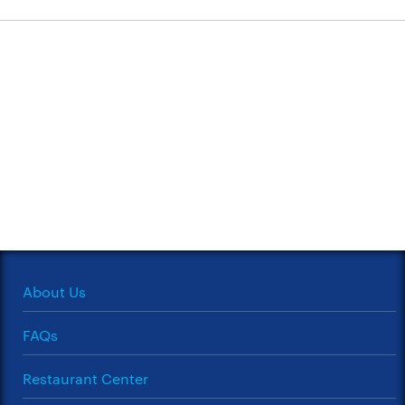
About Us
FAQs
Restaurant Center