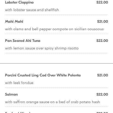
Lobster Cioppino
$22.00
with lobster sauce and shellfish
Mahi Mahi
$21.00
with clams and bell pepper compote on sicilian couscous
Pan Seared Ahi Tuna
$22.00
with lemon sauce over spicy shrimp risotto
Porcini Crusted Ling Cod Over White Polenta
$21.00
with leek fondue
Salmon
$22.00
with saffron orange sauce on a bed of crab potato hash