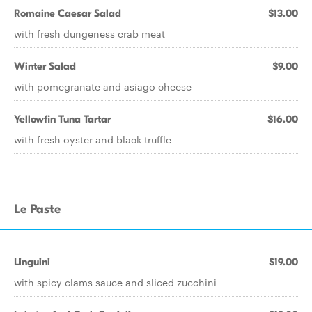
Romaine Caesar Salad
$13.00
with fresh dungeness crab meat
Winter Salad
$9.00
with pomegranate and asiago cheese
Yellowfin Tuna Tartar
$16.00
with fresh oyster and black truffle
Le Paste
Linguini
$19.00
with spicy clams sauce and sliced zucchini