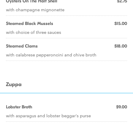
Oysters On The Half Shell
$2.75
with champagne mignonette
Steamed Black Mussels
$15.00
with choice of three sauces
Steamed Clams
$18.00
with calabrese pepperoncini and chive broth
Zuppa
Lobster Broth
$9.00
with asparagus and lobster beggar's purse