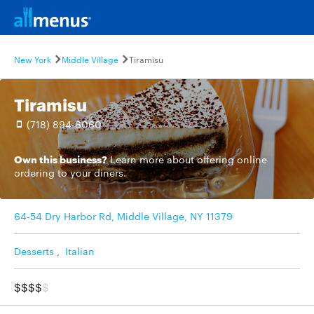
New York
Middle Village
Tiramisu
Tiramisu
(718) 894-6060
Own this business?
Learn more
about offering online
ordering to your diners.
64-54 Dry Harbor Rd, Middle Village, NY 11379
Desserts
,
Italian
$$$$
$