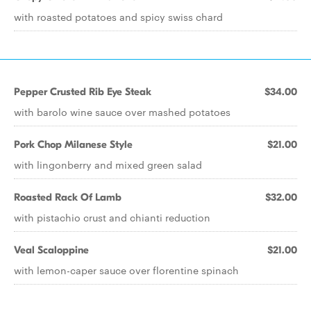
with roasted potatoes and spicy swiss chard
Pepper Crusted Rib Eye Steak
$34.00
with barolo wine sauce over mashed potatoes
Pork Chop Milanese Style
$21.00
with lingonberry and mixed green salad
Roasted Rack Of Lamb
$32.00
with pistachio crust and chianti reduction
Veal Scaloppine
$21.00
with lemon-caper sauce over florentine spinach