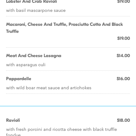
Lobster And Crab Ravioli
$19.00
with basil mascarpone sauce
Macaroni, Cheese And Truffle, Prosciutto Cotto And Black
Truffle
$19.00
Meat And Cheese Lasagna
$14.00
with asparagus culi
Pappardelle
$16.00
with wild boar meat sauce and artichokes
Ravioli
$18.00
with fresh porcini and ricotta cheese with black truffle
fondue