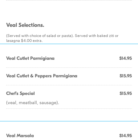
Veal Selections.
(Served with choice of salad or pasta). Served with baked ziti or
lasagna $4.00 extra.
Veal Cutlet Parmigiana
$14.95
Veal Cutlet & Peppers Parmigiana
$15.95
Chef's Special
$15.95
(veal, meatball, sausage).
Veal Marsala
$14.95