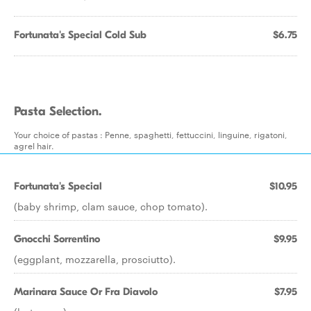
Fortunata's Special Cold Sub
$6.75
Pasta Selection.
Your choice of pastas : Penne, spaghetti, fettuccini, linguine, rigatoni,
agrel hair.
Fortunata's Special
$10.95
(baby shrimp, clam sauce, chop tomato).
Gnocchi Sorrentino
$9.95
(eggplant, mozzarella, prosciutto).
Marinara Sauce Or Fra Diavolo
$7.95