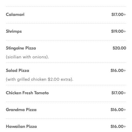
Calamari
$17.00+
Shrimps
$19.00+
Stingolne Pizza
$20.00
(sicilian with onions).
Salad Pizza
$16.00+
(with grilled chicken $2.00 extra).
Chicken Fresh Tomato
$17.00+
Grandma Pizza
$16.00+
Hawaiian Pizza
$16.00+