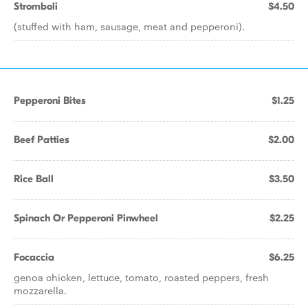
Stromboli
$4.50
(stuffed with ham, sausage, meat and pepperoni).
Pepperoni Bites
$1.25
Beef Patties
$2.00
Rice Ball
$3.50
Spinach Or Pepperoni Pinwheel
$2.25
Focaccia
$6.25
genoa chicken, lettuce, tomato, roasted peppers, fresh
mozzarella.