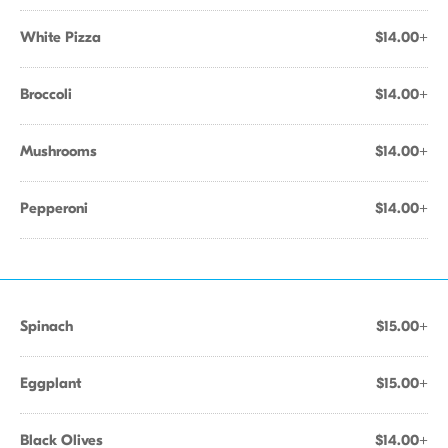
White Pizza
$14.00+
Broccoli
$14.00+
Mushrooms
$14.00+
Pepperoni
$14.00+
Spinach
$15.00+
Eggplant
$15.00+
Black Olives
$14.00+