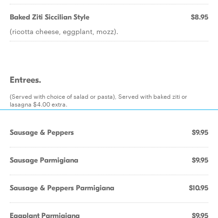
Baked Ziti Siccilian Style
$8.95
(ricotta cheese, eggplant, mozz).
Entrees.
(Served with choice of salad or pasta), Served with baked ziti or
lasagna $4.00 extra.
Sausage & Peppers
$9.95
Sausage Parmigiana
$9.95
Sausage & Peppers Parmigiana
$10.95
Eggplant Parmigiana
$9.95