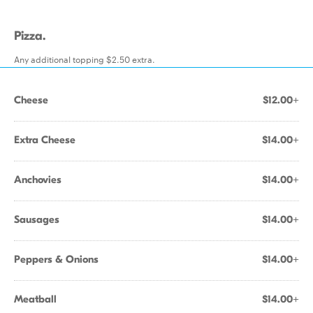
Pizza.
Any additional topping $2.50 extra.
Cheese
$12.00+
Extra Cheese
$14.00+
Anchovies
$14.00+
Sausages
$14.00+
Peppers & Onions
$14.00+
Meatball
$14.00+