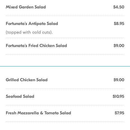
Mixed Garden Salad
$4.50
Fortunata's Antipato Salad
$8.95
(topped with cold cuts).
Fortunata's Fried Chicken Salad
$9.00
Grilled Chicken Salad
$9.00
Seafood Salad
$10.95
Fresh Mozzarella & Tomato Salad
$7.95