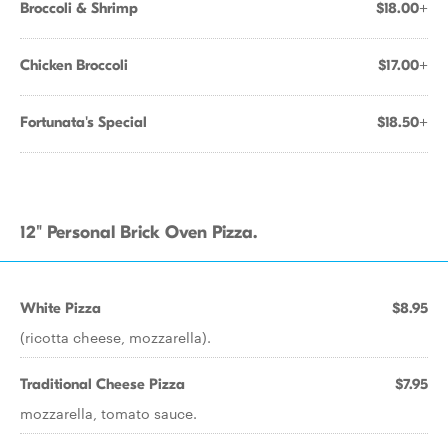
Broccoli & Shrimp
$18.00+
Chicken Broccoli
$17.00+
Fortunata's Special
$18.50+
12" Personal Brick Oven Pizza.
White Pizza
$8.95
(ricotta cheese, mozzarella).
Traditional Cheese Pizza
$7.95
mozzarella, tomato sauce.