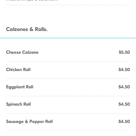
Calzones & Rolls.
Cheese Calzone
$5.50
Chicken Roll
$4.50
Eggplant Roll
$4.50
Spinach Roll
$4.50
Sausage & Pepper Roll
$4.50