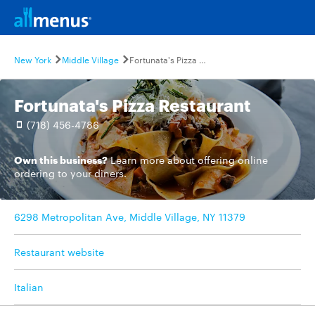
New York
Middle Village
Fortunata's Pizza Restaurant
Fortunata's Pizza Restaurant
(718) 456-4786
Own this business?
Learn more
about offering online
ordering to your diners.
6298 Metropolitan Ave, Middle Village, NY 11379
Restaurant website
Italian