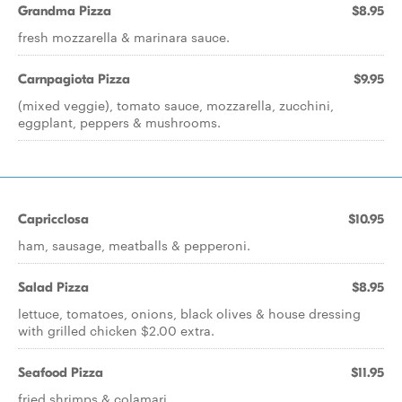
Grandma Pizza
$8.95
fresh mozzarella & marinara sauce.
Carnpagiota Pizza
$9.95
(mixed veggie), tomato sauce, mozzarella, zucchini,
eggplant, peppers & mushrooms.
Capricclosa
$10.95
ham, sausage, meatballs & pepperoni.
Salad Pizza
$8.95
lettuce, tomatoes, onions, black olives & house dressing
with grilled chicken $2.00 extra.
Seafood Pizza
$11.95
fried shrimps & colamari.