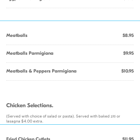
Meatballs
$8.95
Meatballs Parmigiana
$9.95
Meatballs & Peppers Parmigiana
$10.95
Chicken Selections.
(Served with choice of salad or pasta). Served with baked ziti or
lasagna $4.00 extra.
Fried Chicken Cutlets
$11.95