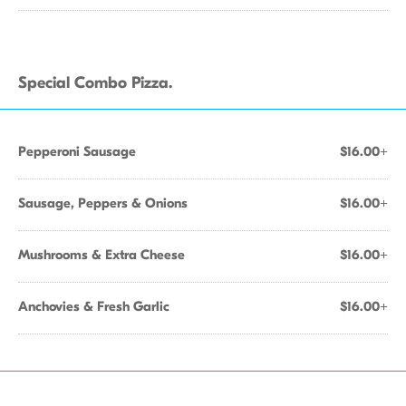
Special Combo Pizza.
Pepperoni Sausage
$16.00+
Sausage, Peppers & Onions
$16.00+
Mushrooms & Extra Cheese
$16.00+
Anchovies & Fresh Garlic
$16.00+