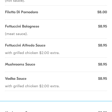
(hot sauce).
Filetto Di Pornodoro
$8.00
Fettuccini Bolognese
$8.95
(meat sauce).
Fettuccini Alfredo Sauce
$8.95
with grilled chicken $2.00 extra.
Mushrooms Sauce
$8.95
Vodka Sauce
$8.95
with grilled chicken $2.00 extra.