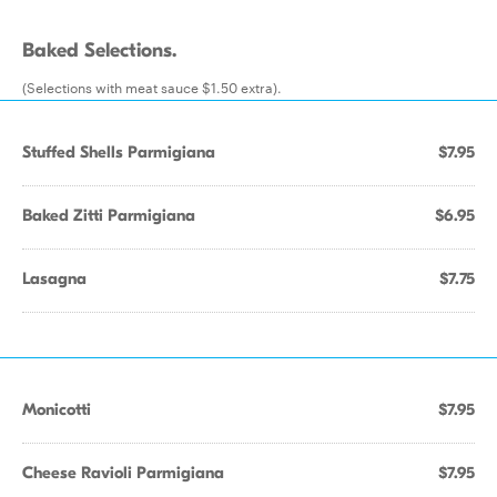
Baked Selections.
(Selections with meat sauce $1.50 extra).
Stuffed Shells Parmigiana
$7.95
Baked Zitti Parmigiana
$6.95
Lasagna
$7.75
Monicotti
$7.95
Cheese Ravioli Parmigiana
$7.95