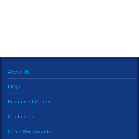
About Us
FAQs
Restaurant Center
Contact Us
Chain Restaurants