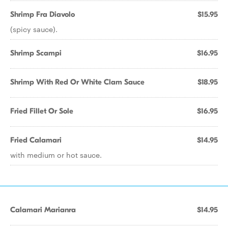
Shrimp Fra Diavolo
$15.95
(spicy sauce).
Shrimp Scampi
$16.95
Shrimp With Red Or White Clam Sauce
$18.95
Fried Fillet Or Sole
$16.95
Fried Calamari
$14.95
with medium or hot sauce.
Calamari Marianra
$14.95