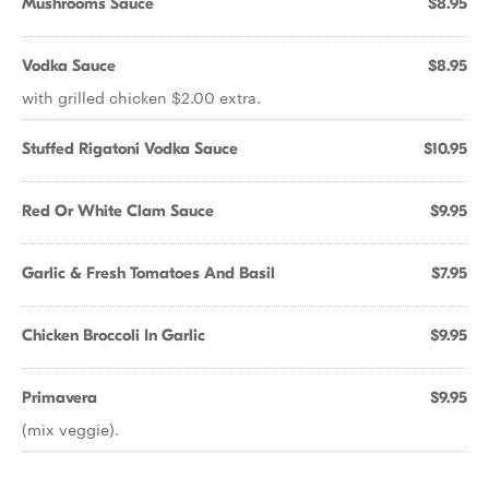
Mushrooms Sauce
$8.95
Vodka Sauce
$8.95
with grilled chicken $2.00 extra.
Stuffed Rigatoni Vodka Sauce
$10.95
Red Or White Clam Sauce
$9.95
Garlic & Fresh Tomatoes And Basil
$7.95
Chicken Broccoli In Garlic
$9.95
Primavera
$9.95
(mix veggie).