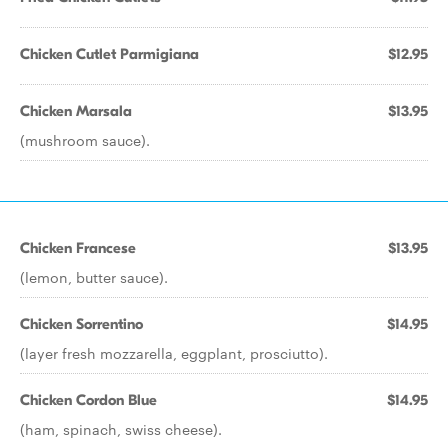
Chicken Cutlet Parmigiana
$12.95
Chicken Marsala
$13.95
(mushroom sauce).
Chicken Francese
$13.95
(lemon, butter sauce).
Chicken Sorrentino
$14.95
(layer fresh mozzarella, eggplant, prosciutto).
Chicken Cordon Blue
$14.95
(ham, spinach, swiss cheese).