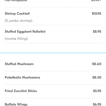
Hot Antipasto
$9.95+
Shrimp Cocktail
$10.95
(5 jumbo shrimp).
Stuffed Eggplant Rollatini
$8.95
(ricotta filling).
Stuffed Mushroom
$8.60
Potatbello Mushrooms
$8.50
Fried Zucchini Sticks
$5.95
Buffalo Wings
$6.95