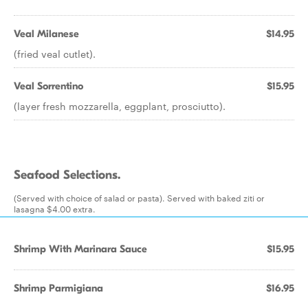
Veal Milanese
$14.95
(fried veal cutlet).
Veal Sorrentino
$15.95
(layer fresh mozzarella, eggplant, prosciutto).
Seafood Selections.
(Served with choice of salad or pasta). Served with baked ziti or
lasagna $4.00 extra.
Shrimp With Marinara Sauce
$15.95
Shrimp Parmigiana
$16.95