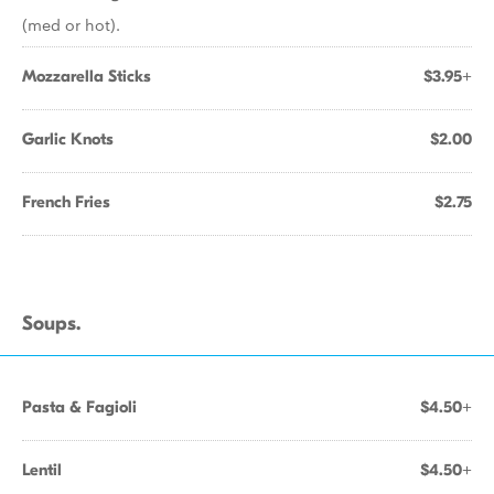
(med or hot).
Mozzarella Sticks
$3.95+
Garlic Knots
$2.00
French Fries
$2.75
Soups.
Pasta & Fagioli
$4.50+
Lentil
$4.50+