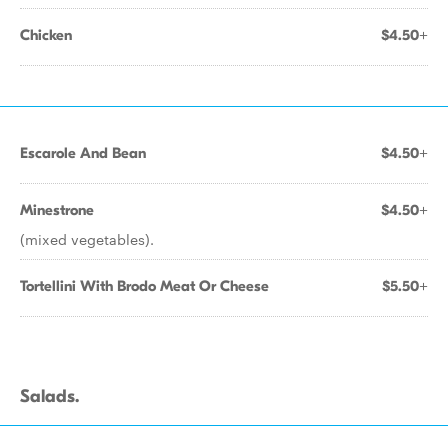
Chicken
$4.50+
Escarole And Bean
$4.50+
Minestrone
$4.50+
(mixed vegetables).
Tortellini With Brodo Meat Or Cheese
$5.50+
Salads.