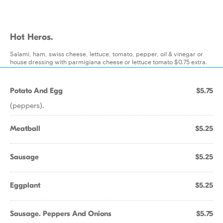
Hot Heros.
Salami, ham, swiss cheese, lettuce, tomato, pepper, oil & vinegar or
house dressing with parmigiana cheese or lettuce tomato $0.75 extra.
Potato And Egg
$5.75
(peppers).
Meatball
$5.25
Sausage
$5.25
Eggplant
$5.25
Sausage. Peppers And Onions
$5.75