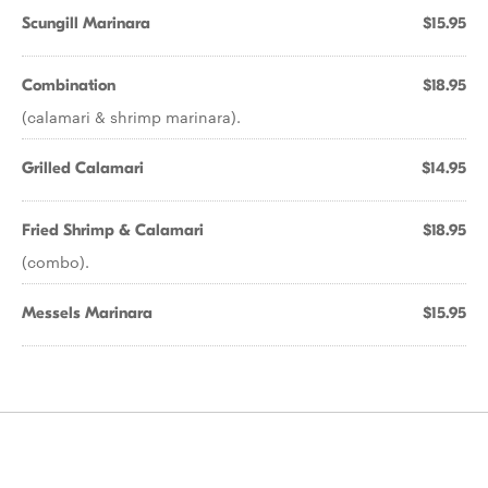
Scungill Marinara
$15.95
Combination
$18.95
(calamari & shrimp marinara).
Grilled Calamari
$14.95
Fried Shrimp & Calamari
$18.95
(combo).
Messels Marinara
$15.95