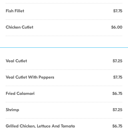
Fish Fillet
$7.75
Chicken Cutlet
$6.00
Veal Cutlet
$7.25
Veal Cutlet With Peppers
$7.75
Fried Calamari
$6.75
Shrimp
$7.25
Grilled Chicken, Lettuce And Tomato
$6.75