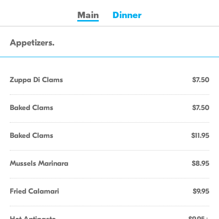
Main
Dinner
Appetizers.
Zuppa Di Clams
$7.50
Baked Clams
$7.50
Baked Clams
$11.95
Mussels Marinara
$8.95
Fried Calamari
$9.95