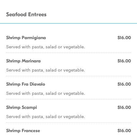
Seafood Entrees
Shrimp Parmigiana
$16.00
Served with pasta, salad or vegetable.
Shrimp Marinara
$16.00
Served with pasta, salad or vegetable.
Shrimp Fra Diavolo
$16.00
Served with pasta, salad or vegetable.
Shrimp Scampi
$16.00
Served with pasta, salad or vegetable.
Shrimp Francese
$16.00