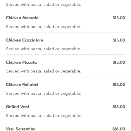
Served with pasta, salad or vegetable.
Chicken Marsala
$15.00
Served with pasta, salad or vegetable.
Chicken Cacciatore
$15.00
Served with pasta, salad or vegetable.
Chicken Piccata
$15.00
Served with pasta, salad or vegetable.
Chicken Rollatini
$15.00
Served with pasta, salad or vegetable.
Grilled Veal
$13.00
Served with pasta, salad or vegetable.
Veal Sorrentino
$16.00