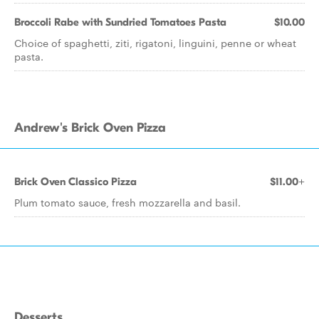
Broccoli Rabe with Sundried Tomatoes Pasta
$10.00
Choice of spaghetti, ziti, rigatoni, linguini, penne or wheat
pasta.
Andrew's Brick Oven Pizza
Brick Oven Classico Pizza
$11.00+
Plum tomato sauce, fresh mozzarella and basil.
Desserts