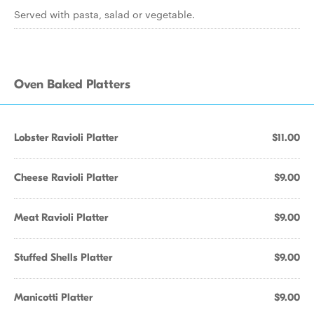
Served with pasta, salad or vegetable.
Oven Baked Platters
Lobster Ravioli Platter
$11.00
Cheese Ravioli Platter
$9.00
Meat Ravioli Platter
$9.00
Stuffed Shells Platter
$9.00
Manicotti Platter
$9.00