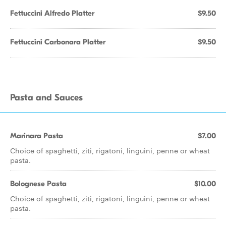
Fettuccini Alfredo Platter
$9.50
Fettuccini Carbonara Platter
$9.50
Pasta and Sauces
Marinara Pasta
$7.00
Choice of spaghetti, ziti, rigatoni, linguini, penne or wheat
pasta.
Bolognese Pasta
$10.00
Choice of spaghetti, ziti, rigatoni, linguini, penne or wheat
pasta.