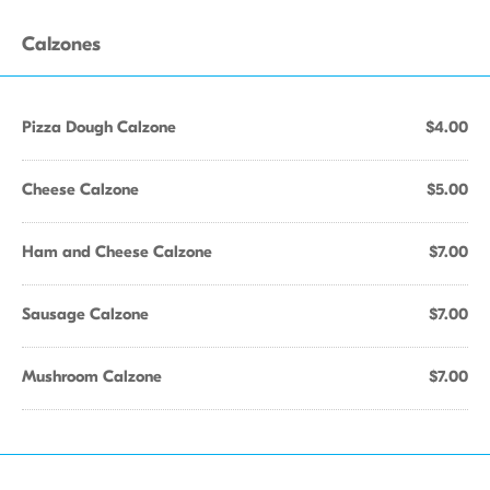
Calzones
Pizza Dough Calzone
$4.00
Cheese Calzone
$5.00
Ham and Cheese Calzone
$7.00
Sausage Calzone
$7.00
Mushroom Calzone
$7.00