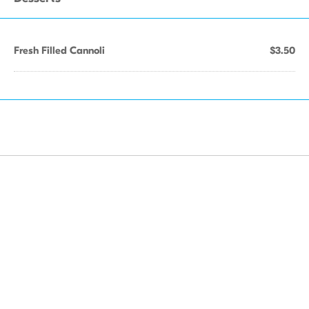
Fresh Filled Cannoli
$3.50