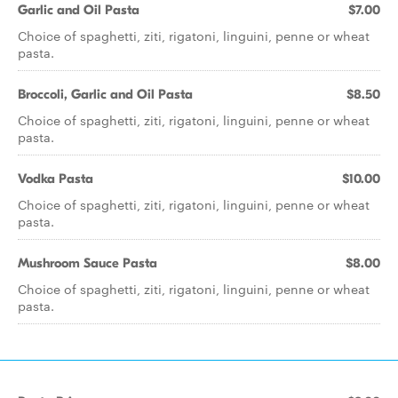
Garlic and Oil Pasta
$7.00
Choice of spaghetti, ziti, rigatoni, linguini, penne or wheat
pasta.
Broccoli, Garlic and Oil Pasta
$8.50
Choice of spaghetti, ziti, rigatoni, linguini, penne or wheat
pasta.
Vodka Pasta
$10.00
Choice of spaghetti, ziti, rigatoni, linguini, penne or wheat
pasta.
Mushroom Sauce Pasta
$8.00
Choice of spaghetti, ziti, rigatoni, linguini, penne or wheat
pasta.