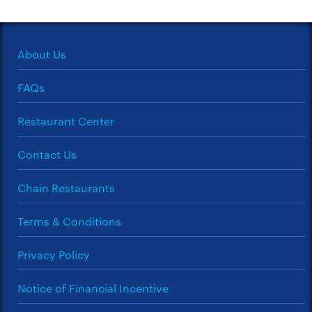
About Us
FAQs
Restaurant Center
Contact Us
Chain Restaurants
Terms & Conditions
Privacy Policy
Notice of Financial Incentive