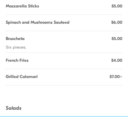
Mozzarella Sticks
$5.00
Spinach and Mushrooms Sauteed
$6.00
Bruscheta
$5.00
Six pieces.
French Fries
$4.00
Grilled Calamari
$7.00+
Salads