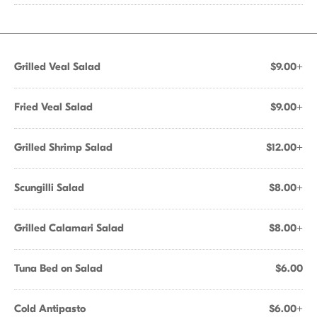
Grilled Veal Salad
$9.00+
Fried Veal Salad
$9.00+
Grilled Shrimp Salad
$12.00+
Scungilli Salad
$8.00+
Grilled Calamari Salad
$8.00+
Tuna Bed on Salad
$6.00
Cold Antipasto
$6.00+