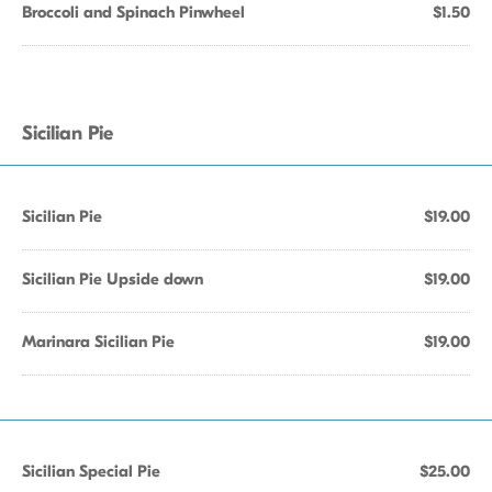
Broccoli and Spinach Pinwheel
$1.50
Sicilian Pie
Sicilian Pie
$19.00
Sicilian Pie Upside down
$19.00
Marinara Sicilian Pie
$19.00
Sicilian Special Pie
$25.00