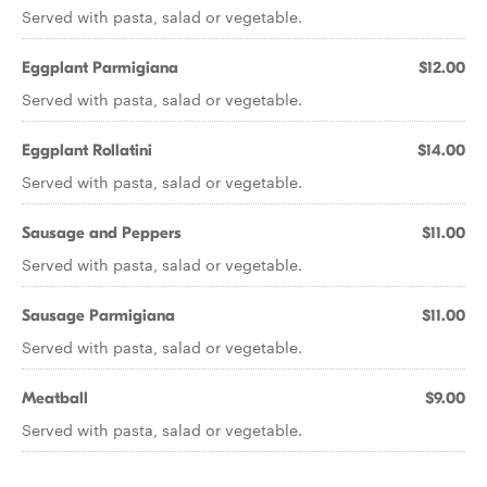
Served with pasta, salad or vegetable.
Eggplant Parmigiana
$12.00
Served with pasta, salad or vegetable.
Eggplant Rollatini
$14.00
Served with pasta, salad or vegetable.
Sausage and Peppers
$11.00
Served with pasta, salad or vegetable.
Sausage Parmigiana
$11.00
Served with pasta, salad or vegetable.
Meatball
$9.00
Served with pasta, salad or vegetable.