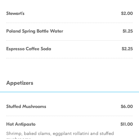
Stewart's
$2.00
Poland Spring Bottle Water
$1.25
Espresso Coffee Soda
$2.25
Appetizers
Stuffed Mushrooms
$6.00
Hot Antipasto
$11.00
Shrimp, baked clams, eggplant rollatini and stuffed