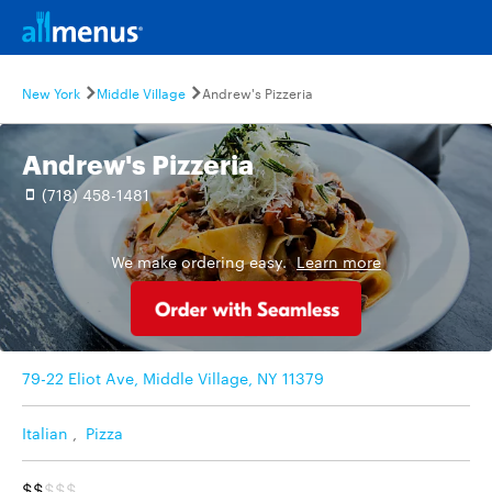
New York
Middle Village
Andrew's Pizzeria
Andrew's Pizzeria
(718) 458-1481
We make ordering easy.
Learn more
79-22 Eliot Ave, Middle Village, NY 11379
Italian
,
Pizza
$$
$$$