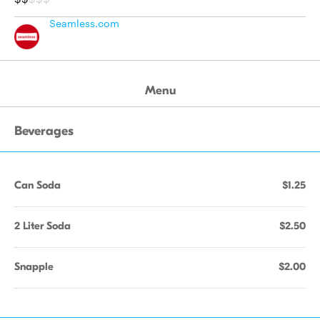
Seamless.com
Menu
Beverages
Can Soda
$1.25
2 Liter Soda
$2.50
Snapple
$2.00