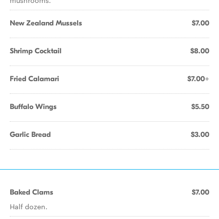
mushrooms.
New Zealand Mussels
$7.00
Shrimp Cocktail
$8.00
Fried Calamari
$7.00+
Buffalo Wings
$5.50
Garlic Bread
$3.00
Baked Clams
$7.00
Half dozen.