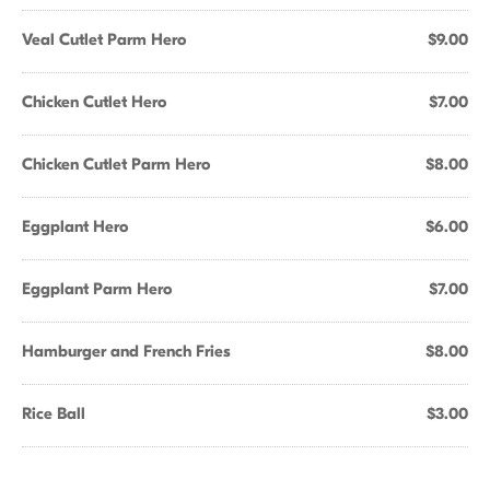
Veal Cutlet Parm Hero
$9.00
Chicken Cutlet Hero
$7.00
Chicken Cutlet Parm Hero
$8.00
Eggplant Hero
$6.00
Eggplant Parm Hero
$7.00
Hamburger and French Fries
$8.00
Rice Ball
$3.00