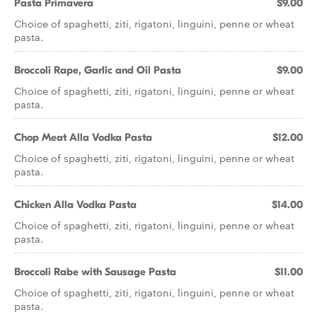
Pasta Primavera
$9.00
Choice of spaghetti, ziti, rigatoni, linguini, penne or wheat
pasta.
Broccoli Rape, Garlic and Oil Pasta
$9.00
Choice of spaghetti, ziti, rigatoni, linguini, penne or wheat
pasta.
Chop Meat Alla Vodka Pasta
$12.00
Choice of spaghetti, ziti, rigatoni, linguini, penne or wheat
pasta.
Chicken Alla Vodka Pasta
$14.00
Choice of spaghetti, ziti, rigatoni, linguini, penne or wheat
pasta.
Broccoli Rabe with Sausage Pasta
$11.00
Choice of spaghetti, ziti, rigatoni, linguini, penne or wheat
pasta.