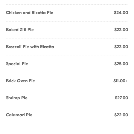
Chicken and Ricotta Pie
$24.00
Baked Ziti Pie
$22.00
Broccoli Pie with Ricotta
$22.00
Special Pie
$25.00
Brick Oven Pie
$11.00+
Shrimp Pie
$27.00
Calamari Pie
$22.00