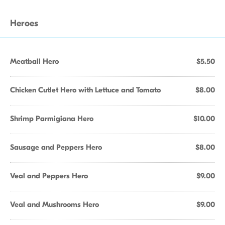
Heroes
Meatball Hero
$5.50
Chicken Cutlet Hero with Lettuce and Tomato
$8.00
Shrimp Parmigiana Hero
$10.00
Sausage and Peppers Hero
$8.00
Veal and Peppers Hero
$9.00
Veal and Mushrooms Hero
$9.00