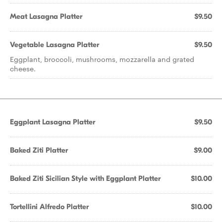
Meat Lasagna Platter
$9.50
Vegetable Lasagna Platter
$9.50
Eggplant, broccoli, mushrooms, mozzarella and grated
cheese.
Eggplant Lasagna Platter
$9.50
Baked Ziti Platter
$9.00
Baked Ziti Sicilian Style with Eggplant Platter
$10.00
Tortellini Alfredo Platter
$10.00