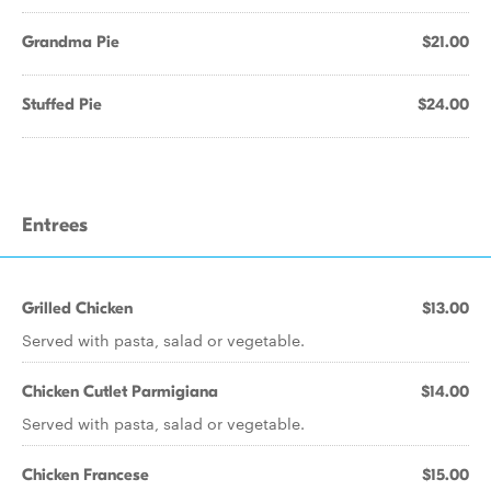
Grandma Pie
$21.00
Stuffed Pie
$24.00
Entrees
Grilled Chicken
$13.00
Served with pasta, salad or vegetable.
Chicken Cutlet Parmigiana
$14.00
Served with pasta, salad or vegetable.
Chicken Francese
$15.00