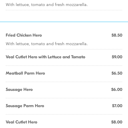
With lettuce, tomato and fresh mozzarella.
Fried Chicken Hero
$8.50
With lettuce, tomato and fresh mozzarella.
Veal Cutlet Hero with Lettuce and Tomato
$9.00
Meatball Parm Hero
$6.50
Sausage Hero
$6.00
Sausage Parm Hero
$7.00
Veal Cutlet Hero
$8.00