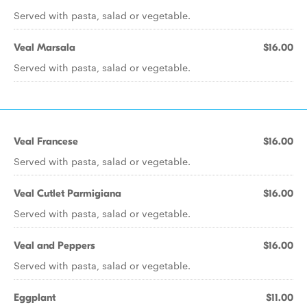
Served with pasta, salad or vegetable.
Veal Marsala
$16.00
Served with pasta, salad or vegetable.
Veal Francese
$16.00
Served with pasta, salad or vegetable.
Veal Cutlet Parmigiana
$16.00
Served with pasta, salad or vegetable.
Veal and Peppers
$16.00
Served with pasta, salad or vegetable.
Eggplant
$11.00