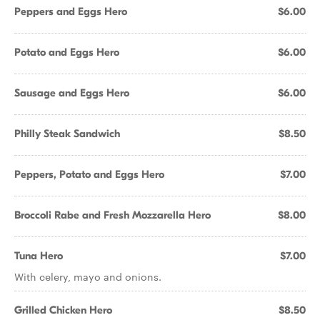
Peppers and Eggs Hero
$6.00
Potato and Eggs Hero
$6.00
Sausage and Eggs Hero
$6.00
Philly Steak Sandwich
$8.50
Peppers, Potato and Eggs Hero
$7.00
Broccoli Rabe and Fresh Mozzarella Hero
$8.00
Tuna Hero
$7.00
With celery, mayo and onions.
Grilled Chicken Hero
$8.50