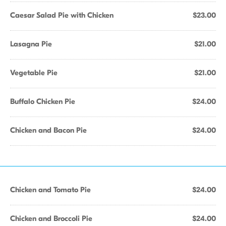
Caesar Salad Pie with Chicken
$23.00
Lasagna Pie
$21.00
Vegetable Pie
$21.00
Buffalo Chicken Pie
$24.00
Chicken and Bacon Pie
$24.00
Chicken and Tomato Pie
$24.00
Chicken and Broccoli Pie
$24.00