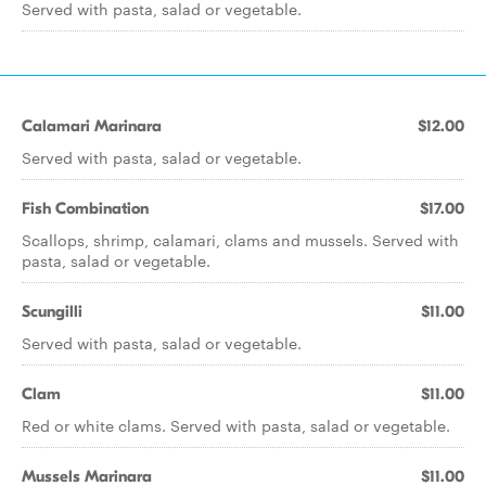
Served with pasta, salad or vegetable.
Calamari Marinara
$12.00
Served with pasta, salad or vegetable.
Fish Combination
$17.00
Scallops, shrimp, calamari, clams and mussels. Served with
pasta, salad or vegetable.
Scungilli
$11.00
Served with pasta, salad or vegetable.
Clam
$11.00
Red or white clams. Served with pasta, salad or vegetable.
Mussels Marinara
$11.00