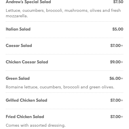
Andrew's Special Salad
$7.50
Lettuce, cucumbers, broccoli, mushrooms, olives and fresh
mozzarella.
Italian Salad
$5.00
Caesar Salad
$7.00+
Chicken Caesar Salad
$9.00+
Green Salad
$6.00+
Romaine lettuce, cucumbers, broccoli and green olives.
Grilled Chicken Salad
$7.00+
Fried Chicken Salad
$7.00+
Comes with assorted dressing.