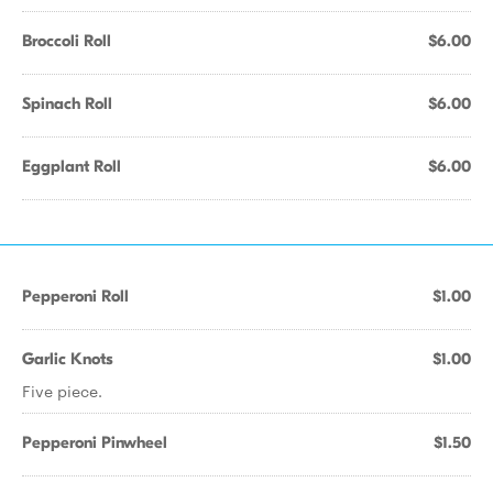
Broccoli Roll
$6.00
Spinach Roll
$6.00
Eggplant Roll
$6.00
Pepperoni Roll
$1.00
Garlic Knots
$1.00
Five piece.
Pepperoni Pinwheel
$1.50