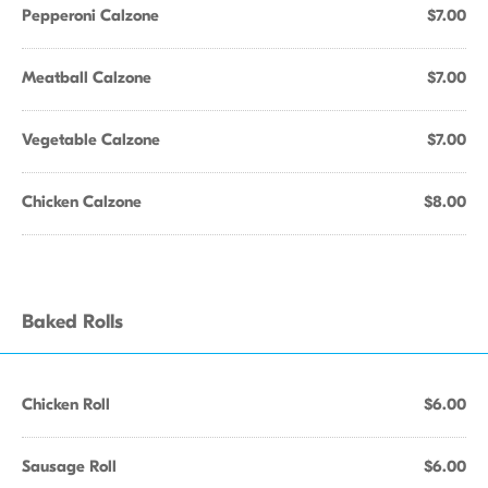
Pepperoni Calzone
$7.00
Meatball Calzone
$7.00
Vegetable Calzone
$7.00
Chicken Calzone
$8.00
Baked Rolls
Chicken Roll
$6.00
Sausage Roll
$6.00