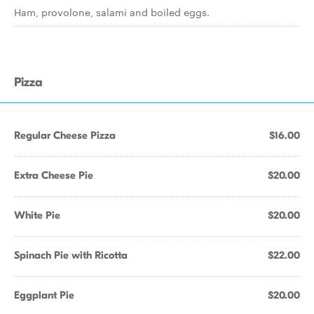
Ham, provolone, salami and boiled eggs.
Pizza
Regular Cheese Pizza
$16.00
Extra Cheese Pie
$20.00
White Pie
$20.00
Spinach Pie with Ricotta
$22.00
Eggplant Pie
$20.00