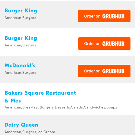
Burger King
American,Burgers
Burger King
American,Burgers
McDonald's
American,Burgers
Bakers Square Restaurant
& Pies
American,Breakfast,Burgers,Desserts,Salads,Sandwiches,Soups
Dairy Queen
American,Burgers,Ice Cream