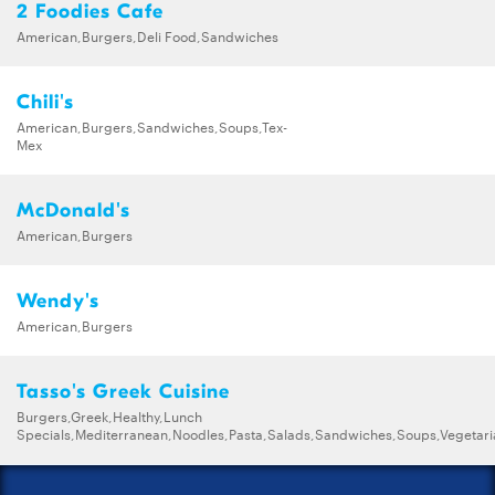
2 Foodies Cafe
American,Burgers,Deli Food,Sandwiches
Chili's
American,Burgers,Sandwiches,Soups,Tex-
Mex
McDonald's
American,Burgers
Wendy's
American,Burgers
Tasso's Greek Cuisine
Burgers,Greek,Healthy,Lunch
Specials,Mediterranean,Noodles,Pasta,Salads,Sandwiches,Soups,Vegetar