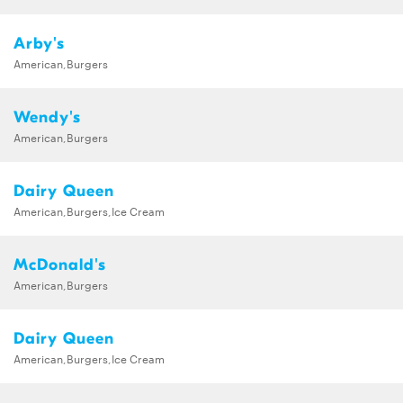
Arby's
American,Burgers
Wendy's
American,Burgers
Dairy Queen
American,Burgers,Ice Cream
McDonald's
American,Burgers
Dairy Queen
American,Burgers,Ice Cream