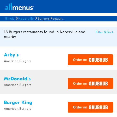
Illinois
Naperville
Burgers Restaurants Menus
18 Burgers restaurants found in Naperville and
Filter & Sort
nearby
Arby's
American,Burgers
McDonald's
American,Burgers
Burger King
American,Burgers