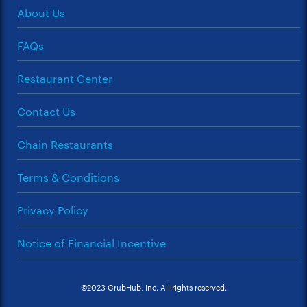
About Us
FAQs
Restaurant Center
Contact Us
Chain Restaurants
Terms & Conditions
Privacy Policy
Notice of Financial Incentive
©2023 GrubHub, Inc. All rights reserved.