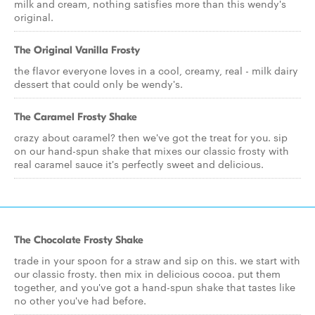
milk and cream, nothing satisfies more than this wendy's
original.
The Original Vanilla Frosty
the flavor everyone loves in a cool, creamy, real - milk dairy
dessert that could only be wendy's.
The Caramel Frosty Shake
crazy about caramel? then we've got the treat for you. sip
on our hand-spun shake that mixes our classic frosty with
real caramel sauce it's perfectly sweet and delicious.
The Chocolate Frosty Shake
trade in your spoon for a straw and sip on this. we start with
our classic frosty. then mix in delicious cocoa. put them
together, and you've got a hand-spun shake that tastes like
no other you've had before.