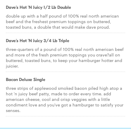
Dave's Hot 'N Juicy 1/2 Lb Double
double up with a half pound of 100% real north american
beef and the freshest premium toppings on buttered,
toasted buns, a double that would make dave proud.
Dave's Hot 'N Juicy 3/4 Lb Triple
three-quarters of a pound of 100% real north american beef
and more of the fresh premium toppings you crave?all on
buttered, toasted buns, to keep your hamburger hotter and
juicier.
Bacon Deluxe Single
three strips of applewood smoked bacon piled high atop a
hot 'n juicy beef patty, made to order every time. add
american cheese, cool and crisp veggies with a little
condiment love and you've got a hamburger to satisfy your
senses.