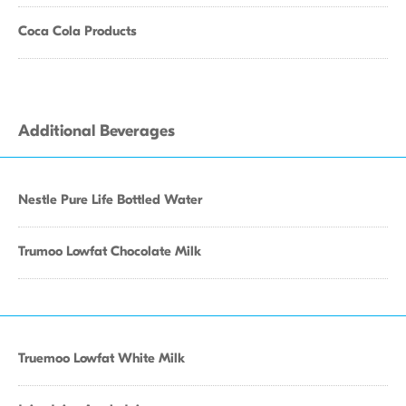
Coca Cola Products
Additional Beverages
Nestle Pure Life Bottled Water
Trumoo Lowfat Chocolate Milk
Truemoo Lowfat White Milk