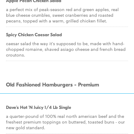
Apple Pecan Chicken Salad
a perfect mix of peak-season red and green apples, real
blue cheese crumbles, sweet cranberries and roasted
pecans, topped with a warm, grilled chicken fillet.
Spicy Chicken Caesar Salad
caesar salad the way it's supposed to be, made with hand-
chopped romaine, shaved asiago cheese and french bread
croutons.
Old Fashioned Hamburgers - Premium
Dave's Hot 'N Juicy 1/4 Lb Single
a quarter-pound of 100% real north american beef and the
freshest premium toppings on buttered, toasted buns - our
new gold standard.