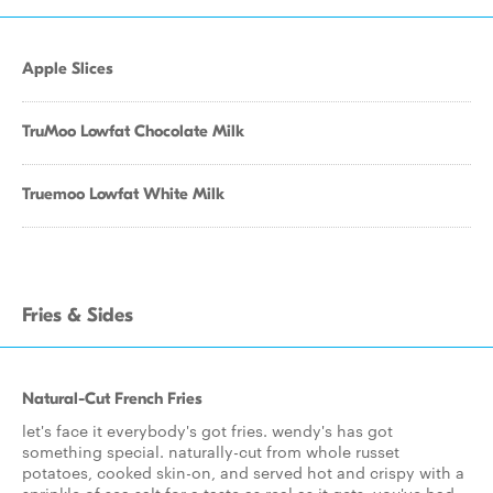
Apple Slices
TruMoo Lowfat Chocolate Milk
Truemoo Lowfat White Milk
Fries & Sides
Natural-Cut French Fries
let's face it everybody's got fries. wendy's has got
something special. naturally-cut from whole russet
potatoes, cooked skin-on, and served hot and crispy with a