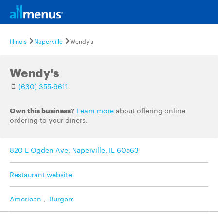
Illinois
Naperville
Wendy's
Wendy's
(630) 355-9611
Own this business?
Learn more
about offering online
ordering to your diners.
820 E Ogden Ave, Naperville, IL 60563
Restaurant website
American
,
Burgers