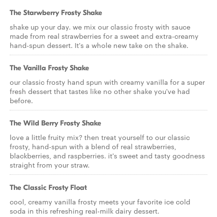
The Starwberry Frosty Shake
shake up your day. we mix our classic frosty with sauce
made from real strawberries for a sweet and extra-creamy
hand-spun dessert. It's a whole new take on the shake.
The Vanilla Frosty Shake
our classic frosty hand spun with creamy vanilla for a super
fresh dessert that tastes like no other shake you've had
before.
The Wild Berry Frosty Shake
love a little fruity mix? then treat yourself to our classic
frosty, hand-spun with a blend of real strawberries,
blackberries, and raspberries. it's sweet and tasty goodness
straight from your straw.
The Classic Frosty Float
cool, creamy vanilla frosty meets your favorite ice cold
soda in this refreshing real-milk dairy dessert.