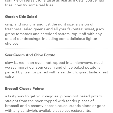
sprinkle of sea salt for a taste as real as it gets. you've had
fries. now try some real fries.
Garden Side Salad
crisp and crunchy and just the right size. a vision of
freshness. salad greens and all your favorites: sweet, juicy
grape tomatoes and shredded carrots. top it off with any
one of our dressings, including some delicious lighter
choices.
Sour Cream And Chive Potato
slow-baked in an oven, not zapped in a microwave. need
we say more? our sour cream and chive baked potato is
perfect by itself or paired with a sandwich. great taste. great
value.
Broccoli Cheese Potato
a tasty way to get your veggies. piping-hot baked potato
straight from the oven topped with tender pieces of
broccoli and a creamy cheese sauce. stands alone or goes
with any sandwich. available at select restaurants.