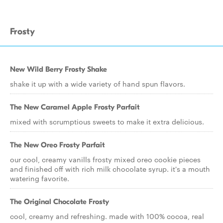
Frosty
New Wild Berry Frosty Shake
shake it up with a wide variety of hand spun flavors.
The New Caramel Apple Frosty Parfait
mixed with scrumptious sweets to make it extra delicious.
The New Oreo Frosty Parfait
our cool, creamy vanills frosty mixed oreo cookie pieces
and finished off with rich milk chocolate syrup. it's a mouth
watering favorite.
The Original Chocolate Frosty
cool, creamy and refreshing. made with 100% cocoa, real