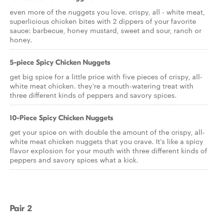
even more of the nuggets you love. crispy, all - white meat,
superlicious chicken bites with 2 dippers of your favorite
sauce: barbecue, honey mustard, sweet and sour, ranch or
honey.
5-piece Spicy Chicken Nuggets
get big spice for a little price with five pieces of crispy, all-
white meat chicken. they're a mouth-watering treat with
three different kinds of peppers and savory spices.
10-Piece Spicy Chicken Nuggets
get your spice on with double the amount of the crispy, all-
white meat chicken nuggets that you crave. It's like a spicy
flavor explosion for your mouth with three different kinds of
peppers and savory spices what a kick.
Pair 2