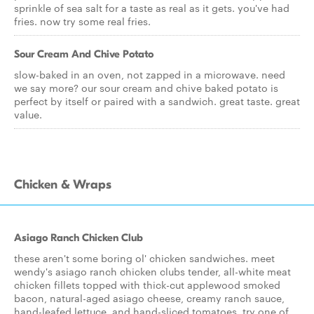
sprinkle of sea salt for a taste as real as it gets. you've had
fries. now try some real fries.
Sour Cream And Chive Potato
slow-baked in an oven, not zapped in a microwave. need
we say more? our sour cream and chive baked potato is
perfect by itself or paired with a sandwich. great taste. great
value.
Chicken & Wraps
Asiago Ranch Chicken Club
these aren't some boring ol' chicken sandwiches. meet
wendy's asiago ranch chicken clubs tender, all-white meat
chicken fillets topped with thick-cut applewood smoked
bacon, natural-aged asiago cheese, creamy ranch sauce,
hand-leafed lettuce, and hand-sliced tomatoes. try one of