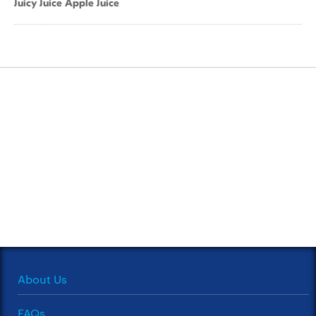
Juicy Juice Apple Juice
About Us
FAQs