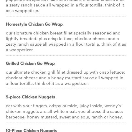
a zesty ranch sauce all wrapped in a flour tortilla. think of it
as a wrappetizer.
Homestyle Chicken Go Wrap
our signature chicken breast fillet specially seasoned and
lightly breaded. plus crisp lettuce, cheddar cheese and a
zesty ranch sauce all wrapped in a flour tortilla. think of it as
a wrappetizer..
Grilled Chicken Go Wrap
our ultimate chicken grill fillet dressed up with crisp lettuce,
cheddar cheese and a honey mustard sauce all wrapped in
a flour tortilla. think of it as a wrappetizer.
5-piece Chicken Nuggets
eat with your fingers. crispy outside, juicy inside, wendy's
chicken nuggets are all-white meat. you choose the sauce:
barbecue, honey mustard, sweet and sour, ranch or honey.
10-Piece Chicken Nuggets