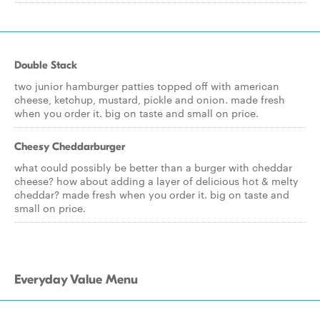
Double Stack
two junior hamburger patties topped off with american
cheese, ketchup, mustard, pickle and onion. made fresh
when you order it. big on taste and small on price.
Cheesy Cheddarburger
what could possibly be better than a burger with cheddar
cheese? how about adding a layer of delicious hot & melty
cheddar? made fresh when you order it. big on taste and
small on price.
Everyday Value Menu