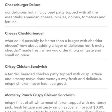
Cheeseburger Deluxe
our delicious hot 'n juicy beef patty topped with all the
essentials: american cheese, pickles, onions, tomatoes and
lettuce.
Cheesy Cheddarburger
what could possibly be better than a burger with cheddar
cheese? how about adding a layer of delicious hot & melty
cheddar? made fresh when you order it. big on taste and
small on price.
Crispy Chicken Sandwich
a tender, breaded chicken patty topped with crisp lettuce
and creamy mayo done wendy's way fresh and delicious.
crispy chicken never had it so good.
Monterey Ranch Crispy Chicken Sandwich
crispy fillet of all-white meat chicken topped with monterey
jack, fresh lettuce and zesty ranch sauce. all for just $0.99.
Not only will your taste buds thank you, your wallet will too.