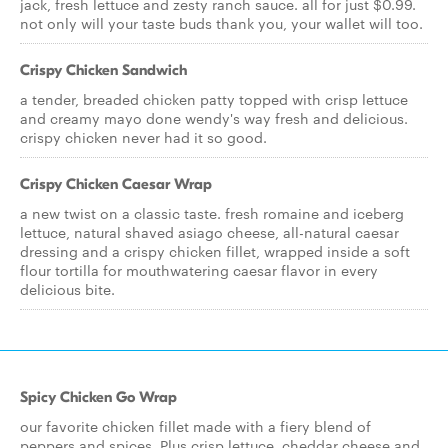
jack, fresh lettuce and zesty ranch sauce. all for just $0.99.
not only will your taste buds thank you, your wallet will too.
Crispy Chicken Sandwich
a tender, breaded chicken patty topped with crisp lettuce
and creamy mayo done wendy's way fresh and delicious.
crispy chicken never had it so good.
Crispy Chicken Caesar Wrap
a new twist on a classic taste. fresh romaine and iceberg
lettuce, natural shaved asiago cheese, all-natural caesar
dressing and a crispy chicken fillet, wrapped inside a soft
flour tortilla for mouthwatering caesar flavor in every
delicious bite.
Spicy Chicken Go Wrap
our favorite chicken fillet made with a fiery blend of
peppers and spices. Plus crisp lettuce, cheddar cheese and