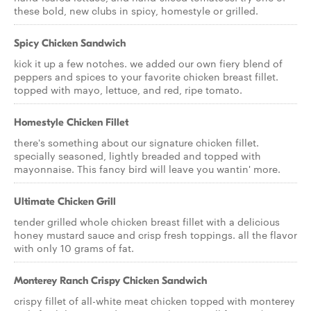
these bold, new clubs in spicy, homestyle or grilled.
Spicy Chicken Sandwich
kick it up a few notches. we added our own fiery blend of
peppers and spices to your favorite chicken breast fillet.
topped with mayo, lettuce, and red, ripe tomato.
Homestyle Chicken Fillet
there's something about our signature chicken fillet.
specially seasoned, lightly breaded and topped with
mayonnaise. This fancy bird will leave you wantin' more.
Ultimate Chicken Grill
tender grilled whole chicken breast fillet with a delicious
honey mustard sauce and crisp fresh toppings. all the flavor
with only 10 grams of fat.
Monterey Ranch Crispy Chicken Sandwich
crispy fillet of all-white meat chicken topped with monterey