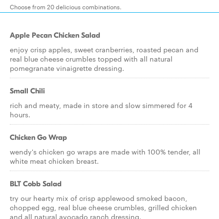
Choose from 20 delicious combinations.
Apple Pecan Chicken Salad
enjoy crisp apples, sweet cranberries, roasted pecan and
real blue cheese crumbles topped with all natural
pomegranate vinaigrette dressing.
Small Chili
rich and meaty, made in store and slow simmered for 4
hours.
Chicken Go Wrap
wendy's chicken go wraps are made with 100% tender, all
white meat chicken breast.
BLT Cobb Salad
try our hearty mix of crisp applewood smoked bacon,
chopped egg, real blue cheese crumbles, grilled chicken
and all natural avocado ranch dressing.