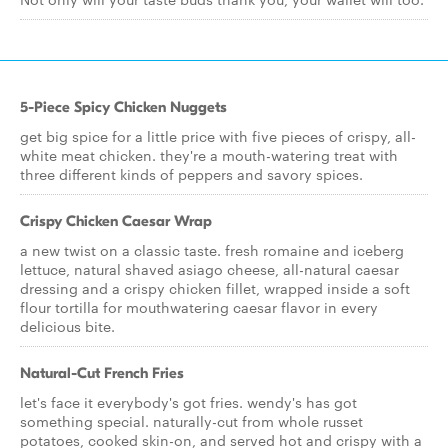
5-Piece Spicy Chicken Nuggets
get big spice for a little price with five pieces of crispy, all-
white meat chicken. they're a mouth-watering treat with
three different kinds of peppers and savory spices.
Crispy Chicken Caesar Wrap
a new twist on a classic taste. fresh romaine and iceberg
lettuce, natural shaved asiago cheese, all-natural caesar
dressing and a crispy chicken fillet, wrapped inside a soft
flour tortilla for mouthwatering caesar flavor in every
delicious bite.
Natural-Cut French Fries
let's face it everybody's got fries. wendy's has got
something special. naturally-cut from whole russet
potatoes, cooked skin-on, and served hot and crispy with a