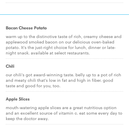
Bacon Cheese Potato
warm up to the distinctive taste of rich, creamy cheese and
applewood smoked bacon on our delicious oven-baked
potato. It's the just-right choice for lunch, dinner or late-
night snack. available at select restaurants.
Chili
our chili's got award-winning taste. belly up to a pot of rich
and meaty chili that's low in fat and high in fiber. good
taste and good for you, too.
Apple Slices
mouth-watering apple slices are a great nutritious option
and an excellent source of vitamin c. eat some every day to
keep the doctor away.