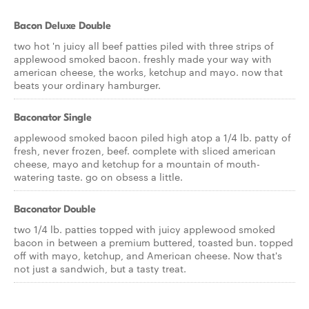
Bacon Deluxe Double
two hot 'n juicy all beef patties piled with three strips of
applewood smoked bacon. freshly made your way with
american cheese, the works, ketchup and mayo. now that
beats your ordinary hamburger.
Baconator Single
applewood smoked bacon piled high atop a 1/4 lb. patty of
fresh, never frozen, beef. complete with sliced american
cheese, mayo and ketchup for a mountain of mouth-
watering taste. go on obsess a little.
Baconator Double
two 1/4 lb. patties topped with juicy applewood smoked
bacon in between a premium buttered, toasted bun. topped
off with mayo, ketchup, and American cheese. Now that's
not just a sandwich, but a tasty treat.