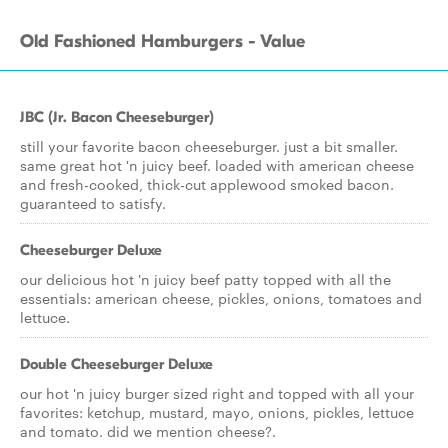
Old Fashioned Hamburgers - Value
JBC (Jr. Bacon Cheeseburger)
still your favorite bacon cheeseburger. just a bit smaller.
same great hot 'n juicy beef. loaded with american cheese
and fresh-cooked, thick-cut applewood smoked bacon.
guaranteed to satisfy.
Cheeseburger Deluxe
our delicious hot 'n juicy beef patty topped with all the
essentials: american cheese, pickles, onions, tomatoes and
lettuce.
Double Cheeseburger Deluxe
our hot 'n juicy burger sized right and topped with all your
favorites: ketchup, mustard, mayo, onions, pickles, lettuce
and tomato. did we mention cheese?.