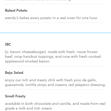
Baked Potato
wendy's bakes every potato in a real oven for one hour.
JBC
(jr. bacon cheeseburger), made with fresh, never frozen
beef, crisp handcut toppings, and now with fresh cooked
applewood smoked bacon.
Baja Salad
enjoy our rich and meaty chili with fresh pico de gallo,
guacamole, tortilla strips and creamy red jalapeno dressing.
Small Frosty
available in both chocolate and vanilla, and made from real
grade a milk and rich cream.