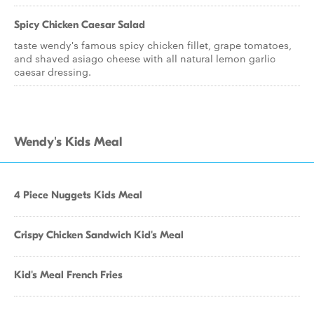
Spicy Chicken Caesar Salad
taste wendy's famous spicy chicken fillet, grape tomatoes,
and shaved asiago cheese with all natural lemon garlic
caesar dressing.
Wendy's Kids Meal
4 Piece Nuggets Kids Meal
Crispy Chicken Sandwich Kid's Meal
Kid's Meal French Fries