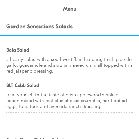
Menu
Garden Sensations Salads
Baja Salad
a hearty salad with a southwest flair, featuring fresh pico de
gallo, guacamole and slow simmered chili, all topped with a
red jalapeno dressing.
BLT Cobb Salad
treat yourself to the taste of crisp applewood smoked
bacon mixed with real blue cheese crumbles, hard-boiled
eggs, tomatoes and avocado ranch dressing.